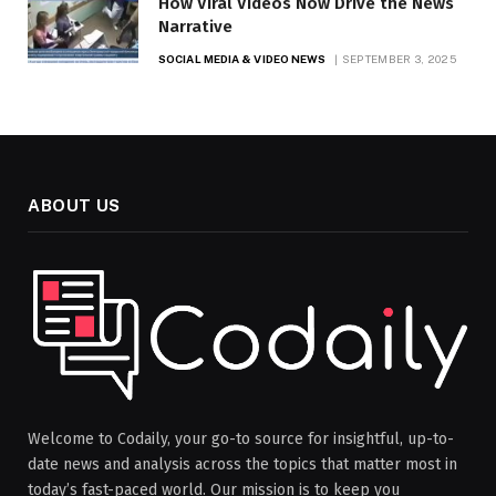
How Viral Videos Now Drive the News
Narrative
SOCIAL MEDIA & VIDEO NEWS
SEPTEMBER 3, 2025
ABOUT US
Welcome to Codaily, your go-to source for insightful, up-to-
date news and analysis across the topics that matter most in
today’s fast-paced world. Our mission is to keep you