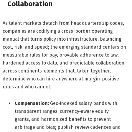
Collaboration
As talent markets detach from headquarters zip codes,
companies are codifying a cross-border operating
manual that turns policy into infrastructure, balancing
cost, risk, and speed; the emerging standard centers on
measurable rules for pay, provable adherence to law,
hardened access to data, and predictable collaboration
across continents-elements that, taken together,
determine who can hire anywhere at margin-positive
rates and who cannot.
Compensation:
Geo‑indexed salary bands with
transparent ranges, currency‑aware equity
grants, and harmonized benefits to prevent
arbitrage and bias; publish review cadences and