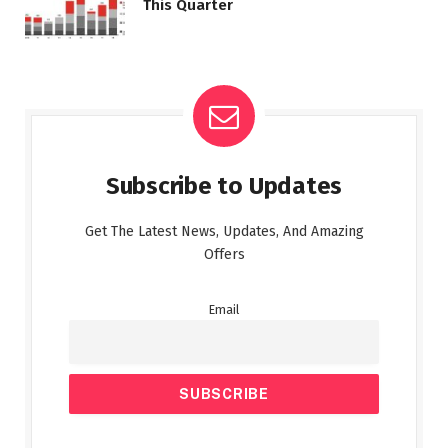
This Quarter
Subscribe to Updates
Get The Latest News, Updates, And Amazing
Offers
Email