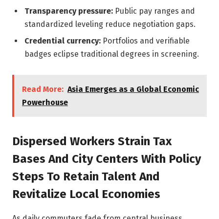
Transparency pressure:
Public pay ranges and
standardized leveling reduce negotiation gaps.
Credential currency:
Portfolios and verifiable
badges eclipse traditional degrees in screening.
Read More:
Asia Emerges as a Global Economic
Powerhouse
Dispersed Workers Strain Tax
Bases And City Centers With Policy
Steps To Retain Talent And
Revitalize Local Economies
As daily commuters fade from central business