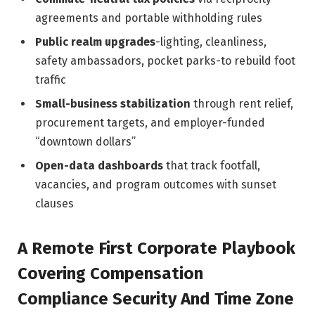
agreements and portable withholding rules
Public realm upgrades
-lighting, cleanliness,
safety ambassadors, pocket parks-to rebuild foot
traffic
Small-business stabilization
through rent relief,
procurement targets, and employer-funded
“downtown dollars”
Open-data dashboards
that track footfall,
vacancies, and program outcomes with sunset
clauses
A Remote First Corporate Playbook
Covering Compensation
Compliance Security And Time Zone