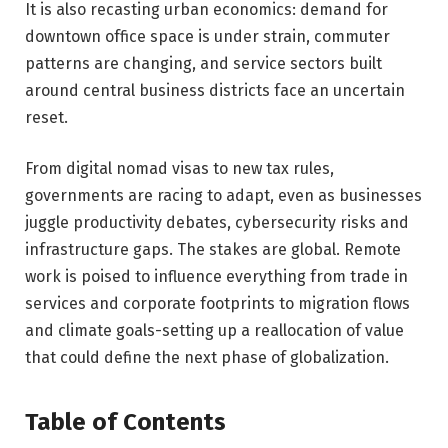
It is also recasting urban economics: demand for
downtown office space is under strain, commuter
patterns are changing, and service sectors built
around central business districts face an uncertain
reset.
From digital nomad visas to new tax rules,
governments are racing to adapt, even as businesses
juggle productivity debates, cybersecurity risks and
infrastructure gaps. The stakes are global. Remote
work is poised to influence everything from trade in
services and corporate footprints to migration flows
and climate goals-setting up a reallocation of value
that could define the next phase of globalization.
Table of Contents