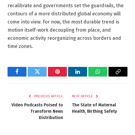
recalibrate and governments set the guardrails, the
contours of a more distributed global economy will
come into view. For now, the most durable trend is
motion itself-work decoupling from place, and
economic activity reorganizing across borders and
time zones.
Facebook
Twitter
Pinterest
LinkedIn
WhatsApp
Copy
Link
PREVIOUS ARTICLE
NEXT ARTICLE
Video Podcasts Poised to
The State of Maternal
Transform News
Health, Birthing Safety
Distribution