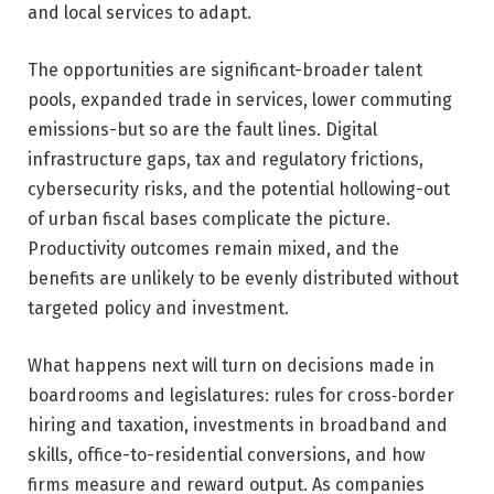
and local services to adapt.
The opportunities are significant-broader talent
pools, expanded trade in services, lower commuting
emissions-but so are the fault lines. Digital
infrastructure gaps, tax and regulatory frictions,
cybersecurity risks, and the potential hollowing-out
of urban fiscal bases complicate the picture.
Productivity outcomes remain mixed, and the
benefits are unlikely to be evenly distributed without
targeted policy and investment.
What happens next will turn on decisions made in
boardrooms and legislatures: rules for cross‑border
hiring and taxation, investments in broadband and
skills, office-to-residential conversions, and how
firms measure and reward output. As companies