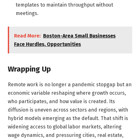
templates to maintain throughput without
meetings.
Read More:
Boston-Area Small Businesses
Face Hurdles, Opportunities
Wrapping Up
Remote work is no longer a pandemic stopgap but an
economic variable reshaping where growth occurs,
who participates, and how value is created. Its
diffusion is uneven across sectors and regions, with
hybrid models emerging as the default. That shift is
widening access to global labor markets, altering
wage dynamics, and pressuring cities, real estate,