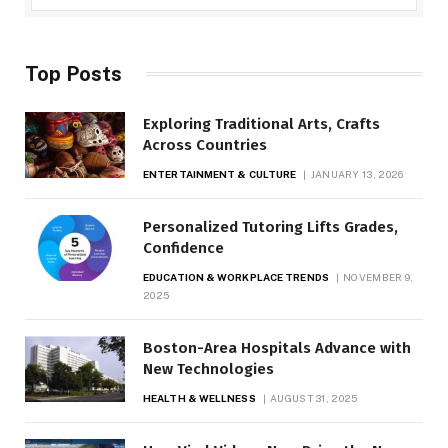
Top Posts
Exploring Traditional Arts, Crafts
Across Countries
ENTERTAINMENT & CULTURE
JANUARY 13, 2026
Personalized Tutoring Lifts Grades,
Confidence
EDUCATION & WORKPLACE TRENDS
NOVEMBER 9,
2025
Boston-Area Hospitals Advance with
New Technologies
HEALTH & WELLNESS
AUGUST 31, 2025