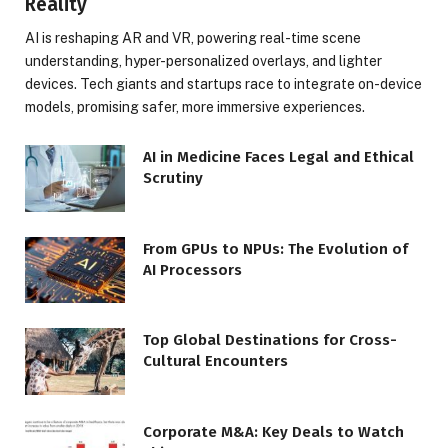
Reality
AI is reshaping AR and VR, powering real-time scene
understanding, hyper-personalized overlays, and lighter
devices. Tech giants and startups race to integrate on-device
models, promising safer, more immersive experiences.
AI in Medicine Faces Legal and Ethical
Scrutiny
From GPUs to NPUs: The Evolution of
AI Processors
Top Global Destinations for Cross-
Cultural Encounters
Corporate M&A: Key Deals to Watch