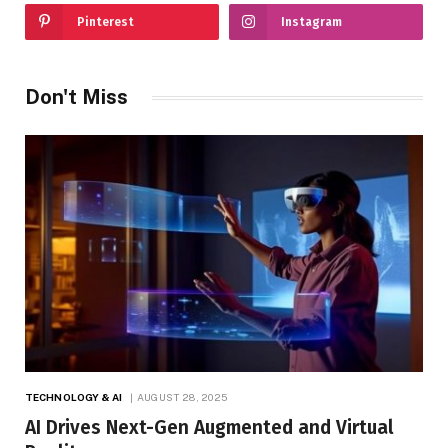
Pinterest
Instagram
Don't Miss
TECHNOLOGY & AI
AUGUST 28, 2025
AI Drives Next-Gen Augmented and Virtual