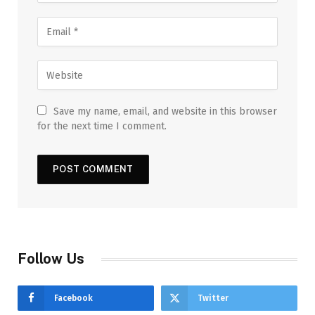
Save my name, email, and website in this browser
for the next time I comment.
Follow Us
Facebook
Twitter