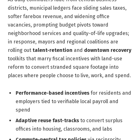
districts, municipal ledgers face sliding sales taxes,
softer farebox revenue, and widening office
vacancies, prompting budget pivots toward
neighborhood services and quality-of-life upgrades;
in response, mayors and regional coalitions are
rolling out
talent-retention
and
downtown recovery
toolkits that marry fiscal incentives with land-use
reform to convert stranded square footage into
places where people choose to live, work, and spend.
Performance-based incentives
for residents and
employers tied to verifiable local payroll and
spend
Adaptive reuse fast-tracks
to convert surplus
offices into housing, classrooms, and labs
Commute-neutral tax policies
via reciprocity