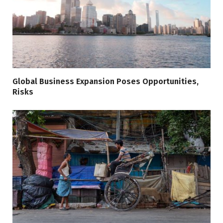
Global Business Expansion Poses Opportunities,
Risks