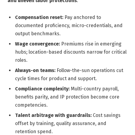
and uneven labor protections
.
Compensation reset:
Pay anchored to
documented proficiency, micro-credentials, and
output benchmarks.
Wage convergence:
Premiums rise in emerging
hubs; location-based discounts narrow for critical
roles.
Always-on teams:
Follow-the-sun operations cut
cycle times for product and support.
Compliance complexity:
Multi-country payroll,
benefits parity, and IP protection become core
competencies.
Talent arbitrage with guardrails:
Cost savings
offset by training, quality assurance, and
retention spend.