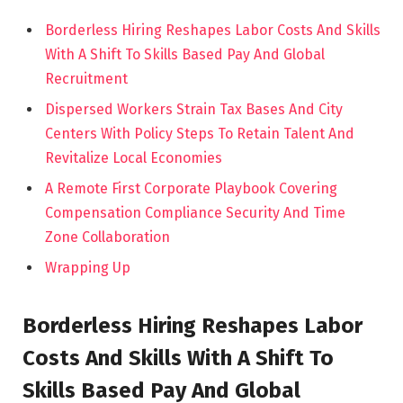
Borderless Hiring Reshapes Labor Costs And Skills
With A Shift To Skills Based Pay And Global
Recruitment
Dispersed Workers Strain Tax Bases And City
Centers With Policy Steps To Retain Talent And
Revitalize Local Economies
A Remote First Corporate Playbook Covering
Compensation Compliance Security And Time
Zone Collaboration
Wrapping Up
Borderless Hiring Reshapes Labor
Costs And Skills With A Shift To
Skills Based Pay And Global