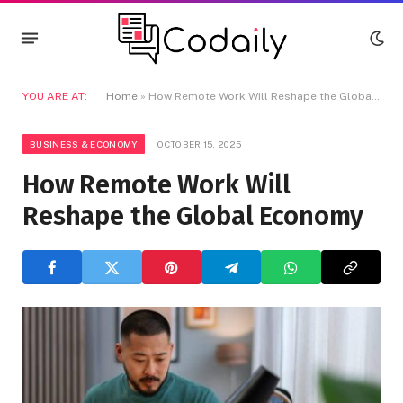
YOU ARE AT:
Home
»
How Remote Work Will Reshape the Global Economy
BUSINESS & ECONOMY
OCTOBER 15, 2025
How Remote Work Will
Reshape the Global Economy