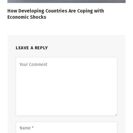
How Developing Countries Are Coping with
Economic Shocks
LEAVE A REPLY