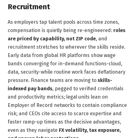
Recruitment
As employers tap talent pools across time zones,
compensation is quietly being re-engineered:
roles
are priced by capability, not ZIP code
, and
recruitment stretches to wherever the skills reside.
Early data from global HR platforms show wage
bands converging for in-demand functions-cloud,
data, security-while routine work faces deflationary
pressure. Finance teams are moving to
skills-
indexed pay bands
, pegged to verified credentials
and productivity metrics; legal units lean on
Employer of Record networks to contain compliance
risk; and CEOs cite access to scarce expertise and
faster ramp-up times as the decisive advantages,
even as they navigate
FX volatility, tax exposure,