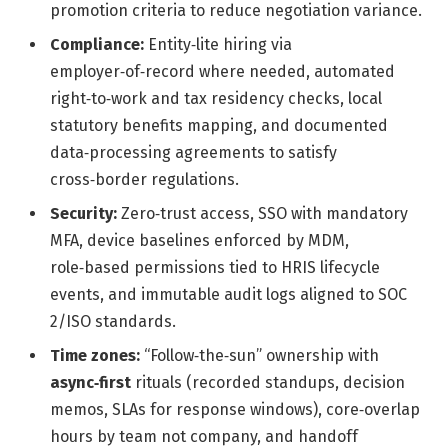
promotion criteria to reduce negotiation variance.
Compliance:
Entity‑lite hiring via
employer‑of‑record where needed, automated
right‑to‑work and tax residency checks, local
statutory benefits mapping, and documented
data‑processing agreements to satisfy
cross‑border regulations.
Security:
Zero‑trust access, SSO with mandatory
MFA, device baselines enforced by MDM,
role‑based permissions tied to HRIS lifecycle
events, and immutable audit logs aligned to SOC
2/ISO standards.
Time zones:
“Follow‑the‑sun” ownership with
async‑first
rituals (recorded standups, decision
memos, SLAs for response windows), core‑overlap
hours by team not company, and handoff