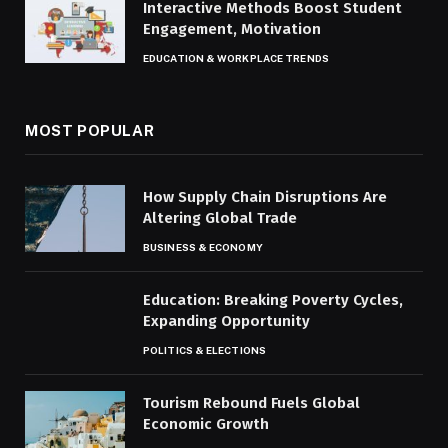
Interactive Methods Boost Student
Engagement, Motivation
EDUCATION & WORKPLACE TRENDS
MOST POPULAR
How Supply Chain Disruptions Are
Altering Global Trade
BUSINESS & ECONOMY
Education: Breaking Poverty Cycles,
Expanding Opportunity
POLITICS & ELECTIONS
Tourism Rebound Fuels Global
Economic Growth