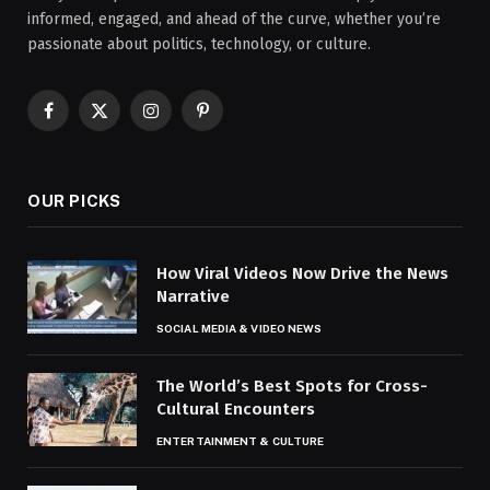
informed, engaged, and ahead of the curve, whether you’re
passionate about politics, technology, or culture.
Facebook
X
Instagram
Pinterest
(Twitter)
OUR PICKS
How Viral Videos Now Drive the News
Narrative
SOCIAL MEDIA & VIDEO NEWS
The World’s Best Spots for Cross-
Cultural Encounters
ENTERTAINMENT & CULTURE