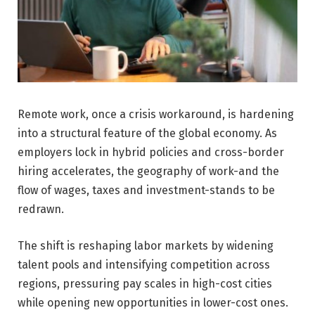
Remote work, once a crisis workaround, is hardening
into a structural feature of the global economy. As
employers lock in hybrid policies and cross-border
hiring accelerates, the geography of work-and the
flow of wages, taxes and investment-stands to be
redrawn.
The shift is reshaping labor markets by widening
talent pools and intensifying competition across
regions, pressuring pay scales in high-cost cities
while opening new opportunities in lower-cost ones.