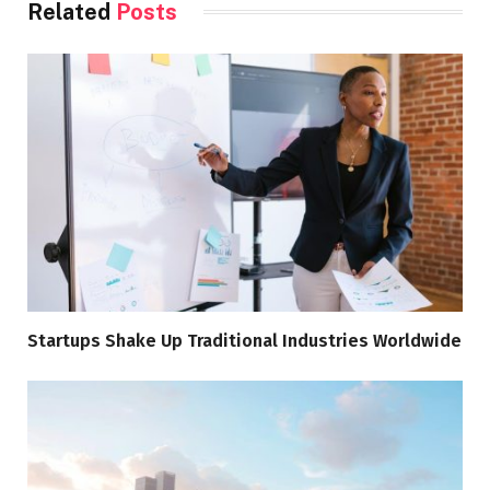
Related
Posts
Startups Shake Up Traditional Industries Worldwide