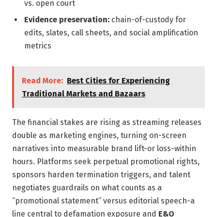
vs. open court
Evidence preservation:
chain-of-custody for
edits, slates, call sheets, and social amplification
metrics
Read More:
Best Cities for Experiencing
Traditional Markets and Bazaars
The financial stakes are rising as streaming releases
double as marketing engines, turning on-screen
narratives into measurable brand lift-or loss-within
hours. Platforms seek perpetual promotional rights,
sponsors harden termination triggers, and talent
negotiates guardrails on what counts as a
“promotional statement” versus editorial speech-a
line central to defamation exposure and
E&O