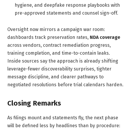
hygiene, and deepfake response playbooks with
pre-approved statements and counsel sign-off.
Oversight now mirrors a campaign war room:
dashboards track preservation rates,
NDA coverage
across vendors, contract remediation progress,
training completion, and time-to-contain leaks.
Inside sources say the approach is already shifting
leverage-fewer discoverability surprises, tighter
message discipline, and clearer pathways to
negotiated resolutions before trial calendars harden.
Closing Remarks
As filings mount and statements fly, the next phase
will be defined less by headlines than by procedure: