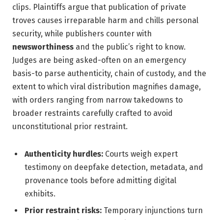
clips. Plaintiffs argue that publication of private
troves causes irreparable harm and chills personal
security, while publishers counter with
newsworthiness
and the public’s right to know.
Judges are being asked-often on an emergency
basis-to parse authenticity, chain of custody, and the
extent to which viral distribution magnifies damage,
with orders ranging from narrow takedowns to
broader restraints carefully crafted to avoid
unconstitutional prior restraint.
Authenticity hurdles:
Courts weigh expert
testimony on deepfake detection, metadata, and
provenance tools before admitting digital
exhibits.
Prior restraint risks:
Temporary injunctions turn