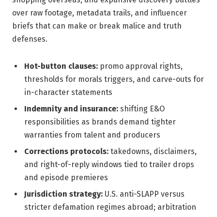
over raw footage, metadata trails, and influencer
briefs that can make or break malice and truth
defenses.
Hot-button clauses:
promo approval rights,
thresholds for morals triggers, and carve-outs for
in-character statements
Indemnity and insurance:
shifting E&O
responsibilities as brands demand tighter
warranties from talent and producers
Corrections protocols:
takedowns, disclaimers,
and right-of-reply windows tied to trailer drops
and episode premieres
Jurisdiction strategy:
U.S. anti-SLAPP versus
stricter defamation regimes abroad; arbitration