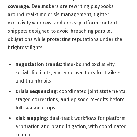
coverage
. Dealmakers are rewriting playbooks
around real-time crisis management, tighter
exclusivity windows, and cross-platform content
snippets designed to avoid breaching parallel
obligations while protecting reputations under the
brightest lights.
Negotiation trends:
time-bound exclusivity,
social clip limits, and approval tiers for trailers
and thumbnails
Crisis sequencing:
coordinated joint statements,
staged corrections, and episode re-edits before
full-season drops
Risk mapping:
dual-track workflows for platform
arbitration and brand litigation, with coordinated
counsel