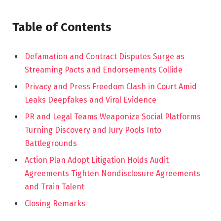
Table of Contents
Defamation and Contract Disputes Surge as
Streaming Pacts and Endorsements Collide
Privacy and Press Freedom Clash in Court Amid
Leaks Deepfakes and Viral Evidence
PR and Legal Teams Weaponize Social Platforms
Turning Discovery and Jury Pools Into
Battlegrounds
Action Plan Adopt Litigation Holds Audit
Agreements Tighten Nondisclosure Agreements
and Train Talent
Closing Remarks