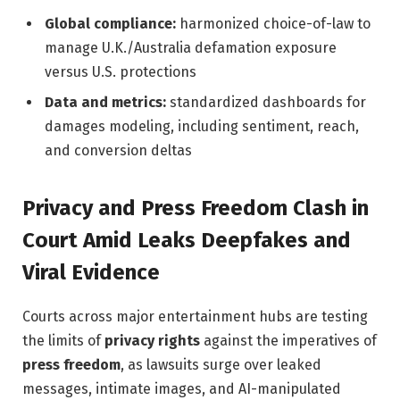
Global compliance:
harmonized choice-of-law to
manage U.K./Australia defamation exposure
versus U.S. protections
Data and metrics:
standardized dashboards for
damages modeling, including sentiment, reach,
and conversion deltas
Privacy and Press Freedom Clash in
Court Amid Leaks Deepfakes and
Viral Evidence
Courts across major entertainment hubs are testing
the limits of
privacy rights
against the imperatives of
press freedom
, as lawsuits surge over leaked
messages, intimate images, and AI-manipulated