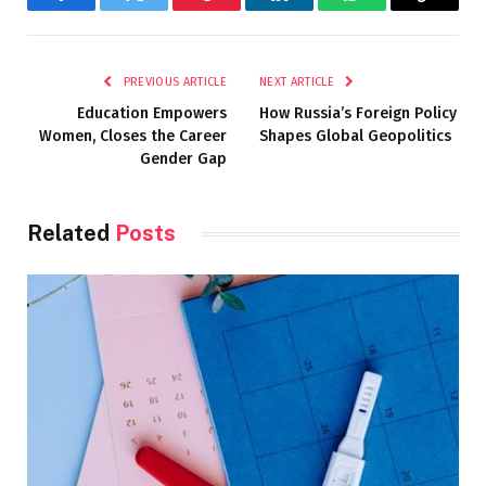
Facebook
Twitter
Pinterest
LinkedIn
WhatsApp
Copy
Link
PREVIOUS ARTICLE
NEXT ARTICLE
Education Empowers
How Russia’s Foreign Policy
Women, Closes the Career
Shapes Global Geopolitics
Gender Gap
Related
Posts