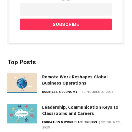
Top Posts
Remote Work Reshapes Global
Business Operations
BUSINESS & ECONOMY
SEPTEMBER 30, 2025
Leadership, Communication Keys to
Classrooms and Careers
EDUCATION & WORKPLACE TRENDS
OCTOBER 23,
2025