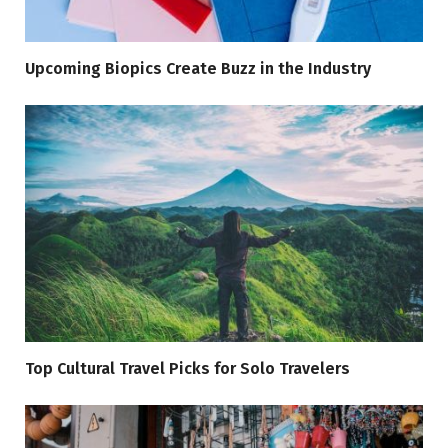
Upcoming Biopics Create Buzz in the Industry
Top Cultural Travel Picks for Solo Travelers