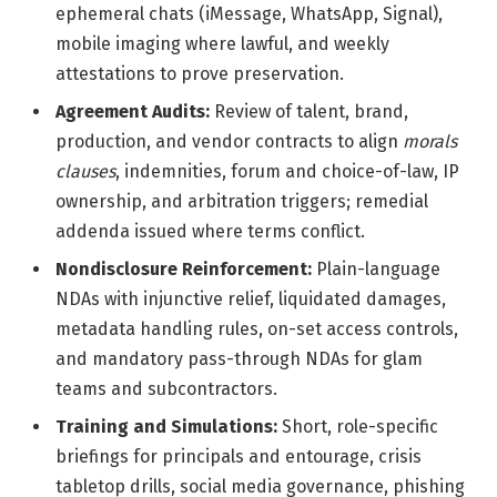
ephemeral chats (iMessage, WhatsApp, Signal),
mobile imaging where lawful, and weekly
attestations to prove preservation.
Agreement Audits:
Review of talent, brand,
production, and vendor contracts to align
morals
clauses
, indemnities, forum and choice-of-law, IP
ownership, and arbitration triggers; remedial
addenda issued where terms conflict.
Nondisclosure Reinforcement:
Plain-language
NDAs with injunctive relief, liquidated damages,
metadata handling rules, on-set access controls,
and mandatory pass-through NDAs for glam
teams and subcontractors.
Training and Simulations:
Short, role-specific
briefings for principals and entourage, crisis
tabletop drills, social media governance, phishing