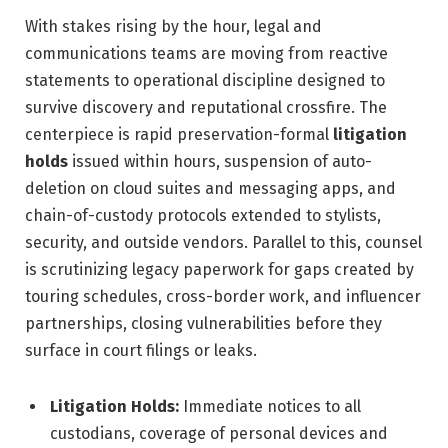
With stakes rising by the hour, legal and
communications teams are moving from reactive
statements to operational discipline designed to
survive discovery and reputational crossfire. The
centerpiece is rapid preservation-formal
litigation
holds
issued within hours, suspension of auto-
deletion on cloud suites and messaging apps, and
chain-of-custody protocols extended to stylists,
security, and outside vendors. Parallel to this, counsel
is scrutinizing legacy paperwork for gaps created by
touring schedules, cross-border work, and influencer
partnerships, closing vulnerabilities before they
surface in court filings or leaks.
Litigation Holds:
Immediate notices to all
custodians, coverage of personal devices and