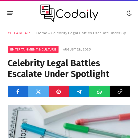
YOU ARE AT:
Home
»
Celebrity Legal Battles Escalate Under Spotlight
ENTERTAINMENT & CULTURE
AUGUST 28, 2025
Celebrity Legal Battles
Escalate Under Spotlight