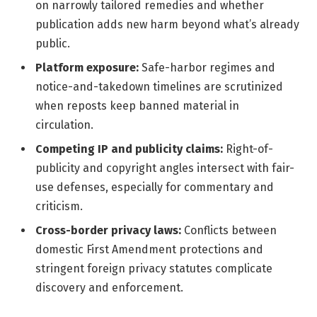
on narrowly tailored remedies and whether
publication adds new harm beyond what’s already
public.
Platform exposure:
Safe-harbor regimes and
notice-and-takedown timelines are scrutinized
when reposts keep banned material in
circulation.
Competing IP and publicity claims:
Right-of-
publicity and copyright angles intersect with fair-
use defenses, especially for commentary and
criticism.
Cross-border privacy laws:
Conflicts between
domestic First Amendment protections and
stringent foreign privacy statutes complicate
discovery and enforcement.