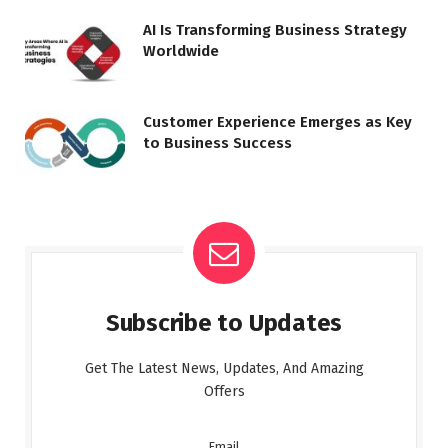
AI Is Transforming Business Strategy
Worldwide
Customer Experience Emerges as Key
to Business Success
Subscribe to Updates
Get The Latest News, Updates, And Amazing
Offers
Email