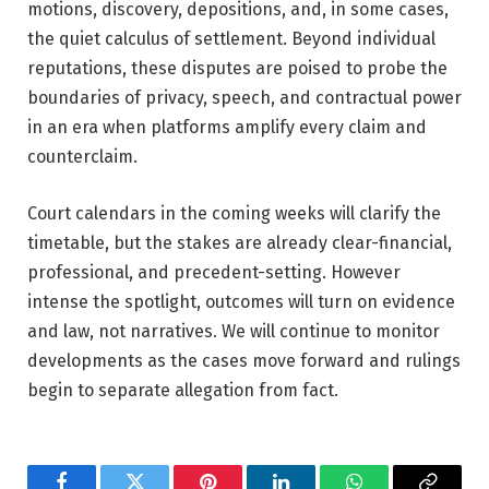
motions, discovery, depositions, and, in some cases,
the quiet calculus of settlement. Beyond individual
reputations, these disputes are poised to probe the
boundaries of privacy, speech, and contractual power
in an era when platforms amplify every claim and
counterclaim.
Court calendars in the coming weeks will clarify the
timetable, but the stakes are already clear-financial,
professional, and precedent-setting. However
intense the spotlight, outcomes will turn on evidence
and law, not narratives. We will continue to monitor
developments as the cases move forward and rulings
begin to separate allegation from fact.