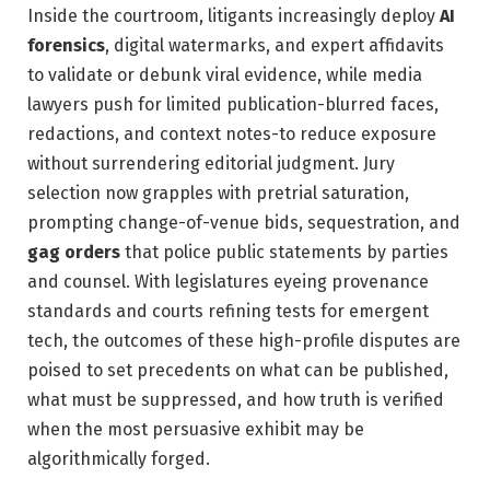
Inside the courtroom, litigants increasingly deploy
AI
forensics
, digital watermarks, and expert affidavits
to validate or debunk viral evidence, while media
lawyers push for limited publication-blurred faces,
redactions, and context notes-to reduce exposure
without surrendering editorial judgment. Jury
selection now grapples with pretrial saturation,
prompting change-of-venue bids, sequestration, and
gag orders
that police public statements by parties
and counsel. With legislatures eyeing provenance
standards and courts refining tests for emergent
tech, the outcomes of these high-profile disputes are
poised to set precedents on what can be published,
what must be suppressed, and how truth is verified
when the most persuasive exhibit may be
algorithmically forged.