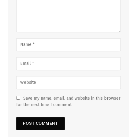
Save my name, email, and website in this browser
for the next time I comment.