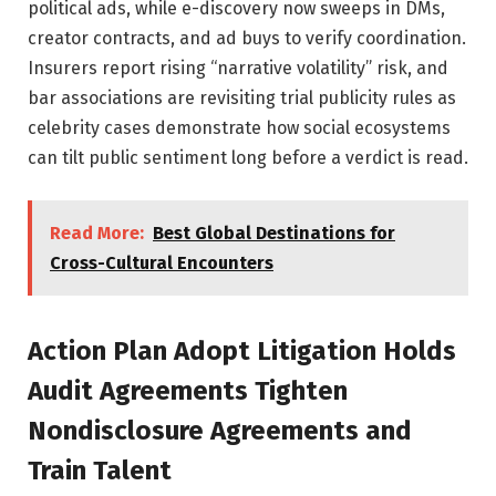
political ads, while e-discovery now sweeps in DMs,
creator contracts, and ad buys to verify coordination.
Insurers report rising “narrative volatility” risk, and
bar associations are revisiting trial publicity rules as
celebrity cases demonstrate how social ecosystems
can tilt public sentiment long before a verdict is read.
Read More:
Best Global Destinations for
Cross-Cultural Encounters
Action Plan Adopt Litigation Holds
Audit Agreements Tighten
Nondisclosure Agreements and
Train Talent