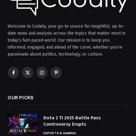
Welcome to Codaily, your go-to source for insightful, up-to-
date news and analysis across the topics that matter most in
today’s fast-paced world. Our mission is to keep you
informed, engaged, and ahead of the curve, whether you’re
passionate about politics, technology, or culture.
Facebook
X
Instagram
Pinterest
(Twitter)
OUR PICKS
Dota 2 TI 2025 Battle Pass
Controversy Erupts
ESPORTS & GAMING