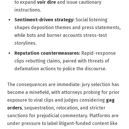
to expand
voir dire
and issue cautionary
instructions.
Sentiment-driven strategy:
Social listening
shapes deposition themes and press statements,
while bots and burner accounts stress-test
storylines.
Reputation countermeasures:
Rapid-response
clips rebutting claims, paired with threats of
defamation actions to police the discourse.
The consequences are immediate: jury selection has
become a minefield, with attorneys probing for prior
exposure to viral clips and judges considering
gag
orders
, sequestration, relocation, and stricter
sanctions for prejudicial commentary. Platforms are
under pressure to label litigant-funded content like