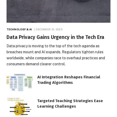
TECHNOLOGY & AI
DECEMBER 31, 2025
Data Privacy Gains Urgency in the Tech Era
Data privacy is moving to the top of the tech agenda as
breaches mount and AI expands. Regulators tighten rules
worldwide, while companies race to overhaul practices and
consumers demand clearer control.
AI Integration Reshapes Financial
Trading Algorithms
Targeted Teaching Strategies Ease
Learning Challenges