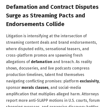
Defamation and Contract Disputes
Surge as Streaming Pacts and
Endorsements Collide
Litigation is intensifying at the intersection of
streaming content deals and brand endorsements,
where disputed edits, sensational teasers, and
cross-platform promos are spawning fresh
allegations of
defamation
and breach. As reality
shows, docuseries, and live podcasts compress
production timelines, talent find themselves
navigating conflicting promises: platform
exclusivity
,
sponsor
morals clauses
, and social-media
amplification that multiplies alleged harm. Attorneys
report more anti-SLAPP motions in U.S. courts, forum
shopping overseas, and expansive discovery battles