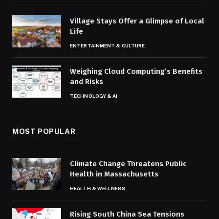
Village Stays Offer a Glimpse of Local
Life
ENTERTAINMENT & CULTURE
Weighing Cloud Computing’s Benefits
and Risks
TECHNOLOGY & AI
MOST POPULAR
Climate Change Threatens Public
Health in Massachusetts
HEALTH & WELLNESS
Rising South China Sea Tensions