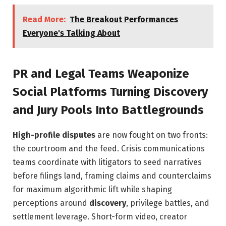
Read More:
The Breakout Performances
Everyone's Talking About
PR and Legal Teams Weaponize
Social Platforms Turning Discovery
and Jury Pools Into Battlegrounds
High-profile disputes
are now fought on two fronts:
the courtroom and the feed. Crisis communications
teams coordinate with litigators to seed narratives
before filings land, framing claims and counterclaims
for maximum algorithmic lift while shaping
perceptions around
discovery
, privilege battles, and
settlement leverage. Short-form video, creator