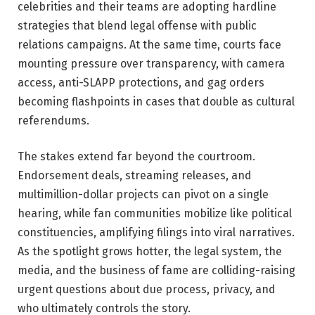
celebrities and their teams are adopting hardline
strategies that blend legal offense with public
relations campaigns. At the same time, courts face
mounting pressure over transparency, with camera
access, anti-SLAPP protections, and gag orders
becoming flashpoints in cases that double as cultural
referendums.
The stakes extend far beyond the courtroom.
Endorsement deals, streaming releases, and
multimillion-dollar projects can pivot on a single
hearing, while fan communities mobilize like political
constituencies, amplifying filings into viral narratives.
As the spotlight grows hotter, the legal system, the
media, and the business of fame are colliding-raising
urgent questions about due process, privacy, and
who ultimately controls the story.