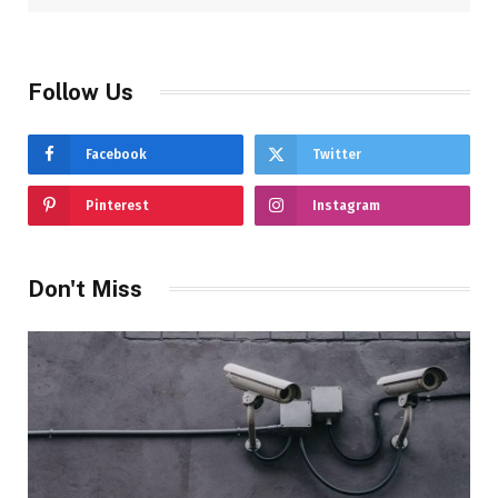
Follow Us
Facebook
Twitter
Pinterest
Instagram
Don't Miss