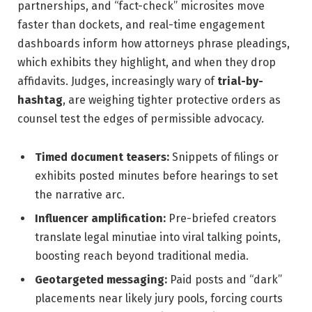
partnerships, and “fact-check” microsites move
faster than dockets, and real-time engagement
dashboards inform how attorneys phrase pleadings,
which exhibits they highlight, and when they drop
affidavits. Judges, increasingly wary of
trial-by-
hashtag
, are weighing tighter protective orders as
counsel test the edges of permissible advocacy.
Timed document teasers:
Snippets of filings or
exhibits posted minutes before hearings to set
the narrative arc.
Influencer amplification:
Pre-briefed creators
translate legal minutiae into viral talking points,
boosting reach beyond traditional media.
Geotargeted messaging:
Paid posts and “dark”
placements near likely jury pools, forcing courts