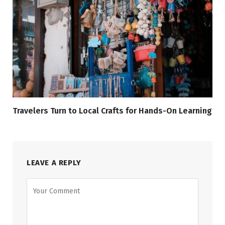
Travelers Turn to Local Crafts for Hands-On Learning
LEAVE A REPLY