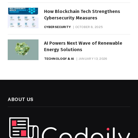
How Blockchain Tech Strengthens
Cybersecurity Measures
CYBERSECURITY
OCTOBER 8, 2025
AI Powers Next Wave of Renewable
Energy Solutions
TECHNOLOGY & AI
JANUARY 13, 2026
ABOUT US