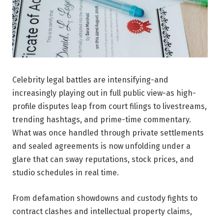
Celebrity legal battles are intensifying-and
increasingly playing out in full public view-as high-
profile disputes leap from court filings to livestreams,
trending hashtags, and prime-time commentary.
What was once handled through private settlements
and sealed agreements is now unfolding under a
glare that can sway reputations, stock prices, and
studio schedules in real time.
From defamation showdowns and custody fights to
contract clashes and intellectual property claims,