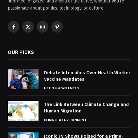
informed, engaged, and ahead of the curve, whether you’re
passionate about politics, technology, or culture.
Facebook
X
Instagram
Pinterest
(Twitter)
OUR PICKS
Debate Intensifies Over Health Worker
Vaccine Mandates
HEALTH & WELLNESS
The Link Between Climate Change and
Human Migration
CLIMATE & ENVIRONMENT
Iconic TV Shows Poised for a Prime-