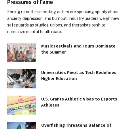
Pressures of Fame
Facing relentless scrutiny, actors are speaking openly about
anxiety, depression, and burnout. Industry leaders weigh new
safeguards as studios, unions, and therapists push to
normalize mental health care.
Music Festivals and Tours Dominate
the Summer
Universities Pivot as Tech Redefines
Higher Education
U.S. Grants Athletic Visas to Esports
Athletes
Overfishing Threatens Balance of