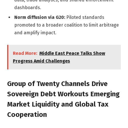
dashboards.
Norm diffusion via G20:
Piloted standards
promoted to a broader coalition to limit arbitrage
and amplify impact.
Read More:
Middle East Peace Talks Show
Progress Amid Challenges
Group of Twenty Channels Drive
Sovereign Debt Workouts Emerging
Market Liquidity and Global Tax
Cooperation