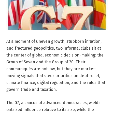
At a moment of uneven growth, stubborn inflation,
and fractured geopolitics, two informal clubs sit at
the center of global economic decision-making: the
Group of Seven and the Group of 20. Their
communiqués are not law, but they are market-
moving signals that steer priorities on debt relief,
climate finance, digital regulation, and the rules that
govern trade and taxation.
The G7, a caucus of advanced democracies, wields
outsized influence relative to its size, while the