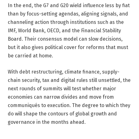
In the end, the G7 and G20 wield influence less by fiat
than by focus-setting agendas, aligning signals, and
channeling action through institutions such as the
IMF, World Bank, OECD, and the Financial Stability
Board. Their consensus model can slow decisions,
but it also gives political cover for reforms that must
be carried at home.
With debt restructuring, climate finance, supply-
chain security, tax and digital rules still unsettled, the
next rounds of summits will test whether major
economies can narrow divides and move from
communiqués to execution. The degree to which they
do will shape the contours of global growth and
governance in the months ahead.