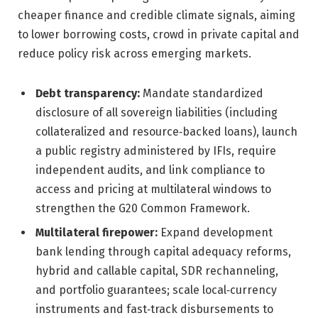
cheaper finance and credible climate signals, aiming
to lower borrowing costs, crowd in private capital and
reduce policy risk across emerging markets.
Debt transparency:
Mandate standardized
disclosure of all sovereign liabilities (including
collateralized and resource‑backed loans), launch
a public registry administered by IFIs, require
independent audits, and link compliance to
access and pricing at multilateral windows to
strengthen the G20 Common Framework.
Multilateral firepower:
Expand development
bank lending through capital adequacy reforms,
hybrid and callable capital, SDR rechanneling,
and portfolio guarantees; scale local‑currency
instruments and fast‑track disbursements to