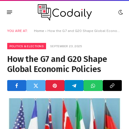
YOU ARE AT:
Home
»
How the G7 and G20 Shape Global Economic Policies
POLITICS & ELECTIONS
SEPTEMBER 23, 2025
How the G7 and G20 Shape
Global Economic Policies