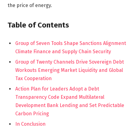
the price of energy.
Table of Contents
Group of Seven Tools Shape Sanctions Alignment
Climate Finance and Supply Chain Security
Group of Twenty Channels Drive Sovereign Debt
Workouts Emerging Market Liquidity and Global
Tax Cooperation
Action Plan for Leaders Adopt a Debt
Transparency Code Expand Multilateral
Development Bank Lending and Set Predictable
Carbon Pricing
In Conclusion