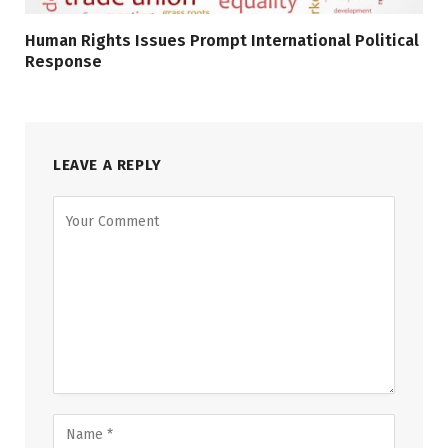
Human Rights Issues Prompt International Political
Response
LEAVE A REPLY