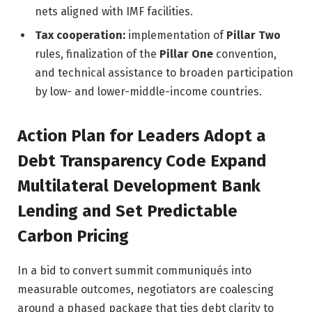
nets aligned with IMF facilities.
Tax cooperation:
implementation of
Pillar Two
rules, finalization of the
Pillar One
convention,
and technical assistance to broaden participation
by low- and lower-middle-income countries.
Action Plan for Leaders Adopt a
Debt Transparency Code Expand
Multilateral Development Bank
Lending and Set Predictable
Carbon Pricing
In a bid to convert summit communiqués into
measurable outcomes, negotiators are coalescing
around a phased package that ties debt clarity to