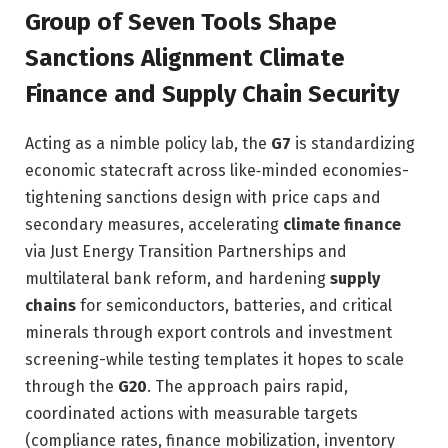
Group of Seven Tools Shape
Sanctions Alignment Climate
Finance and Supply Chain Security
Acting as a nimble policy lab, the
G7
is standardizing
economic statecraft across like‑minded economies-
tightening sanctions design with price caps and
secondary measures, accelerating
climate finance
via Just Energy Transition Partnerships and
multilateral bank reform, and hardening
supply
chains
for semiconductors, batteries, and critical
minerals through export controls and investment
screening-while testing templates it hopes to scale
through the
G20
. The approach pairs rapid,
coordinated actions with measurable targets
(compliance rates, finance mobilization, inventory