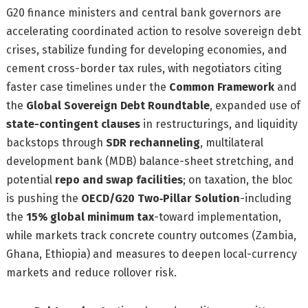
G20 finance ministers and central bank governors are
accelerating coordinated action to resolve sovereign debt
crises, stabilize funding for developing economies, and
cement cross-border tax rules, with negotiators citing
faster case timelines under the
Common Framework
and
the
Global Sovereign Debt Roundtable
, expanded use of
state-contingent clauses
in restructurings, and liquidity
backstops through
SDR rechanneling
, multilateral
development bank (MDB) balance-sheet stretching, and
potential
repo and swap facilities
; on taxation, the bloc
is pushing the
OECD/G20 Two‑Pillar Solution
-including
the
15% global minimum tax
-toward implementation,
while markets track concrete country outcomes (Zambia,
Ghana, Ethiopia) and measures to deepen local-currency
markets and reduce rollover risk.