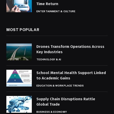
Time Return
ENTERTAINMENT & CULTURE
MOST POPULAR
Drones Transform Operations Across
Key Industries
TECHNOLOGY & AI
School Mental Health Support Linked
to Academic Gains
EDUCATION & WORKPLACE TRENDS
Supply Chain Disruptions Rattle
Global Trade
BUSINESS & ECONOMY