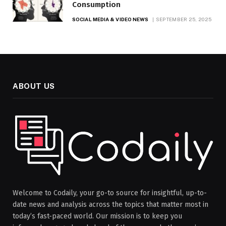
Consumption
SOCIAL MEDIA & VIDEO NEWS
SEPTEMBER 25, 2025
ABOUT US
Welcome to Codaily, your go-to source for insightful, up-to-
date news and analysis across the topics that matter most in
today’s fast-paced world. Our mission is to keep you