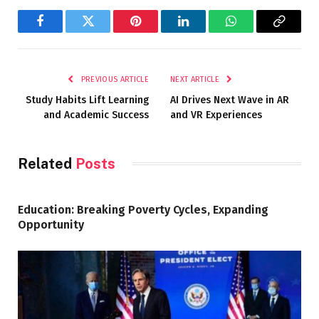
Facebook
Twitter
Pinterest
LinkedIn
WhatsApp
Copy
Link
PREVIOUS ARTICLE
NEXT ARTICLE
Study Habits Lift Learning
AI Drives Next Wave in AR
and Academic Success
and VR Experiences
Related
Posts
Education: Breaking Poverty Cycles, Expanding
Opportunity