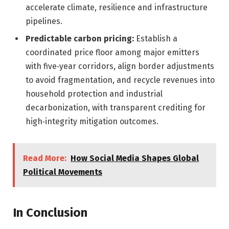
accelerate climate, resilience and infrastructure
pipelines.
Predictable carbon pricing:
Establish a
coordinated price floor among major emitters
with five‑year corridors, align border adjustments
to avoid fragmentation, and recycle revenues into
household protection and industrial
decarbonization, with transparent crediting for
high‑integrity mitigation outcomes.
Read More:
How Social Media Shapes Global
Political Movements
In Conclusion