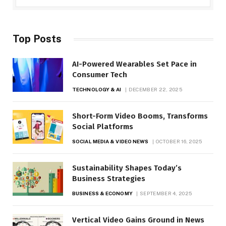
Top Posts
AI-Powered Wearables Set Pace in
Consumer Tech
TECHNOLOGY & AI
DECEMBER 22, 2025
Short-Form Video Booms, Transforms
Social Platforms
SOCIAL MEDIA & VIDEO NEWS
OCTOBER 16, 2025
Sustainability Shapes Today’s
Business Strategies
BUSINESS & ECONOMY
SEPTEMBER 4, 2025
Vertical Video Gains Ground in News