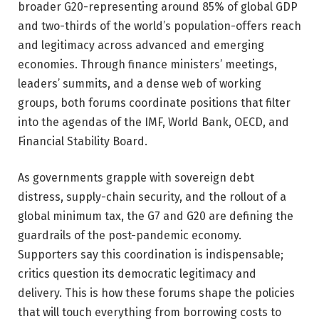
broader G20-representing around 85% of global GDP
and two-thirds of the world’s population-offers reach
and legitimacy across advanced and emerging
economies. Through finance ministers’ meetings,
leaders’ summits, and a dense web of working
groups, both forums coordinate positions that filter
into the agendas of the IMF, World Bank, OECD, and
Financial Stability Board.
As governments grapple with sovereign debt
distress, supply-chain security, and the rollout of a
global minimum tax, the G7 and G20 are defining the
guardrails of the post-pandemic economy.
Supporters say this coordination is indispensable;
critics question its democratic legitimacy and
delivery. This is how these forums shape the policies
that will touch everything from borrowing costs to