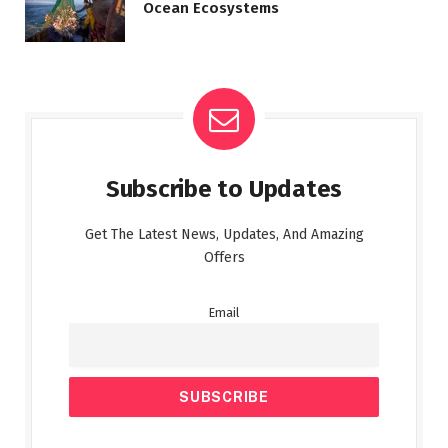
Ocean Ecosystems
Subscribe to Updates
Get The Latest News, Updates, And Amazing
Offers
Email