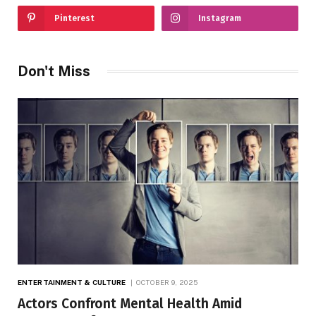
Pinterest
Instagram
Don't Miss
ENTERTAINMENT & CULTURE
OCTOBER 9, 2025
Actors Confront Mental Health Amid