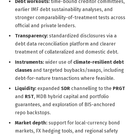
Debt workouts:
time-bound creditor committees,
earlier IMF debt sustainability analyses, and
stronger comparability-of-treatment tests across
official and private lenders.
Transparency:
standardized disclosures via a
debt data reconciliation platform and clearer
treatment of collateralized and domestic debt.
Instruments:
wider use of
climate-resilient debt
clauses
and targeted buybacks/swaps, including
debt-for-nature transactions where feasible.
Liquidity:
expanded
SDR
channelling to the
PRGT
and
RST
, MDB hybrid capital and portfolio
guarantees, and exploration of BIS-anchored
repo backstops.
Market depth:
support for local-currency bond
markets, FX hedging tools, and regional safety