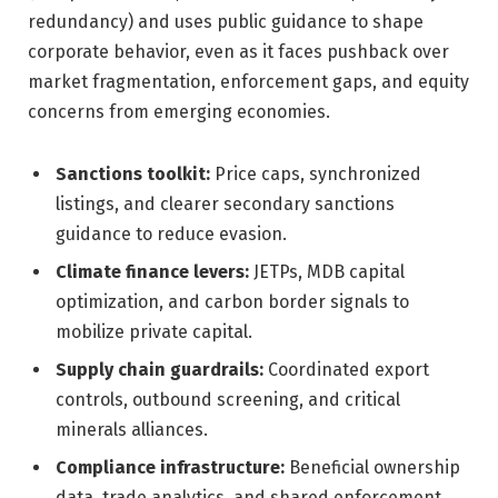
redundancy) and uses public guidance to shape
corporate behavior, even as it faces pushback over
market fragmentation, enforcement gaps, and equity
concerns from emerging economies.
Sanctions toolkit:
Price caps, synchronized
listings, and clearer secondary sanctions
guidance to reduce evasion.
Climate finance levers:
JETPs, MDB capital
optimization, and carbon border signals to
mobilize private capital.
Supply chain guardrails:
Coordinated export
controls, outbound screening, and critical
minerals alliances.
Compliance infrastructure:
Beneficial ownership
data, trade analytics, and shared enforcement