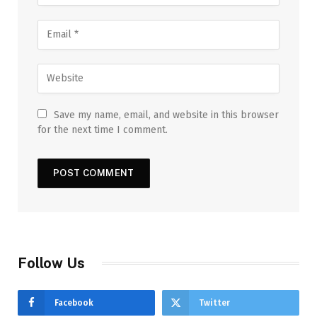
Save my name, email, and website in this browser
for the next time I comment.
Follow Us
Facebook
Twitter