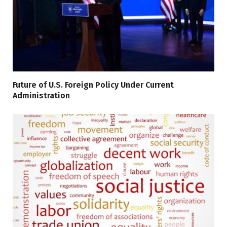
Future of U.S. Foreign Policy Under Current
Administration