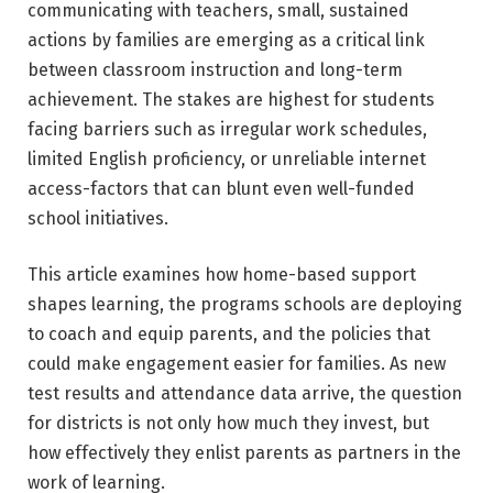
communicating with teachers, small, sustained
actions by families are emerging as a critical link
between classroom instruction and long-term
achievement. The stakes are highest for students
facing barriers such as irregular work schedules,
limited English proficiency, or unreliable internet
access-factors that can blunt even well-funded
school initiatives.
This article examines how home-based support
shapes learning, the programs schools are deploying
to coach and equip parents, and the policies that
could make engagement easier for families. As new
test results and attendance data arrive, the question
for districts is not only how much they invest, but
how effectively they enlist parents as partners in the
work of learning.