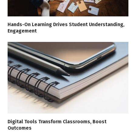
Hands-On Learning Drives Student Understanding,
Engagement
Digital Tools Transform Classrooms, Boost
Outcomes