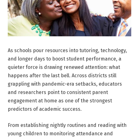
As schools pour resources into tutoring, technology,
and longer days to boost student performance, a
quieter force is drawing renewed attention: what
happens after the last bell. Across districts still
grappling with pandemic-era setbacks, educators
and researchers point to consistent parent
engagement at home as one of the strongest
predictors of academic success.
From establishing nightly routines and reading with
young children to monitoring attendance and