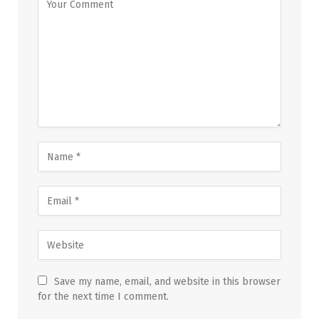
Save my name, email, and website in this browser
for the next time I comment.