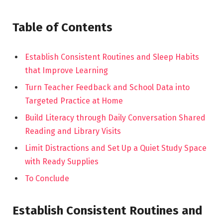
Table of Contents
Establish Consistent Routines and Sleep Habits
that Improve Learning
Turn Teacher Feedback and School Data into
Targeted Practice at Home
Build Literacy through Daily Conversation Shared
Reading and Library Visits
Limit Distractions and Set Up a Quiet Study Space
with Ready Supplies
To Conclude
Establish Consistent Routines and