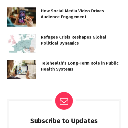
How Social Media Video Drives
Audience Engagement
Refugee Crisis Reshapes Global
Political Dynamics
Telehealth’s Long-Term Role in Public
Health Systems
Subscribe to Updates