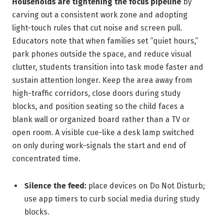
Households are tightening the focus pipeline
by
carving out a consistent work zone and adopting
light-touch rules that cut noise and screen pull.
Educators note that when families set “quiet hours,”
park phones outside the space, and reduce visual
clutter, students transition into task mode faster and
sustain attention longer. Keep the area away from
high-traffic corridors, close doors during study
blocks, and position seating so the child faces a
blank wall or organized board rather than a TV or
open room. A visible cue-like a desk lamp switched
on only during work-signals the start and end of
concentrated time.
Silence the feed:
place devices on Do Not Disturb;
use app timers to curb social media during study
blocks.