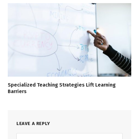
Specialized Teaching Strategies Lift Learning
Barriers
LEAVE A REPLY