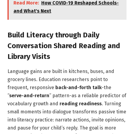
Read More:
How COVID-19 Reshaped Schools-
and What's Next
Build Literacy through Daily
Conversation Shared Reading and
Library Visits
Language gains are built in kitchens, buses, and
grocery lines. Education researchers point to
frequent, responsive
back-and-forth talk
-the
“
serve-and-return
” pattern-as a reliable predictor of
vocabulary growth and
reading readiness
. Turning
small moments into dialogue transforms passive time
into literacy practice: narrate actions, invite opinions,
and pause for your child’s reply. The goal is more