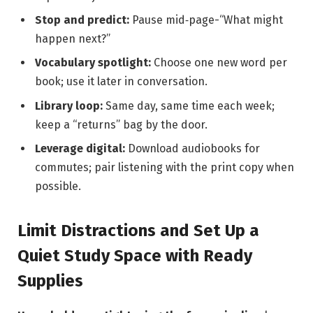
Stop and predict:
Pause mid‑page-“What might
happen next?”
Vocabulary spotlight:
Choose one new word per
book; use it later in conversation.
Library loop:
Same day, same time each week;
keep a “returns” bag by the door.
Leverage digital:
Download audiobooks for
commutes; pair listening with the print copy when
possible.
Limit Distractions and Set Up a
Quiet Study Space with Ready
Supplies