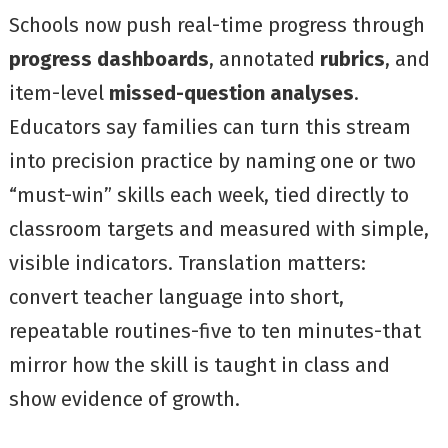
Schools now push real-time progress through
progress dashboards
, annotated
rubrics
, and
item-level
missed-question analyses
.
Educators say families can turn this stream
into precision practice by naming one or two
“must-win” skills each week, tied directly to
classroom targets and measured with simple,
visible indicators. Translation matters:
convert teacher language into short,
repeatable routines-five to ten minutes-that
mirror how the skill is taught in class and
show evidence of growth.