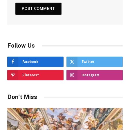
Follow Us
Facebook
Twitter
Pinterest
Instagram
Don't Miss