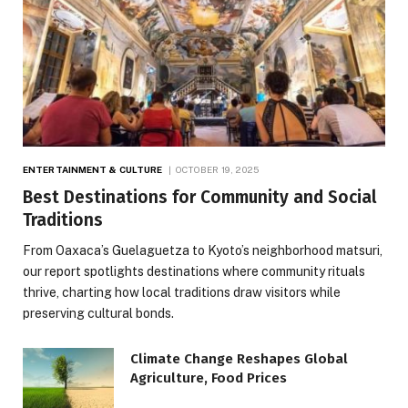
ENTERTAINMENT & CULTURE
OCTOBER 19, 2025
Best Destinations for Community and Social
Traditions
From Oaxaca’s Guelaguetza to Kyoto’s neighborhood matsuri,
our report spotlights destinations where community rituals
thrive, charting how local traditions draw visitors while
preserving cultural bonds.
Climate Change Reshapes Global
Agriculture, Food Prices