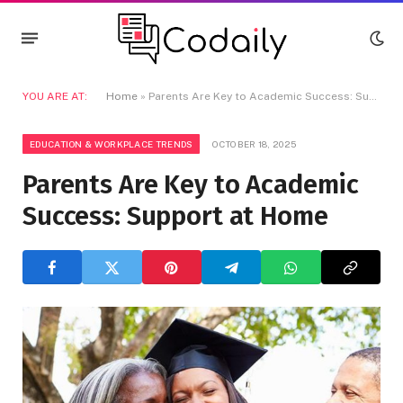
YOU ARE AT:
Home
»
Parents Are Key to Academic Success: Support at Home
EDUCATION & WORKPLACE TRENDS
OCTOBER 18, 2025
Parents Are Key to Academic
Success: Support at Home