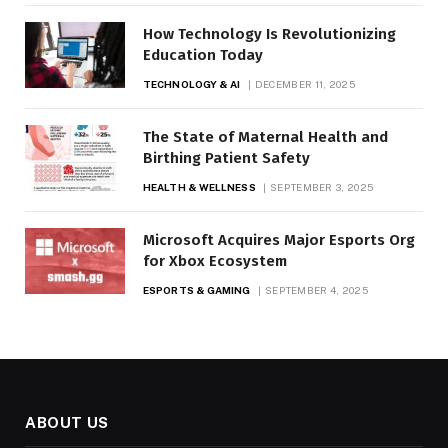
How Technology Is Revolutionizing
Education Today
TECHNOLOGY & AI
DECEMBER 11, 2025
The State of Maternal Health and
Birthing Patient Safety
HEALTH & WELLNESS
SEPTEMBER 3, 2025
Microsoft Acquires Major Esports Org
for Xbox Ecosystem
ESPORTS & GAMING
SEPTEMBER 4, 2025
ABOUT US