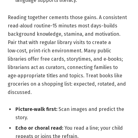
language supports literacy.
Reading together cements those gains. A consistent
read‑aloud routine-15 minutes most days-builds
background knowledge, stamina, and motivation.
Pair that with regular library visits to create a
low‑cost, print‑rich environment. Many public
libraries offer free cards, storytimes, and e‑books;
librarians act as curators, connecting families to
age‑appropriate titles and topics. Treat books like
groceries on a shopping list: expected, rotated, and
discussed.
Picture‑walk first:
Scan images and predict the
story.
Echo or choral read:
You read a line; your child
repeats or joins the refrain.