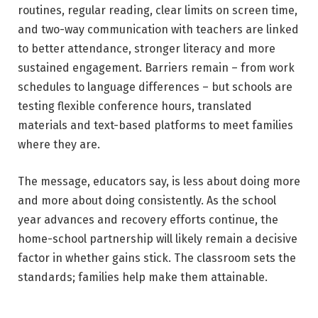
routines, regular reading, clear limits on screen time,
and two-way communication with teachers are linked
to better attendance, stronger literacy and more
sustained engagement. Barriers remain – from work
schedules to language differences – but schools are
testing flexible conference hours, translated
materials and text-based platforms to meet families
where they are.
The message, educators say, is less about doing more
and more about doing consistently. As the school
year advances and recovery efforts continue, the
home-school partnership will likely remain a decisive
factor in whether gains stick. The classroom sets the
standards; families help make them attainable.