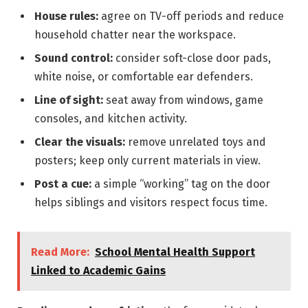
House rules:
agree on TV-off periods and reduce
household chatter near the workspace.
Sound control:
consider soft-close door pads,
white noise, or comfortable ear defenders.
Line of sight:
seat away from windows, game
consoles, and kitchen activity.
Clear the visuals:
remove unrelated toys and
posters; keep only current materials in view.
Post a cue:
a simple “working” tag on the door
helps siblings and visitors respect focus time.
Read More:
School Mental Health Support
Linked to Academic Gains