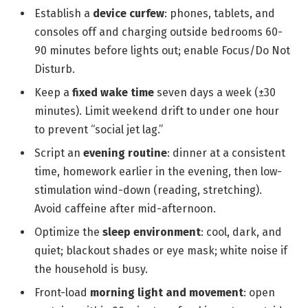
Establish a
device curfew
: phones, tablets, and
consoles off and charging outside bedrooms 60-
90 minutes before lights out; enable Focus/Do Not
Disturb.
Keep a
fixed wake time
seven days a week (±30
minutes). Limit weekend drift to under one hour
to prevent “social jet lag.”
Script an
evening routine
: dinner at a consistent
time, homework earlier in the evening, then low-
stimulation wind-down (reading, stretching).
Avoid caffeine after mid-afternoon.
Optimize the
sleep environment
: cool, dark, and
quiet; blackout shades or eye mask; white noise if
the household is busy.
Front-load
morning light and movement
: open