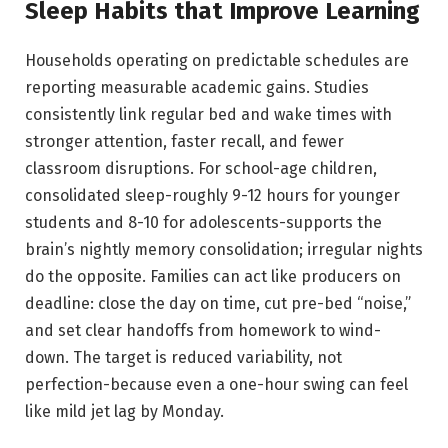
Sleep Habits that Improve Learning
Households operating on predictable schedules are
reporting measurable academic gains. Studies
consistently link regular bed and wake times with
stronger attention, faster recall, and fewer
classroom disruptions. For school-age children,
consolidated sleep-roughly 9-12 hours for younger
students and 8-10 for adolescents-supports the
brain’s nightly memory consolidation; irregular nights
do the opposite. Families can act like producers on
deadline: close the day on time, cut pre-bed “noise,”
and set clear handoffs from homework to wind-
down. The target is reduced variability, not
perfection-because even a one-hour swing can feel
like mild jet lag by Monday.