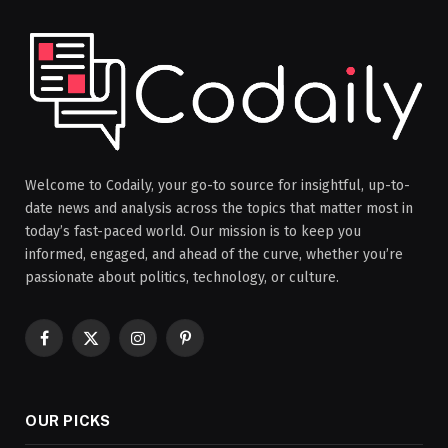
Welcome to Codaily, your go-to source for insightful, up-to-
date news and analysis across the topics that matter most in
today’s fast-paced world. Our mission is to keep you
informed, engaged, and ahead of the curve, whether you’re
passionate about politics, technology, or culture.
Facebook
X
Instagram
Pinterest
(Twitter)
OUR PICKS