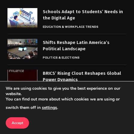
Schools Adapt to Students’ Needs in
the Digital Age
EDUCATION & WORKPLACE TRENDS
Shifts Reshape Latin America’s
Political Landscape
POLITICS & ELECTIONS
BRICS’ Rising Clout Reshapes Global
Power Dynamics
We are using cookies to give you the best experience on our
POLITICS & ELECTIONS
website.
You can find out more about which cookies we are using or
switch them off in
settings
.
MOST POPULAR
Accept
Gaming Sector Tests Blockchain and