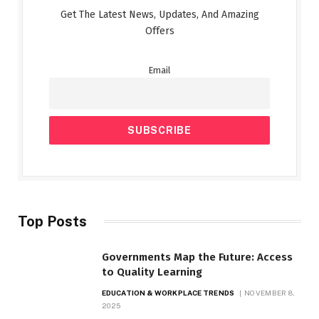
Get The Latest News, Updates, And Amazing
Offers
Email
Top Posts
Governments Map the Future: Access
to Quality Learning
EDUCATION & WORKPLACE TRENDS
NOVEMBER 8,
2025