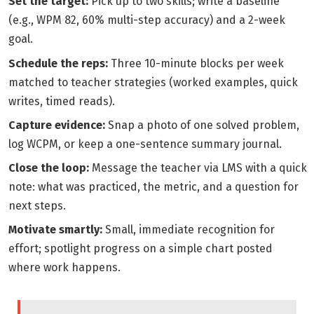
Set the target:
Pick up to two skills; write a baseline
(e.g., WPM 82, 60% multi-step accuracy) and a 2-week
goal.
Schedule the reps:
Three 10-minute blocks per week
matched to teacher strategies (worked examples, quick
writes, timed reads).
Capture evidence:
Snap a photo of one solved problem,
log WCPM, or keep a one-sentence summary journal.
Close the loop:
Message the teacher via LMS with a quick
note: what was practiced, the metric, and a question for
next steps.
Motivate smartly:
Small, immediate recognition for
effort; spotlight progress on a simple chart posted
where work happens.