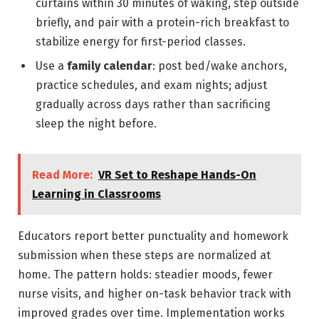
curtains within 30 minutes of waking, step outside
briefly, and pair with a protein-rich breakfast to
stabilize energy for first-period classes.
Use a
family calendar
: post bed/wake anchors,
practice schedules, and exam nights; adjust
gradually across days rather than sacrificing
sleep the night before.
Read More:
VR Set to Reshape Hands-On
Learning in Classrooms
Educators report better punctuality and homework
submission when these steps are normalized at
home. The pattern holds: steadier moods, fewer
nurse visits, and higher on-task behavior track with
improved grades over time. Implementation works