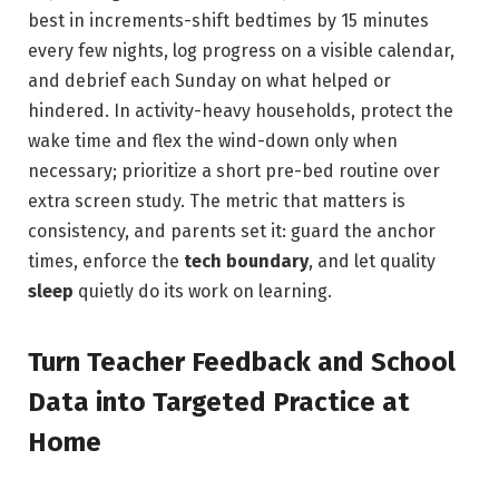
best in increments-shift bedtimes by 15 minutes
every few nights, log progress on a visible calendar,
and debrief each Sunday on what helped or
hindered. In activity-heavy households, protect the
wake time and flex the wind-down only when
necessary; prioritize a short pre-bed routine over
extra screen study. The metric that matters is
consistency, and parents set it: guard the anchor
times, enforce the
tech boundary
, and let quality
sleep
quietly do its work on learning.
Turn Teacher Feedback and School
Data into Targeted Practice at
Home