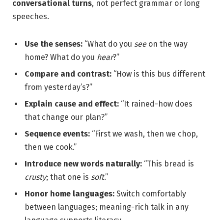
conversational turns
, not perfect grammar or long
speeches.
Use the senses:
“What do you
see
on the way
home? What do you
hear
?”
Compare and contrast:
“How is this bus different
from yesterday’s?”
Explain cause and effect:
“It rained-how does
that change our plan?”
Sequence events:
“First we wash, then we chop,
then we cook.”
Introduce new words naturally:
“This bread is
crusty
; that one is
soft
.”
Honor home languages:
Switch comfortably
between languages; meaning-rich talk in any