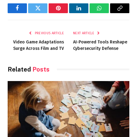
Facebook
Twitter
Pinterest
LinkedIn
WhatsApp
Copy
Link
PREVIOUS ARTICLE
NEXT ARTICLE
Video Game Adaptations
AI-Powered Tools Reshape
Surge Across Film and TV
Cybersecurity Defense
Related
Posts