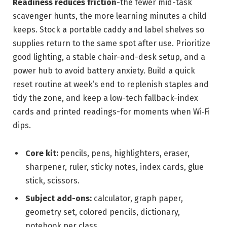
Readiness reduces friction
-the fewer mid-task
scavenger hunts, the more learning minutes a child
keeps. Stock a portable caddy and label shelves so
supplies return to the same spot after use. Prioritize
good lighting, a stable chair-and-desk setup, and a
power hub to avoid battery anxiety. Build a quick
reset routine at week’s end to replenish staples and
tidy the zone, and keep a low-tech fallback-index
cards and printed readings-for moments when Wi‑Fi
dips.
Core kit:
pencils, pens, highlighters, eraser,
sharpener, ruler, sticky notes, index cards, glue
stick, scissors.
Subject add-ons:
calculator, graph paper,
geometry set, colored pencils, dictionary,
notebook per class.