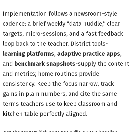
Implementation follows a newsroom-style
cadence: a brief weekly “data huddle,” clear
targets, micro-sessions, and a fast feedback
loop back to the teacher. District tools-
learning platforms
,
adaptive practice apps
,
and
benchmark snapshots
-supply the content
and metrics; home routines provide
consistency. Keep the focus narrow, track
gains in plain numbers, and cite the same
terms teachers use to keep classroom and
kitchen table perfectly aligned.