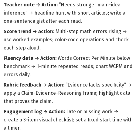
Teacher note → Action:
“Needs stronger main-idea
inference” → headline hunt with short articles; write a
one-sentence gist after each read.
Score trend → Action:
Multi-step math errors rising →
use worked examples; color-code operations and check
each step aloud.
Fluency data → Action:
Words Correct Per Minute below
benchmark → 1-minute repeated reads; chart WCPM and
errors daily.
Rubric feedback → Action:
“Evidence lacks specificity” →
apply a Claim-Evidence-Reasoning frame; highlight data
that proves the claim.
Engagement log → Action:
Late or missing work →
create a 3-item visual checklist; set a fixed start time with
a timer.