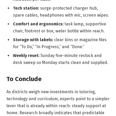
Tech station:
surge-protected charger hub,
spare cables, headphones with mic, screen wipes.
Comfort and ergonomics:
task lamp, supportive
chair, footrest or box, water bottle within reach.
Storage with labels:
clear bins or magazine files
for “To Do,” “In Progress,” and “Done.”
Weekly reset:
Sunday five-minute restock and
desk sweep so Monday starts clean and supplied.
To Conclude
As districts weigh new investments in tutoring,
technology and curriculum, experts point to a simpler
lever that is already within reach: steady support at
home. Research broadly indicates that predictable