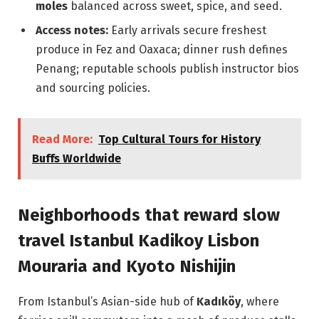
moles
balanced across sweet, spice, and seed.
Access notes:
Early arrivals secure freshest
produce in Fez and Oaxaca; dinner rush defines
Penang; reputable schools publish instructor bios
and sourcing policies.
Read More:
Top Cultural Tours for History
Buffs Worldwide
Neighborhoods that reward slow
travel Istanbul Kadikoy Lisbon
Mouraria and Kyoto Nishijin
From Istanbul’s Asian-side hub of
Kadıköy
, where