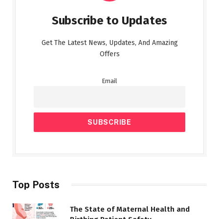
Subscribe to Updates
Get The Latest News, Updates, And Amazing
Offers
Email
Top Posts
The State of Maternal Health and