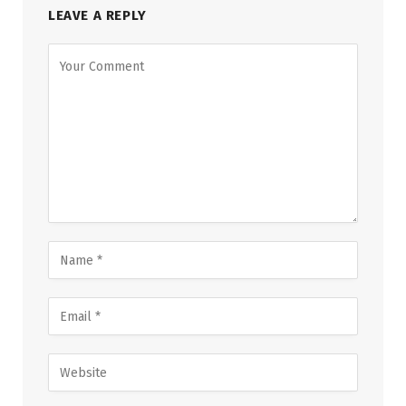
LEAVE A REPLY