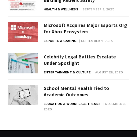
Birthing Patient Safety
HEALTH & WELLNESS
SEPTEMBER 3, 2025
Microsoft Acquires Major Esports Org
for Xbox Ecosystem
ESPORTS & GAMING
SEPTEMBER 4, 2025
Celebrity Legal Battles Escalate
Under Spotlight
ENTERTAINMENT & CULTURE
AUGUST 28, 2025
School Mental Health Tied to
Academic Outcomes
EDUCATION & WORKPLACE TRENDS
DECEMBER 3,
2025