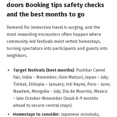
doors Booking tips safety checks
and the best months to go
Demand for immersive travel is surging, and the
most rewarding encounters often happen where
community-led festivals meet vetted homestays,
turning spectators into participants and guests into
neighbors.
Target festivals (best months)
: Pushkar Camel
Fair, India – November; Gion Matsuri, Japan – July;
Timkat, Ethiopia – January; Inti Raymi, Peru – June;
Naadam, Mongolia – July; Día de Muertos, Mexico
– late October-November (book 6-9 months
ahead to secure central stays).
Homestays to consider
: Japanese
minshuku
,