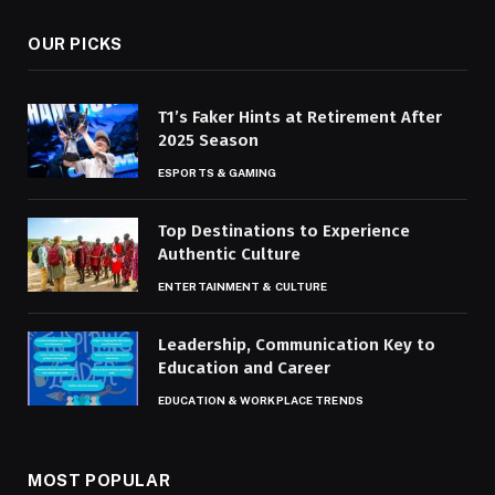
OUR PICKS
T1’s Faker Hints at Retirement After
2025 Season
ESPORTS & GAMING
Top Destinations to Experience
Authentic Culture
ENTERTAINMENT & CULTURE
Leadership, Communication Key to
Education and Career
EDUCATION & WORKPLACE TRENDS
MOST POPULAR