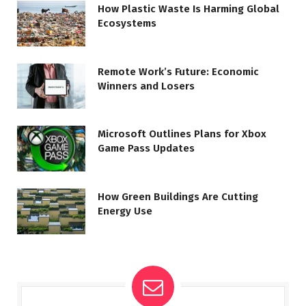
How Plastic Waste Is Harming Global
Ecosystems
Remote Work’s Future: Economic
Winners and Losers
Microsoft Outlines Plans for Xbox
Game Pass Updates
How Green Buildings Are Cutting
Energy Use