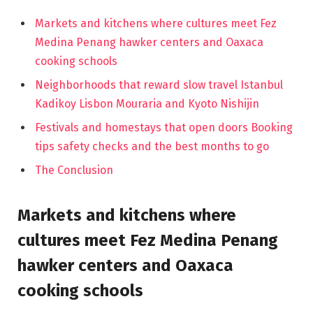
Markets and kitchens where cultures meet Fez
Medina Penang hawker centers and Oaxaca
cooking schools
Neighborhoods that reward slow travel Istanbul
Kadikoy Lisbon Mouraria and Kyoto Nishijin
Festivals and homestays that open doors Booking
tips safety checks and the best months to go
The Conclusion
Markets and kitchens where
cultures meet Fez Medina Penang
hawker centers and Oaxaca
cooking schools