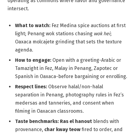
operating as commons where flavor and governance
intersect.
What to watch:
Fez Medina spice auctions at first
light; Penang wok stations chasing
wok hei
;
Oaxaca molcajete grinding that sets the texture
agenda.
How to engage:
Open with a greeting-Arabic or
Tamazight in Fez, Malay in Penang, Zapotec or
Spanish in Oaxaca-before bargaining or enrolling.
Respect lines:
Observe halal/non-halal
separation in Penang, photography rules in Fez’s
medersas and tanneries, and consent when
filming in Oaxacan classrooms.
Taste benchmarks:
Ras el hanout
blends with
provenance,
char kway teow
fired to order, and