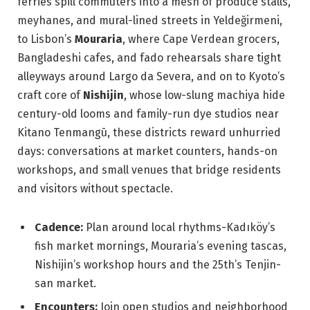
ferries spill commuters into a mesh of produce stalls,
meyhanes, and mural-lined streets in Yeldeğirmeni,
to Lisbon’s
Mouraria
, where Cape Verdean grocers,
Bangladeshi cafes, and fado rehearsals share tight
alleyways around Largo da Severa, and on to Kyoto’s
craft core of
Nishijin
, whose low-slung machiya hide
century-old looms and family-run dye studios near
Kitano Tenmangū, these districts reward unhurried
days: conversations at market counters, hands-on
workshops, and small venues that bridge residents
and visitors without spectacle.
Cadence:
Plan around local rhythms-Kadıköy’s
fish market mornings, Mouraria’s evening tascas,
Nishijin’s workshop hours and the 25th’s Tenjin-
san market.
Encounters:
Join open studios and neighborhood