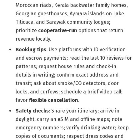
Moroccan riads, Kerala backwater family homes,
Georgian guesthouses, Aymara islands on Lake
Titicaca, and Sarawak community lodges;
prioritize
cooperative-run
options that return
revenue locally.
Booking tips
: Use platforms with ID verification
and escrow payments; read the last 10 reviews for
patterns; request house rules and check-in
details in writing; confirm exact address and
transit; ask about smoke/CO detectors, door
locks, and curfews; schedule a brief video call;
favor
flexible cancellation
.
Safety checks
: Share your itinerary; arrive in
daylight; carry an eSIM and offline maps; note
emergency numbers; verify drinking water; keep
copies of documents; respect dress codes and