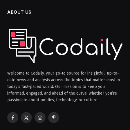
ABOUT US
Welcome to Codaily, your go-to source for insightful, up-to-
date news and analysis across the topics that matter most in
today’s fast-paced world. Our mission is to keep you
informed, engaged, and ahead of the curve, whether you’re
passionate about politics, technology, or culture.
Facebook
X
Instagram
Pinterest
(Twitter)