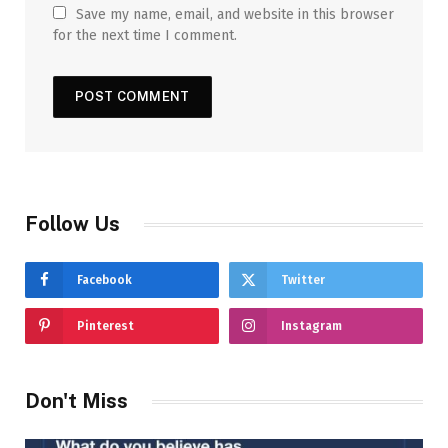
Save my name, email, and website in this browser
for the next time I comment.
Follow Us
Facebook
Twitter
Pinterest
Instagram
Don't Miss