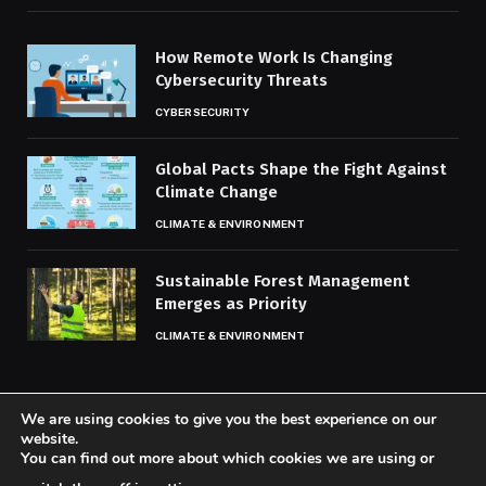
How Remote Work Is Changing
Cybersecurity Threats
CYBERSECURITY
Global Pacts Shape the Fight Against
Climate Change
CLIMATE & ENVIRONMENT
Sustainable Forest Management
Emerges as Priority
CLIMATE & ENVIRONMENT
We are using cookies to give you the best experience on our
website.
You can find out more about which cookies we are using or
© 2026 Codaily.