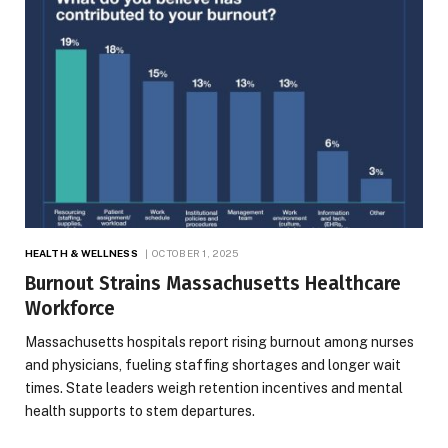
HEALTH & WELLNESS
OCTOBER 1, 2025
Burnout Strains Massachusetts Healthcare
Workforce
Massachusetts hospitals report rising burnout among nurses
and physicians, fueling staffing shortages and longer wait
times. State leaders weigh retention incentives and mental
health supports to stem departures.