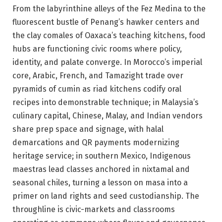
From the labyrinthine alleys of the Fez Medina to the
fluorescent bustle of Penang’s hawker centers and
the clay comales of Oaxaca’s teaching kitchens, food
hubs are functioning civic rooms where policy,
identity, and palate converge. In Morocco’s imperial
core, Arabic, French, and Tamazight trade over
pyramids of cumin as riad kitchens codify oral
recipes into demonstrable technique; in Malaysia’s
culinary capital, Chinese, Malay, and Indian vendors
share prep space and signage, with halal
demarcations and QR payments modernizing
heritage service; in southern Mexico, Indigenous
maestras lead classes anchored in nixtamal and
seasonal chiles, turning a lesson on masa into a
primer on land rights and seed custodianship. The
throughline is civic-markets and classrooms