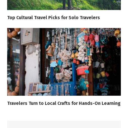
Top Cultural Travel Picks for Solo Travelers
Travelers Turn to Local Crafts for Hands-On Learning