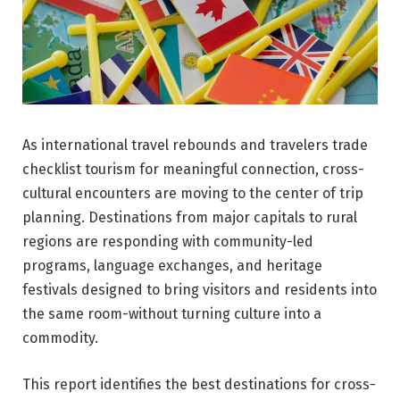
As international travel rebounds and travelers trade
checklist tourism for meaningful connection, cross-
cultural encounters are moving to the center of trip
planning. Destinations from major capitals to rural
regions are responding with community-led
programs, language exchanges, and heritage
festivals designed to bring visitors and residents into
the same room-without turning culture into a
commodity.
This report identifies the best destinations for cross-