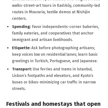
walks-street-art tours in Kadıköy, community-led
routes in Mouraria, textile demos at Nishijin
centers.
Spending:
Favor independents-corner bakeries,
family eateries, and cooperatives that anchor
immigrant and artisan livelihoods.
Etiquette:
Ask before photographing artisans;
keep voices low on residential lanes; learn basic
greetings in Turkish, Portuguese, and Japanese.
Transport:
Use ferries and trams in Istanbul,
Lisbon’s footpaths and elevators, and Kyoto’s
buses or bikes-minimizing car traffic in narrow
streets.
Festivals and homestays that open