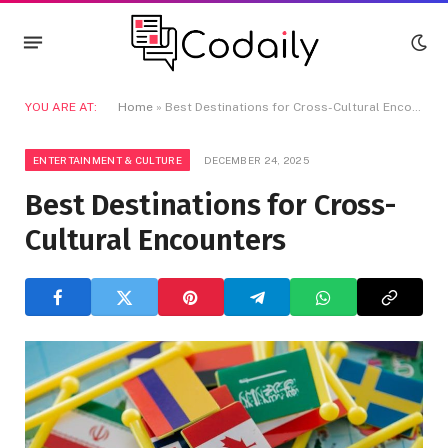
YOU ARE AT:
Home
»
Best Destinations for Cross-Cultural Encounters
ENTERTAINMENT & CULTURE
DECEMBER 24, 2025
Best Destinations for Cross-
Cultural Encounters