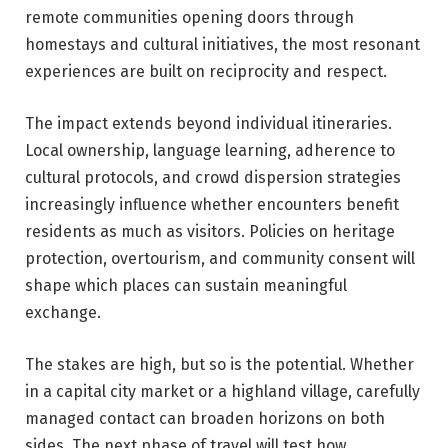
remote communities opening doors through
homestays and cultural initiatives, the most resonant
experiences are built on reciprocity and respect.
The impact extends beyond individual itineraries.
Local ownership, language learning, adherence to
cultural protocols, and crowd dispersion strategies
increasingly influence whether encounters benefit
residents as much as visitors. Policies on heritage
protection, overtourism, and community consent will
shape which places can sustain meaningful
exchange.
The stakes are high, but so is the potential. Whether
in a capital city market or a highland village, carefully
managed contact can broaden horizons on both
sides. The next phase of travel will test how