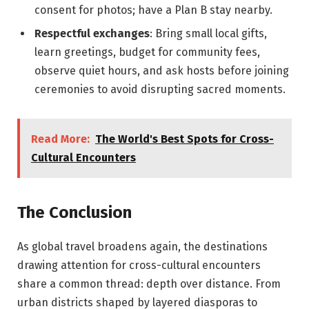
consent for photos; have a Plan B stay nearby.
Respectful exchanges
: Bring small local gifts,
learn greetings, budget for community fees,
observe quiet hours, and ask hosts before joining
ceremonies to avoid disrupting sacred moments.
Read More:
The World's Best Spots for Cross-
Cultural Encounters
The Conclusion
As global travel broadens again, the destinations
drawing attention for cross-cultural encounters
share a common thread: depth over distance. From
urban districts shaped by layered diasporas to