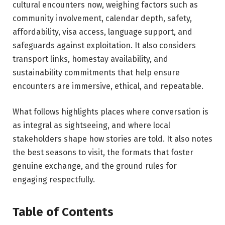
cultural encounters now, weighing factors such as
community involvement, calendar depth, safety,
affordability, visa access, language support, and
safeguards against exploitation. It also considers
transport links, homestay availability, and
sustainability commitments that help ensure
encounters are immersive, ethical, and repeatable.
What follows highlights places where conversation is
as integral as sightseeing, and where local
stakeholders shape how stories are told. It also notes
the best seasons to visit, the formats that foster
genuine exchange, and the ground rules for
engaging respectfully.
Table of Contents