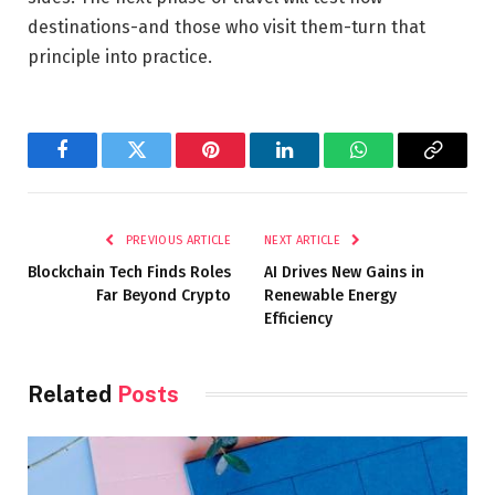
destinations-and those who visit them-turn that
principle into practice.
Facebook
Twitter
Pinterest
LinkedIn
WhatsApp
Copy
Link
PREVIOUS ARTICLE
NEXT ARTICLE
Blockchain Tech Finds Roles
AI Drives New Gains in
Far Beyond Crypto
Renewable Energy
Efficiency
Related
Posts