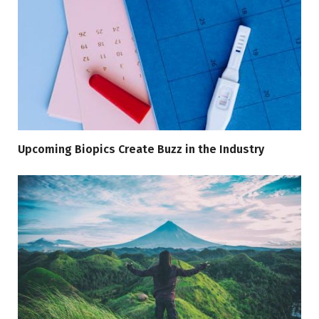
Upcoming Biopics Create Buzz in the Industry