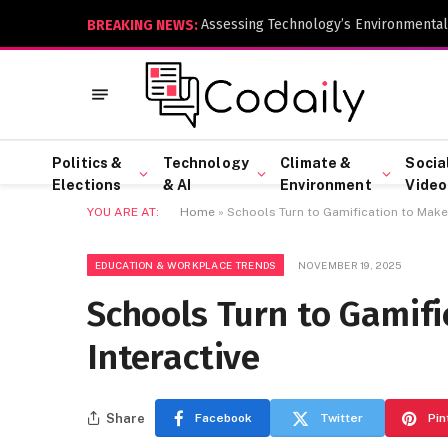
Assessing Technology’s Environmental
BREAKING NEWS:
Politics &
Technology
Climate &
Socia
Elections
& AI
Environment
Video
YOU ARE AT:
Home
»
Schools Turn to Gamification to Make 
EDUCATION & WORKPLACE TRENDS
NOVEMBER 19, 2025
Schools Turn to Gamif
Interactive
Share
Facebook
Twitter
Pin