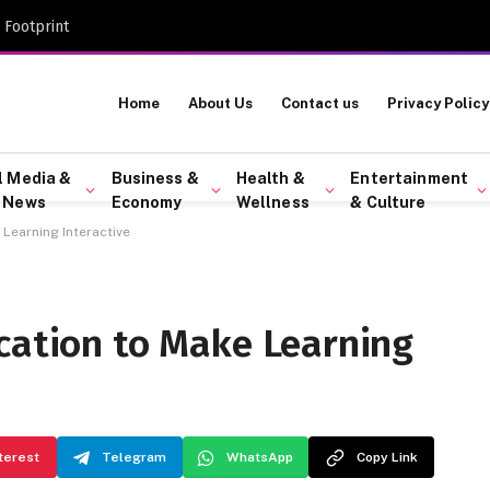
 Footprint
Home
About Us
Contact us
Privacy Policy
l Media &
Business &
Health &
Entertainment
 News
Economy
Wellness
& Culture
Learning Interactive
ication to Make Learning
terest
Telegram
WhatsApp
Copy Link