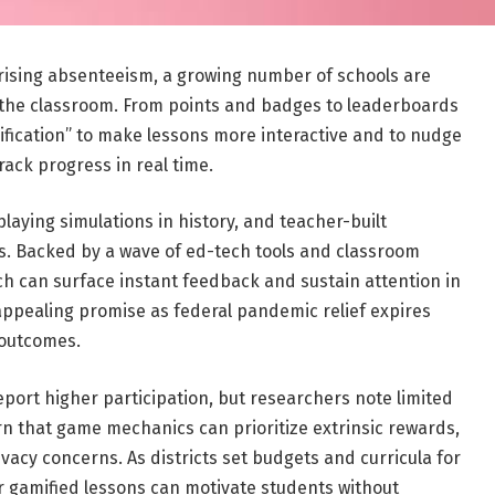
ising absenteeism, a growing number of schools are
 the classroom. From points and badges to leaderboards
amification” to make lessons more interactive and to nudge
track progress in real time.
laying simulations in history, and teacher-built
s. Backed by a wave of ed-tech tools and classroom
h can surface instant feedback and sustain attention in
appealing promise as federal pandemic relief expires
t outcomes.
report higher participation, but researchers note limited
rn that game mechanics can prioritize extrinsic rewards,
ivacy concerns. As districts set budgets and curricula for
 gamified lessons can motivate students without