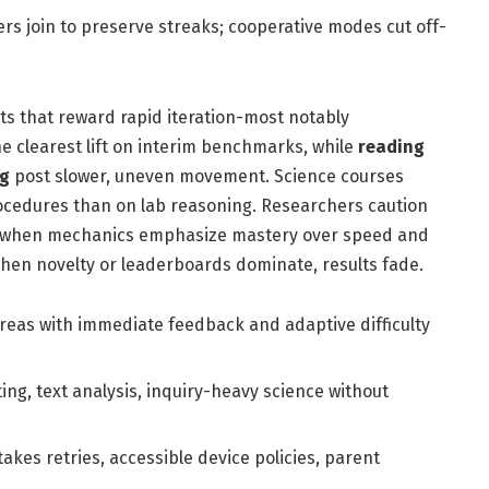
rs join to preserve streaks; cooperative modes cut off-
s that reward rapid iteration-most notably
e clearest lift on interim benchmarks, while
reading
ng
post slower, uneven movement. Science courses
ocedures than on lab reasoning. Researchers caution
: when mechanics emphasize mastery over speed and
hen novelty or leaderboards dominate, results fade.
areas with immediate feedback and adaptive difficulty
g, text analysis, inquiry-heavy science without
takes retries, accessible device policies, parent