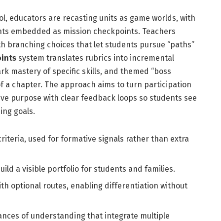
l, educators are recasting units as game worlds, with
nts embedded as mission checkpoints. Teachers
ith branching choices that let students pursue “paths”
ints
system translates rubrics into incremental
k mastery of specific skills, and themed “boss
f a chapter. The approach aims to turn participation
ive purpose with clear feedback loops so students see
ing goals.
 criteria, used for formative signals rather than extra
build a visible portfolio for students and families.
ith optional routes, enabling differentiation without
ances of understanding that integrate multiple