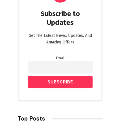
Subscribe to
Updates
Get The Latest News, Updates, And
Amazing Offers
Email
Top Posts