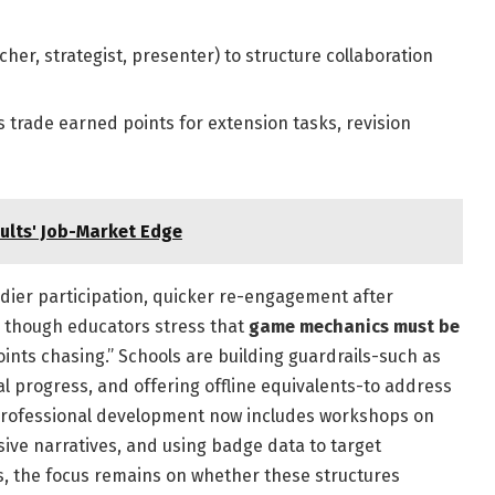
er, strategist, presenter) to structure collaboration
 trade earned points for extension tasks, revision
ults' Job-Market Edge
adier participation, quicker re-engagement after
, though educators stress that
game mechanics must be
oints chasing.” Schools are building guardrails-such as
 progress, and offering offline equivalents-to address
 Professional development now includes workshops on
sive narratives, and using badge data to target
es, the focus remains on whether these structures