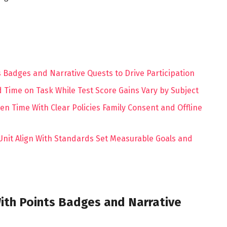
 Badges and Narrative Quests to Drive Participation
Time on Task While Test Score Gains Vary by Subject
een Time With Clear Policies Family Consent and Offline
nit Align With Standards Set Measurable Goals and
ith Points Badges and Narrative