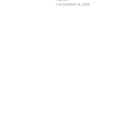
NOVEMBER 19, 2025