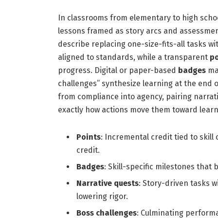
In classrooms from elementary to high schoo
lessons framed as story arcs and assessme
describe replacing one-size-fits-all tasks w
aligned to standards, while a transparent
po
progress. Digital or paper-based
badges
mar
challenges” synthesize learning at the end o
from compliance into agency, pairing narrat
exactly how actions move them toward learn
Points
: Incremental credit tied to skill
credit.
Badges
: Skill-specific milestones that 
Narrative quests
: Story-driven tasks w
lowering rigor.
Boss challenges
: Culminating perform