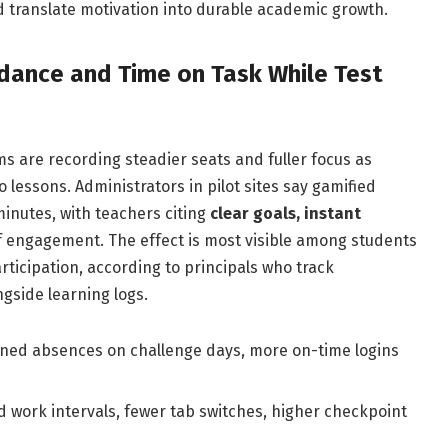
 translate motivation into durable academic growth.
dance and Time on Task While Test
 are recording steadier seats and fuller focus as
o lessons. Administrators in pilot sites say gamified
minutes, with teachers citing
clear goals, instant
f engagement. The effect is most visible among students
ticipation, according to principals who track
gside learning logs.
ned absences on challenge days, more on-time logins
 work intervals, fewer tab switches, higher checkpoint