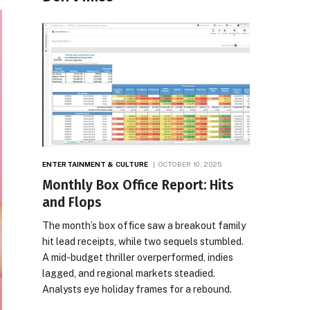
ENTERTAINMENT & CULTURE
OCTOBER 10, 2025
Monthly Box Office Report: Hits
and Flops
The month’s box office saw a breakout family
hit lead receipts, while two sequels stumbled.
A mid-budget thriller overperformed, indies
lagged, and regional markets steadied.
Analysts eye holiday frames for a rebound.