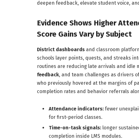
deepen feedback, elevate student voice, and
Evidence Shows Higher Atten
Score Gains Vary by Subject
District dashboards
and classroom platforms
schools layer points, quests, and streaks int
routines are reducing late arrivals and idle 
feedback
, and team challenges as drivers o
who previously hovered at the margins of par
completion rates and behavior referrals alon
Attendance indicators:
fewer unexplai
for first-period classes.
Time-on-task signals:
longer sustained
completion inside LMS modules.