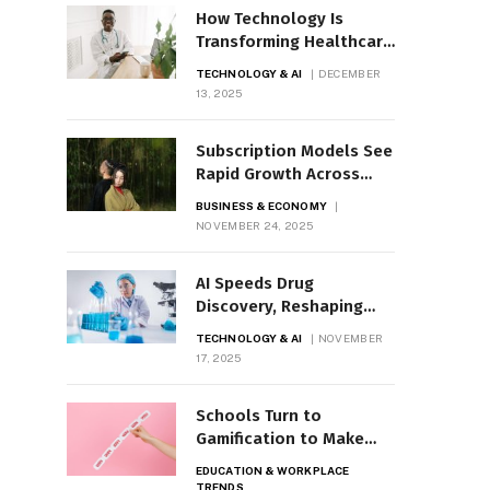
How Technology Is
Transforming Healthcare
Today
TECHNOLOGY & AI
DECEMBER
13, 2025
Subscription Models See
Rapid Growth Across
Industries
BUSINESS & ECONOMY
NOVEMBER 24, 2025
AI Speeds Drug
Discovery, Reshaping
R&D Pipelines
TECHNOLOGY & AI
NOVEMBER
17, 2025
Schools Turn to
Gamification to Make
Learning Interactive
EDUCATION & WORKPLACE
TRENDS