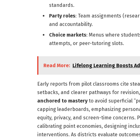
standards.
Party roles
: Team assignments (research
and accountability.
Choice markets
: Menus where students
attempts, or peer-tutoring slots.
Read More:
Lifelong Learning Boosts Ad
Early reports from pilot classrooms cite ste
setbacks, and clearer pathways for revision
anchored to mastery
to avoid superficial “p
capping leaderboards, emphasizing personal
equity, privacy, and screen-time concerns.
calibrating point economies, designing inclu
interventions. As districts evaluate outcom