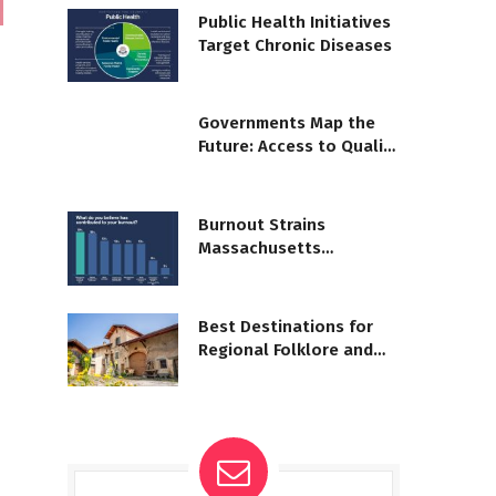
Public Health Initiatives
Target Chronic Diseases
Governments Map the
Future: Access to Quality
Learning
Burnout Strains
Massachusetts
Healthcare Workforce
Best Destinations for
Regional Folklore and
Myths