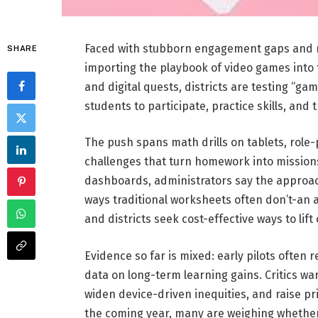
Faced with stubborn engagement gaps and r
SHARE
importing the playbook of video games into
and digital quests, districts are testing “g
students to participate, practice skills, and 
The push spans math drills on tablets, role-p
challenges that turn homework into mission
dashboards, administrators say the approac
ways traditional worksheets often don’t-an 
and districts seek cost-effective ways to lif
Evidence so far is mixed: early pilots often 
data on long-term learning gains. Critics wa
widen device-driven inequities, and raise pr
the coming year, many are weighing whether