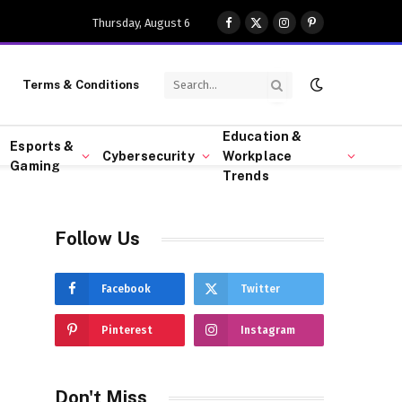
Thursday, August 6
Facebook
X
Instagram
Pinterest
(Twitter)
Terms & Conditions
Education &
Esports &
Cybersecurity
Workplace
Gaming
Trends
Follow Us
Facebook
Twitter
Pinterest
Instagram
Don't Miss