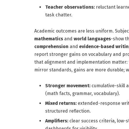
Teacher observations:
reluctant learne
task chatter.
Academic outcomes are less uniform. Subject
mathematics
and
world languages
-show th
comprehension
and
evidence-based writi
report stronger gains on vocabulary and pr
that alignment and implementation matter
mirror standards, gains are more durable; w
Stronger movement:
cumulative-skill 
(math facts, grammar, vocabulary).
Mixed returns:
extended-response writin
structured reflection.
Amplifiers:
clear success criteria, low-s
dashboards for visibility.