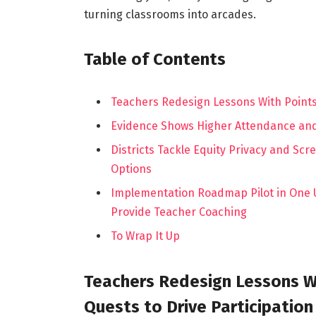
turning classrooms into arcades.
Table of Contents
Teachers Redesign Lessons With Points
Evidence Shows Higher Attendance and 
Districts Tackle Equity Privacy and Scr
Options
Implementation Roadmap Pilot in One U
Provide Teacher Coaching
To Wrap It Up
Teachers Redesign Lessons W
Quests to Drive Participation