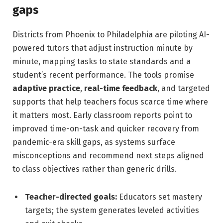
gaps
Districts from Phoenix to Philadelphia are piloting AI-
powered tutors that adjust instruction minute by
minute, mapping tasks to state standards and a
student’s recent performance. The tools promise
adaptive practice
,
real-time feedback
, and targeted
supports that help teachers focus scarce time where
it matters most. Early classroom reports point to
improved time-on-task and quicker recovery from
pandemic-era skill gaps, as systems surface
misconceptions and recommend next steps aligned
to class objectives rather than generic drills.
Teacher-directed goals:
Educators set mastery
targets; the system generates leveled activities