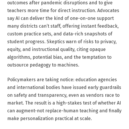
outcomes after pandemic disruptions and to give
teachers more time for direct instruction. Advocates
say AI can deliver the kind of one-on-one support
many districts can’t staff, offering instant feedback,
custom practice sets, and data-rich snapshots of
student progress. Skeptics warn of risks to privacy,
equity, and instructional quality, citing opaque
algorithms, potential bias, and the temptation to
outsource pedagogy to machines.
Policymakers are taking notice: education agencies
and international bodies have issued early guardrails
on safety and transparency, even as vendors race to
market. The result is a high-stakes test of whether AI
can augment-not replace-human teaching and finally
make personalization practical at scale.