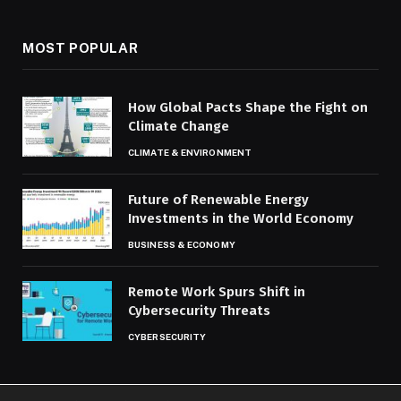
MOST POPULAR
How Global Pacts Shape the Fight on
Climate Change
CLIMATE & ENVIRONMENT
Future of Renewable Energy
Investments in the World Economy
BUSINESS & ECONOMY
Remote Work Spurs Shift in
Cybersecurity Threats
CYBERSECURITY