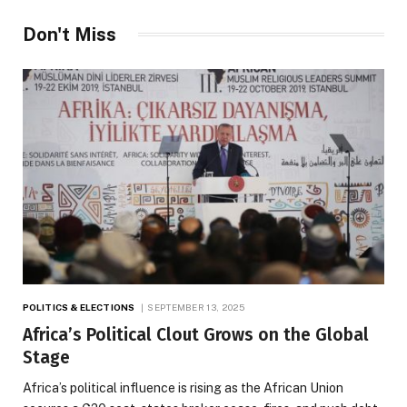
Don't Miss
POLITICS & ELECTIONS
SEPTEMBER 13, 2025
Africa’s Political Clout Grows on the Global
Stage
Africa’s political influence is rising as the African Union