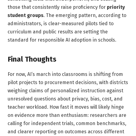
those that consistently raise proficiency for
priority
student groups
. The emerging pattern, according to
administrators, is clear-measured pilots tied to
curriculum and public results are setting the
standard for responsible AI adoption in schools.
Final Thoughts
For now, AI’s march into classrooms is shifting from
pilot projects to procurement decisions, with districts
weighing claims of personalized instruction against
unresolved questions about privacy, bias, cost, and
teacher workload. How fast it moves will likely hinge
on evidence more than enthusiasm: researchers are
calling for independent trials, common benchmarks,
and clearer reporting on outcomes across different