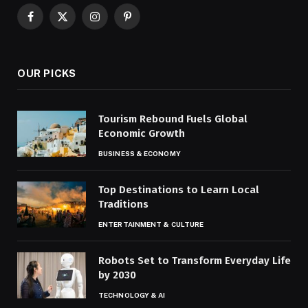
Facebook
X
Instagram
Pinterest
(Twitter)
OUR PICKS
Tourism Rebound Fuels Global
Economic Growth
BUSINESS & ECONOMY
Top Destinations to Learn Local
Traditions
ENTERTAINMENT & CULTURE
Robots Set to Transform Everyday Life
by 2030
TECHNOLOGY & AI