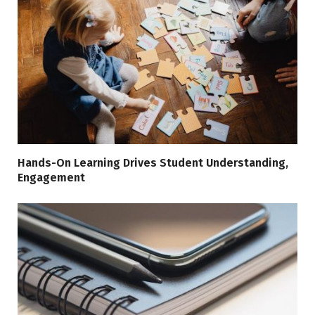
Hands-On Learning Drives Student Understanding,
Engagement