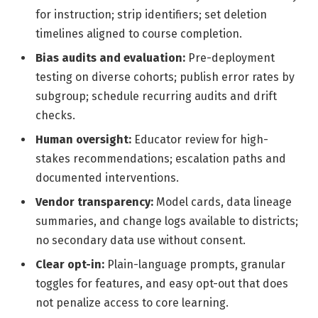
for instruction; strip identifiers; set deletion
timelines aligned to course completion.
Bias audits and evaluation:
Pre-deployment
testing on diverse cohorts; publish error rates by
subgroup; schedule recurring audits and drift
checks.
Human oversight:
Educator review for high-
stakes recommendations; escalation paths and
documented interventions.
Vendor transparency:
Model cards, data lineage
summaries, and change logs available to districts;
no secondary data use without consent.
Clear opt-in:
Plain-language prompts, granular
toggles for features, and easy opt-out that does
not penalize access to core learning.