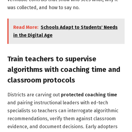
was collected, and how to say no.
Read More:
Schools Adapt to Students' Needs
in the Digital Age
Train teachers to supervise
algorithms with coaching time and
classroom protocols
Districts are carving out
protected coaching time
and pairing instructional leaders with ed-tech
specialists so teachers can interrogate algorithmic
recommendations, verify them against classroom
evidence, and document decisions. Early adopters