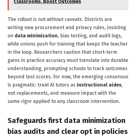
Classrooms, Boost Outcomes
The rollout is not without caveats. Districts are
writing new procurement and privacy rules, insisting
on
data minimization
, bias testing, and audit logs,
while unions push for training that keeps the teacher
in the loop. Researchers caution that short-term
gains in practice accuracy must translate into durable
understanding, prompting schools to track outcomes
beyond test scores. For now, the emerging consensus
is pragmatic: treat AI tutors as
instructional aides
,
not replacements, and measure impact with the
same rigor applied to any classroom intervention.
Safeguards first data minimization
bias audits and clear opt in policies