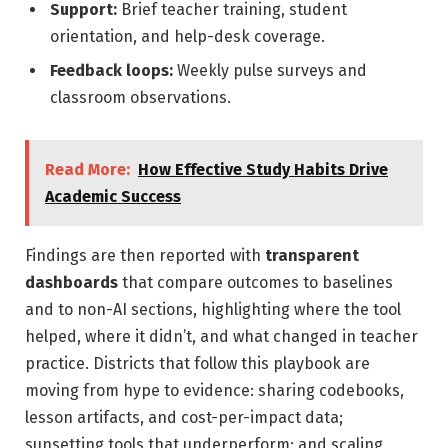
Support:
Brief teacher training, student
orientation, and help-desk coverage.
Feedback loops:
Weekly pulse surveys and
classroom observations.
Read More:
How Effective Study Habits Drive
Academic Success
Findings are then reported with
transparent
dashboards
that compare outcomes to baselines
and to non-AI sections, highlighting where the tool
helped, where it didn’t, and what changed in teacher
practice. Districts that follow this playbook are
moving from hype to evidence: sharing codebooks,
lesson artifacts, and cost-per-impact data;
sunsetting tools that underperform; and scaling