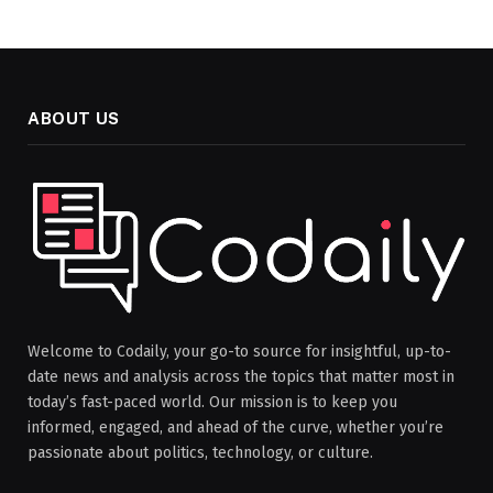
ABOUT US
Welcome to Codaily, your go-to source for insightful, up-to-
date news and analysis across the topics that matter most in
today’s fast-paced world. Our mission is to keep you
informed, engaged, and ahead of the curve, whether you’re
passionate about politics, technology, or culture.