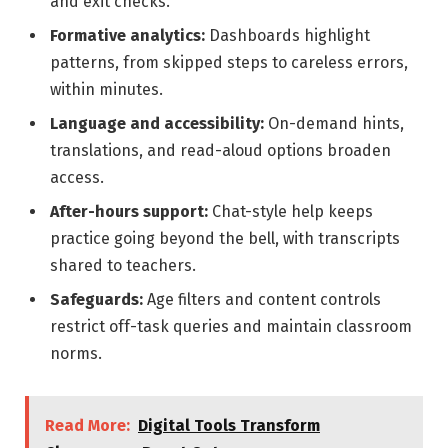
and exit checks.
Formative analytics:
Dashboards highlight
patterns, from skipped steps to careless errors,
within minutes.
Language and accessibility:
On-demand hints,
translations, and read-aloud options broaden
access.
After-hours support:
Chat-style help keeps
practice going beyond the bell, with transcripts
shared to teachers.
Safeguards:
Age filters and content controls
restrict off-task queries and maintain classroom
norms.
Read More:
Digital Tools Transform