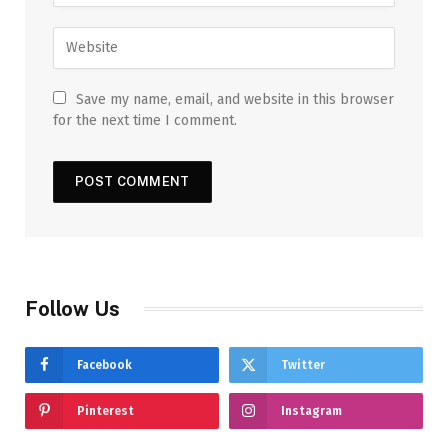
Save my name, email, and website in this browser
for the next time I comment.
Follow Us
Facebook
Twitter
Pinterest
Instagram