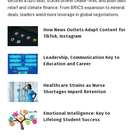
secures a G20 seat, states broker cease-fires, and push debt
relief and climate finance. From BRICS expansion to mineral
deals, leaders wield more leverage in global negotiations.
How News Outlets Adapt Content for
TikTok, Instagram
Leadership, Communication Key to
Education and Career
Healthcare Strains as Nurse
Shortages Imperil Retention
Emotional Intelligence: Key to
Lifelong Student Success