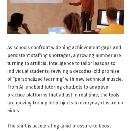
As schools confront widening achievement gaps and
persistent staffing shortages, a growing number are
turning to artificial intelligence to tailor lessons to
individual students-reviving a decades-old promise
of “personalized learning” with new technical muscle.
From AI-enabled tutoring chatbots to adaptive
practice platforms that adjust in real time, the tools
are moving from pilot projects to everyday classroom
aides.
The shift is accelerating amid pressure to boost