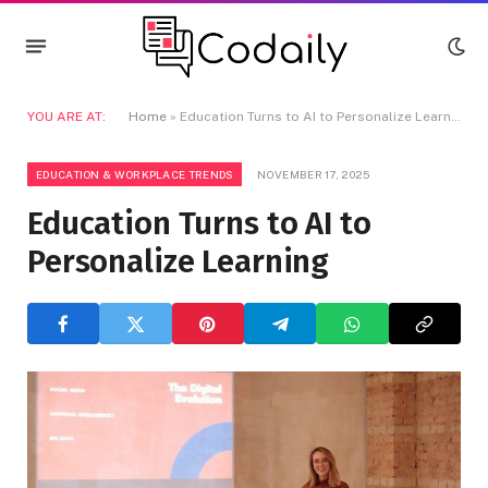
YOU ARE AT:
Home
»
Education Turns to AI to Personalize Learning
EDUCATION & WORKPLACE TRENDS
NOVEMBER 17, 2025
Education Turns to AI to
Personalize Learning