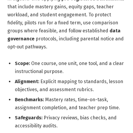
that include mastery gains, equity gaps, teacher
workload, and student engagement. To protect
fidelity, pilots run for a fixed term, use comparison
groups where feasible, and follow established
data
governance
protocols, including parental notice and
opt-out pathways.
Scope:
One course, one unit, one tool, and a clear
instructional purpose.
Alignment:
Explicit mapping to standards, lesson
objectives, and assessment rubrics.
Benchmarks:
Mastery rates, time-on-task,
assignment completion, and teacher prep time.
Safeguards:
Privacy reviews, bias checks, and
accessibility audits.