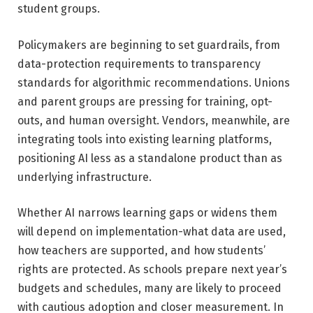
student groups.
Policymakers are beginning to set guardrails, from
data-protection requirements to transparency
standards for algorithmic recommendations. Unions
and parent groups are pressing for training, opt-
outs, and human oversight. Vendors, meanwhile, are
integrating tools into existing learning platforms,
positioning AI less as a standalone product than as
underlying infrastructure.
Whether AI narrows learning gaps or widens them
will depend on implementation-what data are used,
how teachers are supported, and how students’
rights are protected. As schools prepare next year’s
budgets and schedules, many are likely to proceed
with cautious adoption and closer measurement. In