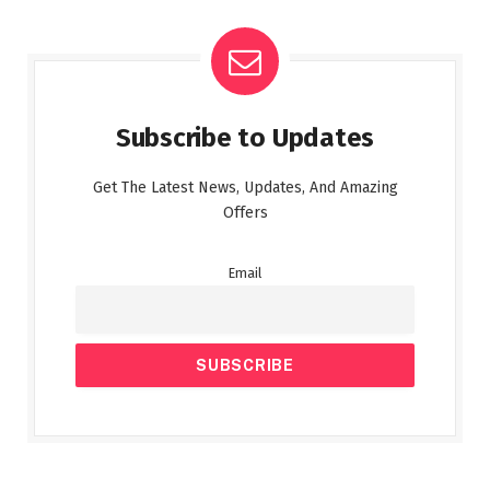
Subscribe to Updates
Get The Latest News, Updates, And Amazing
Offers
Email