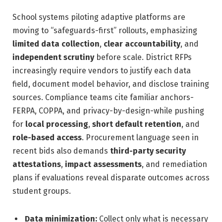
School systems piloting adaptive platforms are
moving to “safeguards-first” rollouts, emphasizing
limited data collection
,
clear accountability
, and
independent scrutiny
before scale. District RFPs
increasingly require vendors to justify each data
field, document model behavior, and disclose training
sources. Compliance teams cite familiar anchors-
FERPA, COPPA, and privacy-by-design-while pushing
for
local processing
,
short default retention
, and
role-based access
. Procurement language seen in
recent bids also demands
third-party security
attestations
,
impact assessments
, and remediation
plans if evaluations reveal disparate outcomes across
student groups.
Data minimization:
Collect only what is necessary