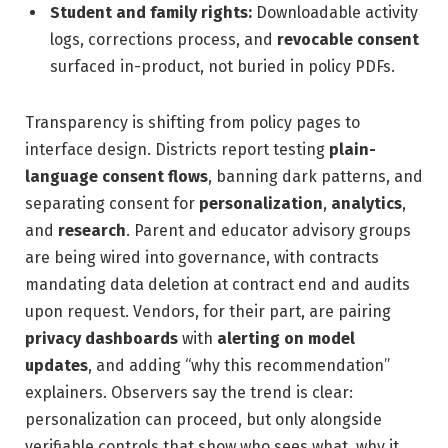
Student and family rights:
Downloadable activity
logs, corrections process, and
revocable consent
surfaced in-product, not buried in policy PDFs.
Transparency is shifting from policy pages to
interface design. Districts report testing
plain-
language consent flows
, banning dark patterns, and
separating consent for
personalization
,
analytics
,
and
research
. Parent and educator advisory groups
are being wired into governance, with contracts
mandating data deletion at contract end and audits
upon request. Vendors, for their part, are pairing
privacy dashboards
with
alerting on model
updates
, and adding “why this recommendation”
explainers. Observers say the trend is clear:
personalization can proceed, but only alongside
verifiable controls that show who sees what, why it