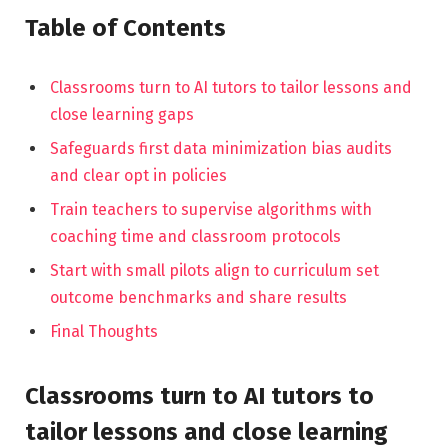
Table of Contents
Classrooms turn to AI tutors to tailor lessons and
close learning gaps
Safeguards first data minimization bias audits
and clear opt in policies
Train teachers to supervise algorithms with
coaching time and classroom protocols
Start with small pilots align to curriculum set
outcome benchmarks and share results
Final Thoughts
Classrooms turn to AI tutors to
tailor lessons and close learning