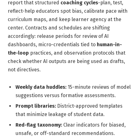
report that structured
coaching cycles
-plan, test,
reflect-help educators spot bias, calibrate pace with
curriculum maps, and keep learner agency at the
center. Contracts and schedules are shifting
accordingly: release periods for review of AI
dashboards, micro-credentials tied to
human-in-
the-loop
practices, and observation protocols that
check whether AI outputs are being used as drafts,
not directives.
Weekly data huddles:
15-minute reviews of model
suggestions versus formative assessments.
Prompt libraries:
District-approved templates
that minimize leakage of student data.
Red-flag taxonomy:
Clear indicators for biased,
unsafe, or off-standard recommendations.