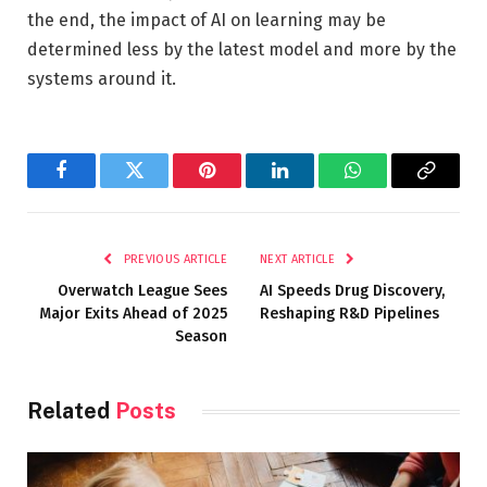
the end, the impact of AI on learning may be
determined less by the latest model and more by the
systems around it.
Facebook
Twitter
Pinterest
LinkedIn
WhatsApp
Copy
Link
PREVIOUS ARTICLE
NEXT ARTICLE
Overwatch League Sees
AI Speeds Drug Discovery,
Major Exits Ahead of 2025
Reshaping R&D Pipelines
Season
Related
Posts