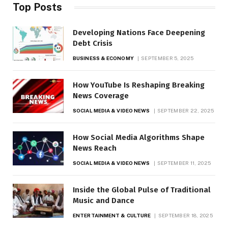
Top Posts
Developing Nations Face Deepening
Debt Crisis
BUSINESS & ECONOMY
SEPTEMBER 5, 2025
How YouTube Is Reshaping Breaking
News Coverage
SOCIAL MEDIA & VIDEO NEWS
SEPTEMBER 22, 2025
How Social Media Algorithms Shape
News Reach
SOCIAL MEDIA & VIDEO NEWS
SEPTEMBER 11, 2025
Inside the Global Pulse of Traditional
Music and Dance
ENTERTAINMENT & CULTURE
SEPTEMBER 18, 2025