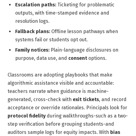
Escalation paths:
Ticketing for problematic
outputs, with time-stamped evidence and
resolution logs.
Fallback plans:
Offline lesson pathways when
systems fail or students opt out.
Family notices:
Plain-language disclosures on
purpose, data use, and
consent
options.
Classrooms are adopting playbooks that make
algorithmic assistance visible and accountable:
teachers narrate when guidance is machine-
generated, cross-check with
exit tickets
, and record
acceptance or override rationales. Principals look for
protocol fidelity
during walkthroughs-such as a two-
step verification before grouping students-and
auditors sample logs for equity impacts. With
bias