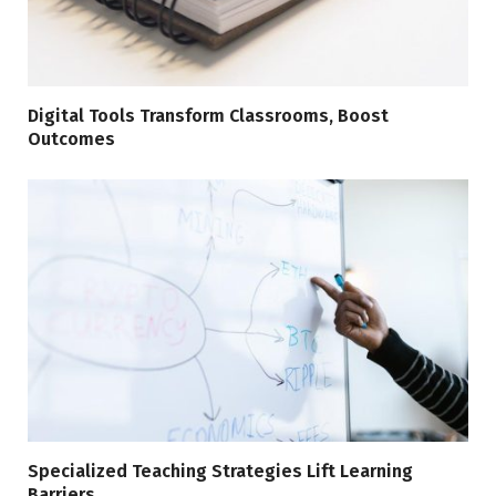
Digital Tools Transform Classrooms, Boost
Outcomes
Specialized Teaching Strategies Lift Learning
Barriers