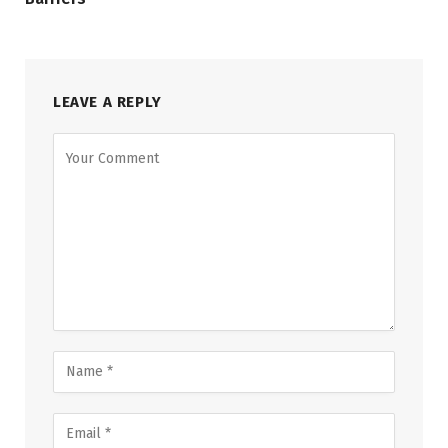
LEAVE A REPLY