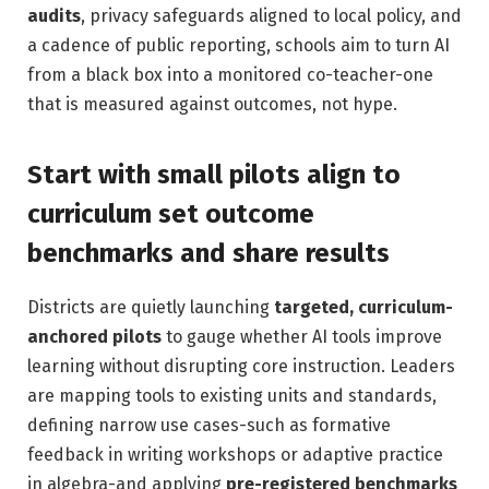
audits
, privacy safeguards aligned to local policy, and
a cadence of public reporting, schools aim to turn AI
from a black box into a monitored co-teacher-one
that is measured against outcomes, not hype.
Start with small pilots align to
curriculum set outcome
benchmarks and share results
Districts are quietly launching
targeted, curriculum-
anchored pilots
to gauge whether AI tools improve
learning without disrupting core instruction. Leaders
are mapping tools to existing units and standards,
defining narrow use cases-such as formative
feedback in writing workshops or adaptive practice
in algebra-and applying
pre-registered benchmarks