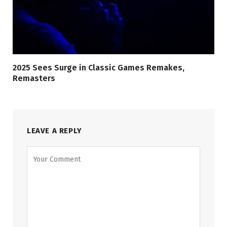
2025 Sees Surge in Classic Games Remakes,
Remasters
LEAVE A REPLY