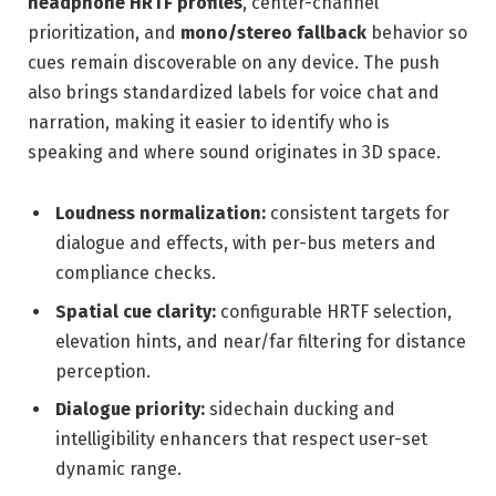
headphone HRTF profiles
, center-channel
prioritization, and
mono/stereo fallback
behavior so
cues remain discoverable on any device. The push
also brings standardized labels for voice chat and
narration, making it easier to identify who is
speaking and where sound originates in 3D space.
Loudness normalization:
consistent targets for
dialogue and effects, with per-bus meters and
compliance checks.
Spatial cue clarity:
configurable HRTF selection,
elevation hints, and near/far filtering for distance
perception.
Dialogue priority:
sidechain ducking and
intelligibility enhancers that respect user-set
dynamic range.