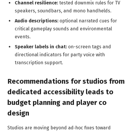
Channel resilience:
tested downmix rules for TV
speakers, soundbars, and mono handhelds.
Audio descriptions:
optional narrated cues for
critical gameplay sounds and environmental
events.
Speaker labels in chat:
on-screen tags and
directional indicators for party voice with
transcription support.
Recommendations for studios from
dedicated accessibility leads to
budget planning and player co
design
Studios are moving beyond ad‑hoc fixes toward