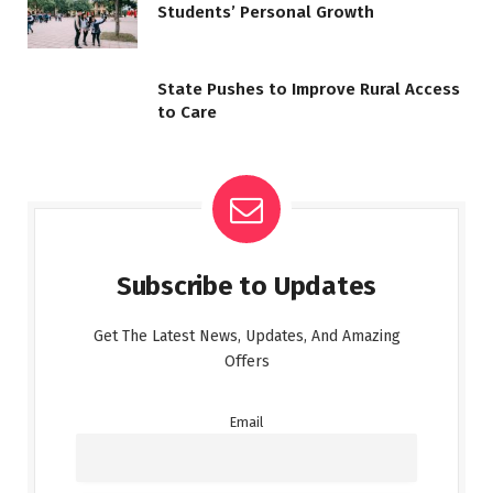
Students’ Personal Growth
State Pushes to Improve Rural Access
to Care
Subscribe to Updates
Get The Latest News, Updates, And Amazing
Offers
Email