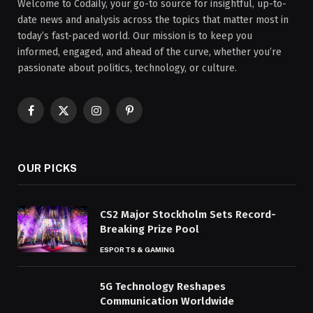
Welcome to Codaily, your go-to source for insightful, up-to-
date news and analysis across the topics that matter most in
today’s fast-paced world. Our mission is to keep you
informed, engaged, and ahead of the curve, whether you’re
passionate about politics, technology, or culture.
Facebook
X
Instagram
Pinterest
(Twitter)
OUR PICKS
CS2 Major Stockholm Sets Record-
Breaking Prize Pool
ESPORTS & GAMING
5G Technology Reshapes
Communication Worldwide