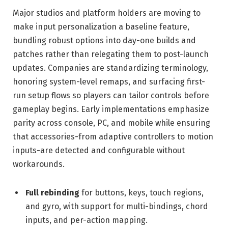
Major studios and platform holders are moving to
make input personalization a baseline feature,
bundling robust options into day-one builds and
patches rather than relegating them to post-launch
updates. Companies are standardizing terminology,
honoring system-level remaps, and surfacing first-
run setup flows so players can tailor controls before
gameplay begins. Early implementations emphasize
parity across console, PC, and mobile while ensuring
that accessories-from adaptive controllers to motion
inputs-are detected and configurable without
workarounds.
Full rebinding
for buttons, keys, touch regions,
and gyro, with support for multi-bindings, chord
inputs, and per-action mapping.