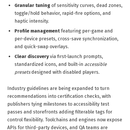
Granular tuning
of sensitivity curves, dead zones,
toggle/hold behavior, rapid-fire options, and
haptic intensity.
Profile management
featuring per-game and
per-device presets, cross-save synchronization,
and quick-swap overlays.
Clear discovery
via first-launch prompts,
standardized icons, and built-in
accessible
presets
designed with disabled players.
Industry guidelines are being expanded to turn
recommendations into certification checks, with
publishers tying milestones to accessibility test
passes and storefronts adding filterable tags for
control flexibility. Toolchains and engines now expose
APIs for third-party devices, and QA teams are