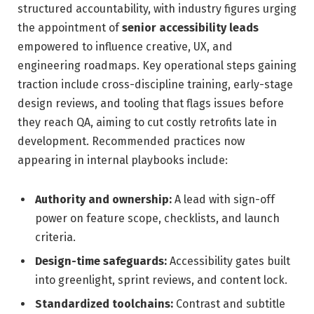
structured accountability, with industry figures urging
the appointment of
senior accessibility leads
empowered to influence creative, UX, and
engineering roadmaps. Key operational steps gaining
traction include cross-discipline training, early-stage
design reviews, and tooling that flags issues before
they reach QA, aiming to cut costly retrofits late in
development. Recommended practices now
appearing in internal playbooks include:
Authority and ownership:
A lead with sign-off
power on feature scope, checklists, and launch
criteria.
Design-time safeguards:
Accessibility gates built
into greenlight, sprint reviews, and content lock.
Standardized toolchains:
Contrast and subtitle