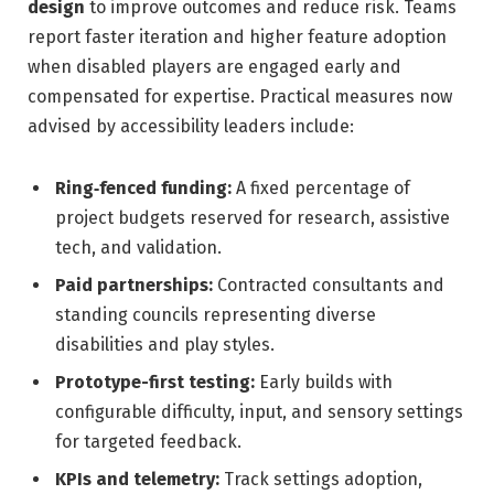
design
to improve outcomes and reduce risk. Teams
report faster iteration and higher feature adoption
when disabled players are engaged early and
compensated for expertise. Practical measures now
advised by accessibility leaders include:
Ring‑fenced funding:
A fixed percentage of
project budgets reserved for research, assistive
tech, and validation.
Paid partnerships:
Contracted consultants and
standing councils representing diverse
disabilities and play styles.
Prototype-first testing:
Early builds with
configurable difficulty, input, and sensory settings
for targeted feedback.
KPIs and telemetry:
Track settings adoption,