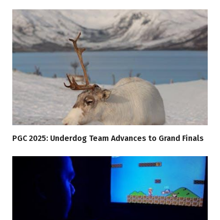
PGC 2025: Underdog Team Advances to Grand Finals