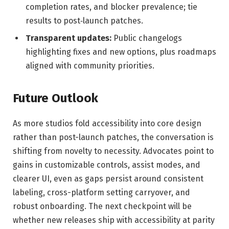
completion rates, and blocker prevalence; tie
results to post‑launch patches.
Transparent updates:
Public changelogs
highlighting fixes and new options, plus roadmaps
aligned with community priorities.
Future Outlook
As more studios fold accessibility into core design
rather than post-launch patches, the conversation is
shifting from novelty to necessity. Advocates point to
gains in customizable controls, assist modes, and
clearer UI, even as gaps persist around consistent
labeling, cross-platform setting carryover, and
robust onboarding. The next checkpoint will be
whether new releases ship with accessibility at parity