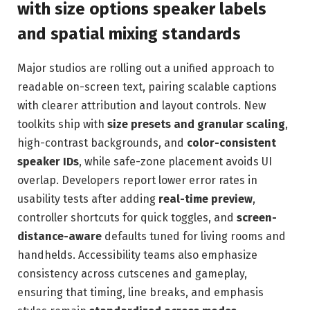
with size options speaker labels
and spatial mixing standards
Major studios are rolling out a unified approach to
readable on-screen text, pairing scalable captions
with clearer attribution and layout controls. New
toolkits ship with
size presets and granular scaling
,
high-contrast backgrounds, and
color-consistent
speaker IDs
, while safe-zone placement avoids UI
overlap. Developers report lower error rates in
usability tests after adding
real-time preview
,
controller shortcuts for quick toggles, and
screen-
distance-aware
defaults tuned for living rooms and
handhelds. Accessibility teams also emphasize
consistency across cutscenes and gameplay,
ensuring that timing, line breaks, and emphasis