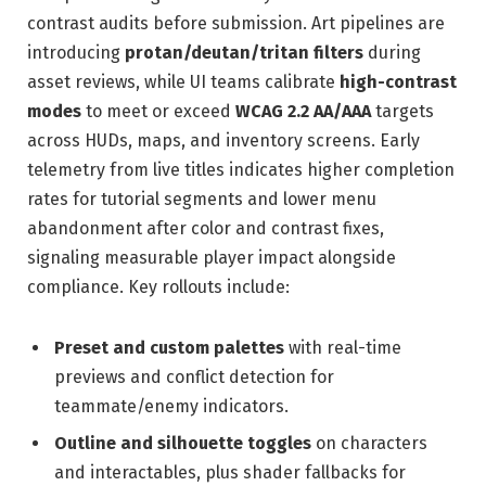
contrast audits before submission. Art pipelines are
introducing
protan/deutan/tritan filters
during
asset reviews, while UI teams calibrate
high-contrast
modes
to meet or exceed
WCAG 2.2 AA/AAA
targets
across HUDs, maps, and inventory screens. Early
telemetry from live titles indicates higher completion
rates for tutorial segments and lower menu
abandonment after color and contrast fixes,
signaling measurable player impact alongside
compliance. Key rollouts include:
Preset and custom palettes
with real-time
previews and conflict detection for
teammate/enemy indicators.
Outline and silhouette toggles
on characters
and interactables, plus shader fallbacks for