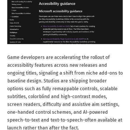
Game developers are accelerating the rollout of
accessibility features across new releases and
ongoing titles, signaling a shift from niche add-ons to
baseline design. Studios are shipping broader
options such as fully remappable controls, scalable
subtitles, colorblind and high-contrast modes,
screen readers, difficulty and assistive aim settings,
one-handed control schemes, and AI-powered
speech-to-text and text-to-speech-often available at
launch rather than after the fact.