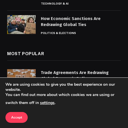
TECHNOLOGY & AI
How Economic Sanctions Are
Redrawing Global Ties
POLITICS & ELECTIONS
MOST POPULAR
Trade Agreements Are Redrawing
Global Economic Policy
We are using cookies to give you the best experience on our
BUSINESS & ECONOMY
website.
You can find out more about which cookies we are using or
How AI and Machine Learning Are
switch them off in
settings
.
Transforming Cybersecurity
CYBERSECURITY
Accept