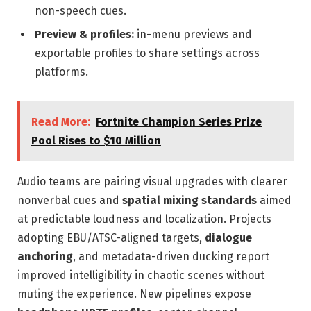
non-speech cues.
Preview & profiles:
in-menu previews and
exportable profiles to share settings across
platforms.
Read More:
Fortnite Champion Series Prize
Pool Rises to $10 Million
Audio teams are pairing visual upgrades with clearer
nonverbal cues and
spatial mixing standards
aimed
at predictable loudness and localization. Projects
adopting EBU/ATSC-aligned targets,
dialogue
anchoring
, and metadata-driven ducking report
improved intelligibility in chaotic scenes without
muting the experience. New pipelines expose