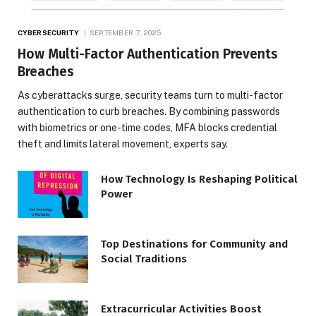
CYBERSECURITY
SEPTEMBER 7, 2025
How Multi-Factor Authentication Prevents
Breaches
As cyberattacks surge, security teams turn to multi-factor
authentication to curb breaches. By combining passwords
with biometrics or one-time codes, MFA blocks credential
theft and limits lateral movement, experts say.
How Technology Is Reshaping Political
Power
Top Destinations for Community and
Social Traditions
Extracurricular Activities Boost