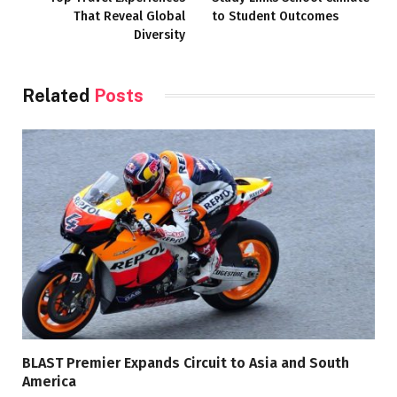
That Reveal Global
to Student Outcomes
Diversity
Related
Posts
BLAST Premier Expands Circuit to Asia and South
America