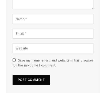
Save my name, email, and website in this browser
for the next time I comment.