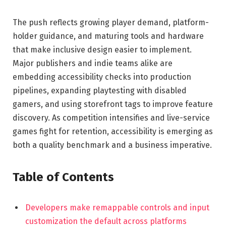
The push reflects growing player demand, platform-
holder guidance, and maturing tools and hardware
that make inclusive design easier to implement.
Major publishers and indie teams alike are
embedding accessibility checks into production
pipelines, expanding playtesting with disabled
gamers, and using storefront tags to improve feature
discovery. As competition intensifies and live-service
games fight for retention, accessibility is emerging as
both a quality benchmark and a business imperative.
Table of Contents
Developers make remappable controls and input
customization the default across platforms