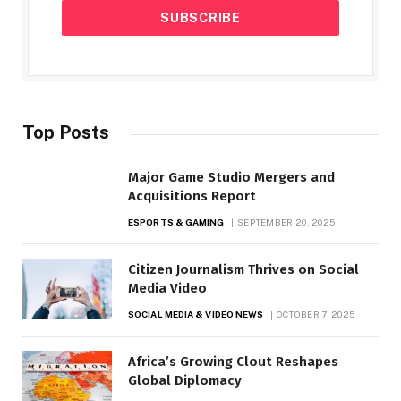
Top Posts
Major Game Studio Mergers and
Acquisitions Report
ESPORTS & GAMING
SEPTEMBER 20, 2025
Citizen Journalism Thrives on Social
Media Video
SOCIAL MEDIA & VIDEO NEWS
OCTOBER 7, 2025
Africa’s Growing Clout Reshapes
Global Diplomacy