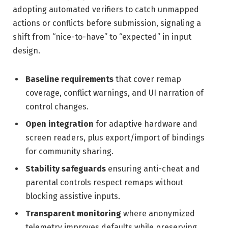
adopting automated verifiers to catch unmapped
actions or conflicts before submission, signaling a
shift from “nice-to-have” to “expected” in input
design.
Baseline requirements
that cover remap
coverage, conflict warnings, and UI narration of
control changes.
Open integration
for adaptive hardware and
screen readers, plus export/import of bindings
for community sharing.
Stability safeguards
ensuring anti-cheat and
parental controls respect remaps without
blocking assistive inputs.
Transparent monitoring
where anonymized
telemetry improves defaults while preserving