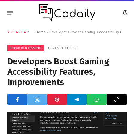
YOU ARE AT:
Home
»
Developers Boost Gaming Accessibility Features, Improvements
ESPORTS & GAMING
NOVEMBER 1, 2025
Developers Boost Gaming
Accessibility Features,
Improvements