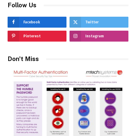
Follow Us
Facebook
Twitter
Pinterest
Instagram
Don't Miss