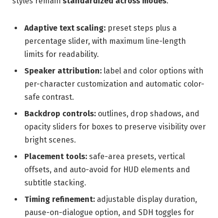
styles remain
standardized across modes
.
Adaptive text scaling:
preset steps plus a
percentage slider, with maximum line-length
limits for readability.
Speaker attribution:
label and color options with
per-character customization and automatic color-
safe contrast.
Backdrop controls:
outlines, drop shadows, and
opacity sliders for boxes to preserve visibility over
bright scenes.
Placement tools:
safe-area presets, vertical
offsets, and auto-avoid for HUD elements and
subtitle stacking.
Timing refinement:
adjustable display duration,
pause-on-dialogue option, and SDH toggles for