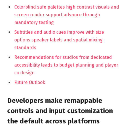
Colorblind safe palettes high contrast visuals and
screen reader support advance through
mandatory testing
Subtitles and audio cues improve with size
options speaker labels and spatial mixing
standards
Recommendations for studios from dedicated
accessibility leads to budget planning and player
co design
Future Outlook
Developers make remappable
controls and input customization
the default across platforms