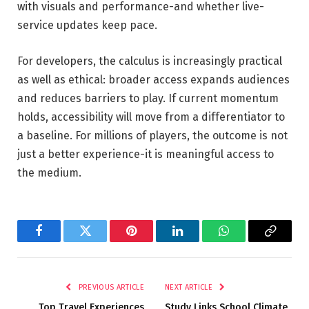
with visuals and performance-and whether live-
service updates keep pace.
For developers, the calculus is increasingly practical
as well as ethical: broader access expands audiences
and reduces barriers to play. If current momentum
holds, accessibility will move from a differentiator to
a baseline. For millions of players, the outcome is not
just a better experience-it is meaningful access to
the medium.
Facebook
Twitter
Pinterest
LinkedIn
WhatsApp
Copy
Link
PREVIOUS ARTICLE
NEXT ARTICLE
Top Travel Experiences
Study Links School Climate