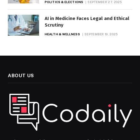
POLITICS & ELECTIONS
SEPTEMBER 27, 2025
AI in Medicine Faces Legal and Ethical
Scrutiny
HEALTH & WELLNESS
SEPTEMBER 19, 2025
ABOUT US