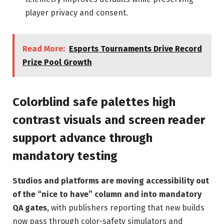
player privacy and consent.
Read More:
Esports Tournaments Drive Record
Prize Pool Growth
Colorblind safe palettes high
contrast visuals and screen reader
support advance through
mandatory testing
Studios and platforms are moving accessibility out
of the “nice to have” column and into mandatory
QA gates
, with publishers reporting that new builds
now pass through color-safety simulators and