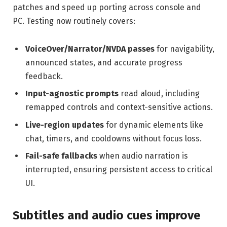
patches and speed up porting across console and
PC. Testing now routinely covers:
VoiceOver/Narrator/NVDA passes
for navigability,
announced states, and accurate progress
feedback.
Input-agnostic prompts
read aloud, including
remapped controls and context-sensitive actions.
Live-region updates
for dynamic elements like
chat, timers, and cooldowns without focus loss.
Fail-safe fallbacks
when audio narration is
interrupted, ensuring persistent access to critical
UI.
Subtitles and audio cues improve