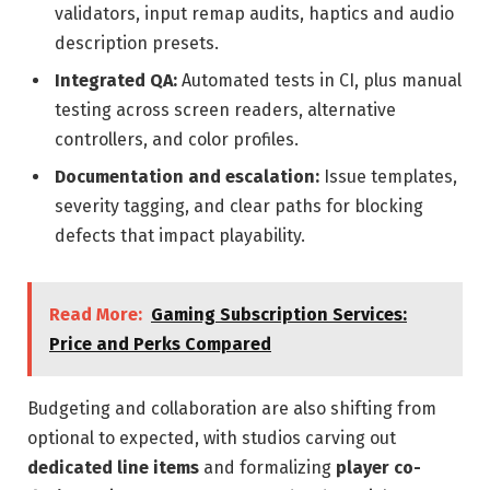
validators, input remap audits, haptics and audio
description presets.
Integrated QA:
Automated tests in CI, plus manual
testing across screen readers, alternative
controllers, and color profiles.
Documentation and escalation:
Issue templates,
severity tagging, and clear paths for blocking
defects that impact playability.
Read More:
Gaming Subscription Services:
Price and Perks Compared
Budgeting and collaboration are also shifting from
optional to expected, with studios carving out
dedicated line items
and formalizing
player co-