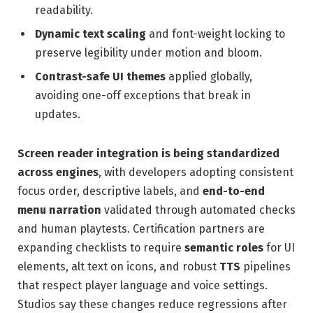
readability.
Dynamic text scaling
and font-weight locking to
preserve legibility under motion and bloom.
Contrast-safe UI themes
applied globally,
avoiding one-off exceptions that break in
updates.
Screen reader integration is being standardized
across engines
, with developers adopting consistent
focus order, descriptive labels, and
end-to-end
menu narration
validated through automated checks
and human playtests. Certification partners are
expanding checklists to require
semantic roles
for UI
elements, alt text on icons, and robust
TTS
pipelines
that respect player language and voice settings.
Studios say these changes reduce regressions after