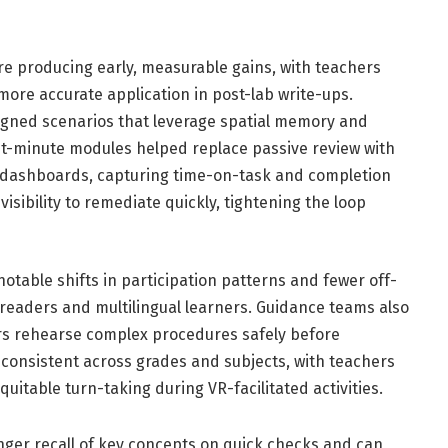
are producing early, measurable gains, with teachers
 more accurate application in post-lab write-ups.
igned scenarios that leverage spatial memory and
ight-minute modules helped replace passive review with
cs dashboards, capturing time-on-task and completion
visibility to remediate quickly, tightening the loop
notable shifts in participation patterns and fewer off-
 readers and multilingual learners. Guidance teams also
ners rehearse complex procedures safely before
 consistent across grades and subjects, with teachers
itable turn-taking during VR-facilitated activities.
ger recall of key concepts on quick checks and can