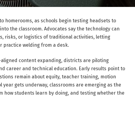
 to homerooms, as schools begin testing headsets to
ng into the classroom. Advocates say the technology can
risks, or logistics of traditional activities, letting
or practice welding from a desk.
aligned content expanding, districts are piloting
nd career and technical education. Early results point to
tions remain about equity, teacher training, motion
ol year gets underway, classrooms are emerging as the
m how students learn by doing, and testing whether the