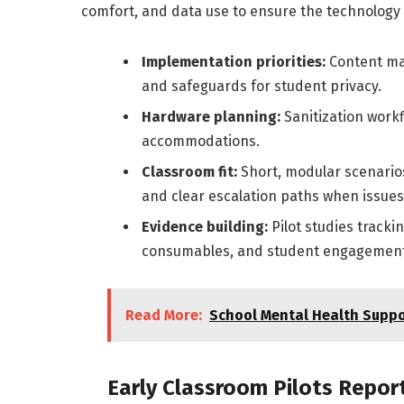
comfort, and data use to ensure the technology e
Implementation priorities:
Content map
and safeguards for student privacy.
Hardware planning:
Sanitization workf
accommodations.
Classroom fit:
Short, modular scenarios
and clear escalation paths when issues
Evidence building:
Pilot studies track
consumables, and student engagement
Read More:
School Mental Health Suppo
Early Classroom Pilots Repo