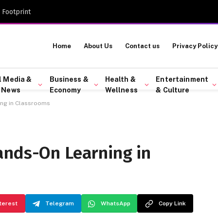
 Footprint
Home
About Us
Contact us
Privacy Policy
l Media &
Business &
Health &
Entertainment
 News
Economy
Wellness
& Culture
ing in Classrooms
ands-On Learning in
terest
Telegram
WhatsApp
Copy Link