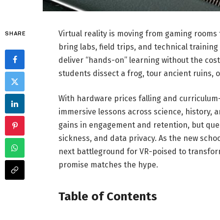
Virtual reality is moving from gaming rooms
SHARE
bring labs, field trips, and technical traini
deliver “hands-on” learning without the costs, 
students dissect a frog, tour ancient ruins, 
With hardware prices falling and curriculum-
immersive lessons across science, history, a
gains in engagement and retention, but ques
sickness, and data privacy. As the new scho
next battleground for VR-poised to transfor
promise matches the hype.
Table of Contents