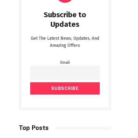
Subscribe to
Updates
Get The Latest News, Updates, And
Amazing Offers
Email
Top Posts