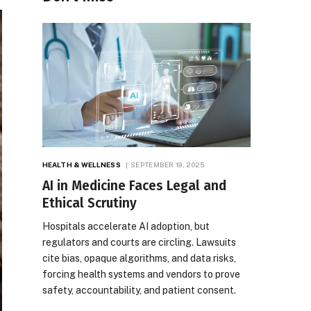
HEALTH & WELLNESS
SEPTEMBER 19, 2025
AI in Medicine Faces Legal and
Ethical Scrutiny
Hospitals accelerate AI adoption, but
regulators and courts are circling. Lawsuits
cite bias, opaque algorithms, and data risks,
forcing health systems and vendors to prove
safety, accountability, and patient consent.