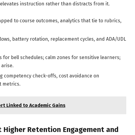
levates instruction rather than distracts from it.
ped to course outcomes, analytics that tie to rubrics,
lows, battery rotation, replacement cycles, and ADA/UDL
 for bell schedules; calm zones for sensitive learners;
 arise.
ing competency check-offs, cost avoidance on
 metrics.
rt Linked to Academic Gains
rt Higher Retention Engagement and