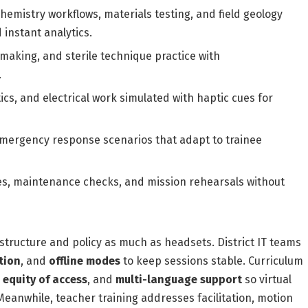
emistry workflows, materials testing, and field geology
 instant analytics.
making, and sterile technique practice with
.
cs, and electrical work simulated with haptic cues for
emergency response scenarios that adapt to trainee
s, maintenance checks, and mission rehearsals without
structure and policy as much as headsets. District IT teams
tion
, and
offline modes
to keep sessions stable. Curriculum
,
equity of access
, and
multi-language support
so virtual
eanwhile, teacher training addresses facilitation, motion