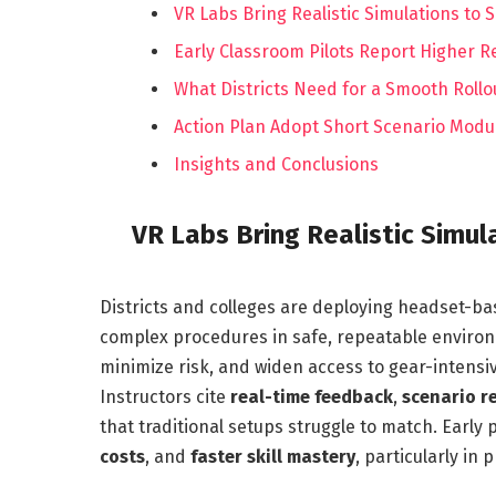
VR Labs Bring Realistic Simulations to 
Early Classroom Pilots Report Higher
What Districts Need for a Smooth Rollo
Action Plan Adopt Short Scenario Modu
Insights and Conclusions
VR Labs Bring Realistic Simul
Districts and colleges are deploying headset-bas
complex procedures in safe, repeatable enviro
minimize risk, and widen access to gear-intensiv
Instructors cite
real-time feedback
,
scenario r
that traditional setups struggle to match. Early p
costs
, and
faster skill mastery
, particularly i