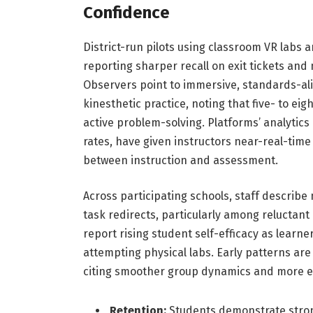
Confidence
District-run pilots using classroom VR labs 
reporting sharper recall on exit tickets and
Observers point to immersive, standards-al
kinesthetic practice, noting that five- to e
active problem-solving. Platforms’ analyti
rates, have given instructors near-real-time 
between instruction and assessment.
Across participating schools, staff describe 
task redirects, particularly among reluctant
report rising student self-efficacy as lear
attempting physical labs. Early patterns are
citing smoother group dynamics and more equ
Retention:
Students demonstrate stron