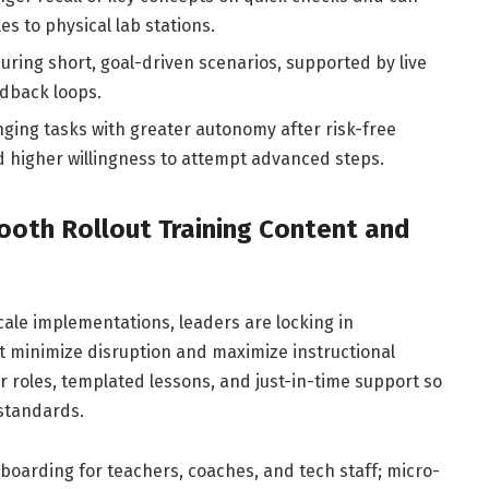
s to physical lab stations.
ring short, goal-driven scenarios, supported by live
dback loops.
ing tasks with greater autonomy after risk-free
d higher willingness to attempt advanced steps.
ooth Rollout Training Content and
cale implementations, leaders are locking in
t minimize disruption and maximize instructional
r roles, templated lessons, and just-in-time support so
 standards.
oarding for teachers, coaches, and tech staff; micro-