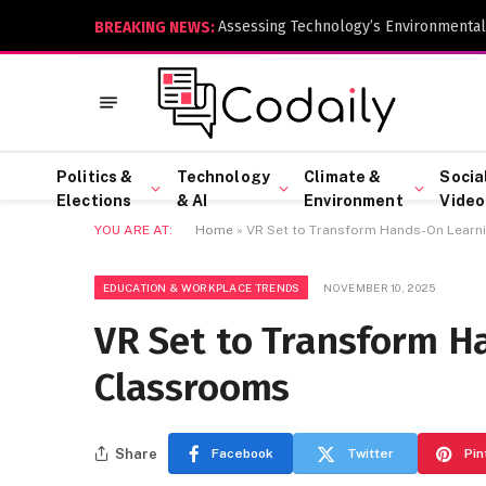
Assessing Technology’s Environmental
BREAKING NEWS:
Politics &
Technology
Climate &
Socia
Elections
& AI
Environment
Video
YOU ARE AT:
Home
»
VR Set to Transform Hands-On Learn
EDUCATION & WORKPLACE TRENDS
NOVEMBER 10, 2025
VR Set to Transform H
Classrooms
Share
Facebook
Twitter
Pin