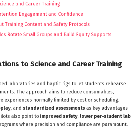
Science and Career Training
 Retention Engagement and Confidence
ut Training Content and Safety Protocols
les Rotate Small Groups and Build Equity Supports
ations to Science and Career Training
ed laboratories and haptic rigs to let students rehearse
nments. The approach aims to reduce consumables,
e experiences normally limited by cost or scheduling.
eplay
, and
standardized assessments
as key advantages
ilots also point to
improved safety
,
lower per-student lab
n programs where precision and compliance are paramount.