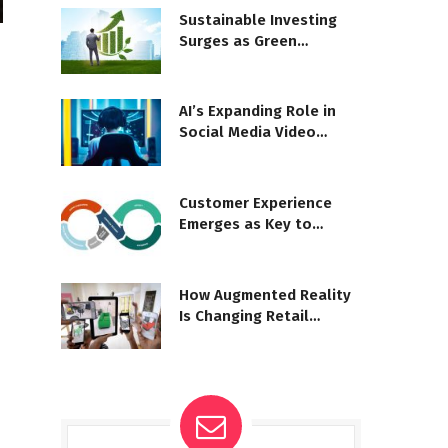
Sustainable Investing
Surges as Green
Business Grows
AI’s Expanding Role in
Social Media Video
Moderation
Customer Experience
Emerges as Key to
Business Success
How Augmented Reality
Is Changing Retail
Shopping