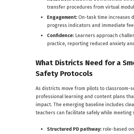
transfer procedures from virtual module
Engagement:
On-task time increases du
progress indicators and immediate fee
Confidence:
Learners approach challeng
practice, reporting reduced anxiety an
What Districts Need for a Sm
Safety Protocols
As districts move from pilots to classroom-s
professional learning and content plans tha
impact. The emerging baseline includes clea
teachers can facilitate safely while meeting
Structured PD pathway:
role-based onb