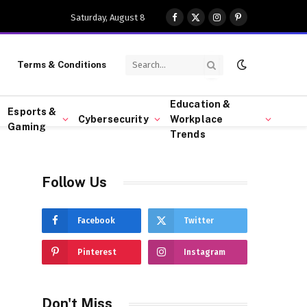
Saturday, August 8
Facebook
X
Instagram
Pinterest
(Twitter)
Terms & Conditions
Education &
Esports &
Cybersecurity
Workplace
Gaming
Trends
Follow Us
Facebook
Twitter
Pinterest
Instagram
Don't Miss