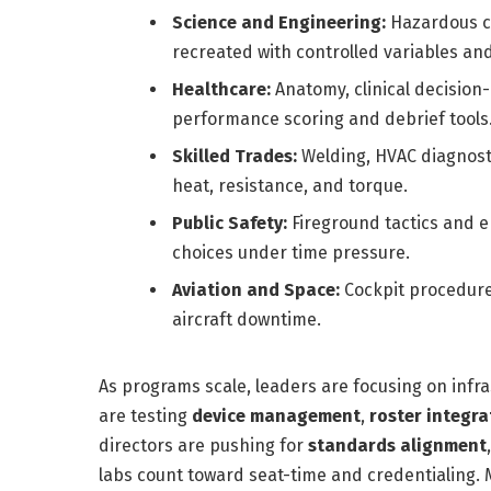
Science and Engineering:
Hazardous ch
recreated with controlled variables and
Healthcare:
Anatomy, clinical decision-
performance scoring and debrief tools
Skilled Trades:
Welding, HVAC diagnosti
heat, resistance, and torque.
Public Safety:
Fireground tactics and 
choices under time pressure.
Aviation and Space:
Cockpit procedure
aircraft downtime.
As programs scale, leaders are focusing on infra
are testing
device management
,
roster integra
directors are pushing for
standards alignment
labs count toward seat-time and credentialing. M