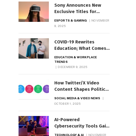
Sony Announces New
Exclusive Titles for
PlayStation VR2
ESPORTS & GAMING
NOVEMBER
9, 2025
COVID-19 Rewrites
Education; What Comes
Next?
EDUCATION & WORKPLACE
TRENDS
DECEMBER 9, 2025
How Twitter/X Video
Content Shapes Political
Conversations
SOCIAL MEDIA & VIDEO NEWS
OCTOBER 1, 2025
AI-Powered
Cybersecurity Tools Gain
Ground
TECHNOLOGY & AI
NOVEMBER