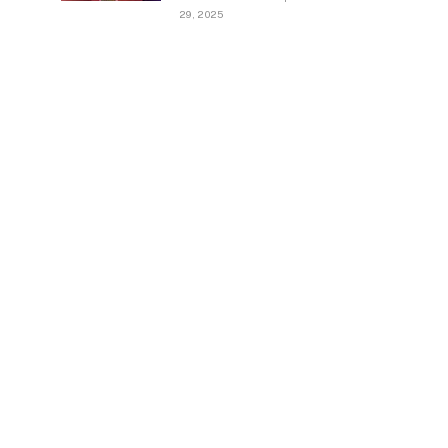
29, 2025