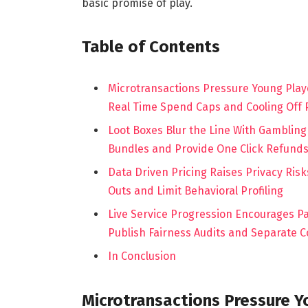
basic promise of play.
Table of Contents
Microtransactions Pressure Young Play
Real Time Spend Caps and Cooling Off 
Loot Boxes Blur the Line With Gambling
Bundles and Provide One Click Refund
Data Driven Pricing Raises Privacy Ris
Outs and Limit Behavioral Profiling
Live Service Progression Encourages P
Publish Fairness Audits and Separate 
In Conclusion
Microtransactions Pressure Y