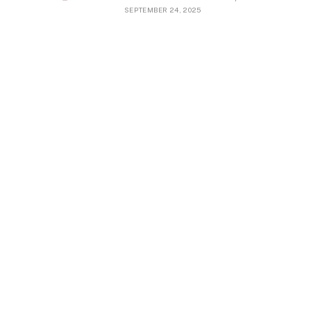
SEPTEMBER 24, 2025