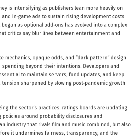
 is intensifying as publishers lean more heavily on
s, and in‑game ads to sustain rising development costs
at began as optional add‑ons has evolved into a complex
at critics say blur lines between entertainment and
ke mechanics, opaque odds, and “dark pattern” design
 spending beyond their intentions. Developers and
essential to maintain servers, fund updates, and keep
 a tension sharpened by slowing post‑pandemic growth
zing the sector’s practices, ratings boards are updating
g policies around probability disclosures and
 an industry that rivals film and music combined, but also
efore it undermines fairness, transparency, and the