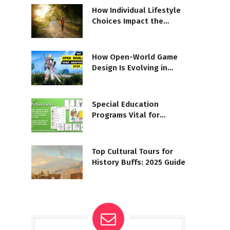
How Individual Lifestyle
Choices Impact the
Planet
How Open-World Game
Design Is Evolving in
2025
Special Education
Programs Vital for
Students with LD
Top Cultural Tours for
History Buffs: 2025 Guide