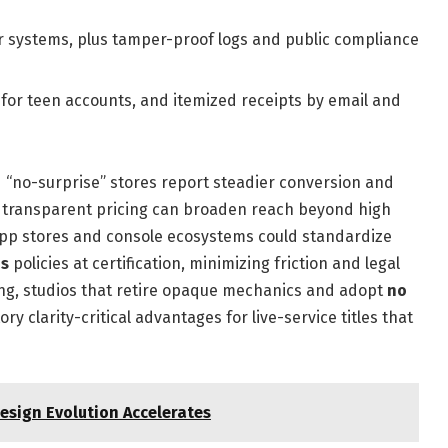
systems, plus tamper-proof logs and public compliance
 for teen accounts, and itemized receipts by email and
d “no-surprise” stores report steadier conversion and
t transparent pricing can broaden reach beyond high
 app stores and console ecosystems could standardize
ds
policies at certification, minimizing friction and legal
ying, studios that retire opaque mechanics and adopt
no
y clarity-critical advantages for live-service titles that
sign Evolution Accelerates