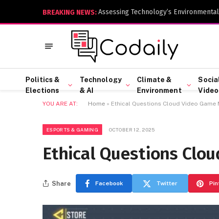
Assessing Technology’s Environmental
BREAKING NEWS:
Politics &
Technology
Climate &
Socia
Elections
& AI
Environment
Video
YOU ARE AT:
Home
»
Ethical Questions Cloud Video Game 
ESPORTS & GAMING
OCTOBER 12, 2025
Ethical Questions Clo
Share
Facebook
Twitter
Pin