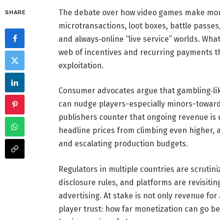
The debate over how video games make money
SHARE
microtransactions, loot boxes, battle passe
and always‑online “live service” worlds. Wh
web of incentives and recurring payments th
exploitation.
Consumer advocates argue that gambling‑li
can nudge players-especially minors-toward
publishers counter that ongoing revenue is 
headline prices from climbing even higher,
and escalating production budgets.
Regulators in multiple countries are scrutini
disclosure rules, and platforms are revisitin
advertising. At stake is not only revenue for
player trust: how far monetization can go b