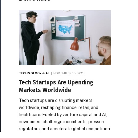
TECHNOLOGY & AI
NOVEMBER 18, 2025
Tech Startups Are Upending
Markets Worldwide
Tech startups are disrupting markets
worldwide, reshaping finance, retail, and
healthcare. Fueled by venture capital and AI,
newcomers challenge incumbents, pressure
regulators, and accelerate global competition.