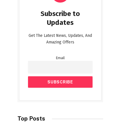
Subscribe to
Updates
Get The Latest News, Updates, And
Amazing Offers
Email
Top Posts