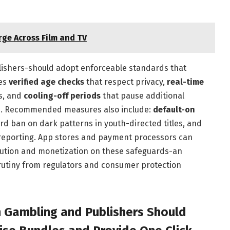
ge Across Film and TV
ublishers-should adopt enforceable standards that
des
verified age checks
that respect privacy,
real-time
es, and
cooling-off periods
that pause additional
ts. Recommended measures also include:
default-on
ard ban on dark patterns in youth-directed titles, and
reporting. App stores and payment processors can
bution and monetization on these safeguards-an
rutiny from regulators and consumer protection
h Gambling and Publishers Should