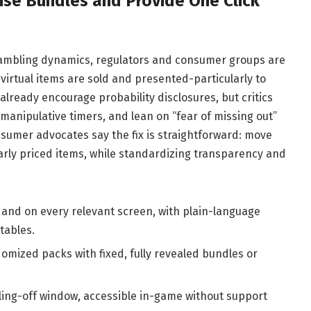
ise Bundles and Provide One Click
ambling dynamics, regulators and consumer groups are
virtual items are sold and presented-particularly to
already encourage probability disclosures, but critics
 manipulative timers, and lean on “fear of missing out”
umer advocates say the fix is straightforward: move
ly priced items, while standardizing transparency and
 and on every relevant screen, with plain-language
tables.
domized packs with fixed, fully revealed bundles or
ling-off window, accessible in-game without support