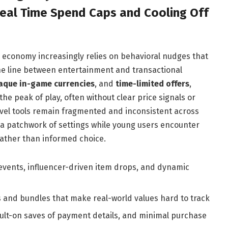
Real Time Spend Caps and Cooling Off
y economy increasingly relies on behavioral nudges that
the line between entertainment and transactional
aque in-game currencies
, and
time-limited offers
,
e peak of play, often without clear price signals or
level tools remain fragmented and inconsistent across
 a patchwork of settings while young users encounter
ather than informed choice.
 events, influencer-driven item drops, and dynamic
es and bundles that make real-world values hard to track
fault-on saves of payment details, and minimal purchase