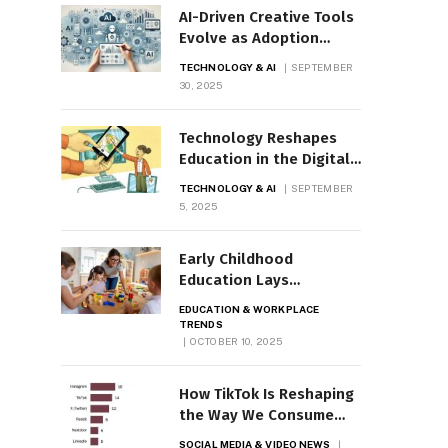
AI-Driven Creative Tools
Evolve as Adoption
Surges
TECHNOLOGY & AI
SEPTEMBER
30, 2025
Technology Reshapes
Education in the Digital
Age
TECHNOLOGY & AI
SEPTEMBER
5, 2025
Early Childhood
Education Lays
Groundwork for Learning
EDUCATION & WORKPLACE
TRENDS
OCTOBER 10, 2025
How TikTok Is Reshaping
the Way We Consume
News
SOCIAL MEDIA & VIDEO NEWS