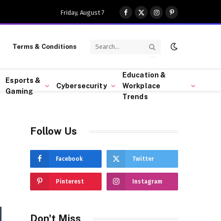
Friday, August 7
Facebook
X
Instagram
Pinterest
(Twitter)
Terms & Conditions
Education &
Esports &
Cybersecurity
Workplace
Gaming
Trends
Follow Us
Facebook
Twitter
Pinterest
Instagram
Don't Miss