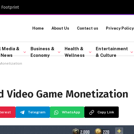
 Footprint
Home
About Us
Contact us
Privacy Policy
l Media &
Business &
Health &
Entertainment
 News
Economy
Wellness
& Culture
Monetization
ud Video Game Monetization
terest
Telegram
WhatsApp
Copy Link