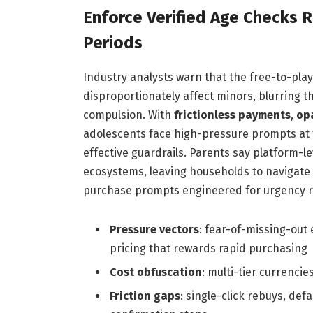
Enforce Verified Age Checks 
Periods
Industry analysts warn that the free-to-pla
disproportionately affect minors, blurring 
compulsion. With
frictionless payments
,
op
adolescents face high-pressure prompts at th
effective guardrails. Parents say platform-
ecosystems, leaving households to navigate
purchase prompts engineered for urgency r
Pressure vectors
: fear-of-missing-out
pricing that rewards rapid purchasing
Cost obfuscation
: multi-tier currenci
Friction gaps
: single-click rebuys, de