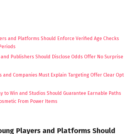
ers and Platforms Should Enforce Verified Age Checks
Periods
 and Publishers Should Disclose Odds Offer No Surprise
s
ks and Companies Must Explain Targeting Offer Clear Opt
ay to Win and Studios Should Guarantee Earnable Paths
Cosmetic From Power Items
oung Players and Platforms Should