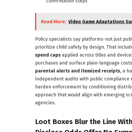
confirmation steps
Read More:
Video Game Adaptations Sur
Policy specialists say platforms-not just p
prioritize child safety by design. That inclu
spend caps
applied across titles and devic
purchases and surface plain-language cos
parental alerts and itemized receipts
, a h
independent audits with public compliance 
harden enforcement by conditioning distri
approach that would align with emerging sc
agencies.
Loot Boxes Blur the Line Wit