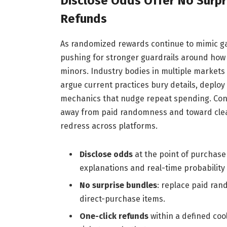
Disclose Odds Offer No Surpr
Refunds
As randomized rewards continue to mimic g
pushing for stronger guardrails around how 
minors. Industry bodies in multiple markets 
argue current practices bury details, deploy
mechanics that nudge repeat spending. Cons
away from paid randomness and toward clear
redress across platforms.
Disclose odds
at the point of purchase
explanations and real-time probability 
No surprise bundles
: replace paid ran
direct-purchase items.
One-click refunds
within a defined coo