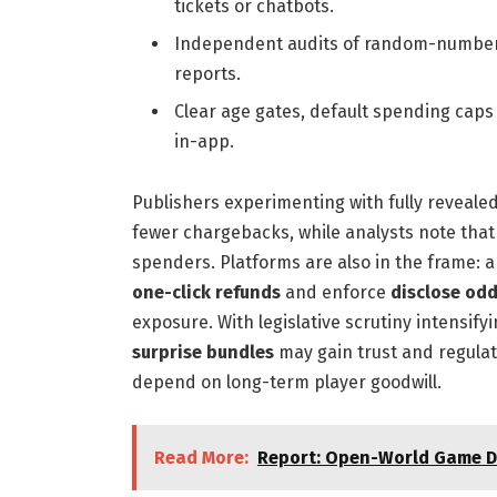
tickets or chatbots.
Independent audits of random-number 
reports.
Clear age gates, default spending caps
in-app.
Publishers experimenting with fully reveale
fewer chargebacks, while analysts note tha
spenders. Platforms are also in the frame:
one-click refunds
and enforce
disclose od
exposure. With legislative scrutiny intensif
surprise bundles
may gain trust and regulator
depend on long-term player goodwill.
Read More:
Report: Open-World Game De