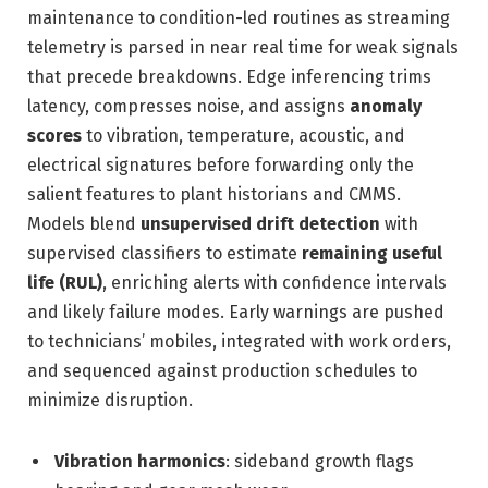
maintenance to condition-led routines as streaming
telemetry is parsed in near real time for weak signals
that precede breakdowns. Edge inferencing trims
latency, compresses noise, and assigns
anomaly
scores
to vibration, temperature, acoustic, and
electrical signatures before forwarding only the
salient features to plant historians and CMMS.
Models blend
unsupervised drift detection
with
supervised classifiers to estimate
remaining useful
life (RUL)
, enriching alerts with confidence intervals
and likely failure modes. Early warnings are pushed
to technicians’ mobiles, integrated with work orders,
and sequenced against production schedules to
minimize disruption.
Vibration harmonics
: sideband growth flags