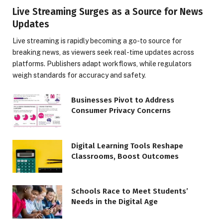
Live Streaming Surges as a Source for News
Updates
Live streaming is rapidly becoming a go-to source for
breaking news, as viewers seek real-time updates across
platforms. Publishers adapt workflows, while regulators
weigh standards for accuracy and safety.
Businesses Pivot to Address
Consumer Privacy Concerns
Digital Learning Tools Reshape
Classrooms, Boost Outcomes
Schools Race to Meet Students’
Needs in the Digital Age