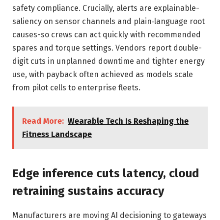
safety compliance. Crucially, alerts are explainable-
saliency on sensor channels and plain‑language root
causes-so crews can act quickly with recommended
spares and torque settings. Vendors report double-
digit cuts in unplanned downtime and tighter energy
use, with payback often achieved as models scale
from pilot cells to enterprise fleets.
Read More:
Wearable Tech Is Reshaping the
Fitness Landscape
Edge inference cuts latency, cloud
retraining sustains accuracy
Manufacturers are moving AI decisioning to gateways