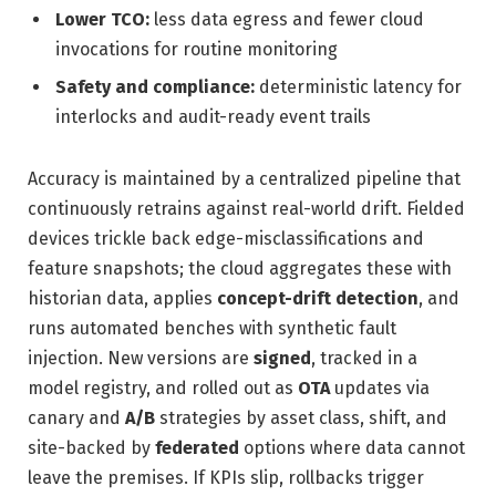
Lower TCO:
less data egress and fewer cloud
invocations for routine monitoring
Safety and compliance:
deterministic latency for
interlocks and audit-ready event trails
Accuracy is maintained by a centralized pipeline that
continuously retrains against real-world drift. Fielded
devices trickle back edge-misclassifications and
feature snapshots; the cloud aggregates these with
historian data, applies
concept-drift detection
, and
runs automated benches with synthetic fault
injection. New versions are
signed
, tracked in a
model registry, and rolled out as
OTA
updates via
canary and
A/B
strategies by asset class, shift, and
site-backed by
federated
options where data cannot
leave the premises. If KPIs slip, rollbacks trigger