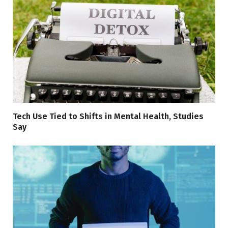
Tech Use Tied to Shifts in Mental Health, Studies
Say