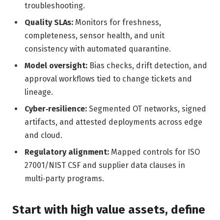
troubleshooting.
Quality SLAs:
Monitors for freshness,
completeness, sensor health, and unit
consistency with automated quarantine.
Model oversight:
Bias checks, drift detection, and
approval workflows tied to change tickets and
lineage.
Cyber‑resilience:
Segmented OT networks, signed
artifacts, and attested deployments across edge
and cloud.
Regulatory alignment:
Mapped controls for ISO
27001/NIST CSF and supplier data clauses in
multi‑party programs.
Start with high value assets, define