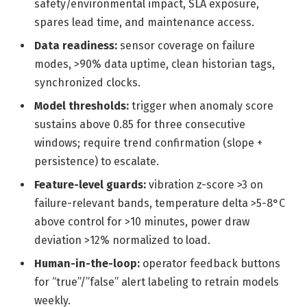
safety/environmental impact, SLA exposure,
spares lead time, and maintenance access.
Data readiness:
sensor coverage on failure
modes, >90% data uptime, clean historian tags,
synchronized clocks.
Model thresholds:
trigger when anomaly score
sustains above 0.85 for three consecutive
windows; require trend confirmation (slope +
persistence) to escalate.
Feature-level guards:
vibration z-score >3 on
failure-relevant bands, temperature delta >5-8°C
above control for >10 minutes, power draw
deviation >12% normalized to load.
Human-in-the-loop:
operator feedback buttons
for “true”/”false” alert labeling to retrain models
weekly.