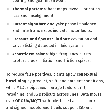
bearing and gear mesh wear.
Thermal patterns
: heat maps reveal lubrication
loss and misalignment.
Current signature analysis
: phase imbalance
and inrush anomalies indicate motor faults.
Pressure and flow oscillations
: cavitation and
valve sticking detected in fluid systems.
Acoustic emissions
: high-frequency bursts
capture crack initiation and friction spikes.
To reduce false positives, plants apply
contextual
baselining
by product, shift, and ambient conditions,
while MLOps pipelines manage feature drift,
retraining, and A/B rollouts across lines. Data moves
over
OPC UA/MQTT
with role-based access controls
and signed models; audit trails support ISO and