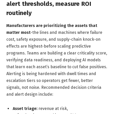
alert thresholds, measure ROI
routinely
Manufacturers are prioritizing the assets that
matter most
-the lines and machines where failure
cost, safety exposure, and supply-chain knock-on
effects are highest-before scaling predictive
programs. Teams are building a clear criticality score,
verifying data readiness, and deploying AI models
that learn each asset’s baseline to cut false positives.
Alerting is being hardened with dwell times and
escalation tiers so operators get fewer, better
signals, not noise. Recommended decision criteria
and alert design include:
Asset triage:
revenue at risk,