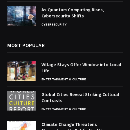
As Quantum Computing Rises,
Cybersecurity Shifts
CYBERSECURITY
MOST POPULAR
Village Stays Offer Window into Local
Life
ENTERTAINMENT & CULTURE
Global Cities Reveal Striking Cultural
Contrasts
ENTERTAINMENT & CULTURE
Climate Change Threatens