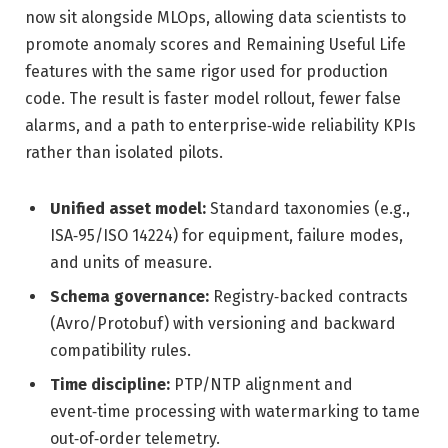
now sit alongside MLOps, allowing data scientists to
promote anomaly scores and Remaining Useful Life
features with the same rigor used for production
code. The result is faster model rollout, fewer false
alarms, and a path to enterprise‑wide reliability KPIs
rather than isolated pilots.
Unified asset model:
Standard taxonomies (e.g.,
ISA‑95/ISO 14224) for equipment, failure modes,
and units of measure.
Schema governance:
Registry‑backed contracts
(Avro/Protobuf) with versioning and backward
compatibility rules.
Time discipline:
PTP/NTP alignment and
event‑time processing with watermarking to tame
out‑of‑order telemetry.