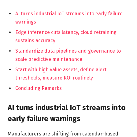
AI turns industrial IoT streams into early failure
warnings
Edge inference cuts latency, cloud retraining
sustains accuracy
Standardize data pipelines and governance to
scale predictive maintenance
Start with high value assets, define alert
thresholds, measure ROI routinely
Concluding Remarks
AI turns industrial IoT streams into
early failure warnings
Manufacturers are shifting from calendar-based