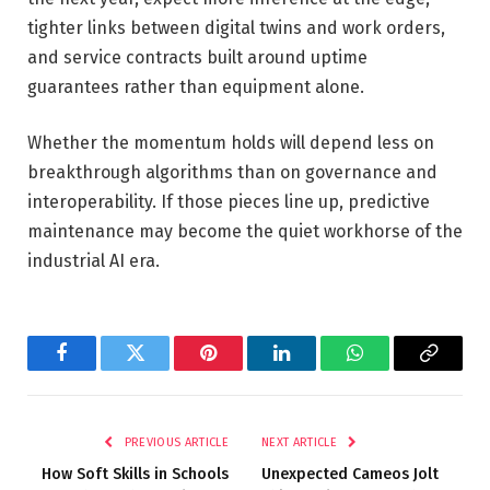
tighter links between digital twins and work orders,
and service contracts built around uptime
guarantees rather than equipment alone.
Whether the momentum holds will depend less on
breakthrough algorithms than on governance and
interoperability. If those pieces line up, predictive
maintenance may become the quiet workhorse of the
industrial AI era.
Facebook
Twitter
Pinterest
LinkedIn
WhatsApp
Copy
Link
PREVIOUS ARTICLE
NEXT ARTICLE
How Soft Skills in Schools
Unexpected Cameos Jolt