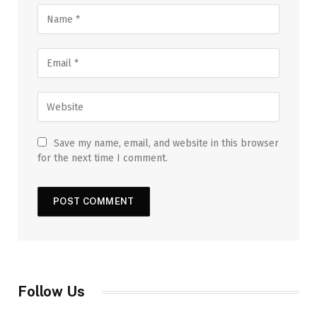
Save my name, email, and website in this browser
for the next time I comment.
Follow Us