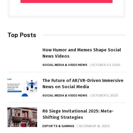
Top Posts
How Humor and Memes Shape Social
News Videos
SOCIAL MEDIA & VIDEO NEWS
OCTOBER 23, 2025
The Future of AR/VR-Driven Immersive
News on Social Media
SOCIAL MEDIA & VIDEO NEWS
OCTOBER 5, 2025
R6 Siege Invitational 2025: Meta-
Shifting Strategies
ESPORTS & GAMING
NOVEMBER 18, 2025