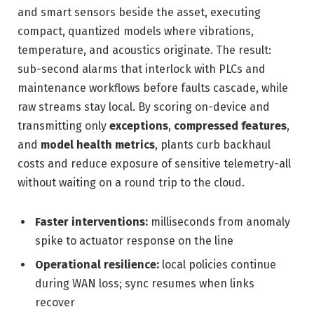
and smart sensors beside the asset, executing
compact, quantized models where vibrations,
temperature, and acoustics originate. The result:
sub-second alarms that interlock with PLCs and
maintenance workflows before faults cascade, while
raw streams stay local. By scoring on-device and
transmitting only
exceptions
,
compressed features
,
and
model health metrics
, plants curb backhaul
costs and reduce exposure of sensitive telemetry-all
without waiting on a round trip to the cloud.
Faster interventions:
milliseconds from anomaly
spike to actuator response on the line
Operational resilience:
local policies continue
during WAN loss; sync resumes when links
recover