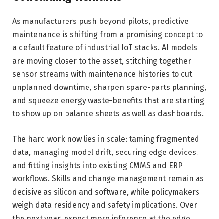
As manufacturers push beyond pilots, predictive
maintenance is shifting from a promising concept to
a default feature of industrial IoT stacks. AI models
are moving closer to the asset, stitching together
sensor streams with maintenance histories to cut
unplanned downtime, sharpen spare-parts planning,
and squeeze energy waste-benefits that are starting
to show up on balance sheets as well as dashboards.
The hard work now lies in scale: taming fragmented
data, managing model drift, securing edge devices,
and fitting insights into existing CMMS and ERP
workflows. Skills and change management remain as
decisive as silicon and software, while policymakers
weigh data residency and safety implications. Over
the next year, expect more inference at the edge,