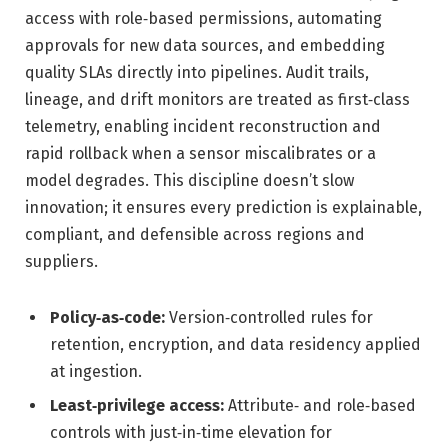
access with role‑based permissions, automating
approvals for new data sources, and embedding
quality SLAs directly into pipelines. Audit trails,
lineage, and drift monitors are treated as first‑class
telemetry, enabling incident reconstruction and
rapid rollback when a sensor miscalibrates or a
model degrades. This discipline doesn’t slow
innovation; it ensures every prediction is explainable,
compliant, and defensible across regions and
suppliers.
Policy‑as‑code:
Version‑controlled rules for
retention, encryption, and data residency applied
at ingestion.
Least‑privilege access:
Attribute‑ and role‑based
controls with just‑in‑time elevation for