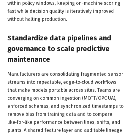
within policy windows, keeping on-machine scoring
fast while decision quality is iteratively improved
without halting production.
Standardize data pipelines and
governance to scale predictive
maintenance
Manufacturers are consolidating fragmented sensor
streams into repeatable, edge‑to‑cloud workflows
that make models portable across sites. Teams are
converging on common ingestion (MQTT/OPC UA),
enforced schemas, and synchronized timestamps to
remove bias from training data and to compare
like‑for‑like performance between lines, shifts, and
plants. A shared feature layer and auditable lineage