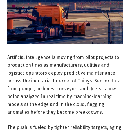
Artificial intelligence is moving from pilot projects to
production lines as manufacturers, utilities and
logistics operators deploy predictive maintenance
across the industrial Internet of Things. Sensor data
from pumps, turbines, conveyors and fleets is now
being analyzed in real time by machine-learning
models at the edge and in the cloud, flagging
anomalies before they become breakdowns.
The push is fueled by tighter reliability targets, aging