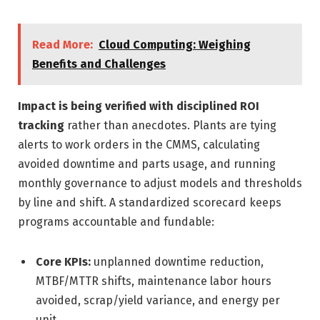
Read More:
Cloud Computing: Weighing
Benefits and Challenges
Impact is being verified with disciplined ROI
tracking
rather than anecdotes. Plants are tying
alerts to work orders in the CMMS, calculating
avoided downtime and parts usage, and running
monthly governance to adjust models and thresholds
by line and shift. A standardized scorecard keeps
programs accountable and fundable:
Core KPIs:
unplanned downtime reduction,
MTBF/MTTR shifts, maintenance labor hours
avoided, scrap/yield variance, and energy per
unit.