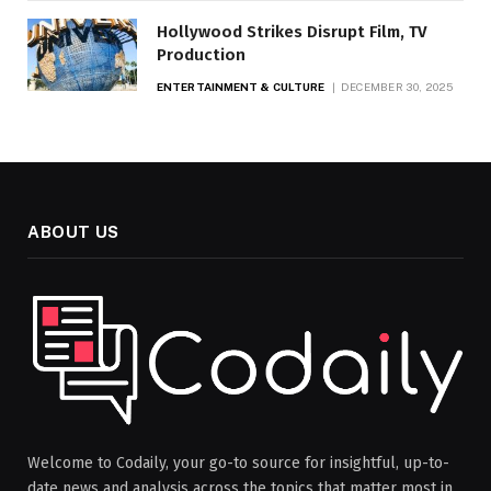
Hollywood Strikes Disrupt Film, TV
Production
ENTERTAINMENT & CULTURE
DECEMBER 30, 2025
ABOUT US
Welcome to Codaily, your go-to source for insightful, up-to-
date news and analysis across the topics that matter most in