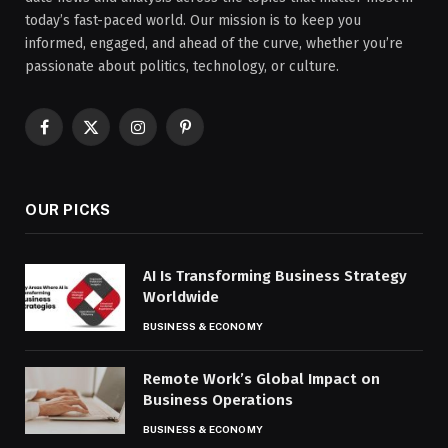
today’s fast-paced world. Our mission is to keep you
informed, engaged, and ahead of the curve, whether you’re
passionate about politics, technology, or culture.
Facebook
X
Instagram
Pinterest
(Twitter)
OUR PICKS
AI Is Transforming Business Strategy
Worldwide
BUSINESS & ECONOMY
Remote Work’s Global Impact on
Business Operations
BUSINESS & ECONOMY