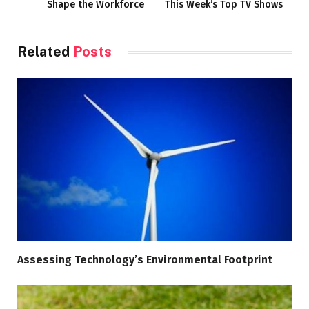
Shape the Workforce
This Week’s Top TV Shows
Related
Posts
Assessing Technology’s Environmental Footprint