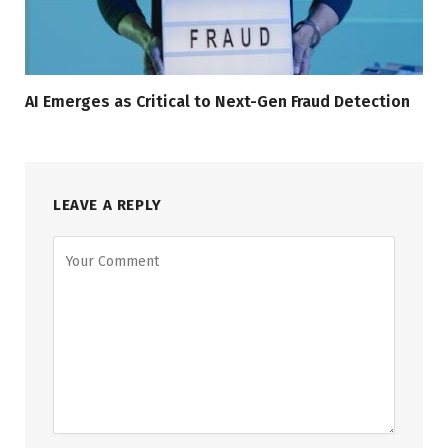
AI Emerges as Critical to Next-Gen Fraud Detection
LEAVE A REPLY