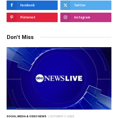
Facebook
Twitter
Pinterest
Instagram
Don't Miss
SOCIAL MEDIA & VIDEO NEWS
OCTOBER 11, 2025