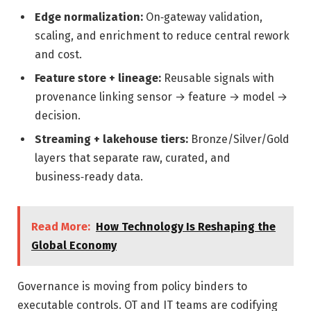
Edge normalization:
On‑gateway validation,
scaling, and enrichment to reduce central rework
and cost.
Feature store + lineage:
Reusable signals with
provenance linking sensor → feature → model →
decision.
Streaming + lakehouse tiers:
Bronze/Silver/Gold
layers that separate raw, curated, and
business‑ready data.
Read More:
How Technology Is Reshaping the
Global Economy
Governance is moving from policy binders to
executable controls. OT and IT teams are codifying