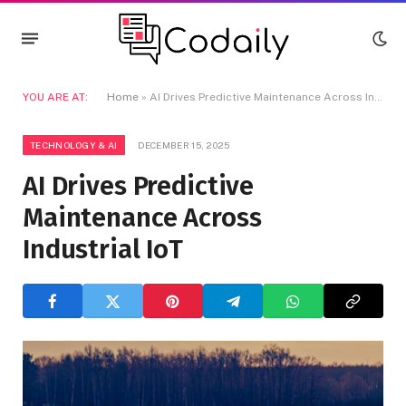
YOU ARE AT:
Home
»
AI Drives Predictive Maintenance Across Industrial IoT
TECHNOLOGY & AI
DECEMBER 15, 2025
AI Drives Predictive
Maintenance Across
Industrial IoT