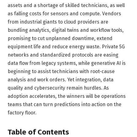
assets and a shortage of skilled technicians, as well
as falling costs for sensors and compute. Vendors
from industrial giants to cloud providers are
bundling analytics, digital twins and workflow tools,
promising to cut unplanned downtime, extend
equipment life and reduce energy waste. Private 5G
networks and standardized protocols are easing
data flow from legacy systems, while generative AI is
beginning to assist technicians with root-cause
analysis and work orders. Yet integration, data
quality and cybersecurity remain hurdles. As
adoption accelerates, the winners will be operations
teams that can turn predictions into action on the
factory floor.
Table of Contents