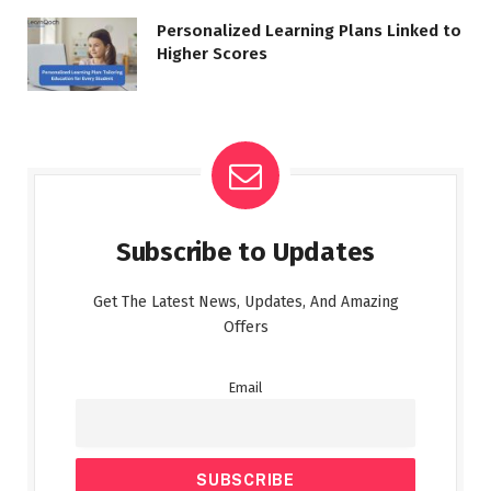
Personalized Learning Plans Linked to
Higher Scores
Subscribe to Updates
Get The Latest News, Updates, And Amazing
Offers
Email