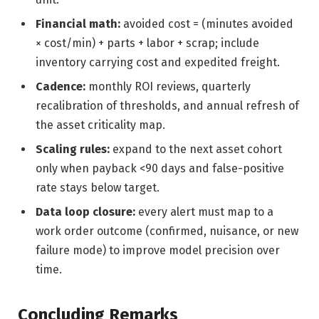
Financial math:
avoided cost = (minutes avoided
× cost/min) + parts + labor + scrap; include
inventory carrying cost and expedited freight.
Cadence:
monthly ROI reviews, quarterly
recalibration of thresholds, and annual refresh of
the asset criticality map.
Scaling rules:
expand to the next asset cohort
only when payback <90 days and false-positive
rate stays below target.
Data loop closure:
every alert must map to a
work order outcome (confirmed, nuisance, or new
failure mode) to improve model precision over
time.
Concluding Remarks