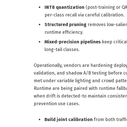
INT8 quantization
(post-training or Q
per-class recall via careful calibration.
Structured pruning
removes low-salien
runtime efficiency.
Mixed-precision pipelines
keep critica
long-tail classes.
Operationally, vendors are hardening deploy
validation, and shadow A/B testing before c
met under variable lighting and crowd patt
Runtime are being paired with runtime fallb
when drift is detected-to maintain consistent 
prevention use cases.
Build joint calibration
from both traffi