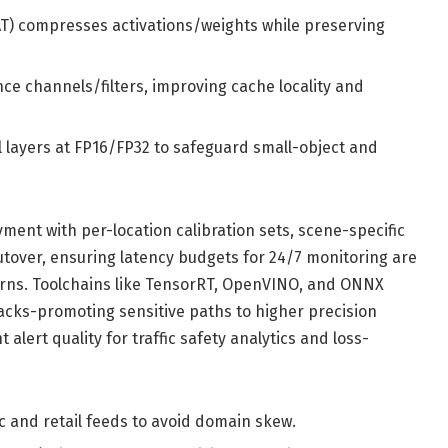
AT) compresses activations/weights while preserving
ce channels/filters, improving cache locality and
l layers at FP16/FP32 to safeguard small-object and
ment with per-location calibration sets, scene-specific
utover, ensuring latency budgets for 24/7 monitoring are
erns. Toolchains like TensorRT, OpenVINO, and ONNX
acks-promoting sensitive paths to higher precision
alert quality for traffic safety analytics and loss-
c and retail feeds to avoid domain skew.