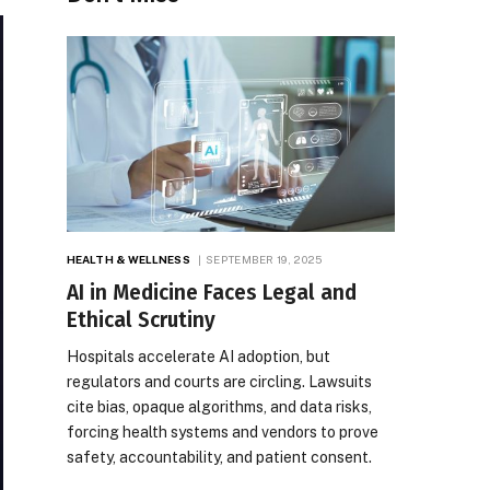
HEALTH & WELLNESS
SEPTEMBER 19, 2025
AI in Medicine Faces Legal and
Ethical Scrutiny
Hospitals accelerate AI adoption, but
regulators and courts are circling. Lawsuits
cite bias, opaque algorithms, and data risks,
forcing health systems and vendors to prove
safety, accountability, and patient consent.