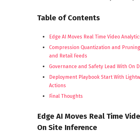
Table of Contents
Edge AI Moves Real Time Video Analytic
Compression Quantization and Pruning 
and Retail Feeds
Governance and Safety Lead With On D
Deployment Playbook Start With Lightwei
Actions
Final Thoughts
Edge AI Moves Real Time Vide
On Site Inference