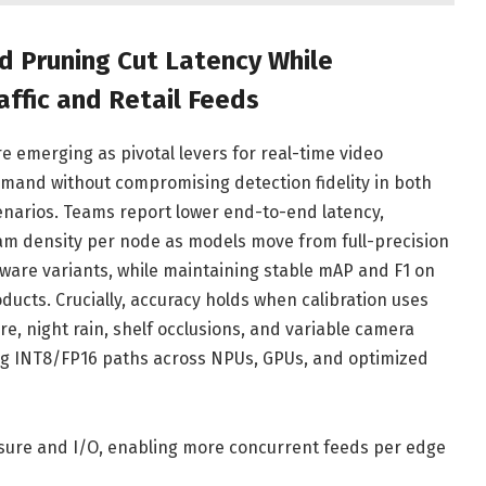
d Pruning Cut Latency While
affic and Retail Feeds
e emerging as pivotal levers for real-time video
mand without compromising detection fidelity in both
cenarios. Teams report lower end-to-end latency,
am density per node as models move from full-precision
ware variants, while maintaining stable mAP and F1 on
oducts. Crucially, accuracy holds when calibration uses
e, night rain, shelf occlusions, and variable camera
ng INT8/FP16 paths across NPUs, GPUs, and optimized
re and I/O, enabling more concurrent feeds per edge