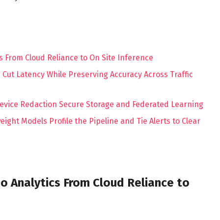
s From Cloud Reliance to On Site Inference
Cut Latency While Preserving Accuracy Across Traffic
evice Redaction Secure Storage and Federated Learning
ght Models Profile the Pipeline and Tie Alerts to Clear
o Analytics From Cloud Reliance to