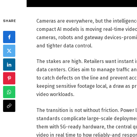
Cameras are everywhere, but the intelligenc
SHARE
compact AI models is moving real-time video
cameras, robots and gateway devices-promis
and tighter data control.
The stakes are high. Retailers want instant 
data centers. Cities aim to manage traffic an
to catch defects on the line and prevent acc
keeping sensitive footage local, a draw as p
video workloads.
The transition is not without friction. Power
standards complicate large-scale deploymen
them with 5G-ready hardware, the central qu
video in real time to how reliably-and respon