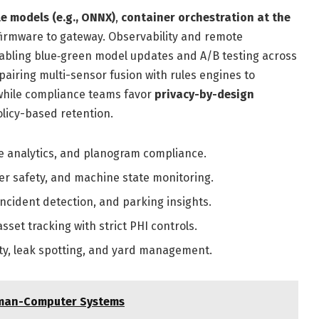
e models (e.g., ONNX)
,
container orchestration at the
irmware to gateway. Observability and remote
bling blue‑green model updates and A/B testing across
pairing multi-sensor fusion with rules engines to
 while compliance teams favor
privacy-by-design
licy-based retention.
e analytics, and planogram compliance.
er safety, and machine state monitoring.
 incident detection, and parking insights.
sset tracking with strict PHI controls.
ty, leak spotting, and yard management.
Human-Computer Systems