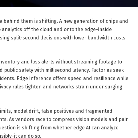
e behind them is shifting. A new generation of chips and
 analytics off the cloud and onto the edge-inside
ing split-second decisions with lower bandwidth costs
inventory and loss alerts without streaming footage to
d public safety with millisecond latency. Factories seek
idents. Edge inference offers speed and resilience while
rivacy rules tighten and networks strain under surging
 limits, model drift, false positives and fragmented
ts. As vendors race to compress vision models and pair
estion is shifting from whether edge AI can analyze
sibly-it can do so.