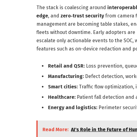
The stack is coalescing around
interoperabl
edge
, and
zero‑trust security
from camera f
management are becoming table stakes, ena
fleets without downtime. Early adopters are 
escalate only actionable events to the SOC,
features such as on-device redaction and po
Retail and QSR:
Loss prevention, queu
Manufacturing:
Defect detection, work
Smart cities:
Traffic flow optimization,
Healthcare:
Patient fall detection and a
Energy and logistics:
Perimeter securi
Read More:
AI's Role in the Future of 