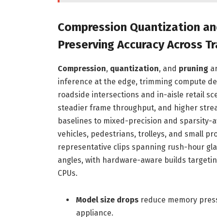
Compression Quantization an
Preserving Accuracy Across Tr
Compression
,
quantization
, and
pruning
ar
inference at the edge, trimming compute de
roadside intersections and in-aisle retail s
steadier frame throughput, and higher stre
baselines to mixed-precision and sparsity-a
vehicles, pedestrians, trolleys, and small pr
representative clips spanning rush-hour glar
angles, with hardware-aware builds targeti
CPUs.
Model size drops
reduce memory pressu
appliance.