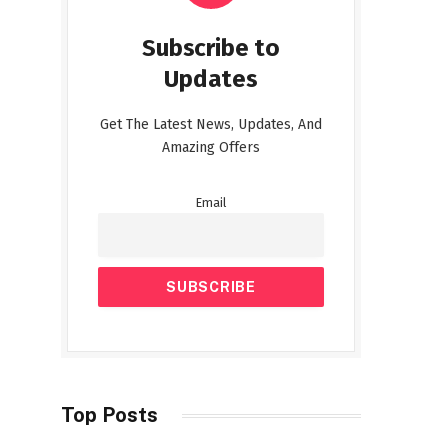
Subscribe to
Updates
Get The Latest News, Updates, And
Amazing Offers
Email
Top Posts