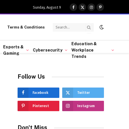
Sunday, August 9
Facebook
X
Instagram
Pinterest
(Twitter)
Terms & Conditions
Education &
Esports &
Cybersecurity
Workplace
Gaming
Trends
Follow Us
Facebook
Twitter
Pinterest
Instagram
Don't Miss