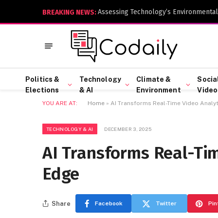
Assessing Technology’s Environmental
BREAKING NEWS:
Politics &
Technology
Climate &
Socia
Elections
& AI
Environment
Video
YOU ARE AT:
Home
»
AI Transforms Real-Time Video Analyt
TECHNOLOGY & AI
DECEMBER 3, 2025
AI Transforms Real-Tim
Edge
Share
Facebook
Twitter
Pin