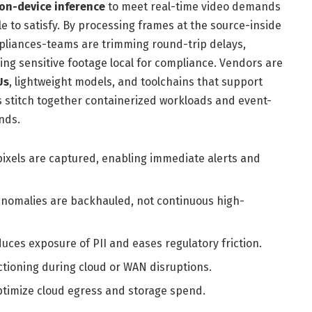
on-device inference
to meet real-time video demands
gle to satisfy. By processing frames at the source-inside
liances-teams are trimming round-trip delays,
ng sensitive footage local for compliance. Vendors are
Us
, lightweight models, and toolchains that support
rs stitch together containerized workloads and event-
onds.
ixels are captured, enabling immediate alerts and
nomalies are backhauled, not continuous high-
uces exposure of PII and eases regulatory friction.
tioning during cloud or WAN disruptions.
ptimize cloud egress and storage spend.