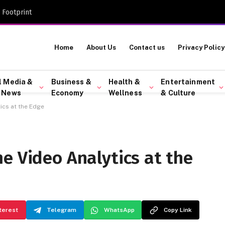
 Footprint
Home
About Us
Contact us
Privacy Policy
l Media &
Business &
Health &
Entertainment
 News
Economy
Wellness
& Culture
ics at the Edge
e Video Analytics at the
terest
Telegram
WhatsApp
Copy Link