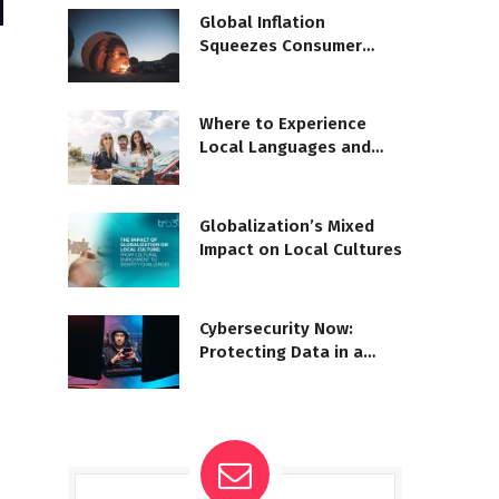
Global Inflation
Squeezes Consumer
Spending
Where to Experience
Local Languages and
Dialects
Globalization’s Mixed
Impact on Local Cultures
Cybersecurity Now:
Protecting Data in a
Digital World