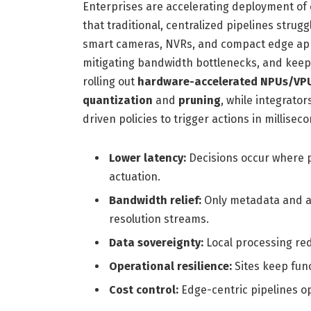
Enterprises are accelerating deployment of
that traditional, centralized pipelines strug
smart cameras, NVRs, and compact edge app
mitigating bandwidth bottlenecks, and keepi
rolling out
hardware-accelerated NPUs/VP
quantization
and
pruning
, while integrato
driven policies to trigger actions in millisec
Lower latency:
Decisions occur where p
actuation.
Bandwidth relief:
Only metadata and a
resolution streams.
Data sovereignty:
Local processing red
Operational resilience:
Sites keep func
Cost control:
Edge-centric pipelines o