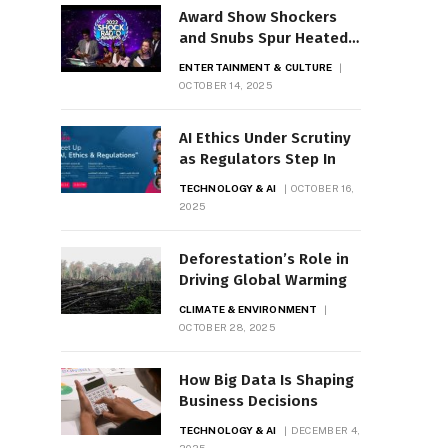
Award Show Shockers
and Snubs Spur Heated
Debate
ENTERTAINMENT & CULTURE
OCTOBER 14, 2025
AI Ethics Under Scrutiny
as Regulators Step In
TECHNOLOGY & AI
OCTOBER 16,
2025
Deforestation’s Role in
Driving Global Warming
CLIMATE & ENVIRONMENT
OCTOBER 28, 2025
How Big Data Is Shaping
Business Decisions
TECHNOLOGY & AI
DECEMBER 4,