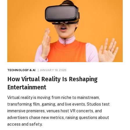
TECHNOLOGY & AI
JANUARY 19, 2026
How Virtual Reality Is Reshaping
Entertainment
Virtual reality is moving from niche to mainstream,
transforming film, gaming, and live events. Studios test
immersive premieres, venues host VR concerts, and
advertisers chase new metrics, raising questions about
access and safety.