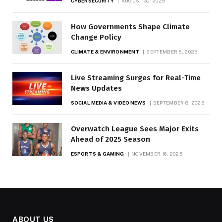
CYBERSECURITY
AUGUST 30, 2025
How Governments Shape Climate
Change Policy
CLIMATE & ENVIRONMENT
SEPTEMBER 5, 2025
Live Streaming Surges for Real-Time
News Updates
SOCIAL MEDIA & VIDEO NEWS
SEPTEMBER 8, 2025
Overwatch League Sees Major Exits
Ahead of 2025 Season
ESPORTS & GAMING
NOVEMBER 16, 2025
ABOUT US