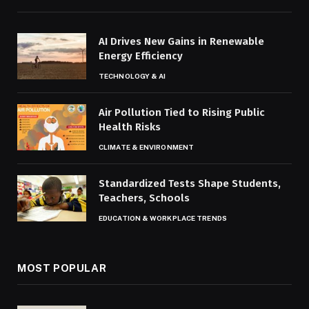
AI Drives New Gains in Renewable
Energy Efficiency
TECHNOLOGY & AI
Air Pollution Tied to Rising Public
Health Risks
CLIMATE & ENVIRONMENT
Standardized Tests Shape Students,
Teachers, Schools
EDUCATION & WORKPLACE TRENDS
MOST POPULAR