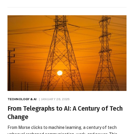
TECHNOLOGY & AI
JANUARY 28, 2026
From Telegraphs to AI: A Century of Tech
Change
From Morse clicks to machine learning, a century of tech