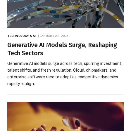
TECHNOLOGY & AI
JANUARY 22, 2026
Generative AI Models Surge, Reshaping
Tech Sectors
Generative AI models surge across tech, spurring investment,
talent shifts, and fresh regulation. Cloud, chipmakers, and
enterprise software race to adapt as competitive dynamics
rapidly realign.