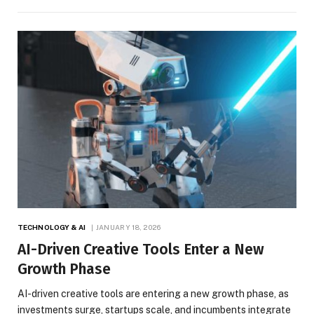
TECHNOLOGY & AI
JANUARY 18, 2026
AI-Driven Creative Tools Enter a New
Growth Phase
AI-driven creative tools are entering a new growth phase, as
investments surge, startups scale, and incumbents integrate