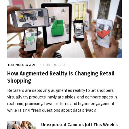
TECHNOLOGY & AI
AUGUST 29, 2025
How Augmented Reality Is Changing Retail
Shopping
Retailers are deploying augmented reality to let shoppers
virtually try products, navigate aisles, and compare specs in
real time, promising fewer returns and higher engagement
while raising fresh questions about data privacy.
Unexpected Cameos Jolt This Week’s