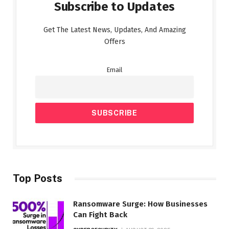
Subscribe to Updates
Get The Latest News, Updates, And Amazing
Offers
Email
Top Posts
Ransomware Surge: How Businesses
Can Fight Back