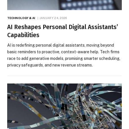
TECHNOLOGY & AI
JANUARY 24, 2026
AI Reshapes Personal Digital Assistants’
Capabilities
AI is redefining personal digital assistants, moving beyond
basic reminders to proactive, context-aware help. Tech firms
race to add generative models, promising smarter scheduling,
privacy safeguards, and new revenue streams.