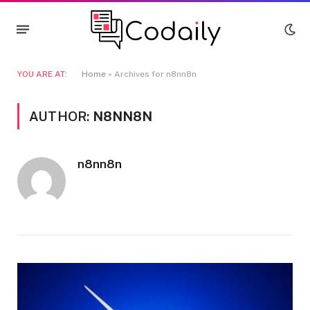
YOU ARE AT:
Home
»
Archives for n8nn8n
AUTHOR:
N8NN8N
n8nn8n