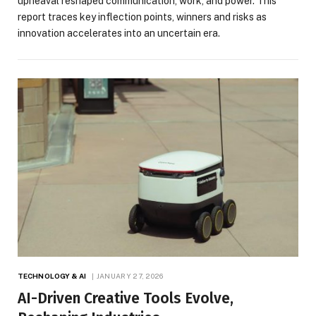
upheaval reshaped communication, work, and power. This
report traces key inflection points, winners and risks as
innovation accelerates into an uncertain era.
TECHNOLOGY & AI
JANUARY 27, 2026
AI-Driven Creative Tools Evolve,