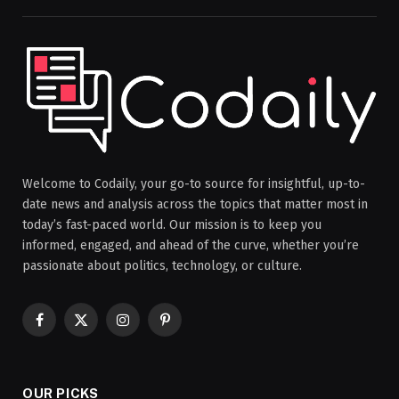
Welcome to Codaily, your go-to source for insightful, up-to-
date news and analysis across the topics that matter most in
today’s fast-paced world. Our mission is to keep you
informed, engaged, and ahead of the curve, whether you’re
passionate about politics, technology, or culture.
Facebook
X
Instagram
Pinterest
(Twitter)
OUR PICKS