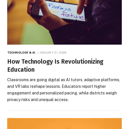
TECHNOLOGY & AI
JANUARY 21, 2026
How Technology Is Revolutionizing
Education
Classrooms are going digital as AI tutors, adaptive platforms,
and VR labs reshape lessons. Educators report higher
engagement and personalized pacing, while districts weigh
privacy risks and unequal access.