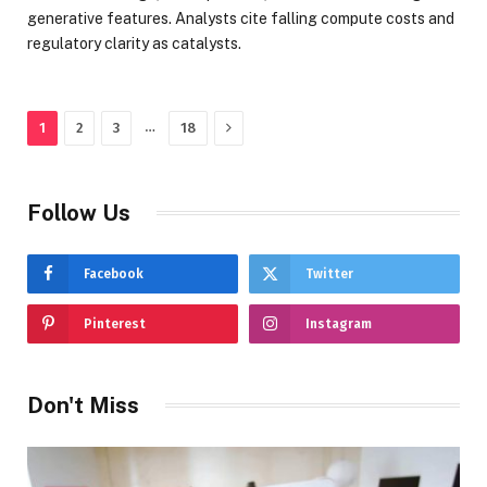
generative features. Analysts cite falling compute costs and
regulatory clarity as catalysts.
Next
…
1
2
3
18
Follow Us
Facebook
Twitter
Pinterest
Instagram
Don't Miss