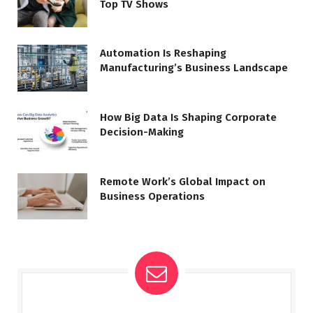
Top TV Shows
Automation Is Reshaping
Manufacturing’s Business Landscape
How Big Data Is Shaping Corporate
Decision-Making
Remote Work’s Global Impact on
Business Operations