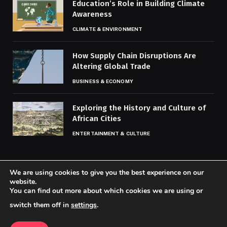
Education’s Role in Building Climate
Awareness
CLIMATE & ENVIRONMENT
How Supply Chain Disruptions Are
Altering Global Trade
BUSINESS & ECONOMY
Exploring the History and Culture of
African Cities
ENTERTAINMENT & CULTURE
We are using cookies to give you the best experience on our
website.
You can find out more about which cookies we are using or
© 2026 Codaily.
switch them off in
settings
.
Home
About Us
Contact us
Privacy Policy
Terms & Conditions