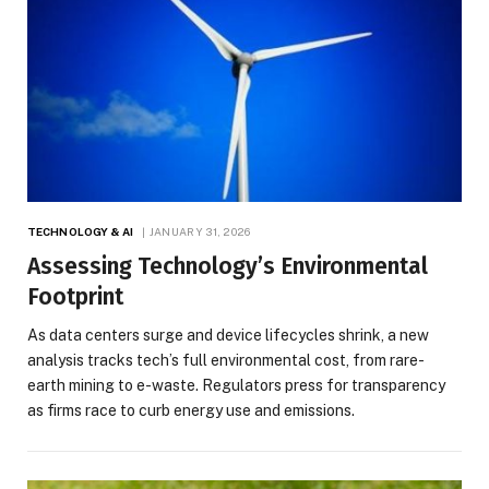
TECHNOLOGY & AI
JANUARY 31, 2026
Assessing Technology’s Environmental
Footprint
As data centers surge and device lifecycles shrink, a new
analysis tracks tech’s full environmental cost, from rare-
earth mining to e-waste. Regulators press for transparency
as firms race to curb energy use and emissions.