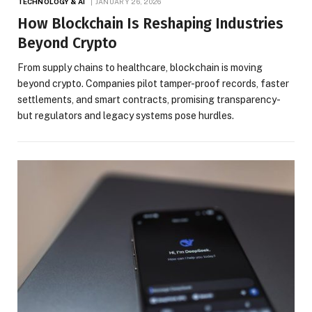
TECHNOLOGY & AI
JANUARY 26, 2026
How Blockchain Is Reshaping Industries
Beyond Crypto
From supply chains to healthcare, blockchain is moving
beyond crypto. Companies pilot tamper-proof records, faster
settlements, and smart contracts, promising transparency-
but regulators and legacy systems pose hurdles.