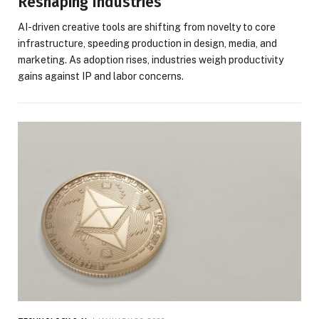
Reshaping Industries
AI-driven creative tools are shifting from novelty to core
infrastructure, speeding production in design, media, and
marketing. As adoption rises, industries weigh productivity
gains against IP and labor concerns.