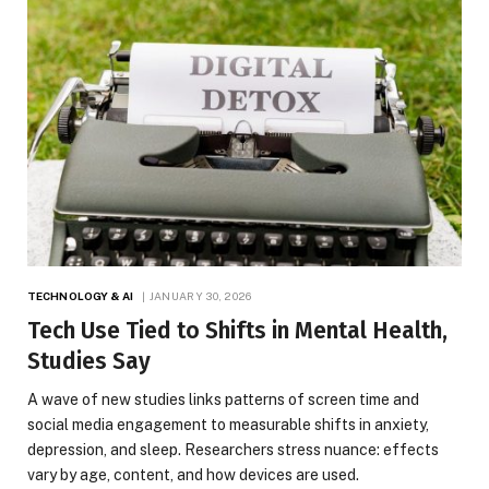
TECHNOLOGY & AI
JANUARY 30, 2026
Tech Use Tied to Shifts in Mental Health,
Studies Say
A wave of new studies links patterns of screen time and
social media engagement to measurable shifts in anxiety,
depression, and sleep. Researchers stress nuance: effects
vary by age, content, and how devices are used.