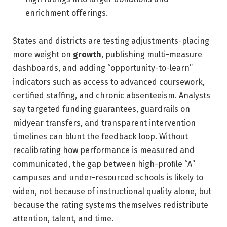
enrichment offerings.
States and districts are testing adjustments-placing
more weight on
growth
, publishing multi-measure
dashboards, and adding “opportunity-to-learn”
indicators such as access to advanced coursework,
certified staffing, and chronic absenteeism. Analysts
say targeted funding guarantees, guardrails on
midyear transfers, and transparent intervention
timelines can blunt the feedback loop. Without
recalibrating how performance is measured and
communicated, the gap between high-profile “A”
campuses and under-resourced schools is likely to
widen, not because of instructional quality alone, but
because the rating systems themselves redistribute
attention, talent, and time.