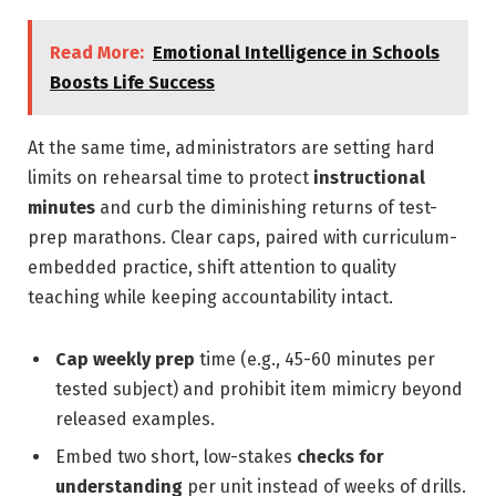
Read More:
Emotional Intelligence in Schools
Boosts Life Success
At the same time, administrators are setting hard
limits on rehearsal time to protect
instructional
minutes
and curb the diminishing returns of test-
prep marathons. Clear caps, paired with curriculum-
embedded practice, shift attention to quality
teaching while keeping accountability intact.
Cap weekly prep
time (e.g., 45-60 minutes per
tested subject) and prohibit item mimicry beyond
released examples.
Embed two short, low-stakes
checks for
understanding
per unit instead of weeks of drills.