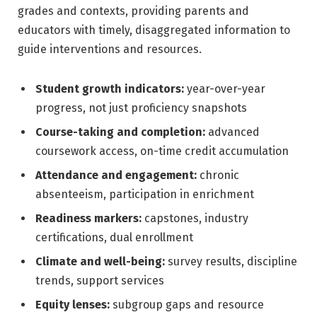
grades and contexts, providing parents and
educators with timely, disaggregated information to
guide interventions and resources.
Student growth indicators:
year-over-year
progress, not just proficiency snapshots
Course-taking and completion:
advanced
coursework access, on-time credit accumulation
Attendance and engagement:
chronic
absenteeism, participation in enrichment
Readiness markers:
capstones, industry
certifications, dual enrollment
Climate and well-being:
survey results, discipline
trends, support services
Equity lenses:
subgroup gaps and resource