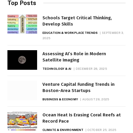
Top Posts
Schools Target Critical Thinking,
Develop Skills
EDUCATION & WORKPLACE TRENDS
SEPTEMBER 3,
2025
Assessing AI’s Role in Modern
Satellite Imaging
TECHNOLOGY & AI
DECEMBER 28, 2025
Venture Capital Funding Trends in
Boston-Area Startups
BUSINESS & ECONOMY
AUGUST 28, 2025
Ocean Heat Is Erasing Coral Reefs at
Record Pace
CLIMATE & ENVIRONMENT
OCTOBER 25, 2025