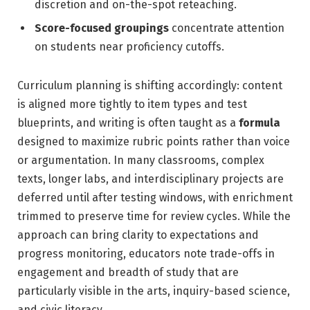
discretion and on-the-spot reteaching.
Score-focused groupings
concentrate attention
on students near proficiency cutoffs.
Curriculum planning is shifting accordingly: content
is aligned more tightly to item types and test
blueprints, and writing is often taught as a
formula
designed to maximize rubric points rather than voice
or argumentation. In many classrooms, complex
texts, longer labs, and interdisciplinary projects are
deferred until after testing windows, with enrichment
trimmed to preserve time for review cycles. While the
approach can bring clarity to expectations and
progress monitoring, educators note trade-offs in
engagement and breadth of study that are
particularly visible in the arts, inquiry-based science,
and civic literacy.