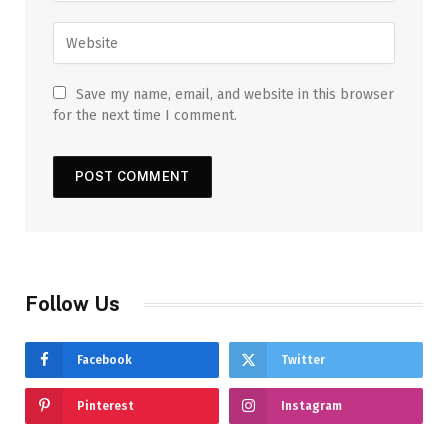
Save my name, email, and website in this browser
for the next time I comment.
Follow Us
Facebook
Twitter
Pinterest
Instagram