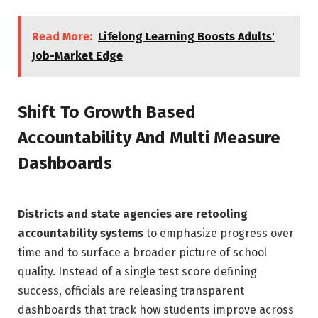
Read More:
Lifelong Learning Boosts Adults'
Job-Market Edge
Shift To Growth Based
Accountability And Multi Measure
Dashboards
Districts and state agencies are retooling
accountability systems
to emphasize progress over
time and to surface a broader picture of school
quality. Instead of a single test score defining
success, officials are releasing transparent
dashboards that track how students improve across