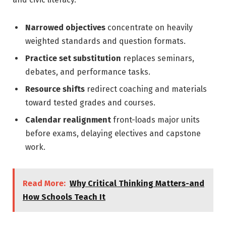
Narrowed objectives
concentrate on heavily
weighted standards and question formats.
Practice set substitution
replaces seminars,
debates, and performance tasks.
Resource shifts
redirect coaching and materials
toward tested grades and courses.
Calendar realignment
front-loads major units
before exams, delaying electives and capstone
work.
Read More:
Why Critical Thinking Matters-and
How Schools Teach It