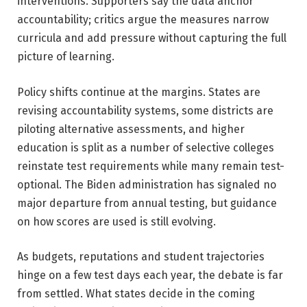
interventions. Supporters say the data anchor
accountability; critics argue the measures narrow
curricula and add pressure without capturing the full
picture of learning.
Policy shifts continue at the margins. States are
revising accountability systems, some districts are
piloting alternative assessments, and higher
education is split as a number of selective colleges
reinstate test requirements while many remain test-
optional. The Biden administration has signaled no
major departure from annual testing, but guidance
on how scores are used is still evolving.
As budgets, reputations and student trajectories
hinge on a few test days each year, the debate is far
from settled. What states decide in the coming