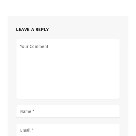
LEAVE A REPLY