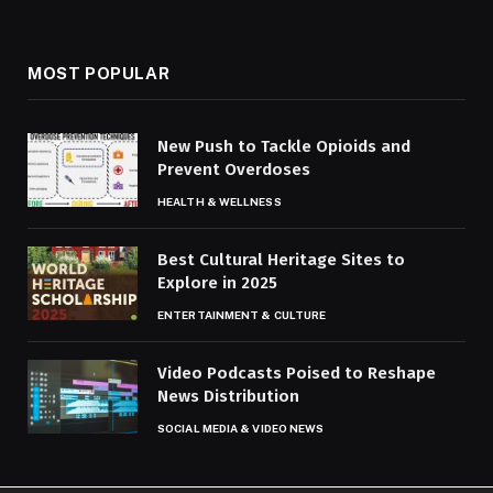
MOST POPULAR
New Push to Tackle Opioids and
Prevent Overdoses
HEALTH & WELLNESS
Best Cultural Heritage Sites to
Explore in 2025
ENTERTAINMENT & CULTURE
Video Podcasts Poised to Reshape
News Distribution
SOCIAL MEDIA & VIDEO NEWS