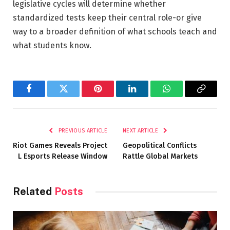
legislative cycles will determine whether
standardized tests keep their central role-or give
way to a broader definition of what schools teach and
what students know.
Facebook
Twitter
Pinterest
LinkedIn
WhatsApp
Copy
Link
PREVIOUS ARTICLE
NEXT ARTICLE
Riot Games Reveals Project
Geopolitical Conflicts
L Esports Release Window
Rattle Global Markets
Related
Posts