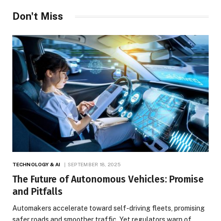
Don't Miss
TECHNOLOGY & AI
SEPTEMBER 18, 2025
The Future of Autonomous Vehicles: Promise
and Pitfalls
Automakers accelerate toward self-driving fleets, promising
safer roads and smoother traffic. Yet regulators warn of