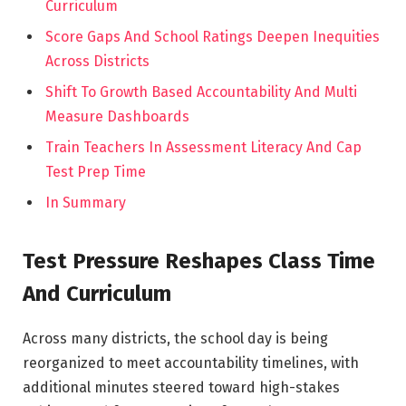
Curriculum
Score Gaps And School Ratings Deepen Inequities
Across Districts
Shift To Growth Based Accountability And Multi
Measure Dashboards
Train Teachers In Assessment Literacy And Cap
Test Prep Time
In Summary
Test Pressure Reshapes Class Time
And Curriculum
Across many districts, the school day is being
reorganized to meet accountability timelines, with
additional minutes steered toward high-stakes