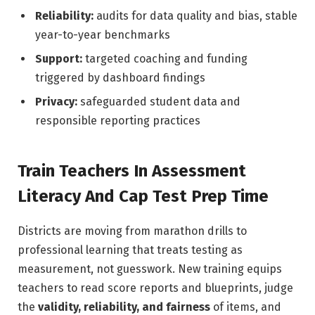
Reliability:
audits for data quality and bias, stable
year-to-year benchmarks
Support:
targeted coaching and funding
triggered by dashboard findings
Privacy:
safeguarded student data and
responsible reporting practices
Train Teachers In Assessment
Literacy And Cap Test Prep Time
Districts are moving from marathon drills to
professional learning that treats testing as
measurement, not guesswork. New training equips
teachers to read score reports and blueprints, judge
the
validity, reliability, and fairness
of items, and