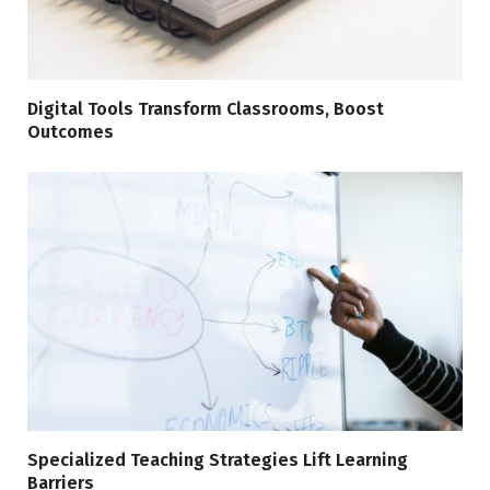
Digital Tools Transform Classrooms, Boost
Outcomes
Specialized Teaching Strategies Lift Learning
Barriers