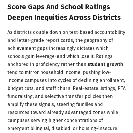
Score Gaps And School Ratings
Deepen Inequities Across Districts
As districts double down on test-based accountability
and letter-grade report cards, the geography of
achievement gaps increasingly dictates which
schools gain leverage-and which lose it. Ratings
anchored in proficiency rather than
student growth
tend to mirror household income, pushing low-
income campuses into cycles of declining enrollment,
budget cuts, and staff churn. Real-estate listings, PTA
fundraising, and selective transfer policies then
amplify these signals, steering families and
resources toward already advantaged zones while
campuses serving higher concentrations of
emergent bilingual, disabled, or housing-insecure