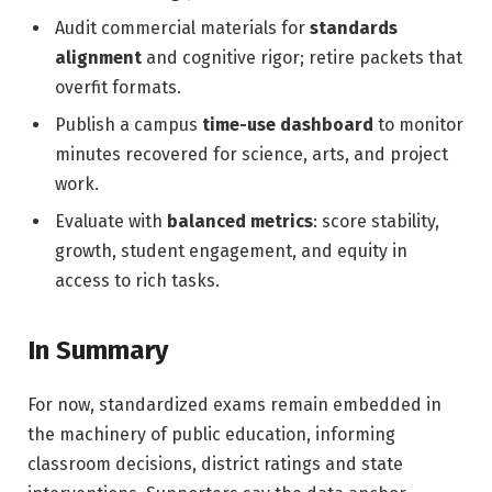
Audit commercial materials for
standards
alignment
and cognitive rigor; retire packets that
overfit formats.
Publish a campus
time-use dashboard
to monitor
minutes recovered for science, arts, and project
work.
Evaluate with
balanced metrics
: score stability,
growth, student engagement, and equity in
access to rich tasks.
In Summary
For now, standardized exams remain embedded in
the machinery of public education, informing
classroom decisions, district ratings and state