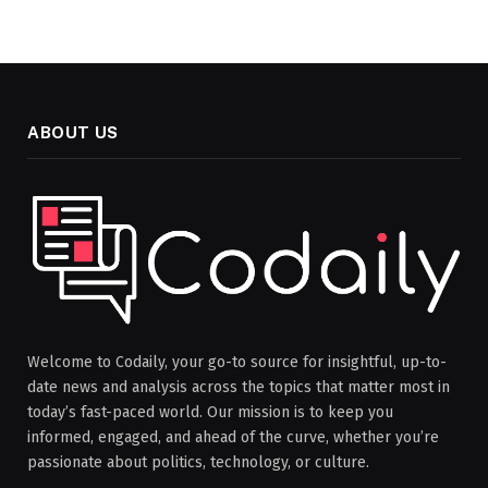
ABOUT US
Welcome to Codaily, your go-to source for insightful, up-to-
date news and analysis across the topics that matter most in
today’s fast-paced world. Our mission is to keep you
informed, engaged, and ahead of the curve, whether you’re
passionate about politics, technology, or culture.