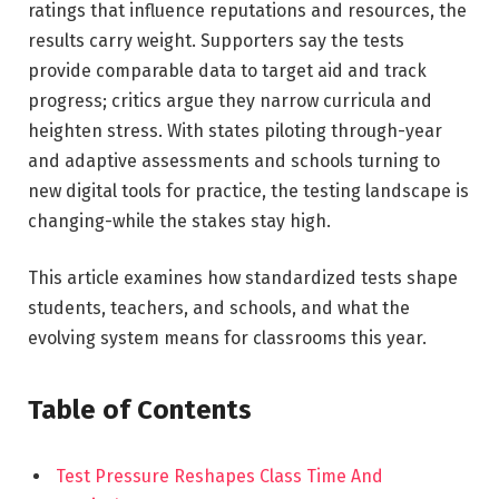
ratings that influence reputations and resources, the
results carry weight. Supporters say the tests
provide comparable data to target aid and track
progress; critics argue they narrow curricula and
heighten stress. With states piloting through-year
and adaptive assessments and schools turning to
new digital tools for practice, the testing landscape is
changing-while the stakes stay high.
This article examines how standardized tests shape
students, teachers, and schools, and what the
evolving system means for classrooms this year.
Table of Contents
Test Pressure Reshapes Class Time And