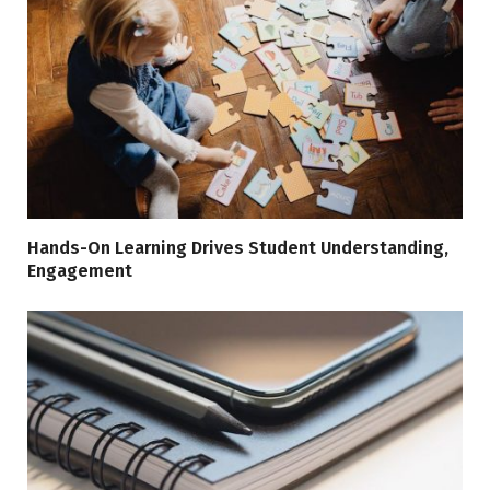
Hands-On Learning Drives Student Understanding,
Engagement