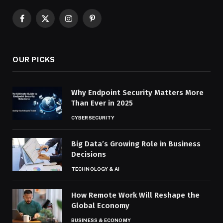
Facebook
X
Instagram
Pinterest
(Twitter)
OUR PICKS
Why Endpoint Security Matters More
Than Ever in 2025
CYBERSECURITY
Big Data’s Growing Role in Business
Decisions
TECHNOLOGY & AI
How Remote Work Will Reshape the
Global Economy
BUSINESS & ECONOMY