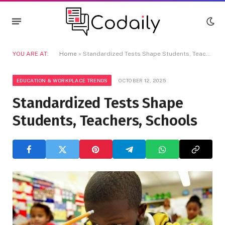
YOU ARE AT:
Home
»
Standardized Tests Shape Students, Teachers, Schools
EDUCATION & WORKPLACE TRENDS
OCTOBER 12, 2025
Standardized Tests Shape
Students, Teachers, Schools