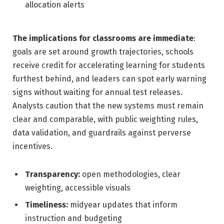
allocation alerts
The implications for classrooms are immediate
:
goals are set around growth trajectories, schools
receive credit for accelerating learning for students
furthest behind, and leaders can spot early warning
signs without waiting for annual test releases.
Analysts caution that the new systems must remain
clear and comparable, with public weighting rules,
data validation, and guardrails against perverse
incentives.
Transparency:
open methodologies, clear
weighting, accessible visuals
Timeliness:
midyear updates that inform
instruction and budgeting