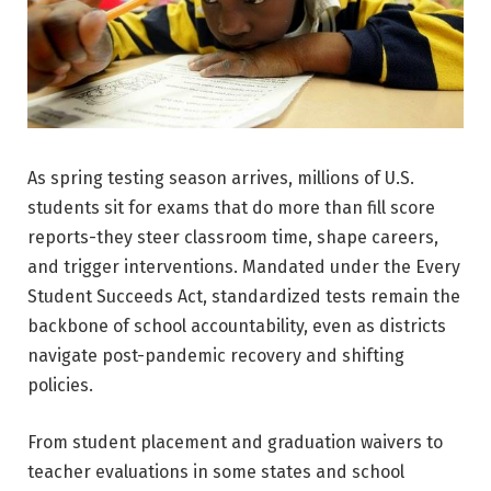
As spring testing season arrives, millions of U.S.
students sit for exams that do more than fill score
reports-they steer classroom time, shape careers,
and trigger interventions. Mandated under the Every
Student Succeeds Act, standardized tests remain the
backbone of school accountability, even as districts
navigate post-pandemic recovery and shifting
policies.
From student placement and graduation waivers to
teacher evaluations in some states and school