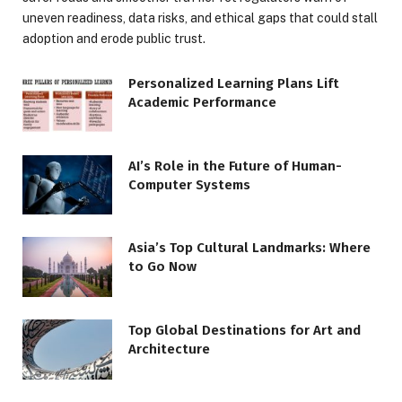
uneven readiness, data risks, and ethical gaps that could stall
adoption and erode public trust.
Personalized Learning Plans Lift
Academic Performance
AI’s Role in the Future of Human-
Computer Systems
Asia’s Top Cultural Landmarks: Where
to Go Now
Top Global Destinations for Art and
Architecture