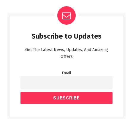
Subscribe to Updates
Get The Latest News, Updates, And Amazing
Offers
Email