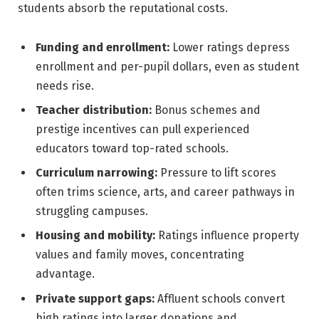
students absorb the reputational costs.
Funding and enrollment:
Lower ratings depress
enrollment and per-pupil dollars, even as student
needs rise.
Teacher distribution:
Bonus schemes and
prestige incentives can pull experienced
educators toward top-rated schools.
Curriculum narrowing:
Pressure to lift scores
often trims science, arts, and career pathways in
struggling campuses.
Housing and mobility:
Ratings influence property
values and family moves, concentrating
advantage.
Private support gaps:
Affluent schools convert
high ratings into larger donations and