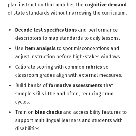
plan instruction that matches the
cognitive demand
of state standards without narrowing the curriculum.
Decode test specifications
and performance
descriptors to map standards to daily lessons.
Use
item analysis
to spot misconceptions and
adjust instruction before high-stakes windows.
Calibrate scoring with common
rubrics
so
classroom grades align with external measures.
Build banks of
formative assessments
that
sample skills little and often, reducing cram
cycles.
Train on
bias checks
and accessibility features to
support multilingual learners and students with
disabilities.