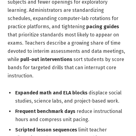
subjects and fewer openings for exploratory
learning. Administrators are standardizing
schedules, expanding computer-lab rotations for
practice platforms, and tightening
pacing guides
that prioritize standards most likely to appear on
exams. Teachers describe a growing share of time
devoted to interim assessments and data meetings,
while
pull-out interventions
sort students by score
bands for targeted drills that can interrupt core
instruction.
Expanded math and ELA blocks
displace social
studies, science labs, and project-based work.
Frequent benchmark days
reduce instructional
hours and compress unit pacing.
Scripted lesson sequences
limit teacher