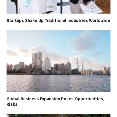
Startups Shake Up Traditional Industries Worldwide
Global Business Expansion Poses Opportunities,
Risks