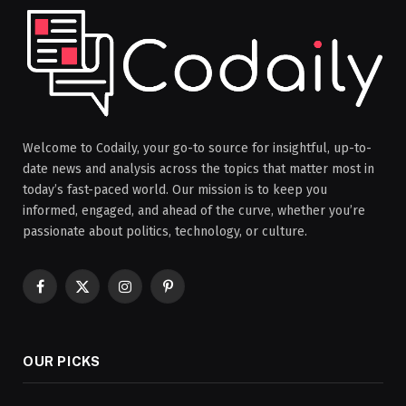
Welcome to Codaily, your go-to source for insightful, up-to-
date news and analysis across the topics that matter most in
today’s fast-paced world. Our mission is to keep you
informed, engaged, and ahead of the curve, whether you’re
passionate about politics, technology, or culture.
Facebook
X
Instagram
Pinterest
(Twitter)
OUR PICKS