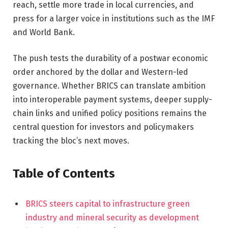
reach, settle more trade in local currencies, and
press for a larger voice in institutions such as the IMF
and World Bank.
The push tests the durability of a postwar economic
order anchored by the dollar and Western-led
governance. Whether BRICS can translate ambition
into interoperable payment systems, deeper supply-
chain links and unified policy positions remains the
central question for investors and policymakers
tracking the bloc’s next moves.
Table of Contents
BRICS steers capital to infrastructure green
industry and mineral security as development