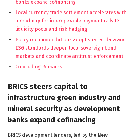
banks expand cofinancing
Local currency trade settlement accelerates with
a roadmap for interoperable payment rails FX
liquidity pools and risk hedging
Policy recommendations adopt shared data and
ESG standards deepen local sovereign bond
markets and coordinate antitrust enforcement
Concluding Remarks
BRICS steers capital to
infrastructure green industry and
mineral security as development
banks expand cofinancing
BRICS development lenders, led by the
New