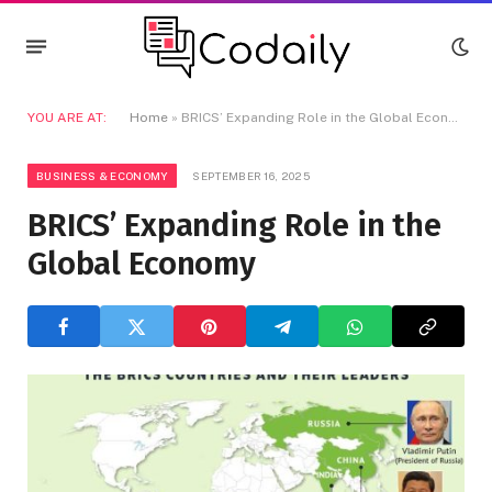
YOU ARE AT:
Home
»
BRICS’ Expanding Role in the Global Economy
BUSINESS & ECONOMY
SEPTEMBER 16, 2025
BRICS’ Expanding Role in the
Global Economy