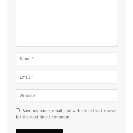
Save my name, email, and website in this browser
for the next time I comment.