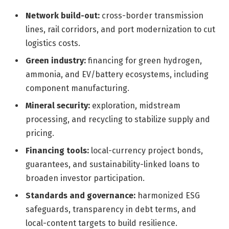
Network build-out:
cross-border transmission
lines, rail corridors, and port modernization to cut
logistics costs.
Green industry:
financing for green hydrogen,
ammonia, and EV/battery ecosystems, including
component manufacturing.
Mineral security:
exploration, midstream
processing, and recycling to stabilize supply and
pricing.
Financing tools:
local-currency project bonds,
guarantees, and sustainability-linked loans to
broaden investor participation.
Standards and governance:
harmonized ESG
safeguards, transparency in debt terms, and
local-content targets to build resilience.