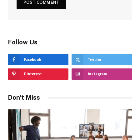
Follow Us
Facebook
Twitter
Pinterest
Instagram
Don't Miss