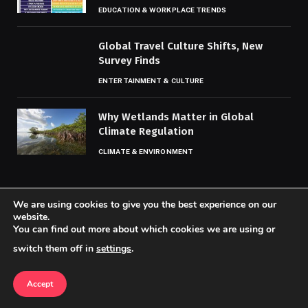
EDUCATION & WORKPLACE TRENDS
Global Travel Culture Shifts, New
Survey Finds
ENTERTAINMENT & CULTURE
Why Wetlands Matter in Global
Climate Regulation
CLIMATE & ENVIRONMENT
We are using cookies to give you the best experience on our
website.
You can find out more about which cookies we are using or
© 2026 Codaily.
switch them off in
settings
.
Home
About Us
Contact us
Privacy Policy
Terms & Conditions
Accept