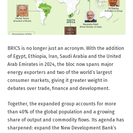
BRICS is no longer just an acronym. With the addition
of Egypt, Ethiopia, Iran, Saudi Arabia and the United
Arab Emirates in 2024, the bloc now spans major
energy exporters and two of the world’s largest
consumer markets, giving it greater weight in
debates over trade, finance and development.
Together, the expanded group accounts for more
than 40% of the global population and a growing
share of output and commodity flows. Its agenda has
sharpened: expand the New Development Bank’s