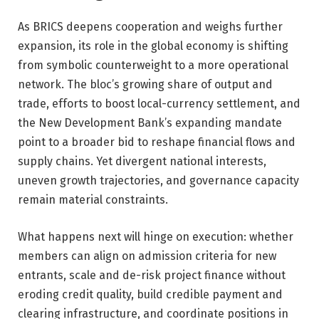
As BRICS deepens cooperation and weighs further
expansion, its role in the global economy is shifting
from symbolic counterweight to a more operational
network. The bloc’s growing share of output and
trade, efforts to boost local-currency settlement, and
the New Development Bank’s expanding mandate
point to a broader bid to reshape financial flows and
supply chains. Yet divergent national interests,
uneven growth trajectories, and governance capacity
remain material constraints.
What happens next will hinge on execution: whether
members can align on admission criteria for new
entrants, scale and de-risk project finance without
eroding credit quality, build credible payment and
clearing infrastructure, and coordinate positions in