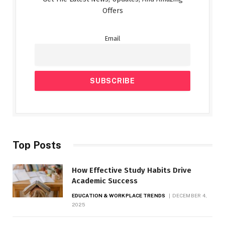
Offers
Email
Top Posts
How Effective Study Habits Drive
Academic Success
EDUCATION & WORKPLACE TRENDS
DECEMBER 4,
2025