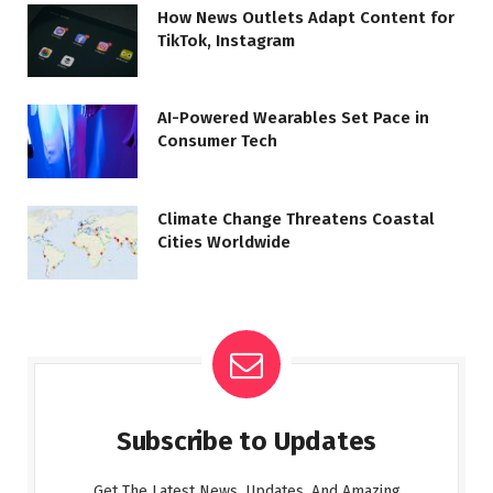
How News Outlets Adapt Content for
TikTok, Instagram
AI-Powered Wearables Set Pace in
Consumer Tech
Climate Change Threatens Coastal
Cities Worldwide
Subscribe to Updates
Get The Latest News, Updates, And Amazing