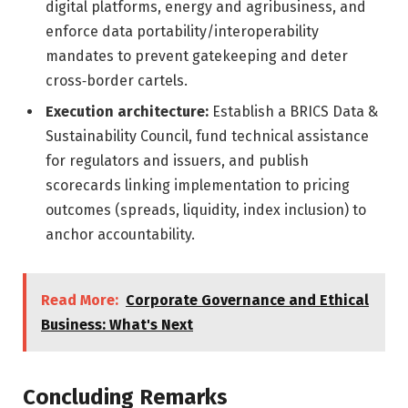
digital platforms, energy and agribusiness, and
enforce data portability/interoperability
mandates to prevent gatekeeping and deter
cross‑border cartels.
Execution architecture:
Establish a BRICS Data &
Sustainability Council, fund technical assistance
for regulators and issuers, and publish
scorecards linking implementation to pricing
outcomes (spreads, liquidity, index inclusion) to
anchor accountability.
Read More:
Corporate Governance and Ethical
Business: What's Next
Concluding Remarks