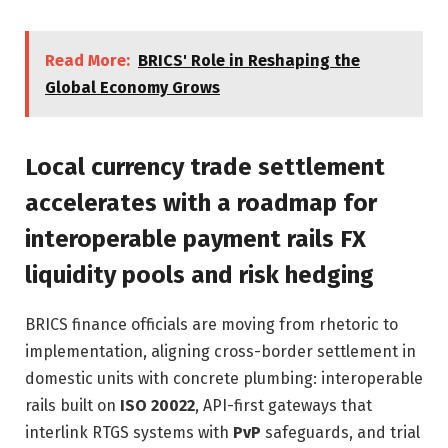
Read More:
BRICS' Role in Reshaping the
Global Economy Grows
Local currency trade settlement
accelerates with a roadmap for
interoperable payment rails FX
liquidity pools and risk hedging
BRICS finance officials are moving from rhetoric to
implementation, aligning cross-border settlement in
domestic units with concrete plumbing: interoperable
rails built on
ISO 20022
, API-first gateways that
interlink RTGS systems with
PvP
safeguards, and trial