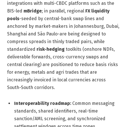
integrations with multi-CBDC platforms such as the
BIS-led
mBridge
; in parallel, regional
FX liquidity
pools
-seeded by central-bank swap lines and
anchored by market-makers in Johannesburg, Dubai,
Shanghai and São Paulo-are being designed to
compress spreads in thinly traded pairs, while
standardized
risk-hedging
toolkits (onshore NDFs,
deliverable forwards, cross-currency swaps and
central clearing) are positioned to reduce basis risks
for energy, metals and agri trades that are
increasingly invoiced in local currencies across
South-South corridors.
Interoperability roadmap:
Common messaging
standards, shared identifiers, real-time
sanction/AML screening, and synchronized
settlement windows across time zones.