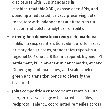
disclosures with ISSB standards in
machine‑readable XBRL, expose open APIs, and
stand up a federated, privacy‑preserving data
repository with independent audit trails to cut
friction and bolster analytical reliability.
Strengthen domestic‑currency debt markets:
Publish transparent auction calendars, formalize
primary‑dealer codes, standardize repo with a
regional CCP, enable RTGS interoperability and T+1
settlement, build on‑the‑run benchmarks, expand
FX‑hedging and swap lines, and scale labeled
green and transition bonds to diversify the
investor base.
Joint competition enforcement:
Create a BRICS
merger‑review college with shared case files,
reciprocal leniency, coordinated remedies across