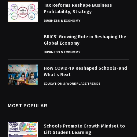
Tax Reforms Reshape Business
Profitability, Strategy
BUSINESS & ECONOMY
BRICS’ Growing Role in Reshaping the
Global Economy
BUSINESS & ECONOMY
How COVID-19 Reshaped Schools-and
What’s Next
EDUCATION & WORKPLACE TRENDS
MOST POPULAR
Schools Promote Growth Mindset to
Lift Student Learning