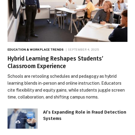
EDUCATION & WORKPLACE TRENDS
SEPTEMBER 4, 2025
Hybrid Learning Reshapes Students’
Classroom Experience
Schools are retooling schedules and pedagogy as hybrid
learning blends in-person and online instruction. Educators
cite flexibility and equity gains, while students juggle screen
time, collaboration, and shifting campus norms.
AI’s Expanding Role in Fraud Detection
Systems