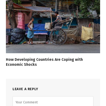
How Developing Countries Are Coping with
Economic Shocks
LEAVE A REPLY