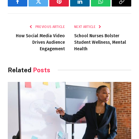
Facebook
Twitter
Pinterest
LinkedIn
WhatsApp
Copy
Link
PREVIOUS ARTICLE
NEXT ARTICLE
How Social Media Video
School Nurses Bolster
Drives Audience
Student Wellness, Mental
Engagement
Health
Related
Posts