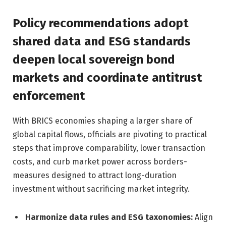
Policy recommendations adopt
shared data and ESG standards
deepen local sovereign bond
markets and coordinate antitrust
enforcement
With BRICS economies shaping a larger share of
global capital flows, officials are pivoting to practical
steps that improve comparability, lower transaction
costs, and curb market power across borders-
measures designed to attract long-duration
investment without sacrificing market integrity.
Harmonize data rules and ESG taxonomies:
Align