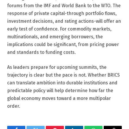
forums from the IMF and World Bank to the WTO. The
response of private capital-through portfolio flows,
investment decisions, and rating actions-will offer an
early test of confidence. For commodity markets,
multinationals, and emerging borrowers, the
implications could be significant, from pricing power
and standards to funding costs.
As leaders prepare for upcoming summits, the
trajectory is clear but the pace is not. Whether BRICS
can translate ambition into durable institutions and
predictable policy will help determine how far the
global economy moves toward a more multipolar
order.