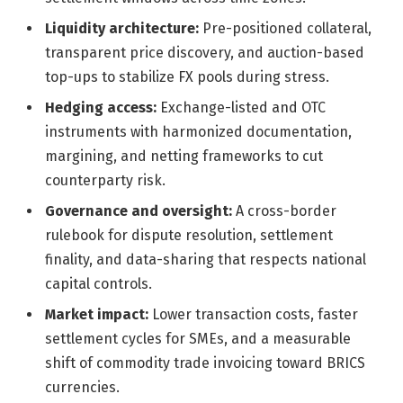
Liquidity architecture:
Pre-positioned collateral,
transparent price discovery, and auction-based
top-ups to stabilize FX pools during stress.
Hedging access:
Exchange-listed and OTC
instruments with harmonized documentation,
margining, and netting frameworks to cut
counterparty risk.
Governance and oversight:
A cross-border
rulebook for dispute resolution, settlement
finality, and data-sharing that respects national
capital controls.
Market impact:
Lower transaction costs, faster
settlement cycles for SMEs, and a measurable
shift of commodity trade invoicing toward BRICS
currencies.