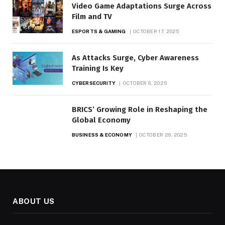
Video Game Adaptations Surge Across
Film and TV
ESPORTS & GAMING
OCTOBER 17, 2025
As Attacks Surge, Cyber Awareness
Training Is Key
CYBERSECURITY
OCTOBER 6, 2025
BRICS’ Growing Role in Reshaping the
Global Economy
BUSINESS & ECONOMY
OCTOBER 26, 2025
ABOUT US