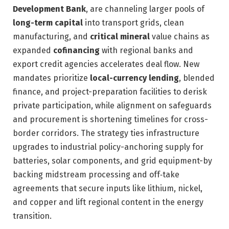
Development Bank
, are channeling larger pools of
long-term capital
into transport grids, clean
manufacturing, and
critical mineral
value chains as
expanded
cofinancing
with regional banks and
export credit agencies accelerates deal flow. New
mandates prioritize
local-currency lending
, blended
finance, and project-preparation facilities to derisk
private participation, while alignment on safeguards
and procurement is shortening timelines for cross-
border corridors. The strategy ties infrastructure
upgrades to industrial policy-anchoring supply for
batteries, solar components, and grid equipment-by
backing midstream processing and off‑take
agreements that secure inputs like lithium, nickel,
and copper and lift regional content in the energy
transition.