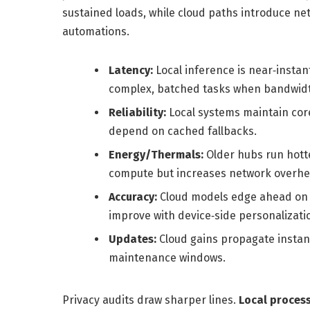
sustained loads, while cloud paths introduce netwo
automations.
Latency:
Local inference is near‑instant
complex, batched tasks when bandwidth
Reliability:
Local systems maintain cor
depend on cached fallbacks.
Energy/Thermals:
Older hubs run hotte
compute but increases network overhe
Accuracy:
Cloud models edge ahead on l
improve with device‑side personalizati
Updates:
Cloud gains propagate instant
maintenance windows.
Privacy audits draw sharper lines.
Local proces