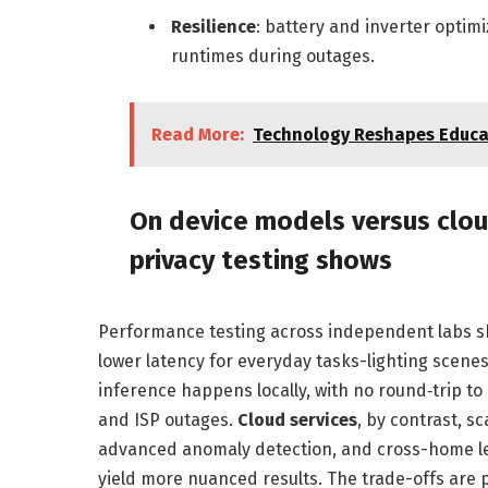
Resilience
: battery and inverter optimi
runtimes during outages.
Read More:
Technology Reshapes Educat
On device models versus clo
privacy testing shows
Performance testing across independent labs sh
lower latency for everyday tasks-lighting scen
inference happens locally, with no round‑trip to
and ISP outages.
Cloud services
, by contrast, s
advanced anomaly detection, and cross-home le
yield more nuanced results. The trade-offs are 