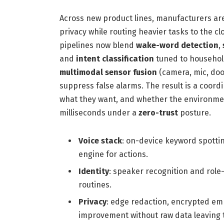
Across new product lines, manufacturers 
privacy while routing heavier tasks to the 
pipelines now blend
wake-word detection
,
and
intent classification
tuned to household
multimodal sensor fusion
(camera, mic, doo
suppress false alarms. The result is a coord
what they want, and whether the environme
milliseconds under a
zero-trust
posture.
Voice stack
: on-device keyword spotti
engine for actions.
Identity
: speaker recognition and role
routines.
Privacy
: edge redaction, encrypted e
improvement without raw data leaving