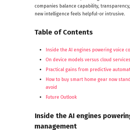
companies balance capability, transparency
new intelligence feels helpful-or intrusive.
Table of Contents
Inside the AI engines powering voice 
On device models versus cloud service
Practical gains from predictive automat
How to buy smart home gear now standa
avoid
Future Outlook
Inside the AI engines powerin
management