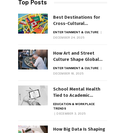
Top Posts
Best Destinations for
Cross-Cultural
Encounters
ENTERTAINMENT & CULTURE
DECEMBER 24, 2025
How Art and Street
Culture Shape Global
Cities
ENTERTAINMENT & CULTURE
DECEMBER 18, 2025
School Mental Health
Tied to Academic
Outcomes
EDUCATION & WORKPLACE
TRENDS
DECEMBER 3, 2025
How Big Data Is Shaping