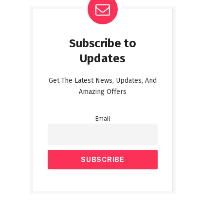
Subscribe to
Updates
Get The Latest News, Updates, And
Amazing Offers
Email