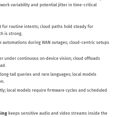
rk variability and potential jitter in time-critical
 for routine intents; cloud paths hold steady for
 is strong.
e automations during WAN outages; cloud-centric setups
r under continuous on‑device vision; cloud offloads
ad.
ong‑tail queries and rare languages; local models
on.
ly; local models require firmware cycles and scheduled
sing
keeps sensitive audio and video streams inside the