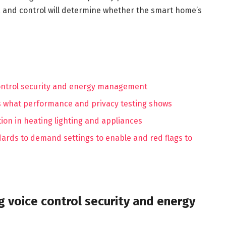
, and control will determine whether the smart home’s
control security and energy management
s what performance and privacy testing shows
ion in heating lighting and appliances
rds to demand settings to enable and red flags to
g voice control security and energy