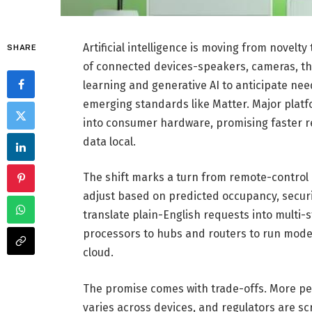
Artificial intelligence is moving from novel
SHARE
of connected devices-speakers, cameras, t
learning and generative AI to anticipate ne
emerging standards like Matter. Major plat
into consumer hardware, promising faster r
data local.
The shift marks a turn from remote-contro
adjust based on predicted occupancy, securi
translate plain-English requests into multi
processors to hubs and routers to run mode
cloud.
The promise comes with trade-offs. More per
varies across devices, and regulators are scr