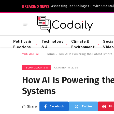
Assessing Technology’s Environmental
BREAKING NEWS:
Politics &
Technology
Climate &
Socia
Elections
& AI
Environment
Video
YOU ARE AT:
Home
»
How AI Is Powering the Latest Smar
TECHNOLOGY & AI
OCTOBER 15, 2025
How AI Is Powering th
Systems
Share
Facebook
Twitter
Pin