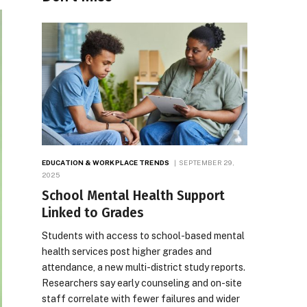
EDUCATION & WORKPLACE TRENDS
SEPTEMBER 29,
2025
School Mental Health Support
Linked to Grades
Students with access to school-based mental
health services post higher grades and
attendance, a new multi-district study reports.
Researchers say early counseling and on-site
staff correlate with fewer failures and wider