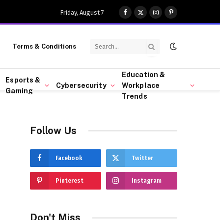
Friday, August 7
Facebook
X
Instagram
Pinterest
(Twitter)
Terms & Conditions
Education &
Esports &
Cybersecurity
Workplace
Gaming
Trends
Follow Us
Facebook
Twitter
Pinterest
Instagram
Don't Miss