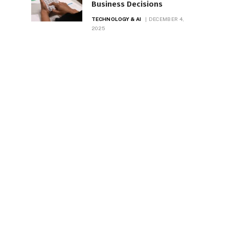
Business Decisions
TECHNOLOGY & AI
DECEMBER 4,
2025