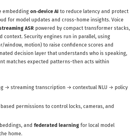
are embedding
on‑device AI
to reduce latency and protect
cloud for model updates and cross-home insights. Voice
streaming ASR
powered by compact transformer stacks,
 context. Security engines run in parallel, using
r/window, motion) to raise confidence scores and
inated decision layer that understands who is speaking,
nt matches expected patterns-then acts within
ng → streaming transcription → contextual NLU → policy
-based permissions to control locks, cameras, and
mbeddings, and
federated learning
for local model
 the home.