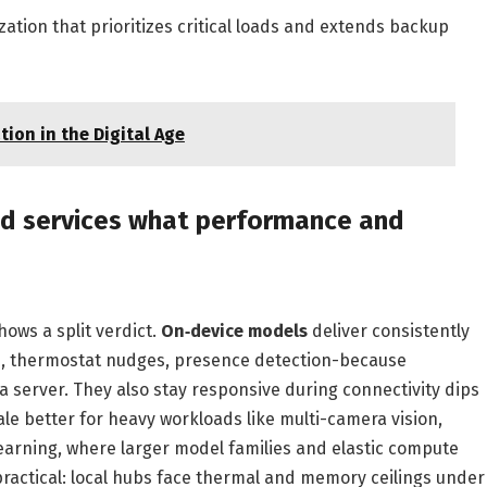
zation that prioritizes critical loads and extends backup
ion in the Digital Age
ud services what performance and
ows a split verdict.
On‑device models
deliver consistently
es, thermostat nudges, presence detection-because
 a server. They also stay responsive during connectivity dips
cale better for heavy workloads like multi-camera vision,
arning, where larger model families and elastic compute
practical: local hubs face thermal and memory ceilings under