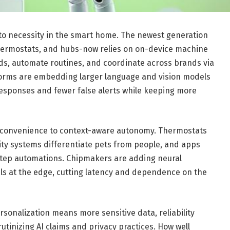
ty to necessity in the smart home. The newest generation
hermostats, and hubs-now relies on on-device machine
eds, automate routines, and coordinate across brands via
forms are embedding larger language and vision models
esponses and fewer false alerts while keeping more
l convenience to context-aware autonomy. Thermostats
ty systems differentiate pets from people, and apps
-step automations. Chipmakers are adding neural
ls at the edge, cutting latency and dependence on the
sonalization means more sensitive data, reliability
utinizing AI claims and privacy practices. How well