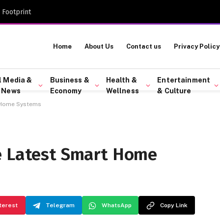
 Footprint
Home
About Us
Contact us
Privacy Policy
l Media &
Business &
Health &
Entertainment
 News
Economy
Wellness
& Culture
t Home Systems
e Latest Smart Home
terest
Telegram
WhatsApp
Copy Link