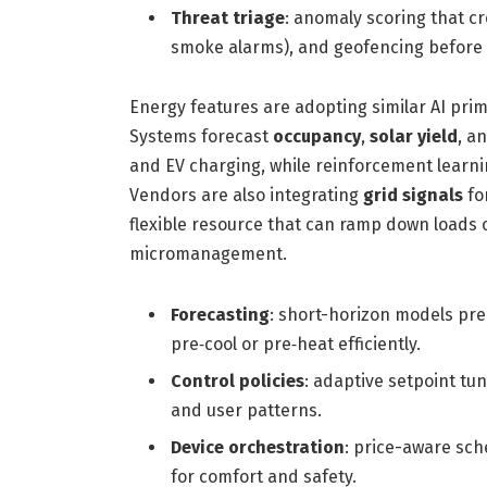
Threat triage
: anomaly scoring that cr
smoke alarms), and geofencing before 
Energy features are adopting similar AI primi
Systems forecast
occupancy
,
solar yield
, a
and EV charging, while reinforcement learni
Vendors are also integrating
grid signals
fo
flexible resource that can ramp down loads 
micromanagement.
Forecasting
: short-horizon models pr
pre‑cool or pre‑heat efficiently.
Control policies
: adaptive setpoint t
and user patterns.
Device orchestration
: price-aware sch
for comfort and safety.