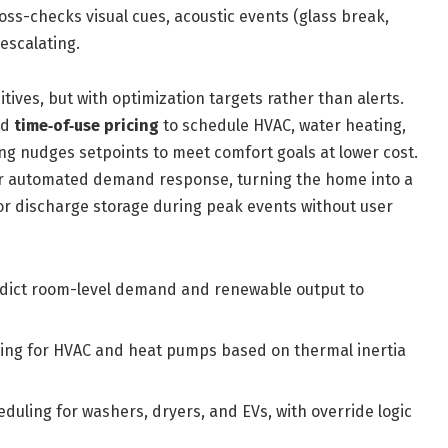
oss-checks visual cues, acoustic events (glass break,
escalating.
tives, but with optimization targets rather than alerts.
nd
time‑of‑use pricing
to schedule HVAC, water heating,
ng nudges setpoints to meet comfort goals at lower cost.
r automated demand response, turning the home into a
or discharge storage during peak events without user
edict room-level demand and renewable output to
uning for HVAC and heat pumps based on thermal inertia
eduling for washers, dryers, and EVs, with override logic