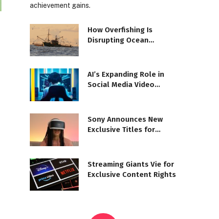
achievement gains.
How Overfishing Is
Disrupting Ocean
Ecosystems
AI’s Expanding Role in
Social Media Video
Moderation
Sony Announces New
Exclusive Titles for
PlayStation VR2
Streaming Giants Vie for
Exclusive Content Rights