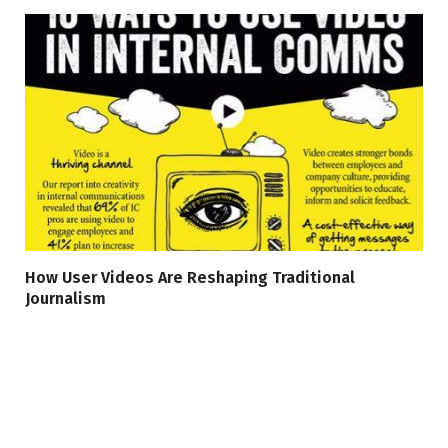
How User Videos Are Reshaping Traditional
Journalism