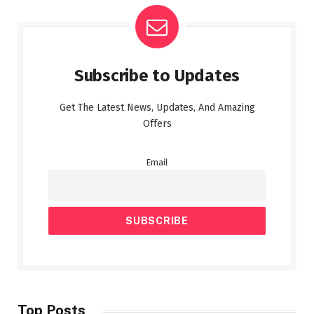
Subscribe to Updates
Get The Latest News, Updates, And Amazing
Offers
Email
Top Posts