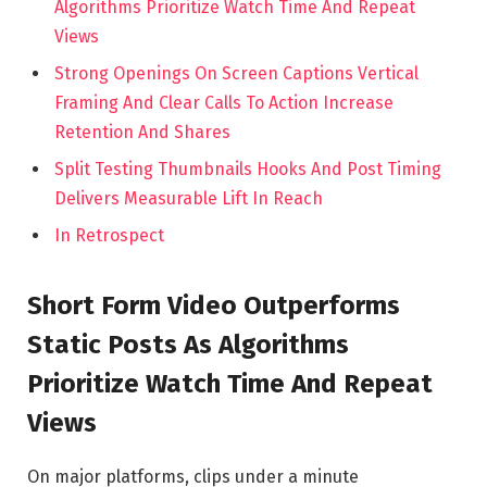
Algorithms Prioritize Watch Time And Repeat
Views
Strong Openings On Screen Captions Vertical
Framing And Clear Calls To Action Increase
Retention And Shares
Split Testing Thumbnails Hooks And Post Timing
Delivers Measurable Lift In Reach
In Retrospect
Short Form Video Outperforms
Static Posts As Algorithms
Prioritize Watch Time And Repeat
Views
On major platforms, clips under a minute