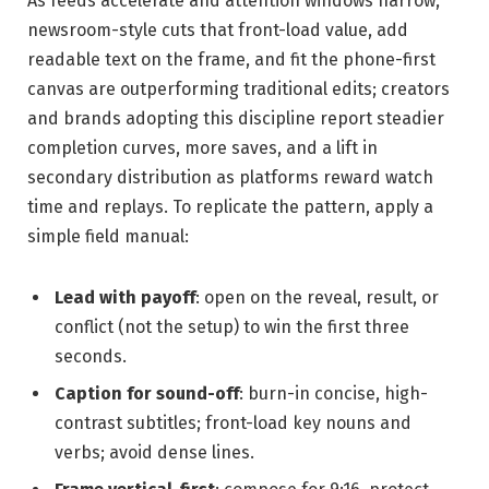
As feeds accelerate and attention windows narrow,
newsroom-style cuts that front-load value, add
readable text on the frame, and fit the phone-first
canvas are outperforming traditional edits; creators
and brands adopting this discipline report steadier
completion curves, more saves, and a lift in
secondary distribution as platforms reward watch
time and replays. To replicate the pattern, apply a
simple field manual:
Lead with payoff
: open on the reveal, result, or
conflict (not the setup) to win the first three
seconds.
Caption for sound-off
: burn-in concise, high-
contrast subtitles; front-load key nouns and
verbs; avoid dense lines.