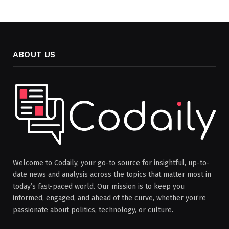
ABOUT US
Welcome to Codaily, your go-to source for insightful, up-to-
date news and analysis across the topics that matter most in
today’s fast-paced world. Our mission is to keep you
informed, engaged, and ahead of the curve, whether you’re
passionate about politics, technology, or culture.