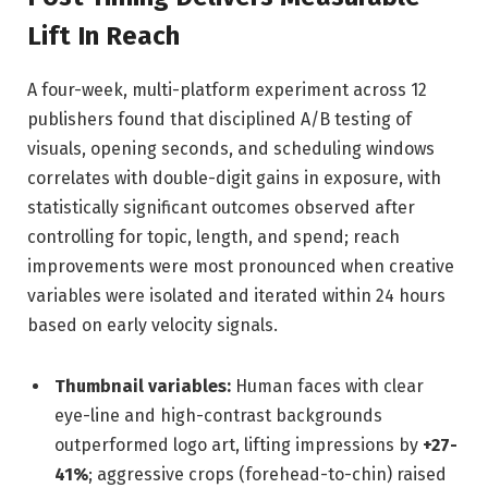
Lift In Reach
A four-week, multi-platform experiment across 12
publishers found that disciplined A/B testing of
visuals, opening seconds, and scheduling windows
correlates with double-digit gains in exposure, with
statistically significant outcomes observed after
controlling for topic, length, and spend; reach
improvements were most pronounced when creative
variables were isolated and iterated within 24 hours
based on early velocity signals.
Thumbnail variables:
Human faces with clear
eye-line and high-contrast backgrounds
outperformed logo art, lifting impressions by
+27-
41%
; aggressive crops (forehead-to-chin) raised