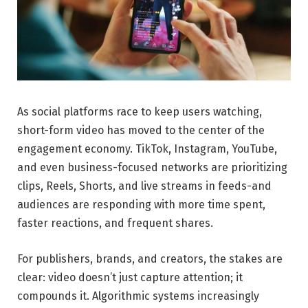
As social platforms race to keep users watching,
short-form video has moved to the center of the
engagement economy. TikTok, Instagram, YouTube,
and even business-focused networks are prioritizing
clips, Reels, Shorts, and live streams in feeds-and
audiences are responding with more time spent,
faster reactions, and frequent shares.
For publishers, brands, and creators, the stakes are
clear: video doesn’t just capture attention; it
compounds it. Algorithmic systems increasingly