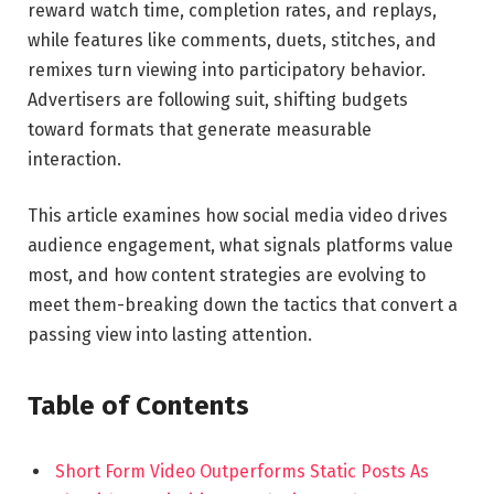
reward watch time, completion rates, and replays,
while features like comments, duets, stitches, and
remixes turn viewing into participatory behavior.
Advertisers are following suit, shifting budgets
toward formats that generate measurable
interaction.
This article examines how social media video drives
audience engagement, what signals platforms value
most, and how content strategies are evolving to
meet them-breaking down the tactics that convert a
passing view into lasting attention.
Table of Contents
Short Form Video Outperforms Static Posts As