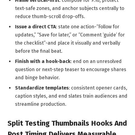
Frame vertical-first
: compose for 9:16, protect
text-safe zones, and anchor subjects centrally to
reduce thumb-scroll drop-offs.
Issue a direct CTA
: state one action-“Follow for
updates,” “Save for later,” or “Comment ‘guide’ for
the checklist”-and place it visually and verbally
before the final beat.
Finish with a hook-back
: end on an unresolved
question or next-step teaser to encourage shares
and binge behavior.
Standardize templates
: consistent opener cards,
caption styles, and end slates train audiences and
streamline production.
Split Testing Thumbnails Hooks And
Post Timing Delivers Measurable