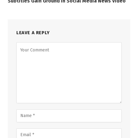
Subtitles Gain Ground in Social Media News Video
LEAVE A REPLY