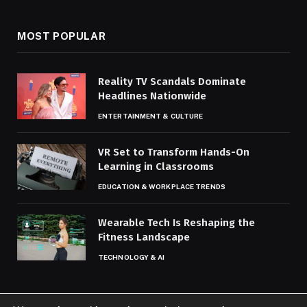
MOST POPULAR
Reality TV Scandals Dominate
Headlines Nationwide
ENTERTAINMENT & CULTURE
VR Set to Transform Hands-On
Learning in Classrooms
EDUCATION & WORKPLACE TRENDS
Wearable Tech Is Reshaping the
Fitness Landscape
TECHNOLOGY & AI