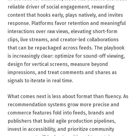
reliable driver of social engagement, rewarding
content that hooks early, plays natively, and invites
response. Platforms favor retention and meaningful
interactions over raw views, elevating short-form
clips, live streams, and creator-led collaborations
that can be repackaged across feeds. The playbook
is increasingly clear: optimize for sound-off viewing,
design for vertical screens, measure beyond
impressions, and treat comments and shares as
signals to iterate in real time.
What comes next is less about format than fluency. As
recommendation systems grow more precise and
commerce features fold into feeds, brands and
publishers that build agile production pipelines,
invest in accessibility, and prioritize community