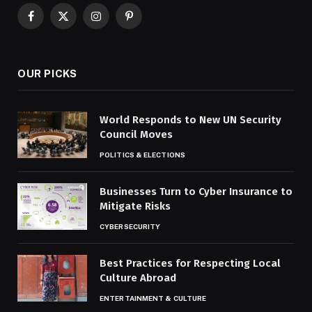
Facebook
X
Instagram
Pinterest
(Twitter)
OUR PICKS
World Responds to New UN Security
Council Moves
POLITICS & ELECTIONS
Businesses Turn to Cyber Insurance to
Mitigate Risks
CYBERSECURITY
Best Practices for Respecting Local
Culture Abroad
ENTERTAINMENT & CULTURE