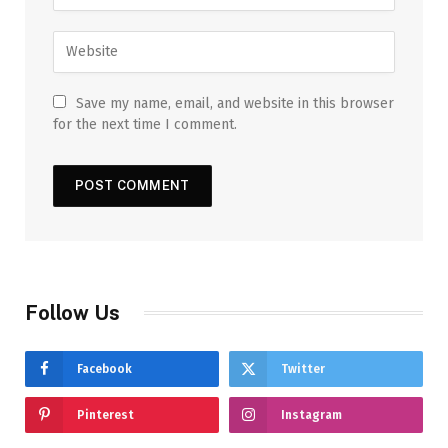
Save my name, email, and website in this browser
for the next time I comment.
Follow Us
Facebook
Twitter
Pinterest
Instagram