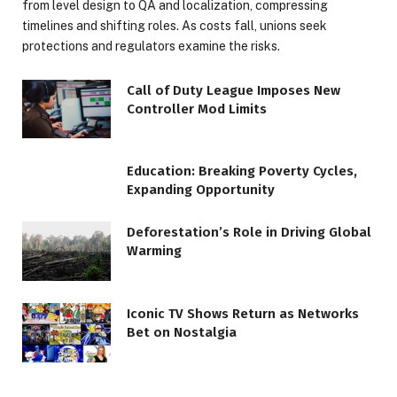
from level design to QA and localization, compressing
timelines and shifting roles. As costs fall, unions seek
protections and regulators examine the risks.
Call of Duty League Imposes New
Controller Mod Limits
Education: Breaking Poverty Cycles,
Expanding Opportunity
Deforestation’s Role in Driving Global
Warming
Iconic TV Shows Return as Networks
Bet on Nostalgia