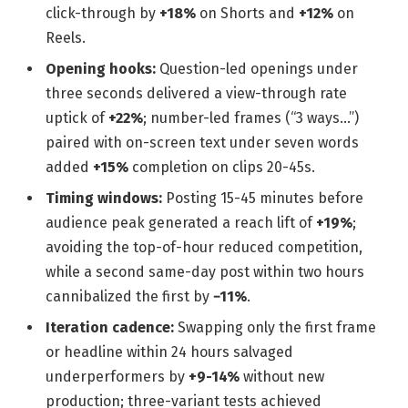
click-through by
+18%
on Shorts and
+12%
on
Reels.
Opening hooks:
Question-led openings under
three seconds delivered a view-through rate
uptick of
+22%
; number-led frames (“3 ways…”)
paired with on-screen text under seven words
added
+15%
completion on clips 20-45s.
Timing windows:
Posting 15-45 minutes before
audience peak generated a reach lift of
+19%
;
avoiding the top-of-hour reduced competition,
while a second same-day post within two hours
cannibalized the first by
−11%
.
Iteration cadence:
Swapping only the first frame
or headline within 24 hours salvaged
underperformers by
+9-14%
without new
production; three-variant tests achieved