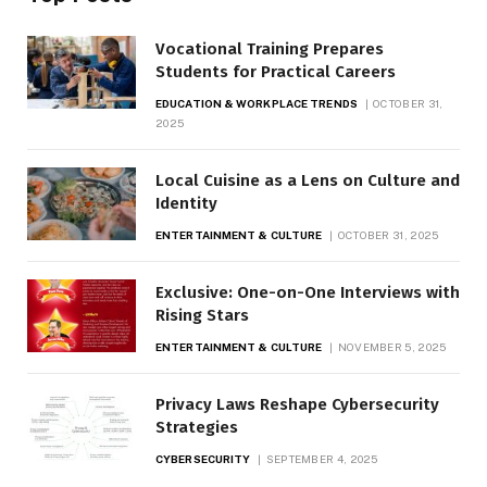
Vocational Training Prepares
Students for Practical Careers
EDUCATION & WORKPLACE TRENDS
OCTOBER 31,
2025
Local Cuisine as a Lens on Culture and
Identity
ENTERTAINMENT & CULTURE
OCTOBER 31, 2025
Exclusive: One-on-One Interviews with
Rising Stars
ENTERTAINMENT & CULTURE
NOVEMBER 5, 2025
Privacy Laws Reshape Cybersecurity
Strategies
CYBERSECURITY
SEPTEMBER 4, 2025