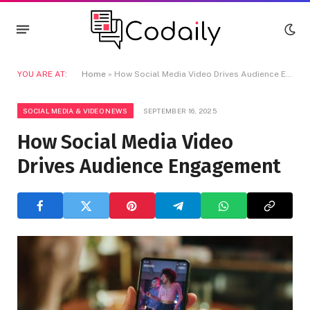
YOU ARE AT:
Home
»
How Social Media Video Drives Audience Engagement
SOCIAL MEDIA & VIDEO NEWS
SEPTEMBER 16, 2025
How Social Media Video
Drives Audience Engagement