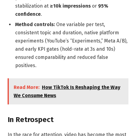
stabilization at
≥10k impressions
or
95%
confidence
.
Method controls:
One variable per test,
consistent topic and duration, native platform
experiments (YouTube’s “Experiments,” Meta A/B),
and early KPI gates (hold-rate at 3s and 10s)
ensured comparability and reduced false
positives.
Read More:
How TikTok Is Reshaping the Way
We Consume News
In Retrospect
In the race for attention, video has become the most