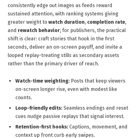
consistently edge out images as feeds reward
sustained attention, with ranking systems giving
greater weight to
watch duration
,
completion rate
,
and
rewatch behavior
; for publishers, the practical
shift is clear: craft stories that hook in the first
seconds, deliver an on-screen payoff, and invite a
looped replay-treating stills as secondary assets
rather than the primary driver of reach.
Watch-time weighting:
Posts that keep viewers
on-screen longer rise, even with modest like
counts.
Loop-friendly edits:
Seamless endings and reset
cues nudge passive replays that signal interest.
Retention-first hooks:
Captions, movement, and
context up front curb early swipes.