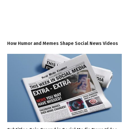
How Humor and Memes Shape Social News Videos