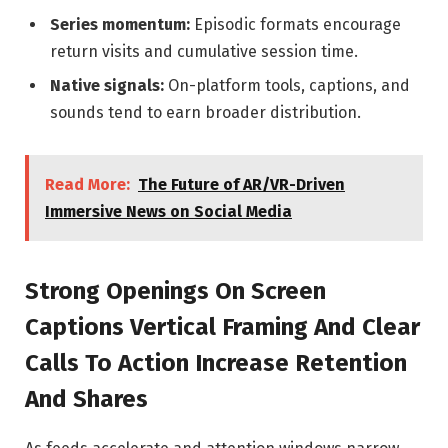
Series momentum:
Episodic formats encourage
return visits and cumulative session time.
Native signals:
On-platform tools, captions, and
sounds tend to earn broader distribution.
Read More:
The Future of AR/VR-Driven
Immersive News on Social Media
Strong Openings On Screen
Captions Vertical Framing And Clear
Calls To Action Increase Retention
And Shares