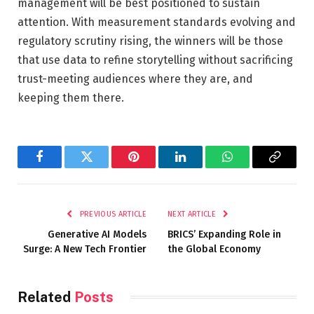
management will be best positioned to sustain
attention. With measurement standards evolving and
regulatory scrutiny rising, the winners will be those
that use data to refine storytelling without sacrificing
trust-meeting audiences where they are, and
keeping them there.
Facebook
Twitter
Pinterest
LinkedIn
WhatsApp
Copy
Link
PREVIOUS ARTICLE
NEXT ARTICLE
Generative AI Models
BRICS’ Expanding Role in
Surge: A New Tech Frontier
the Global Economy
Related
Posts