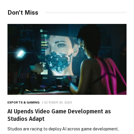
Don't Miss
ESPORTS & GAMING
OCTOBER 30, 2025
AI Upends Video Game Development as
Studios Adapt
Studios are racing to deploy AI across game development,