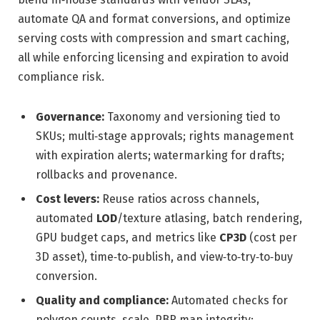
automate QA and format conversions, and optimize
serving costs with compression and smart caching,
all while enforcing licensing and expiration to avoid
compliance risk.
Governance:
Taxonomy and versioning tied to
SKUs; multi‑stage approvals; rights management
with expiration alerts; watermarking for drafts;
rollbacks and provenance.
Cost levers:
Reuse ratios across channels,
automated
LOD
/texture atlasing, batch rendering,
GPU budget caps, and metrics like
CP3D
(cost per
3D asset), time‑to‑publish, and view‑to‑try‑to‑buy
conversion.
Quality and compliance:
Automated checks for
polygon counts, scale, PBR map integrity;