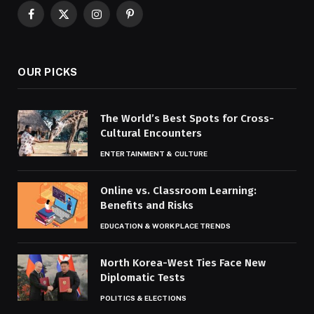
Facebook
X
Instagram
Pinterest
(Twitter)
OUR PICKS
The World’s Best Spots for Cross-
Cultural Encounters
ENTERTAINMENT & CULTURE
Online vs. Classroom Learning:
Benefits and Risks
EDUCATION & WORKPLACE TRENDS
North Korea-West Ties Face New
Diplomatic Tests
POLITICS & ELECTIONS