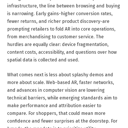
infrastructure, the line between browsing and buying
is narrowing. Early gains-higher conversion rates,
fewer returns, and richer product discovery-are
prompting retailers to fold AR into core operations,
from merchandising to customer service. The
hurdles are equally clear: device fragmentation,
content costs, accessibility, and questions over how
spatial data is collected and used.
What comes next is less about splashy demos and
more about scale. Web-based AR, faster networks,
and advances in computer vision are lowering
technical barriers, while emerging standards aim to
make performance and attribution easier to
compare. For shoppers, that could mean more
confidence and fewer surprises at the doorstep. For