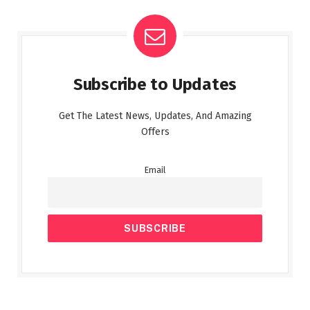
Subscribe to Updates
Get The Latest News, Updates, And Amazing
Offers
Email