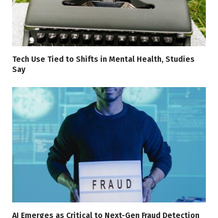
Tech Use Tied to Shifts in Mental Health, Studies
Say
AI Emerges as Critical to Next-Gen Fraud Detection