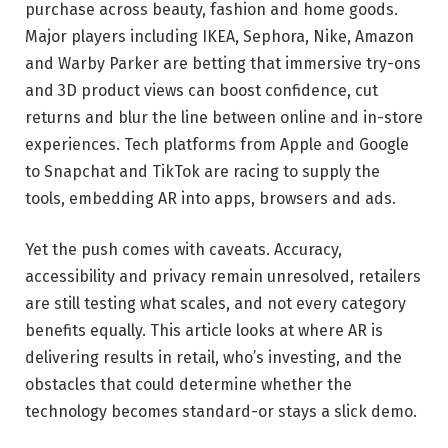
purchase across beauty, fashion and home goods.
Major players including IKEA, Sephora, Nike, Amazon
and Warby Parker are betting that immersive try-ons
and 3D product views can boost confidence, cut
returns and blur the line between online and in-store
experiences. Tech platforms from Apple and Google
to Snapchat and TikTok are racing to supply the
tools, embedding AR into apps, browsers and ads.
Yet the push comes with caveats. Accuracy,
accessibility and privacy remain unresolved, retailers
are still testing what scales, and not every category
benefits equally. This article looks at where AR is
delivering results in retail, who’s investing, and the
obstacles that could determine whether the
technology becomes standard-or stays a slick demo.