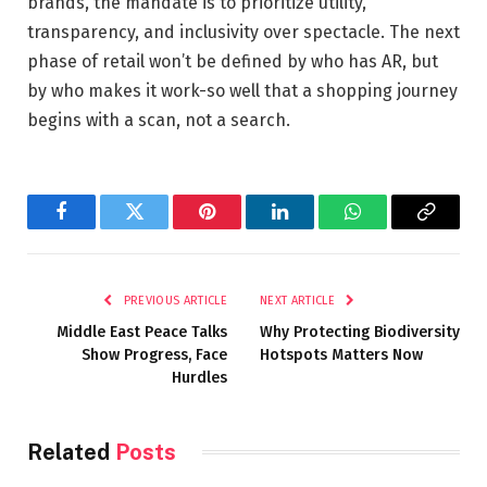
brands, the mandate is to prioritize utility,
transparency, and inclusivity over spectacle. The next
phase of retail won’t be defined by who has AR, but
by who makes it work-so well that a shopping journey
begins with a scan, not a search.
Facebook
Twitter
Pinterest
LinkedIn
WhatsApp
Copy
Link
PREVIOUS ARTICLE
NEXT ARTICLE
Middle East Peace Talks
Why Protecting Biodiversity
Show Progress, Face
Hotspots Matters Now
Hurdles
Related
Posts