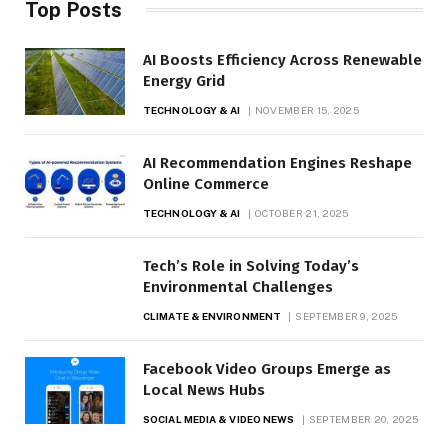
Top Posts
AI Boosts Efficiency Across Renewable
Energy Grid
TECHNOLOGY & AI
NOVEMBER 15, 2025
AI Recommendation Engines Reshape
Online Commerce
TECHNOLOGY & AI
OCTOBER 21, 2025
Tech’s Role in Solving Today’s
Environmental Challenges
CLIMATE & ENVIRONMENT
SEPTEMBER 9, 2025
Facebook Video Groups Emerge as
Local News Hubs
SOCIAL MEDIA & VIDEO NEWS
SEPTEMBER 20, 2025