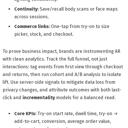
Continuity:
Save/recall body scans or face maps
across sessions.
Commerce links:
One-tap from try-on to size
picker, stock, and checkout.
To prove business impact, brands are instrumenting AR
with clean analytics. Track the full funnel, not just
interactions: tag events from first view through checkout
and returns, then run cohort and A/B analysis to isolate
lift. Use server-side signals to mitigate data loss from
privacy changes, and attribute outcomes with both last-
click and
incrementality
models for a balanced read.
Core KPIs:
Try-on start rate, dwell time, try-on →
add-to-cart, conversion, average order value,