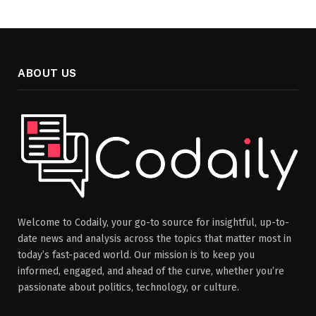
ABOUT US
Welcome to Codaily, your go-to source for insightful, up-to-
date news and analysis across the topics that matter most in
today’s fast-paced world. Our mission is to keep you
informed, engaged, and ahead of the curve, whether you’re
passionate about politics, technology, or culture.