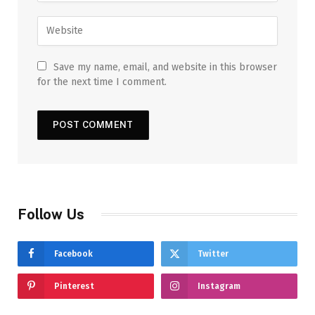
Save my name, email, and website in this browser
for the next time I comment.
Follow Us
Facebook
Twitter
Pinterest
Instagram