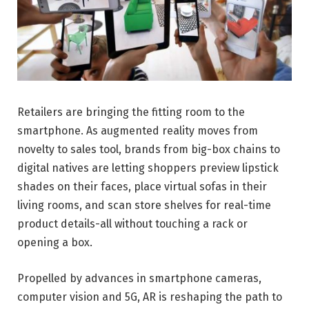
Retailers are bringing the fitting room to the
smartphone. As augmented reality moves from
novelty to sales tool, brands from big-box chains to
digital natives are letting shoppers preview lipstick
shades on their faces, place virtual sofas in their
living rooms, and scan store shelves for real-time
product details-all without touching a rack or
opening a box.
Propelled by advances in smartphone cameras,
computer vision and 5G, AR is reshaping the path to