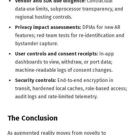
Vendor and SDK due diligence:
Contractual
data‑use limits, subprocessor transparency, and
regional hosting controls.
Privacy impact assessments:
DPIAs for new AR
features; red‑team tests for re‑identification and
bystander capture.
User controls and consent receipts:
In‑app
dashboards to view, withdraw, or port data;
machine‑readable logs of consent changes.
Security controls:
End‑to‑end encryption in
transit, hardened local caches, role‑based access;
audit logs and rate‑limited telemetry.
The Conclusion
As augmented reality moves from novelty to