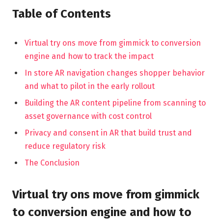
Table of Contents
Virtual try ons move from gimmick to conversion
engine and how to track the impact
In store AR navigation changes shopper behavior
and what to pilot in the early rollout
Building the AR content pipeline from scanning to
asset governance with cost control
Privacy and consent in AR that build trust and
reduce regulatory risk
The Conclusion
Virtual try ons move from gimmick
to conversion engine and how to