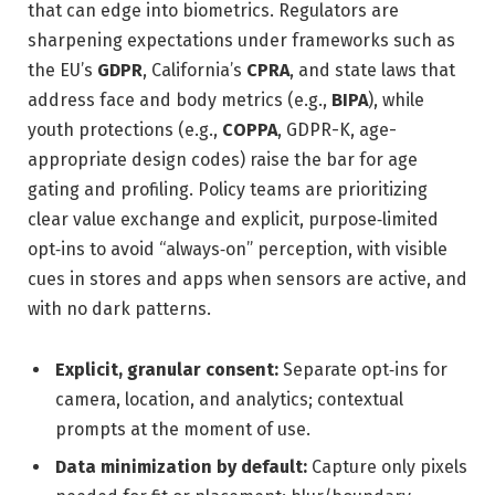
that can edge into biometrics. Regulators are
sharpening expectations under frameworks such as
the EU’s
GDPR
, California’s
CPRA
, and state laws that
address face and body metrics (e.g.,
BIPA
), while
youth protections (e.g.,
COPPA
, GDPR-K, age-
appropriate design codes) raise the bar for age
gating and profiling. Policy teams are prioritizing
clear value exchange and explicit, purpose‑limited
opt‑ins to avoid “always‑on” perception, with visible
cues in stores and apps when sensors are active, and
with no dark patterns.
Explicit, granular consent:
Separate opt‑ins for
camera, location, and analytics; contextual
prompts at the moment of use.
Data minimization by default:
Capture only pixels