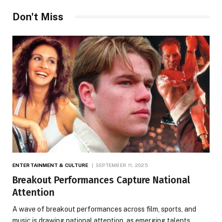
Don't Miss
ENTERTAINMENT & CULTURE
SEPTEMBER 11, 2025
Breakout Performances Capture National
Attention
A wave of breakout performances across film, sports, and
music is drawing national attention, as emerging talents