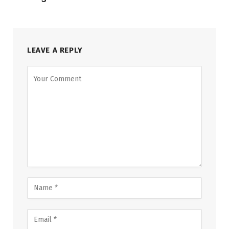
LEAVE A REPLY