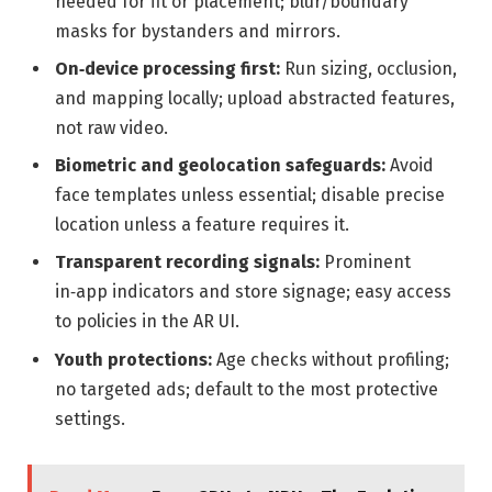
needed for fit or placement; blur/boundary
masks for bystanders and mirrors.
On‑device processing first:
Run sizing, occlusion,
and mapping locally; upload abstracted features,
not raw video.
Biometric and geolocation safeguards:
Avoid
face templates unless essential; disable precise
location unless a feature requires it.
Transparent recording signals:
Prominent
in‑app indicators and store signage; easy access
to policies in the AR UI.
Youth protections:
Age checks without profiling;
no targeted ads; default to the most protective
settings.