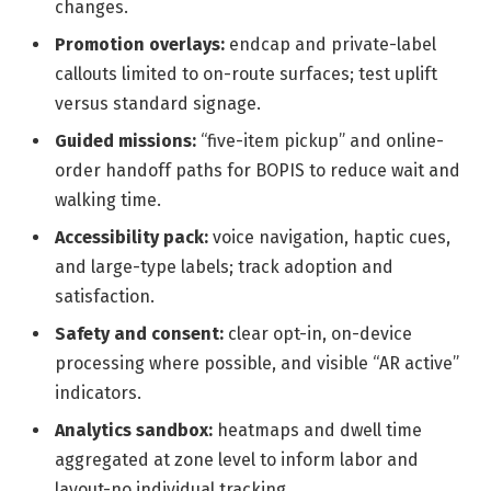
changes.
Promotion overlays:
endcap and private-label
callouts limited to on-route surfaces; test uplift
versus standard signage.
Guided missions:
“five-item pickup” and online-
order handoff paths for BOPIS to reduce wait and
walking time.
Accessibility pack:
voice navigation, haptic cues,
and large-type labels; track adoption and
satisfaction.
Safety and consent:
clear opt-in, on-device
processing where possible, and visible “AR active”
indicators.
Analytics sandbox:
heatmaps and dwell time
aggregated at zone level to inform labor and
layout-no individual tracking.