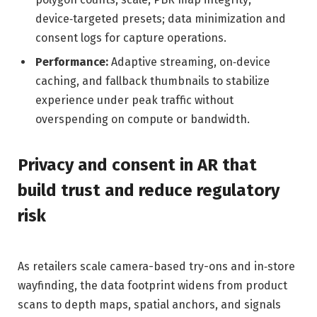
device‑targeted presets; data minimization and
consent logs for capture operations.
Performance:
Adaptive streaming, on‑device
caching, and fallback thumbnails to stabilize
experience under peak traffic without
overspending on compute or bandwidth.
Privacy and consent in AR that
build trust and reduce regulatory
risk
As retailers scale camera-based try-ons and in‑store
wayfinding, the data footprint widens from product
scans to depth maps, spatial anchors, and signals