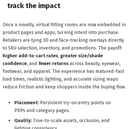
track the impact
Once a novelty, virtual fitting rooms are now embedded in
product pages and apps, turning intent into purchase.
Retailers are tying 3D and face-tracking overlays directly
to SKU selection, inventory, and promotions. The payoff:
higher add-to-cart rates
,
greater size/shade
confidence
, and
fewer returns
across beauty, eyewear,
footwear, and apparel. The experience has matured-fast
load times, realistic lighting, and accurate sizing maps
reduce friction and keep shoppers inside the buying flow.
Placement:
Persistent try-on entry points on
PDPs and category pages.
Quality:
True-to-scale assets, occlusion, and
lighting consistency.