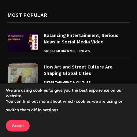
MOST POPULAR
Balancing Entertainment, Serious
News in Social Media Video
SOCIAL MEDIA & VIDEO NEWS
How Art and Street Culture Are
Shaping Global Cities
ENTERTAINMENT & CULTURE
We are using cookies to give you the best experience on our
website.
How TikTok Is Changing the Way
You can find out more about which cookies we are using or
People Get Their News
switch them off in
settings
.
SOCIAL MEDIA & VIDEO NEWS
Accept