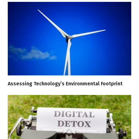
Assessing Technology’s Environmental Footprint