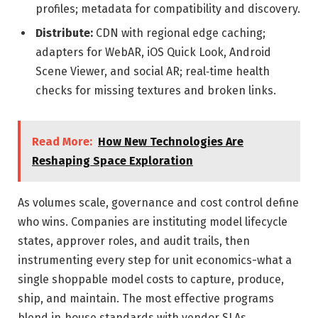
profiles; metadata for compatibility and discovery.
Distribute:
CDN with regional edge caching;
adapters for WebAR, iOS Quick Look, Android
Scene Viewer, and social AR; real‑time health
checks for missing textures and broken links.
Read More:
How New Technologies Are
Reshaping Space Exploration
As volumes scale, governance and cost control define
who wins. Companies are instituting model lifecycle
states, approver roles, and audit trails, then
instrumenting every step for unit economics-what a
single shoppable model costs to capture, produce,
ship, and maintain. The most effective programs
blend in‑house standards with vendor SLAs,