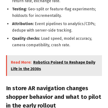
return rate, exchange rate.
Testing:
Geo-split or feature-flag experiments;
holdouts for incrementality.
Attribution:
Event pipelines to analytics/CDPs;
dedupe with server-side tracking.
Quality checks:
Load speed, model accuracy,
camera compatibility, crash rate.
Read More:
Robotics Poised to Reshape Daily
Life in the 2030s
In store AR navigation changes
shopper behavior and what to pilot
in the early rollout