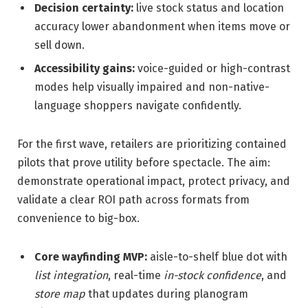
Decision certainty:
live stock status and location
accuracy lower abandonment when items move or
sell down.
Accessibility gains:
voice-guided or high-contrast
modes help visually impaired and non-native-
language shoppers navigate confidently.
For the first wave, retailers are prioritizing contained
pilots that prove utility before spectacle. The aim:
demonstrate operational impact, protect privacy, and
validate a clear ROI path across formats from
convenience to big-box.
Core wayfinding MVP:
aisle-to-shelf blue dot with
list integration
, real-time
in-stock confidence
, and
store map
that updates during planogram