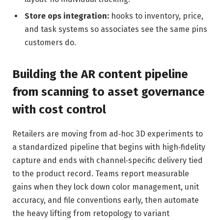
Store ops integration:
hooks to inventory, price,
and task systems so associates see the same pins
customers do.
Building the AR content pipeline
from scanning to asset governance
with cost control
Retailers are moving from ad‑hoc 3D experiments to
a standardized pipeline that begins with high‑fidelity
capture and ends with channel‑specific delivery tied
to the product record. Teams report measurable
gains when they lock down color management, unit
accuracy, and file conventions early, then automate
the heavy lifting from retopology to variant