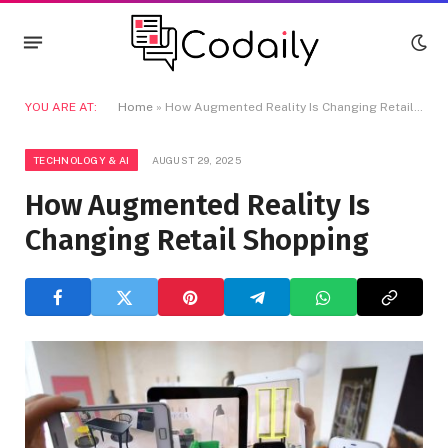
YOU ARE AT:
Home
»
How Augmented Reality Is Changing Retail Shopping
TECHNOLOGY & AI
AUGUST 29, 2025
How Augmented Reality Is
Changing Retail Shopping