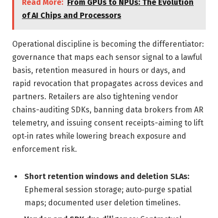
Read More:
From GPUs to NPUs: The Evolution
of AI Chips and Processors
Operational discipline is becoming the differentiator:
governance that maps each sensor signal to a lawful
basis, retention measured in hours or days, and
rapid revocation that propagates across devices and
partners. Retailers are also tightening vendor
chains-auditing SDKs, banning data brokers from AR
telemetry, and issuing consent receipts-aiming to lift
opt‑in rates while lowering breach exposure and
enforcement risk.
Short retention windows and deletion SLAs:
Ephemeral session storage; auto‑purge spatial
maps; documented user deletion timelines.