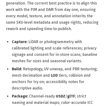
generation. The current best practice is to align this
work with the PIM and DAM from day one, ensuring
every model, texture, and annotation inherits the
same SKU‑level metadata and usage rights, reducing
rework and speeding time‑to‑publish.
Capture:
LiDAR or photogrammetry with
calibrated lighting and scale references; privacy
signage and consent for in‑store scans; baseline
meshes for sizes and seasonal variants.
Build:
Retopology, UV unwrap, and PBR texturing;
mesh decimation and
LOD
tiers; collision and
anchors for try‑on; accessibility notes for
descriptive audio.
Package:
Channel‑ready
USDZ
/
glTF
; strict
naming and material maps; color-accurate ICC