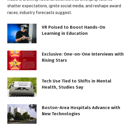
shatter expectations, ignite social media, and reshape award
races, industry forecasts suggest.
VR Poised to Boost Hands-On
Learning in Education
Exclusive: One-on-One Interviews with
Rising Stars
Tech Use Tied to Shifts in Mental
Health, Studies Say
Boston-Area Hospitals Advance with
New Technologies