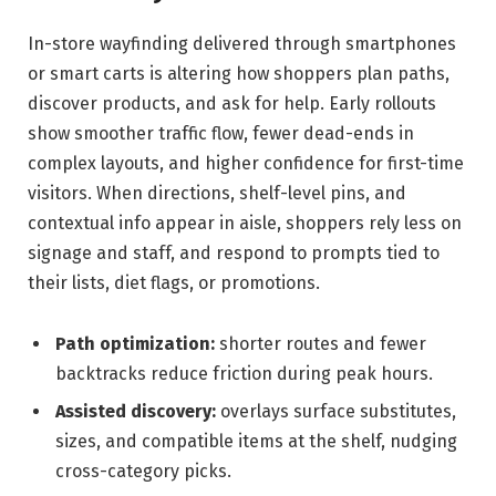
In-store wayfinding delivered through smartphones
or smart carts is altering how shoppers plan paths,
discover products, and ask for help. Early rollouts
show smoother traffic flow, fewer dead-ends in
complex layouts, and higher confidence for first-time
visitors. When directions, shelf-level pins, and
contextual info appear in aisle, shoppers rely less on
signage and staff, and respond to prompts tied to
their lists, diet flags, or promotions.
Path optimization:
shorter routes and fewer
backtracks reduce friction during peak hours.
Assisted discovery:
overlays surface substitutes,
sizes, and compatible items at the shelf, nudging
cross-category picks.