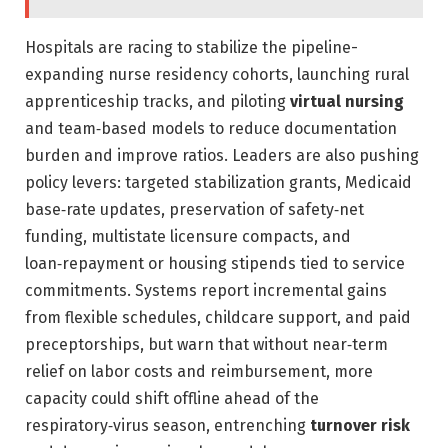
Hospitals are racing to stabilize the pipeline-
expanding nurse residency cohorts, launching rural
apprenticeship tracks, and piloting
virtual nursing
and team‑based models to reduce documentation
burden and improve ratios. Leaders are also pushing
policy levers: targeted stabilization grants, Medicaid
base‑rate updates, preservation of safety‑net
funding, multistate licensure compacts, and
loan‑repayment or housing stipends tied to service
commitments. Systems report incremental gains
from flexible schedules, childcare support, and paid
preceptorships, but warn that without near‑term
relief on labor costs and reimbursement, more
capacity could shift offline ahead of the
respiratory‑virus season, entrenching
turnover risk