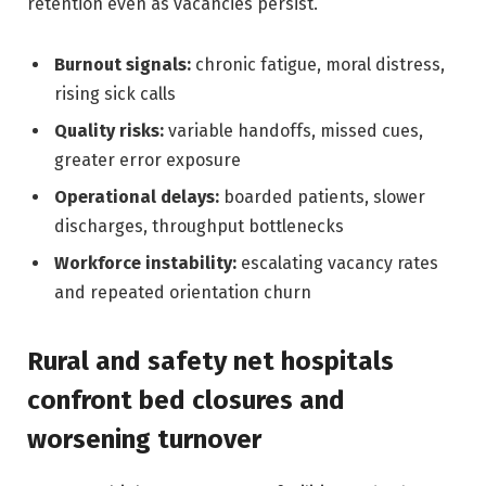
retention even as vacancies persist.
Burnout signals:
chronic fatigue, moral distress,
rising sick calls
Quality risks:
variable handoffs, missed cues,
greater error exposure
Operational delays:
boarded patients, slower
discharges, throughput bottlenecks
Workforce instability:
escalating vacancy rates
and repeated orientation churn
Rural and safety net hospitals
confront bed closures and
worsening turnover