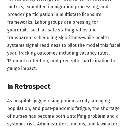
metrics, expedited immigration processing, and
broader participation in multistate licensure
frameworks. Labor groups are pressing for
guardrails-such as safe staffing ratios and
transparent scheduling algorithms-while health
systems signal readiness to pilot the model this fiscal
year, tracking outcomes including vacancy rates,
12‑month retention, and preceptor participation to
gauge impact.
In Retrospect
As hospitals juggle rising patient acuity, an aging
population, and post-pandemic fatigue, the shortage
of nurses has become both a staffing problem and a
systemic risk. Administrators, unions, and lawmakers