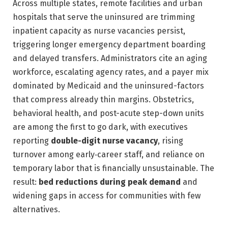
Across multiple states, remote facilities and urban
hospitals that serve the uninsured are trimming
inpatient capacity as nurse vacancies persist,
triggering longer emergency department boarding
and delayed transfers. Administrators cite an aging
workforce, escalating agency rates, and a payer mix
dominated by Medicaid and the uninsured-factors
that compress already thin margins. Obstetrics,
behavioral health, and post-acute step-down units
are among the first to go dark, with executives
reporting
double-digit nurse vacancy
, rising
turnover among early‑career staff, and reliance on
temporary labor that is financially unsustainable. The
result:
bed reductions during peak demand
and
widening gaps in access for communities with few
alternatives.