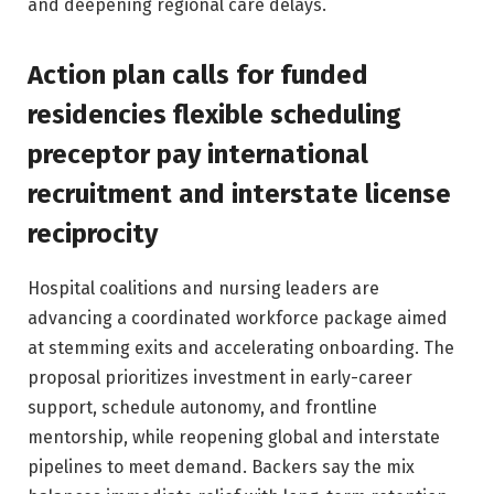
and deepening regional care delays.
Action plan calls for funded
residencies flexible scheduling
preceptor pay international
recruitment and interstate license
reciprocity
Hospital coalitions and nursing leaders are
advancing a coordinated workforce package aimed
at stemming exits and accelerating onboarding. The
proposal prioritizes investment in early-career
support, schedule autonomy, and frontline
mentorship, while reopening global and interstate
pipelines to meet demand. Backers say the mix