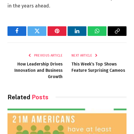
in the years ahead.
Facebook
Twitter
Pinterest
LinkedIn
WhatsApp
Copy
Link
PREVIOUS ARTICLE
NEXT ARTICLE
How Leadership Drives
This Week’s Top Shows
Innovation and Business
Feature Surprising Cameos
Growth
Related
Posts