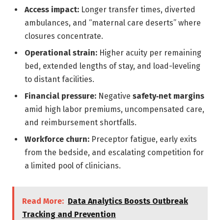
Access impact:
Longer transfer times, diverted
ambulances, and “maternal care deserts” where
closures concentrate.
Operational strain:
Higher acuity per remaining
bed, extended lengths of stay, and load-leveling
to distant facilities.
Financial pressure:
Negative
safety‑net margins
amid high labor premiums, uncompensated care,
and reimbursement shortfalls.
Workforce churn:
Preceptor fatigue, early exits
from the bedside, and escalating competition for
a limited pool of clinicians.
Read More:
Data Analytics Boosts Outbreak
Tracking and Prevention