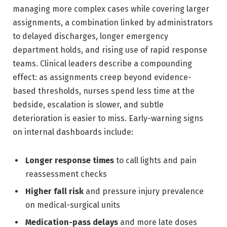
managing more complex cases while covering larger
assignments, a combination linked by administrators
to delayed discharges, longer emergency
department holds, and rising use of rapid response
teams. Clinical leaders describe a compounding
effect: as assignments creep beyond evidence-
based thresholds, nurses spend less time at the
bedside, escalation is slower, and subtle
deterioration is easier to miss. Early-warning signs
on internal dashboards include:
Longer response times
to call lights and pain
reassessment checks
Higher fall risk
and pressure injury prevalence
on medical-surgical units
Medication-pass delays
and more late doses