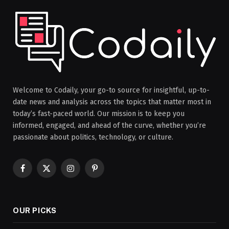
Welcome to Codaily, your go-to source for insightful, up-to-
date news and analysis across the topics that matter most in
today’s fast-paced world. Our mission is to keep you
informed, engaged, and ahead of the curve, whether you’re
passionate about politics, technology, or culture.
Facebook
X
Instagram
Pinterest
(Twitter)
OUR PICKS