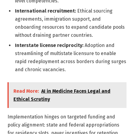
level competencies.
International recruitment:
Ethical sourcing
agreements, immigration support, and
onboarding resources to expand candidate pools
without draining partner countries.
Interstate license reciprocity:
Adoption and
streamlining of multistate licensure to enable
rapid redeployment across borders during surges
and chronic vacancies.
Read More:
AI in Medicine Faces Legal and
Ethical Scrutiny
Implementation hinges on targeted funding and
policy alignment: state and federal appropriations
for residency slots, payer incentives for retention