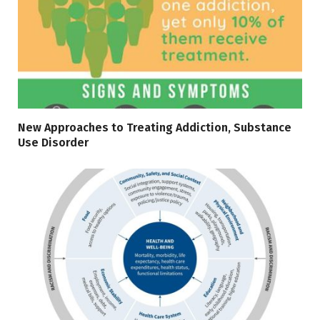
New Approaches to Treating Addiction, Substance
Use Disorder