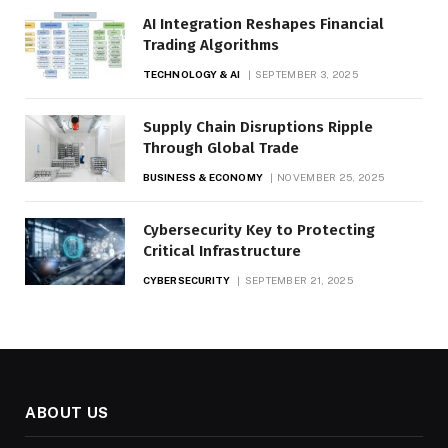
AI Integration Reshapes Financial
Trading Algorithms
TECHNOLOGY & AI
SEPTEMBER 3, 2025
Supply Chain Disruptions Ripple
Through Global Trade
BUSINESS & ECONOMY
NOVEMBER 25, 2025
Cybersecurity Key to Protecting
Critical Infrastructure
CYBERSECURITY
SEPTEMBER 21, 2025
ABOUT US