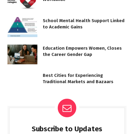
School Mental Health Support Linked
to Academic Gains
Education Empowers Women, Closes
the Career Gender Gap
Best Cities for Experiencing
Traditional Markets and Bazaars
Subscribe to Updates