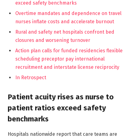
exceed safety benchmarks
Overtime mandates and dependence on travel
nurses inflate costs and accelerate burnout
Rural and safety net hospitals confront bed
closures and worsening turnover
Action plan calls for funded residencies flexible
scheduling preceptor pay international
recruitment and interstate license reciprocity
In Retrospect
Patient acuity rises as nurse to
patient ratios exceed safety
benchmarks
Hospitals nationwide report that care teams are