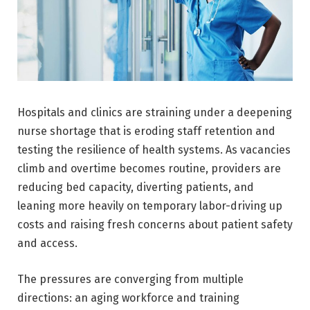
Hospitals and clinics are straining under a deepening
nurse shortage that is eroding staff retention and
testing the resilience of health systems. As vacancies
climb and overtime becomes routine, providers are
reducing bed capacity, diverting patients, and
leaning more heavily on temporary labor-driving up
costs and raising fresh concerns about patient safety
and access.
The pressures are converging from multiple
directions: an aging workforce and training