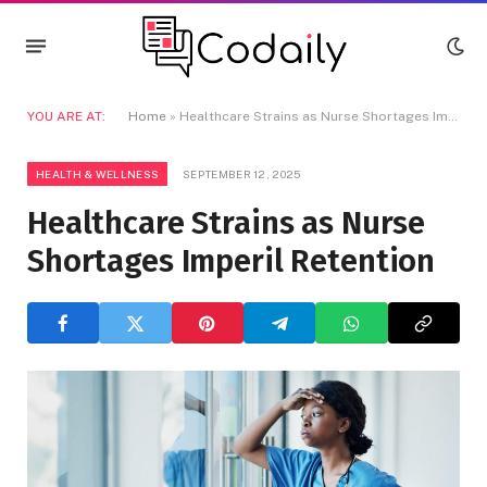
YOU ARE AT:
Home
»
Healthcare Strains as Nurse Shortages Imperil Retention
HEALTH & WELLNESS
SEPTEMBER 12, 2025
Healthcare Strains as Nurse
Shortages Imperil Retention