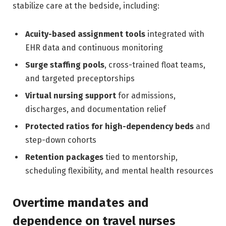
stabilize care at the bedside, including:
Acuity-based assignment tools
integrated with
EHR data and continuous monitoring
Surge staffing pools
, cross-trained float teams,
and targeted preceptorships
Virtual nursing support
for admissions,
discharges, and documentation relief
Protected ratios for high-dependency beds
and
step-down cohorts
Retention packages
tied to mentorship,
scheduling flexibility, and mental health resources
Overtime mandates and
dependence on travel nurses