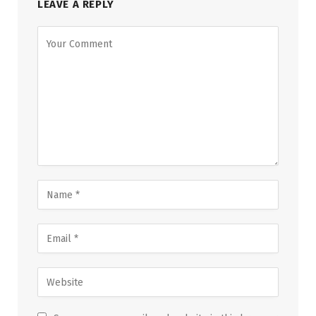
LEAVE A REPLY