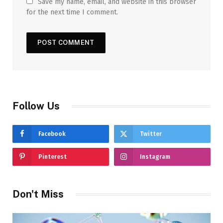
Save my name, email, and website in this browser
for the next time I comment.
Follow Us
Facebook
Twitter
Pinterest
Instagram
Don't Miss