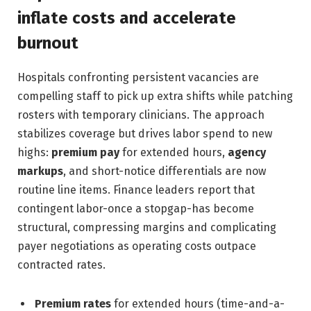
inflate costs and accelerate
burnout
Hospitals confronting persistent vacancies are
compelling staff to pick up extra shifts while patching
rosters with temporary clinicians. The approach
stabilizes coverage but drives labor spend to new
highs:
premium pay
for extended hours,
agency
markups
, and short-notice differentials are now
routine line items. Finance leaders report that
contingent labor-once a stopgap-has become
structural, compressing margins and complicating
payer negotiations as operating costs outpace
contracted rates.
Premium rates
for extended hours (time-and-a-