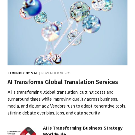
TECHNOLOGY & AI
NOVEMBER 10, 2025
AI Transforms Global Translation Services
AI is transforming global translation, cutting costs and
turnaround times while improving quality across business,
media, and diplomacy. Vendors rush to adopt generative tools,
stirring debate over bias, jobs, and data security.
AI Is Transforming Business Strategy
Worldwide