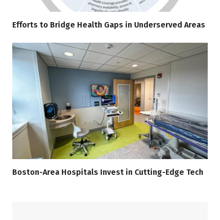
Efforts to Bridge Health Gaps in Underserved Areas
Boston-Area Hospitals Invest in Cutting-Edge Tech