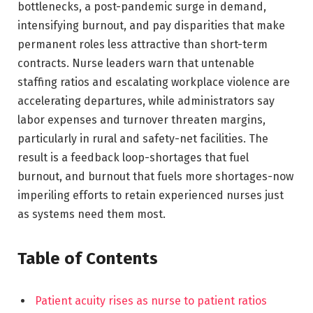
bottlenecks, a post-pandemic surge in demand,
intensifying burnout, and pay disparities that make
permanent roles less attractive than short-term
contracts. Nurse leaders warn that untenable
staffing ratios and escalating workplace violence are
accelerating departures, while administrators say
labor expenses and turnover threaten margins,
particularly in rural and safety-net facilities. The
result is a feedback loop-shortages that fuel
burnout, and burnout that fuels more shortages-now
imperiling efforts to retain experienced nurses just
as systems need them most.
Table of Contents
Patient acuity rises as nurse to patient ratios