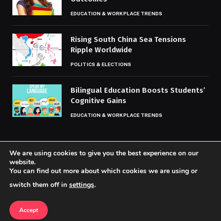
EDUCATION & WORKPLACE TRENDS
Rising South China Sea Tensions
Ripple Worldwide
POLITICS & ELECTIONS
Bilingual Education Boosts Students’
Cognitive Gains
EDUCATION & WORKPLACE TRENDS
We are using cookies to give you the best experience on our
website.
You can find out more about which cookies we are using or
© 2026 Codaily.
switch them off in
settings
.
Home
About Us
Contact us
Privacy Policy
Terms & Conditions
Accept