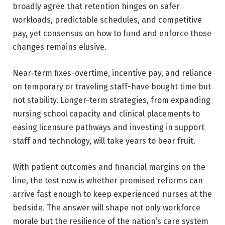
broadly agree that retention hinges on safer
workloads, predictable schedules, and competitive
pay, yet consensus on how to fund and enforce those
changes remains elusive.
Near-term fixes-overtime, incentive pay, and reliance
on temporary or traveling staff-have bought time but
not stability. Longer-term strategies, from expanding
nursing school capacity and clinical placements to
easing licensure pathways and investing in support
staff and technology, will take years to bear fruit.
With patient outcomes and financial margins on the
line, the test now is whether promised reforms can
arrive fast enough to keep experienced nurses at the
bedside. The answer will shape not only workforce
morale but the resilience of the nation’s care system