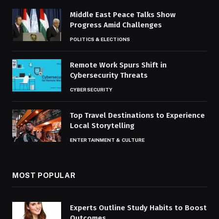
Middle East Peace Talks Show
Progress Amid Challenges
POLITICS & ELECTIONS
Remote Work Spurs Shift in
Cybersecurity Threats
CYBERSECURITY
Top Travel Destinations to Experience
Local Storytelling
ENTERTAINMENT & CULTURE
MOST POPULAR
Experts Outline Study Habits to Boost
Outcomes