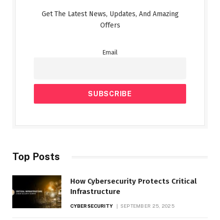
Get The Latest News, Updates, And Amazing
Offers
Email
Top Posts
How Cybersecurity Protects Critical
Infrastructure
CYBERSECURITY
SEPTEMBER 25, 2025