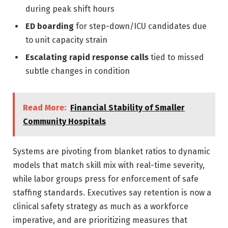
during peak shift hours
ED boarding
for step-down/ICU candidates due
to unit capacity strain
Escalating rapid response calls
tied to missed
subtle changes in condition
Read More:
Financial Stability of Smaller
Community Hospitals
Systems are pivoting from blanket ratios to dynamic
models that match skill mix with real-time severity,
while labor groups press for enforcement of safe
staffing standards. Executives say retention is now a
clinical safety strategy as much as a workforce
imperative, and are prioritizing measures that