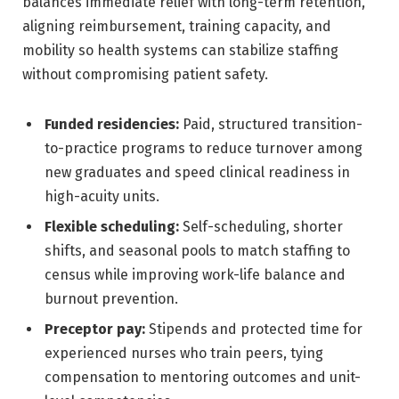
balances immediate relief with long-term retention,
aligning reimbursement, training capacity, and
mobility so health systems can stabilize staffing
without compromising patient safety.
Funded residencies:
Paid, structured transition-
to-practice programs to reduce turnover among
new graduates and speed clinical readiness in
high-acuity units.
Flexible scheduling:
Self-scheduling, shorter
shifts, and seasonal pools to match staffing to
census while improving work-life balance and
burnout prevention.
Preceptor pay:
Stipends and protected time for
experienced nurses who train peers, tying
compensation to mentoring outcomes and unit-