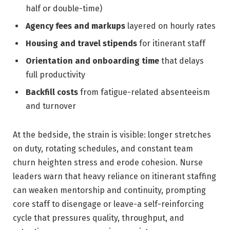
half or double-time)
Agency fees and markups
layered on hourly rates
Housing and travel stipends
for itinerant staff
Orientation and onboarding time
that delays
full productivity
Backfill costs
from fatigue-related absenteeism
and turnover
At the bedside, the strain is visible: longer stretches
on duty, rotating schedules, and constant team
churn heighten stress and erode cohesion. Nurse
leaders warn that heavy reliance on itinerant staffing
can weaken mentorship and continuity, prompting
core staff to disengage or leave-a self-reinforcing
cycle that pressures quality, throughput, and