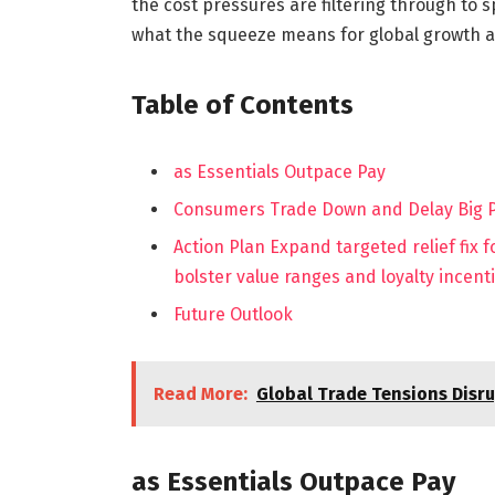
the cost pressures are filtering through to
what the squeeze means for global growth a
Table of Contents
as Essentials Outpace Pay
Consumers Trade Down and Delay Big Pu
Action Plan Expand targeted relief fix 
bolster value ranges and loyalty incent
Future Outlook
Read More:
Global Trade Tensions Disr
as Essentials Outpace Pay