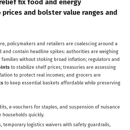
elief fix food and energy
 prices and bolster value ranges and
e, policymakers and retailers are coalescing around a
d and contain headline spikes: authorities are weighing
families without stoking broad inflation; regulators and
oints
to stabilize shelf prices; treasuries are assessing
flation to protect real incomes; and grocers are
cs
to keep essential baskets affordable while preserving
edits, e‑vouchers for staples, and suspension of nuisance
e households quickly.
 temporary logistics waivers with safety guardrails,