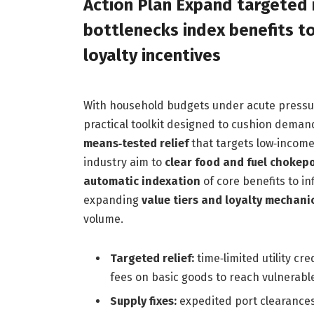
Action Plan Expand targeted r
bottlenecks index benefits to
loyalty incentives
With household budgets under acute pressur
practical toolkit designed to cushion deman
means‑tested relief
that targets low‑income 
industry aim to
clear food and fuel chokep
automatic indexation
of core benefits to in
expanding
value tiers and loyalty mechani
volume.
Targeted relief:
time‑limited utility cr
fees on basic goods to reach vulnerabl
Supply fixes:
expedited port clearances,