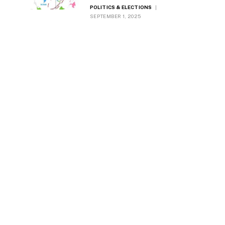
Worldwide
POLITICS & ELECTIONS
SEPTEMBER 1, 2025