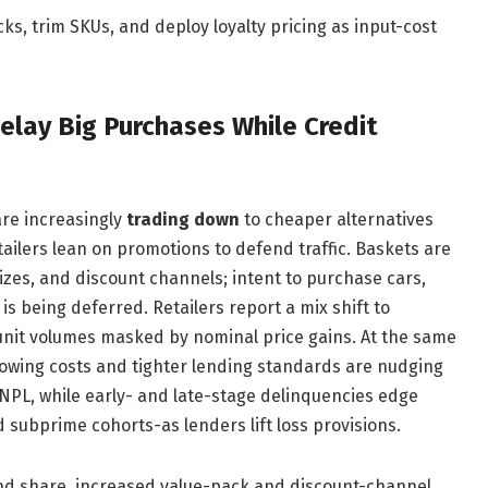
ks, trim SKUs, and deploy loyalty pricing as input-cost
lay Big Purchases While Credit
are increasingly
trading down
to cheaper alternatives
ailers lean on promotions to defend traffic. Baskets are
sizes, and discount channels; intent to purchase cars,
s being deferred. Retailers report a mix shift to
 unit volumes masked by nominal price gains. At the same
rowing costs and tighter lending standards are nudging
NPL, while early- and late-stage delinquencies edge
subprime cohorts-as lenders lift loss provisions.
nd share, increased value-pack and discount-channel