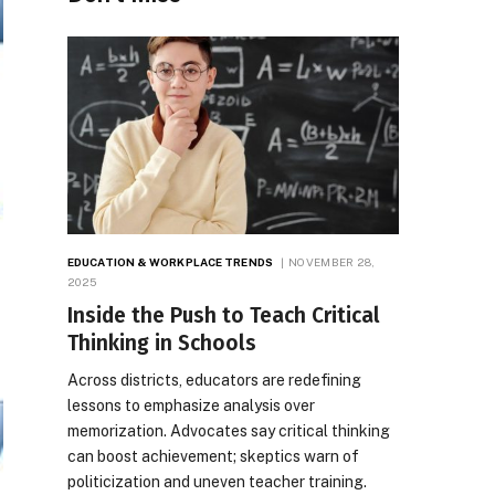
EDUCATION & WORKPLACE TRENDS
NOVEMBER 28,
2025
Inside the Push to Teach Critical
Thinking in Schools
Across districts, educators are redefining
lessons to emphasize analysis over
memorization. Advocates say critical thinking
can boost achievement; skeptics warn of
politicization and uneven teacher training.