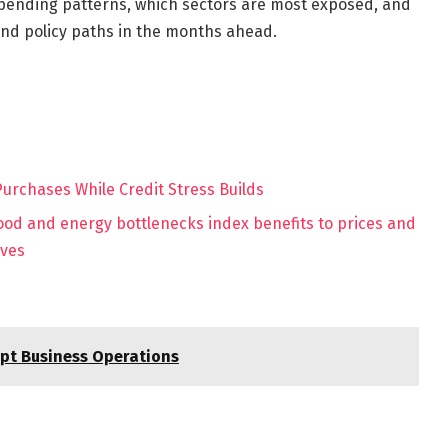
 spending patterns, which sectors are most exposed, and
nd policy paths in the months ahead.
rchases While Credit Stress Builds
food and energy bottlenecks index benefits to prices and
ives
upt Business Operations