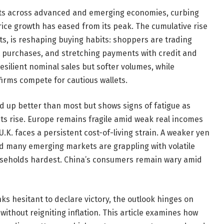
dgets across advanced and emerging economies, curbing
ice growth has eased from its peak. The cumulative rise
ts, is reshaping buying habits: shoppers are trading
t purchases, and stretching payments with credit and
resilient nominal sales but softer volumes, while
firms compete for cautious wallets.
 up better than most but shows signs of fatigue as
ts rise. Europe remains fragile amid weak real incomes
.K. faces a persistent cost-of-living strain. A weaker yen
nd many emerging markets are grappling with volatile
ouseholds hardest. China’s consumers remain wary amid
nks hesitant to declare victory, the outlook hinges on
ithout reigniting inflation. This article examines how