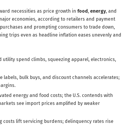
ward necessities as price growth in
food
,
energy
, and
ajor economies, according to retailers and payment
y purchases and prompting consumers to trade down,
ping trips even as headline inflation eases unevenly and
 utility spend climbs, squeezing apparel, electronics,
te labels, bulk buys, and discount channels accelerates;
argins.
vated energy and food costs; the U.S. contends with
markets see import prices amplified by weaker
costs lift servicing burdens; delinquency rates rise