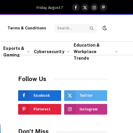
Friday, August 7
Facebook
X
Instagram
Pinterest
(Twitter)
Terms & Conditions
Education &
Esports &
Cybersecurity
Workplace
Gaming
Trends
Follow Us
Facebook
Twitter
Pinterest
Instagram
Don't Miss