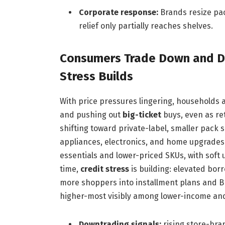
Corporate response:
Brands resize pac
relief only partially reaches shelves.
Consumers Trade Down and De
Stress Builds
With price pressures lingering, households 
and pushing out
big-ticket
buys, even as ret
shifting toward private-label, smaller pack 
appliances, electronics, and home upgrades i
essentials and lower-priced SKUs, with soft
time,
credit stress
is building: elevated bor
more shoppers into installment plans and B
higher-most visibly among lower-income and 
Downtrading signals:
rising store-bra