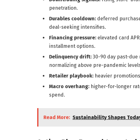
penetration.
Durables cooldown:
deferred purchases
deal-seeking intensifies.
Financing pressure:
elevated card APRs
installment options.
Delinquency drift:
30-90 day past-due r
normalizing above pre-pandemic levels
Retailer playbook:
heavier promotions,
Macro overhang:
higher-for-longer rat
spend.
Read More:
Sustainability Shapes Today