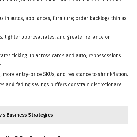
 in autos, appliances, furniture; order backlogs thin as
, tighter approval rates, and greater reliance on
ates ticking up across cards and auto; repossessions
.
 more entry-price SKUs, and resistance to shrinkflation.
es and fading savings buffers constrain discretionary
's Business Strategies