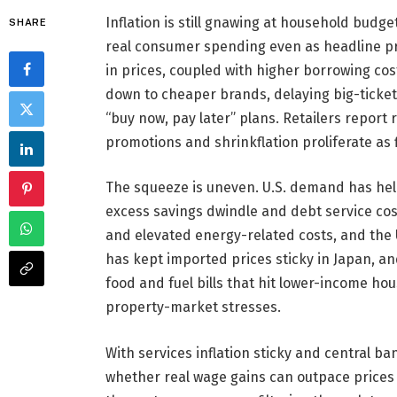
Inflation is still gnawing at household bu
SHARE
real consumer spending even as headline pr
in prices, coupled with higher borrowing cos
down to cheaper brands, delaying big-ticke
“buy now, pay later” plans. Retailers report 
promotions and shrinkflation proliferate as 
The squeeze is uneven. U.S. demand has held
excess savings dwindle and debt service cos
and elevated energy-related costs, and the U
has kept imported prices sticky in Japan, a
food and fuel bills that hit lower-income h
property-market stresses.
With services inflation sticky and central ba
whether real wage gains can outpace prices w