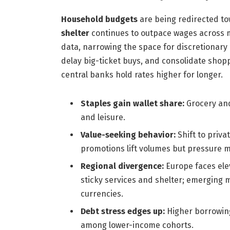
Household budgets
are being redirected to
shelter
continues to outpace wages across m
data, narrowing the space for discretionar
delay big-ticket buys, and consolidate shop
central banks hold rates higher for longer.
Staples gain wallet share:
Grocery and
and leisure.
Value-seeking behavior:
Shift to priva
promotions lift volumes but pressure m
Regional divergence:
Europe faces ele
sticky services and shelter; emerging 
currencies.
Debt stress edges up:
Higher borrowing 
among lower-income cohorts.