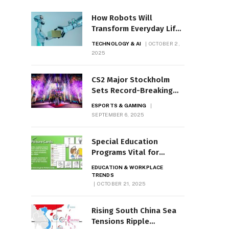
How Robots Will
Transform Everyday Life
by 2035
TECHNOLOGY & AI
OCTOBER 2,
2025
CS2 Major Stockholm
Sets Record-Breaking
Prize Pool
ESPORTS & GAMING
SEPTEMBER 6, 2025
Special Education
Programs Vital for
Students with LD
EDUCATION & WORKPLACE
TRENDS
OCTOBER 21, 2025
Rising South China Sea
Tensions Ripple