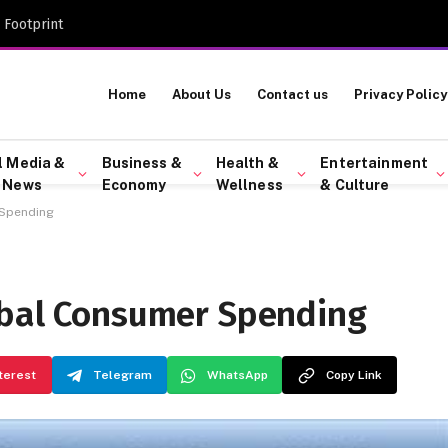
 Footprint
Home
About Us
Contact us
Privacy Policy
l Media &
Business &
Health &
Entertainment
 News
Economy
Wellness
& Culture
 Spending
obal Consumer Spending
terest
Telegram
WhatsApp
Copy Link