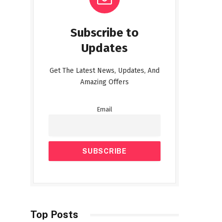
Subscribe to
Updates
Get The Latest News, Updates, And
Amazing Offers
Email
Top Posts