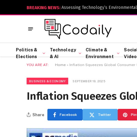
Assessing Technology’s Environmental
BREAKING NEWS:
Politics &
Technology
Climate &
Socia
Elections
& AI
Environment
Video
YOU ARE AT:
Home
»
Inflation Squeezes Global Consumer
BUSINESS & ECONOMY
SEPTEMBER 19, 2025
Inflation Squeezes Gl
Share
Facebook
Twitter
Pin