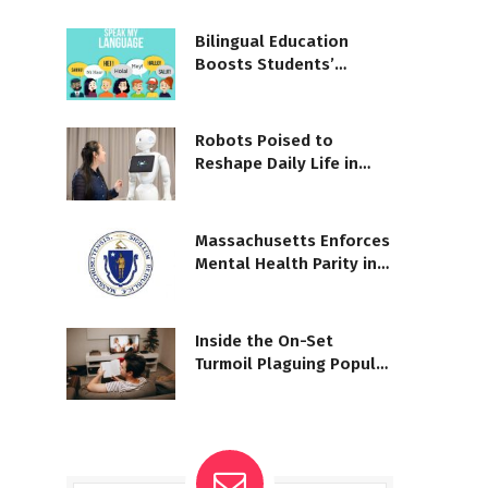
Bilingual Education
Boosts Students’
Cognitive Gains
Robots Poised to
Reshape Daily Life in
Coming Years
Massachusetts Enforces
Mental Health Parity in
Coverage
Inside the On-Set
Turmoil Plaguing Popular
TV Shows