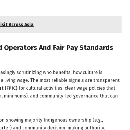
isit Across Asia
 Operators And Fair Pay Standards
asingly scrutinizing who benefits, how culture is
 living wage. The most reliable signals are transparent
t (FPIC)
for cultural activities, clear wage policies that
al minimums), and community-led governance that can
n showing majority Indigenous ownership (e.g.,
harter) and community decision-making authority.