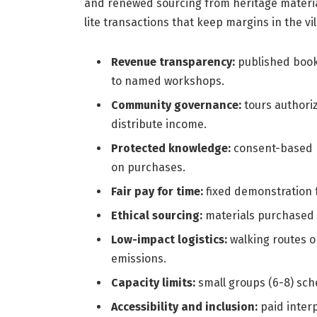
and renewed sourcing from heritage materia
lite transactions that keep margins in the v
Revenue transparency:
published book
to named workshops.
Community governance:
tours authoriz
distribute income.
Protected knowledge:
consent-based p
on purchases.
Fair pay for time:
fixed demonstration f
Ethical sourcing:
materials purchased f
Low-impact logistics:
walking routes or
emissions.
Capacity limits:
small groups (6-8) sch
Accessibility and inclusion:
paid interp