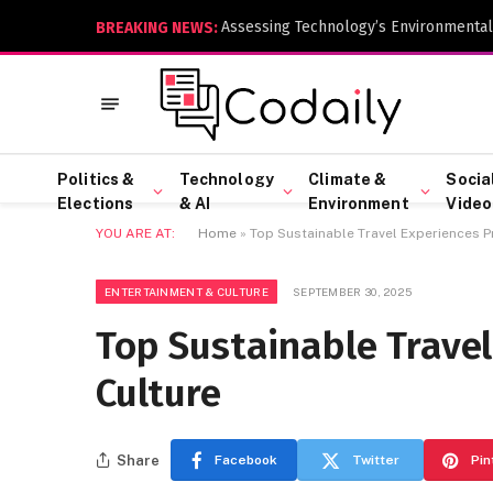
Assessing Technology’s Environmental
BREAKING NEWS:
Politics &
Technology
Climate &
Socia
Elections
& AI
Environment
Video
YOU ARE AT:
Home
»
Top Sustainable Travel Experiences P
ENTERTAINMENT & CULTURE
SEPTEMBER 30, 2025
Top Sustainable Travel
Culture
Share
Facebook
Twitter
Pin