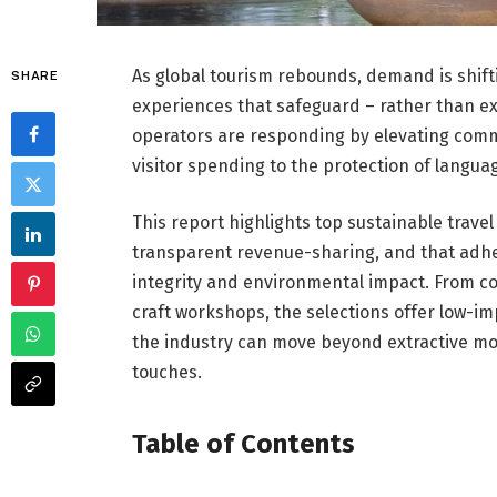
As global tourism rebounds, demand is shifti
SHARE
experiences that safeguard – rather than ex
operators are responding by elevating comm
visitor spending to the protection of languag
This report highlights top sustainable trave
transparent revenue-sharing, and that adhe
integrity and environmental impact. From c
craft workshops, the selections offer low-i
the industry can move beyond extractive mo
touches.
Table of Contents