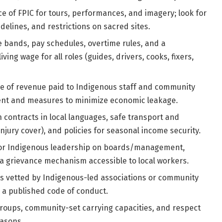
 of FPIC for tours, performances, and imagery; look for
delines, and restrictions on sacred sites.
bands, pay schedules, overtime rules, and a
ng wage for all roles (guides, drivers, cooks, fixers,
e of revenue paid to Indigenous staff and community
ment and measures to minimize economic leakage.
 contracts in local languages, safe transport and
njury cover), and policies for seasonal income security.
or Indigenous leadership on boards/management,
 grievance mechanism accessible to local workers.
s vetted by Indigenous-led associations or community
d a published code of conduct.
roups, community-set carrying capacities, and respect
easons.