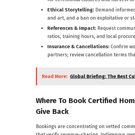
Ethical Storytelling:
Demand informed 
and art, and a ban on exploitative or s
References & Impact:
Request communit
ratios, training hours, and local procu
Insurance & Cancellations:
Confirm wor
partners; review cancellation terms that 
Read More:
Global Briefing: The Best Cul
Where To Book Certified Hom
Give Back
Bookings are concentrating on vetted commu
that verify revenue-sharing, Indigenous owne