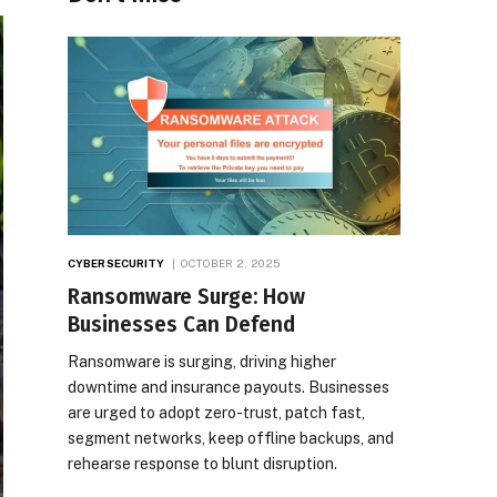
CYBERSECURITY
OCTOBER 2, 2025
Ransomware Surge: How
Businesses Can Defend
Ransomware is surging, driving higher
downtime and insurance payouts. Businesses
are urged to adopt zero-trust, patch fast,
segment networks, keep offline backups, and
rehearse response to blunt disruption.