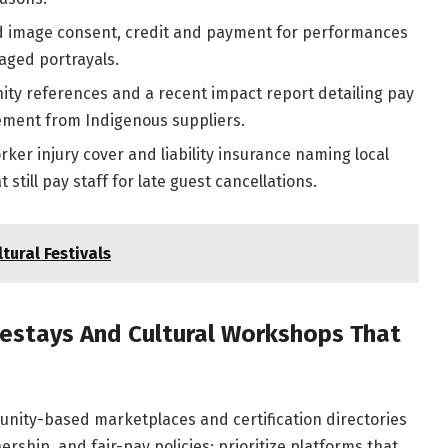
image consent, credit and payment for performances
taged portrayals.
y references and a recent impact report detailing pay
rement from Indigenous suppliers.
ker injury cover and liability insurance naming local
still pay staff for late guest cancellations.
tural Festivals
estays And Cultural Workshops That
nity-based marketplaces and certification directories
rship, and fair-pay policies; prioritize platforms that