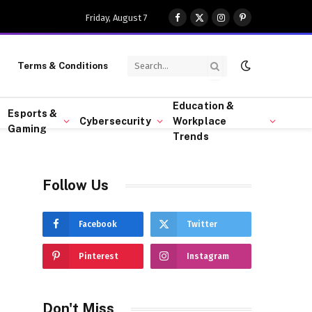
Friday, August 7
Facebook
X
Instagram
Pinterest
(Twitter)
Terms & Conditions
Education &
Esports &
Cybersecurity
Workplace
Gaming
Trends
Follow Us
Facebook
Twitter
Pinterest
Instagram
Don't Miss