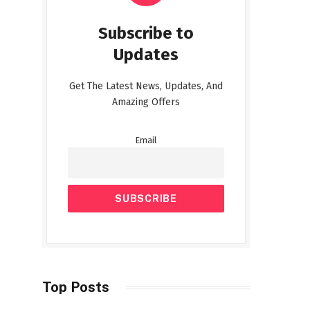
Subscribe to
Updates
Get The Latest News, Updates, And
Amazing Offers
Email
Top Posts