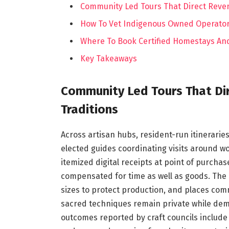
Community Led Tours That Direct Reven
How To Vet Indigenous Owned Operator
Where To Book Certified Homestays And
Key Takeaways
Community Led Tours That Dir
Traditions
Across artisan hubs, resident-run itinerarie
elected guides coordinating visits around w
itemized digital receipts at point of purcha
compensated for time as well as goods. The
sizes to protect production, and places com
sacred techniques remain private while demo
outcomes reported by craft councils include