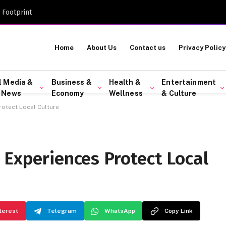
 Footprint
Home
About Us
Contact us
Privacy Policy
l Media &
Business &
Health &
Entertainment
 News
Economy
Wellness
& Culture
rotect Local Culture
 Experiences Protect Local
terest
Telegram
WhatsApp
Copy Link