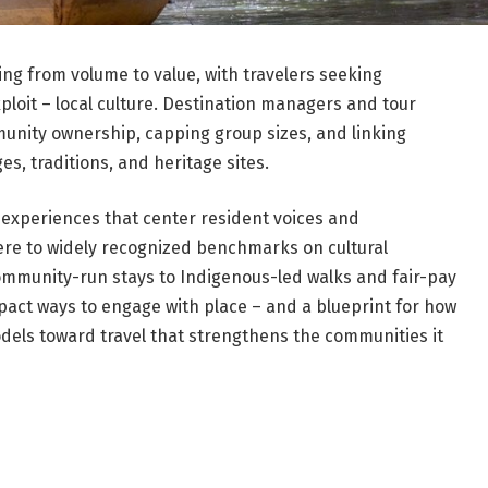
ng from volume to value, with travelers seeking
ploit – local culture. Destination managers and tour
unity ownership, capping group sizes, and linking
es, traditions, and heritage sites.
l experiences that center resident voices and
re to widely recognized benchmarks on cultural
ommunity-run stays to Indigenous-led walks and fair-pay
mpact ways to engage with place – and a blueprint for how
dels toward travel that strengthens the communities it