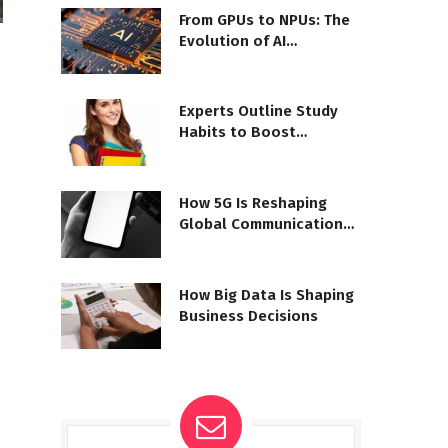
From GPUs to NPUs: The
Evolution of AI
Processors
Experts Outline Study
Habits to Boost
Outcomes
How 5G Is Reshaping
Global Communication
Networks
How Big Data Is Shaping
Business Decisions