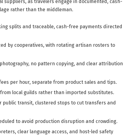
l suppliers, as travelers engage in documented, cash-
illage rather than the middleman.
ing splits and traceable, cash-free payments directed
ed by cooperatives, with rotating artisan rosters to
hotography, no pattern copying, and clear attribution
ees per hour, separate from product sales and tips.
rom local guilds rather than imported substitutes.
 public transit, clustered stops to cut transfers and
eduled to avoid production disruption and crowding.
reters, clear language access, and host-led safety