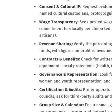
Consent & Cultural IP:
Request evidence
named cultural custodians, protocol gui
Wage Transparency:
Seek posted wage 
commitment to a locally benchmarked livi
artisans).
Revenue Sharing:
Verify the percentag
funds, with figures on profit reinvest
Contracts & Benefits:
Check for written
equipment, social protections (health, i
Governance & Representation:
Look f
women and youth representation, and a
Certification & Audits:
Prefer operator
councils; ask for third-party audits an
Group Size & Calendar:
Ensure small g
for ceremonial closures and harvest s