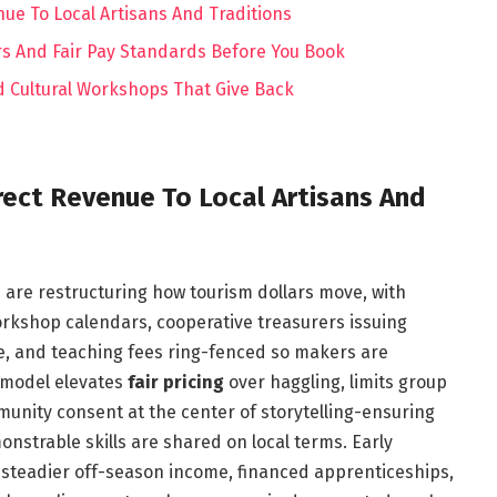
ue To Local Artisans And Traditions
s And Fair Pay Standards Before You Book
 Cultural Workshops That Give Back
ect Revenue To Local Artisans And
s are restructuring how tourism dollars move, with
orkshop calendars, cooperative treasurers issuing
se, and teaching fees ring-fenced so makers are
 model elevates
fair pricing
over haggling, limits group
munity consent at the center of storytelling-ensuring
nstrable skills are shared on local terms. Early
 steadier off-season income, financed apprenticeships,