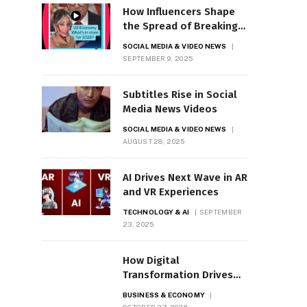
How Influencers Shape
the Spread of Breaking
News
SOCIAL MEDIA & VIDEO NEWS
SEPTEMBER 9, 2025
Subtitles Rise in Social
Media News Videos
SOCIAL MEDIA & VIDEO NEWS
AUGUST 28, 2025
AI Drives Next Wave in AR
and VR Experiences
TECHNOLOGY & AI
SEPTEMBER
23, 2025
How Digital
Transformation Drives
Business Growth
BUSINESS & ECONOMY