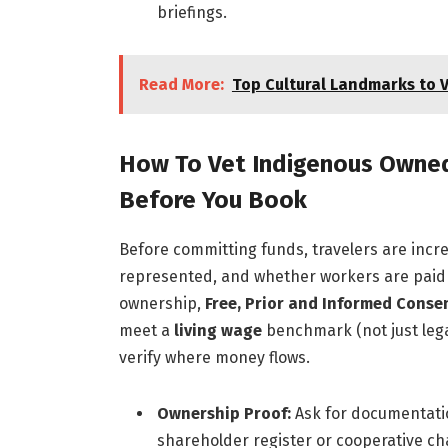
briefings.
Read More:
Top Cultural Landmarks to V
How To Vet Indigenous Owned
Before You Book
Before committing funds, travelers are incre
represented, and whether workers are paid a
ownership,
Free, Prior and Informed Consen
meet a
living wage
benchmark (not just leg
verify where money flows.
Ownership Proof:
Ask for documentatio
shareholder register or cooperative c