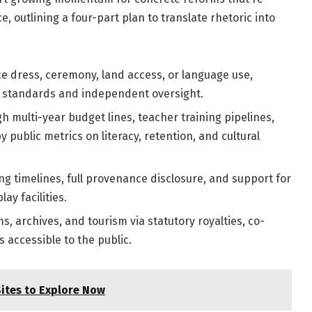
e, outlining a four-part plan to translate rhetoric into
ce dress, ceremony, land access, or language use,
s standards and independent oversight.
h multi-year budget lines, teacher training pipelines,
 public metrics on literacy, retention, and cultural
ng timelines, full provenance disclosure, and support for
ay facilities.
 archives, and tourism via statutory royalties, co-
accessible to the public.
Sites to Explore Now