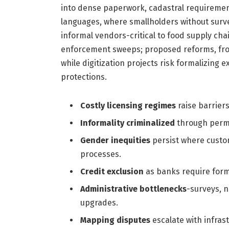
into dense paperwork, cadastral requirement
languages, where smallholders without surve
informal vendors-critical to food supply cha
enforcement sweeps; proposed reforms, from
while digitization projects risk formalizing e
protections.
Costly licensing regimes
raise barrier
Informality criminalized
through permi
Gender inequities
persist where custom
processes.
Credit exclusion
as banks require form
Administrative bottlenecks
-surveys, n
upgrades.
Mapping disputes
escalate with infras