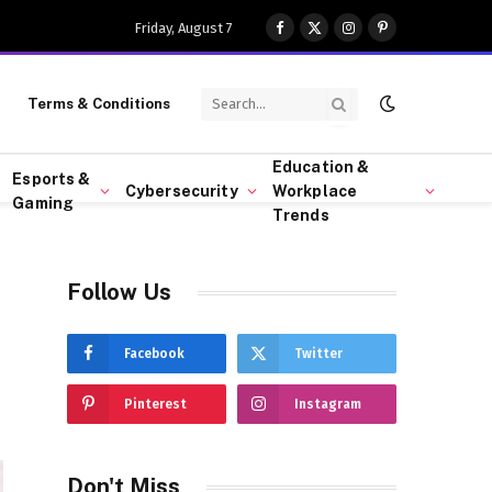
Friday, August 7
Facebook
X
Instagram
Pinterest
(Twitter)
Terms & Conditions
Education &
Esports &
Cybersecurity
Workplace
Gaming
Trends
Follow Us
Facebook
Twitter
Pinterest
Instagram
Don't Miss