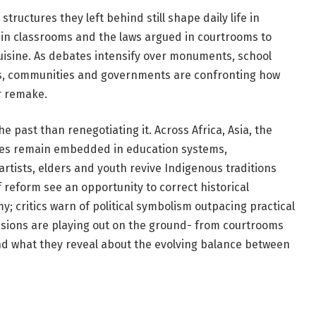
tructures they left behind still shape daily life in
 in classrooms and the laws argued in courtrooms to
uisine. As debates intensify over monuments, school
ts, communities and governments are confronting how
r remake.
e past than renegotiating it. Across Africa, Asia, the
cies remain embedded in education systems,
artists, elders and youth revive Indigenous traditions
 reform see an opportunity to correct historical
 critics warn of political symbolism outpacing practical
sions are playing out on the ground- from courtrooms
nd what they reveal about the evolving balance between