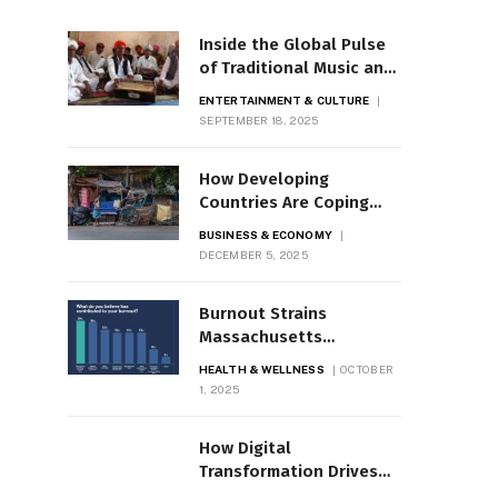
Inside the Global Pulse
of Traditional Music and
Dance
ENTERTAINMENT & CULTURE
SEPTEMBER 18, 2025
How Developing
Countries Are Coping
with Economic Shocks
BUSINESS & ECONOMY
DECEMBER 5, 2025
Burnout Strains
Massachusetts
Healthcare Workforce
HEALTH & WELLNESS
OCTOBER
1, 2025
How Digital
Transformation Drives
Business Growth