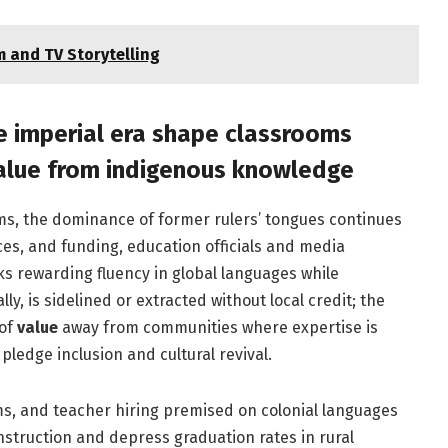
 and TV Storytelling
e imperial era shape classrooms
value from indigenous knowledge
ms, the dominance of former rulers’ tongues continues
ces, and funding, education officials and media
ks rewarding fluency in global languages while
, is sidelined or extracted without local credit; the
 of
value
away from communities where expertise is
ledge inclusion and cultural revival.
s, and teacher hiring premised on colonial languages
struction and depress graduation rates in rural