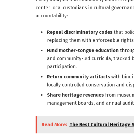
center local custodians in cultural governanc
accountability:
Repeal discriminatory codes
that poli
replacing them with enforceable right
Fund mother-tongue education
throug
and community-led curricula, tracked by
participation.
Return community artifacts
with bindi
locally controlled conservation and displ
Share heritage revenues
from museums,
management boards, and annual audits 
Read More:
The Best Cultural Heritage 