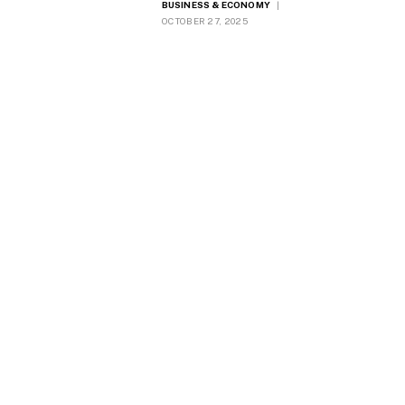
BUSINESS & ECONOMY
OCTOBER 27, 2025