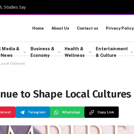
h, Studies Say
Home
About Us
Contact us
Privacy Policy
l Media &
Business &
Health &
Entertainment
 News
Economy
Wellness
& Culture
Local Cultures
inue to Shape Local Cultures
terest
Telegram
WhatsApp
Copy Link