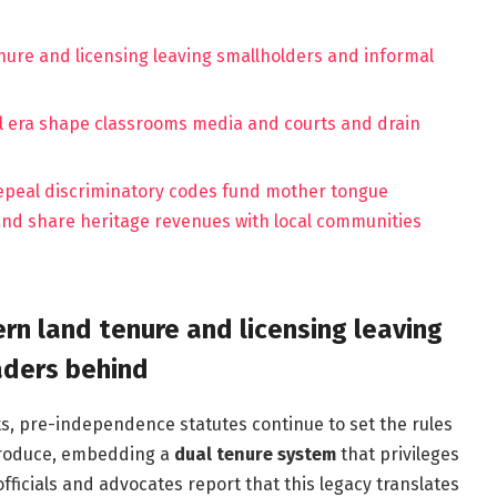
tenure and licensing leaving smallholders and informal
l era shape classrooms media and courts and drain
epeal discriminatory codes fund mother tongue
and share heritage revenues with local communities
ern land tenure and licensing leaving
aders behind
ts, pre-independence statutes continue to set the rules
l produce, embedding a
dual tenure system
that privileges
fficials and advocates report that this legacy translates