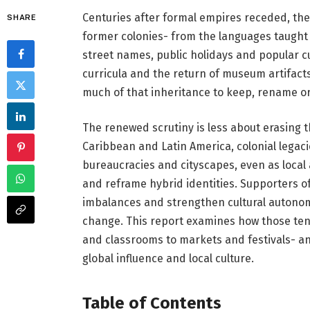
Centuries after formal empires receded, the s
SHARE
former colonies- from the languages taught
street names, public holidays and popular c
curricula and the return of museum artifac
much of that inheritance to keep, rename o
The renewed scrutiny is less about erasing th
Caribbean and Latin America, colonial lega
bureaucracies and cityscapes, even as local 
and reframe hybrid identities. Supporters of
imbalances and strengthen cultural autonomy;
change. This report examines how those ten
and classrooms to markets and festivals- a
global influence and local culture.
Table of Contents