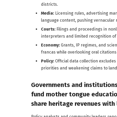
districts.
Media:
Licensing rules, advertising mar
language content, pushing vernacular re
Courts:
Filings and proceedings in nonl
interpreters and limited recognition of
Economy:
Grants, IP regimes, and scient
francas while overlooking oral citation
Policy:
Official data collection exclud
priorities and weakening claims to land
Governments and institutions
fund mother tongue educatio
share heritage revenues with
Policy analysts and community leaders rep