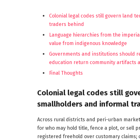
Colonial legal codes still govern land 
traders behind
Language hierarchies from the imperia
value from indigenous knowledge
Governments and institutions should r
education return community artifacts 
Final Thoughts
Colonial legal codes still gov
smallholders and informal tr
Across rural districts and peri-urban marke
for who may hold title, fence a plot, or sel
registered freehold over customary claims; o