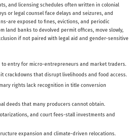
s, and licensing schedules often written in colonial
ys or legal counsel face delays and seizures, and
ins-are exposed to fines, evictions, and periodic
 land banks to devolved permit offices, move slowly,
xclusion if not paired with legal aid and gender-sensitive
s to entry for micro-entrepreneurs and market traders.
t crackdowns that disrupt livelihoods and food access.
ary rights lack recognition in title conversion
al deeds that many producers cannot obtain.
otarizations, and court fees-stall investments and
tructure expansion and climate-driven relocations.