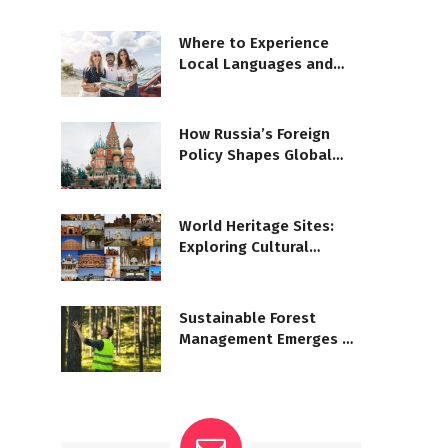
Where to Experience
Local Languages and
Dialects
How Russia’s Foreign
Policy Shapes Global
Geopolitics
World Heritage Sites:
Exploring Cultural
Significance
Sustainable Forest
Management Emerges as
Priority