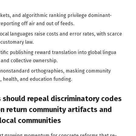
kets, and algorithmic ranking privilege dominant-
porting off air and out of feeds.
ocal languages raise costs and error rates, with scarce
 customary law.
ific publishing reward translation into global lingua
s and collective ownership.
es nonstandard orthographies, masking community
, health, and education funding.
 should repeal discriminatory codes
n return community artifacts and
 local communities
ort growing momentum for concrete reforms that re-