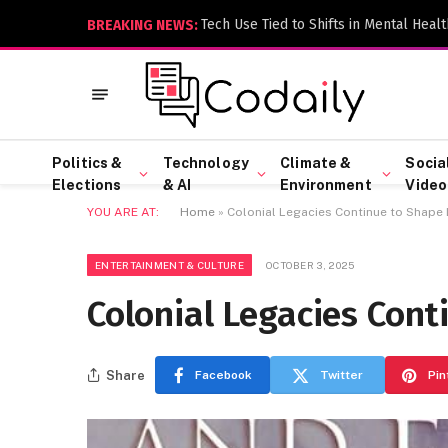
Tech Use Tied to Shifts in Mental Healt
BREAKING NEWS:
Politics &
Technology
Climate &
Socia
Elections
& AI
Environment
Video
YOU ARE AT:
Home
»
Colonial Legacies Continue to Shape 
ENTERTAINMENT & CULTURE
OCTOBER 3, 2025
Colonial Legacies Cont
Share
Facebook
Twitter
Pin