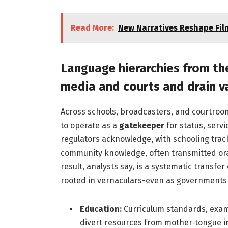
Read More:
New Narratives Reshape Film
Language hierarchies from th
media and courts and drain 
Across schools, broadcasters, and courtroo
to operate as a
gatekeeper
for status, servi
regulators acknowledge, with schooling trac
community knowledge, often transmitted orally
result, analysts say, is a systematic transfer
rooted in vernaculars-even as governments p
Education:
Curriculum standards, exam
divert resources from mother‑tongue in