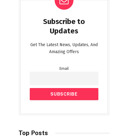
Subscribe to
Updates
Get The Latest News, Updates, And
Amazing Offers
Email
Top Posts