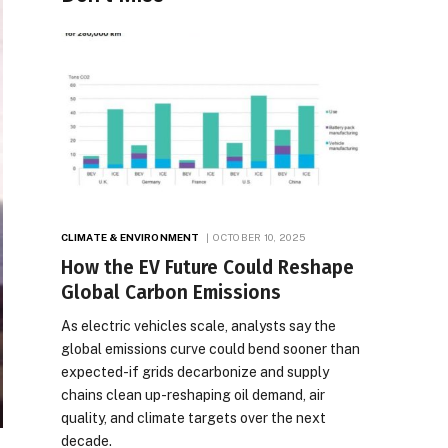
CLIMATE & ENVIRONMENT
OCTOBER 10, 2025
How the EV Future Could Reshape
Global Carbon Emissions
As electric vehicles scale, analysts say the
global emissions curve could bend sooner than
expected-if grids decarbonize and supply
chains clean up-reshaping oil demand, air
quality, and climate targets over the next
decade.