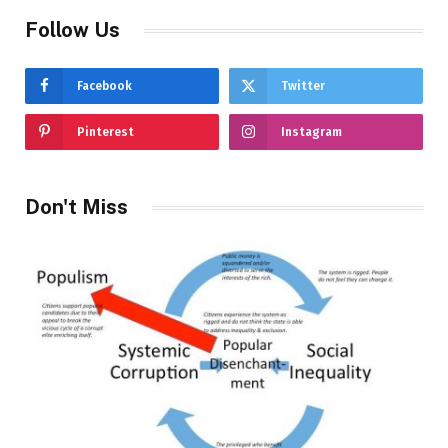
Follow Us
Facebook
Twitter
Pinterest
Instagram
Don't Miss