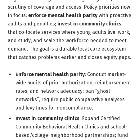
scrutiny of coverage and access. Policy priorities now
in focus:
enforce mental health parity
with proactive
audits and penalties;
invest in community clinics
that co-locate services where young adults live, work,
and study; and scale the workforce needed to meet
demand. The goal is a durable local care ecosystem
that catches problems earlier and closes equity gaps.
Enforce mental health parity
: Conduct market-
wide audits of prior authorization, reimbursement
rates, and network adequacy; ban “ghost
networks”; require public comparative analyses
and levy fines for noncompliance.
Invest in community clinics
: Expand Certified
Community Behavioral Health Clinics and school-
based/college-neighborhood partnerships; fund