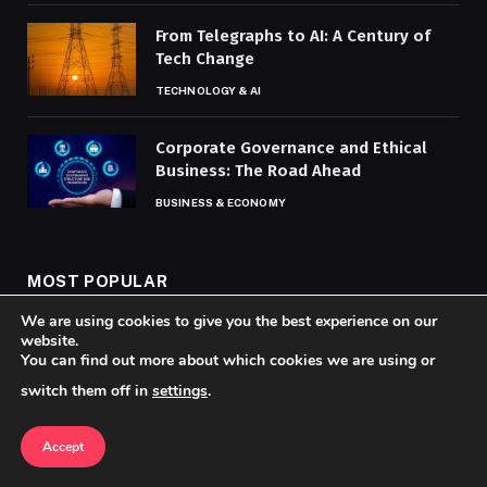
From Telegraphs to AI: A Century of
Tech Change
TECHNOLOGY & AI
Corporate Governance and Ethical
Business: The Road Ahead
BUSINESS & ECONOMY
MOST POPULAR
We are using cookies to give you the best experience on our
website.
How Viral Videos Now Drive the News
You can find out more about which cookies we are using or
Narrative
switch them off in
settings
.
SOCIAL MEDIA & VIDEO NEWS
Accept
Top Global Hotspots for Food and