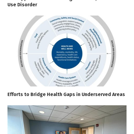
Use Disorder
Efforts to Bridge Health Gaps in Underserved Areas