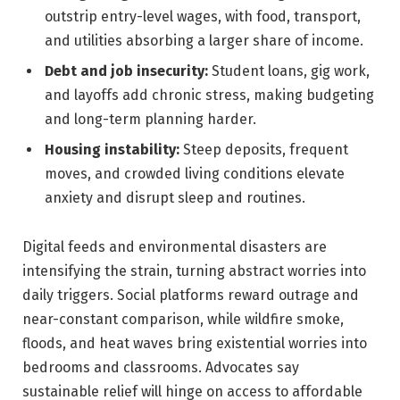
outstrip entry-level wages, with food, transport,
and utilities absorbing a larger share of income.
Debt and job insecurity:
Student loans, gig work,
and layoffs add chronic stress, making budgeting
and long-term planning harder.
Housing instability:
Steep deposits, frequent
moves, and crowded living conditions elevate
anxiety and disrupt sleep and routines.
Digital feeds and environmental disasters are
intensifying the strain, turning abstract worries into
daily triggers. Social platforms reward outrage and
near-constant comparison, while wildfire smoke,
floods, and heat waves bring existential worries into
bedrooms and classrooms. Advocates say
sustainable relief will hinge on access to affordable