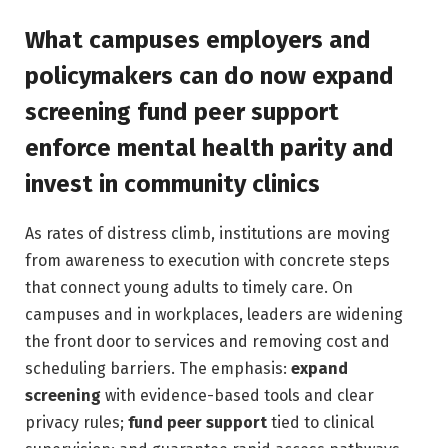
What campuses employers and
policymakers can do now expand
screening fund peer support
enforce mental health parity and
invest in community clinics
As rates of distress climb, institutions are moving
from awareness to execution with concrete steps
that connect young adults to timely care. On
campuses and in workplaces, leaders are widening
the front door to services and removing cost and
scheduling barriers. The emphasis:
expand
screening
with evidence-based tools and clear
privacy rules;
fund peer support
tied to clinical