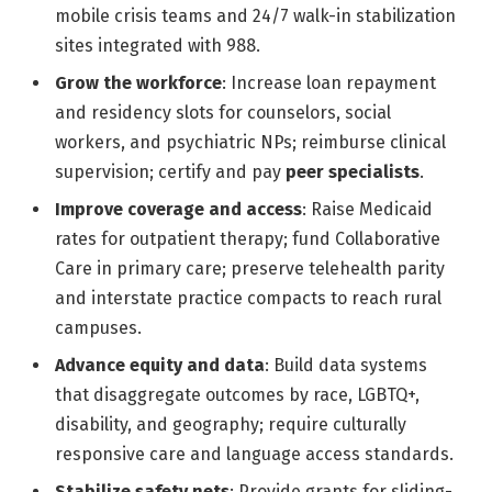
mobile crisis teams and 24/7 walk-in stabilization
sites integrated with 988.
Grow the workforce
: Increase loan repayment
and residency slots for counselors, social
workers, and psychiatric NPs; reimburse clinical
supervision; certify and pay
peer specialists
.
Improve coverage and access
: Raise Medicaid
rates for outpatient therapy; fund Collaborative
Care in primary care; preserve telehealth parity
and interstate practice compacts to reach rural
campuses.
Advance equity and data
: Build data systems
that disaggregate outcomes by race, LGBTQ+,
disability, and geography; require culturally
responsive care and language access standards.
Stabilize safety nets
: Provide grants for sliding-