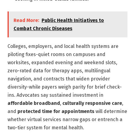
Read More:
Public Health Initiatives to
Combat Chronic Diseases
Colleges, employers, and local health systems are
piloting fixes-quiet rooms on campuses and
worksites, expanded evening and weekend slots,
zero-rated data for therapy apps, multilingual
navigation, and contracts that widen provider
diversity-while payers weigh parity for brief check-
ins. Advocates say sustained investment in
affordable broadband
,
culturally responsive care
,
and
protected time for appointments
will determine
whether virtual services narrow gaps or entrench a
two-tier system for mental health.