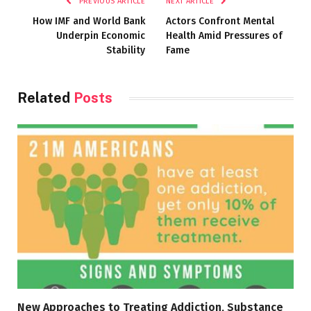
PREVIOUS ARTICLE
NEXT ARTICLE
How IMF and World Bank
Actors Confront Mental
Underpin Economic
Health Amid Pressures of
Stability
Fame
Related
Posts
New Approaches to Treating Addiction, Substance