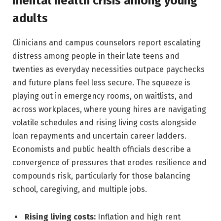
mental health crisis among young
adults
Clinicians and campus counselors report escalating
distress among people in their late teens and
twenties as everyday necessities outpace paychecks
and future plans feel less secure. The squeeze is
playing out in emergency rooms, on waitlists, and
across workplaces, where young hires are navigating
volatile schedules and rising living costs alongside
loan repayments and uncertain career ladders.
Economists and public health officials describe a
convergence of pressures that erodes resilience and
compounds risk, particularly for those balancing
school, caregiving, and multiple jobs.
Rising living costs:
Inflation and high rent