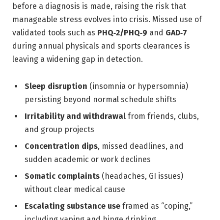
before a diagnosis is made, raising the risk that
manageable stress evolves into crisis. Missed use of
validated tools such as
PHQ‑2/PHQ‑9
and
GAD‑7
during annual physicals and sports clearances is
leaving a widening gap in detection.
Sleep disruption
(insomnia or hypersomnia)
persisting beyond normal schedule shifts
Irritability and withdrawal
from friends, clubs,
and group projects
Concentration dips
, missed deadlines, and
sudden academic or work declines
Somatic complaints
(headaches, GI issues)
without clear medical cause
Escalating substance use
framed as “coping,”
including vaping and binge drinking