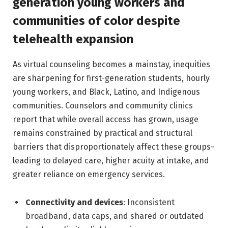
generation young workers and
communities of color despite
telehealth expansion
As virtual counseling becomes a mainstay, inequities
are sharpening for first-generation students, hourly
young workers, and Black, Latino, and Indigenous
communities. Counselors and community clinics
report that while overall access has grown, usage
remains constrained by practical and structural
barriers that disproportionately affect these groups-
leading to delayed care, higher acuity at intake, and
greater reliance on emergency services.
Connectivity and devices
: Inconsistent
broadband, data caps, and shared or outdated