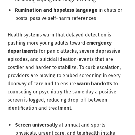
Rumination and hopeless language
in chats or
posts; passive self-harm references
Health systems warn that delayed detection is
pushing more young adults toward
emergency
departments
for panic attacks, severe depressive
episodes, and suicidal ideation-events that are
costlier and harder to stabilize. To curb escalation,
providers are moving to embed screening in every
doorway of care and to ensure
warm handoffs
to
counseling or psychiatry the same day a positive
screen is logged, reducing drop-off between
identification and treatment.
Screen universally
at annual and sports
physicals, urgent care, and telehealth intake