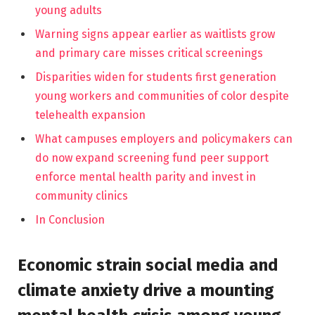
young adults
Warning signs appear earlier as waitlists grow
and primary care misses critical screenings
Disparities widen for students first generation
young workers and communities of color despite
telehealth expansion
What campuses employers and policymakers can
do now expand screening fund peer support
enforce mental health parity and invest in
community clinics
In Conclusion
Economic strain social media and
climate anxiety drive a mounting