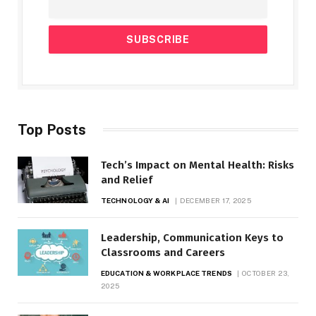
Top Posts
Tech’s Impact on Mental Health: Risks
and Relief
TECHNOLOGY & AI
DECEMBER 17, 2025
Leadership, Communication Keys to
Classrooms and Careers
EDUCATION & WORKPLACE TRENDS
OCTOBER 23,
2025