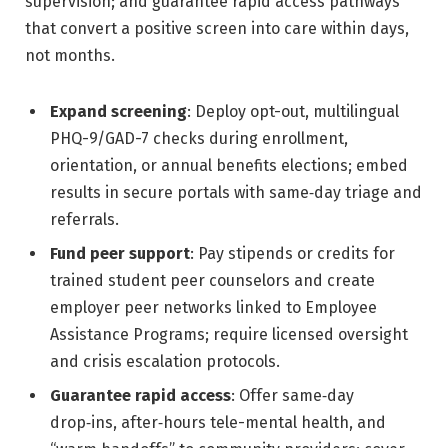
supervision; and guarantee rapid access pathways
that convert a positive screen into care within days,
not months.
Expand screening
: Deploy opt-out, multilingual
PHQ-9/GAD-7 checks during enrollment,
orientation, or annual benefits elections; embed
results in secure portals with same‑day triage and
referrals.
Fund peer support
: Pay stipends or credits for
trained student peer counselors and create
employer peer networks linked to Employee
Assistance Programs; require licensed oversight
and crisis escalation protocols.
Guarantee rapid access
: Offer same‑day
drop‑ins, after‑hours tele-mental health, and