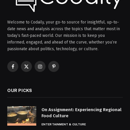
Welcome to Codaily, your go-to source for insightful, up-to-
date news and analysis across the topics that matter most in
today’s fast-paced world. Our mission is to keep you
informed, engaged, and ahead of the curve, whether you’re
passionate about politics, technology, or culture.
Facebook
X
Instagram
Pinterest
(Twitter)
OUR PICKS
On Assignment: Experiencing Regional
Food Culture
ENTERTAINMENT & CULTURE