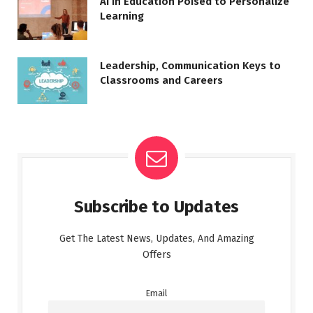
AI in Education Poised to Personalize
Learning
Leadership, Communication Keys to
Classrooms and Careers
Subscribe to Updates
Get The Latest News, Updates, And Amazing
Offers
Email