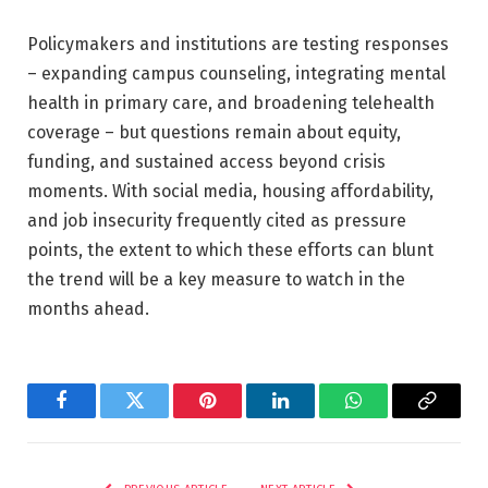
Policymakers and institutions are testing responses
– expanding campus counseling, integrating mental
health in primary care, and broadening telehealth
coverage – but questions remain about equity,
funding, and sustained access beyond crisis
moments. With social media, housing affordability,
and job insecurity frequently cited as pressure
points, the extent to which these efforts can blunt
the trend will be a key measure to watch in the
months ahead.
Facebook
Twitter
Pinterest
LinkedIn
WhatsApp
Copy
Link