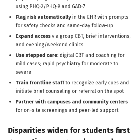
using PHQ‑2/PHQ‑9 and GAD‑7
Flag risk automatically
in the EHR with prompts
for safety checks and same-day follow-up
Expand access
via group CBT, brief interventions,
and evening/weekend clinics
Use stepped care
: digital CBT and coaching for
mild cases; rapid psychiatry for moderate to
severe
Train frontline staff
to recognize early cues and
initiate brief counseling or referral on the spot
Partner with campuses and community centers
for on-site screenings and peer-led support
Disparities widen for students first