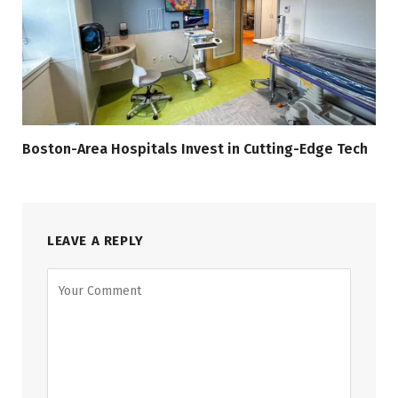
Boston-Area Hospitals Invest in Cutting-Edge Tech
LEAVE A REPLY