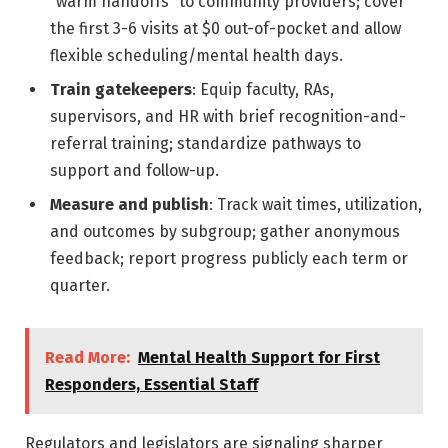
“warm handoffs” to community providers; cover
the first 3-6 visits at $0 out-of-pocket and allow
flexible scheduling/mental health days.
Train gatekeepers
: Equip faculty, RAs,
supervisors, and HR with brief recognition-and-
referral training; standardize pathways to
support and follow-up.
Measure and publish
: Track wait times, utilization,
and outcomes by subgroup; gather anonymous
feedback; report progress publicly each term or
quarter.
Read More:
Mental Health Support for First
Responders, Essential Staff
Regulators and legislators are signaling sharper