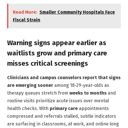
Read More:
Smaller Community Hospitals Face
Fiscal Strain
Warning signs appear earlier as
waitlists grow and primary care
misses critical screenings
Clinicians and campus counselors report that signs
are emerging sooner
among 18-29-year-olds as
therapy queues stretch from
weeks to months
and
routine visits prioritize acute issues over mental
health checks. With
primary care
appointments
compressed and referrals stalled, subtle indicators
are surfacing in classrooms, at work, and online long