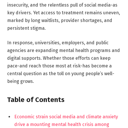
insecurity, and the relentless pull of social media-as
key drivers. Yet access to treatment remains uneven,
marked by long waitlists, provider shortages, and
persistent stigma.
In response, universities, employers, and public
agencies are expanding mental health programs and
digital supports. Whether those efforts can keep
pace-and reach those most at risk-has become a
central question as the toll on young people’s well-
being grows.
Table of Contents
Economic strain social media and climate anxiety
drive a mounting mental health crisis among