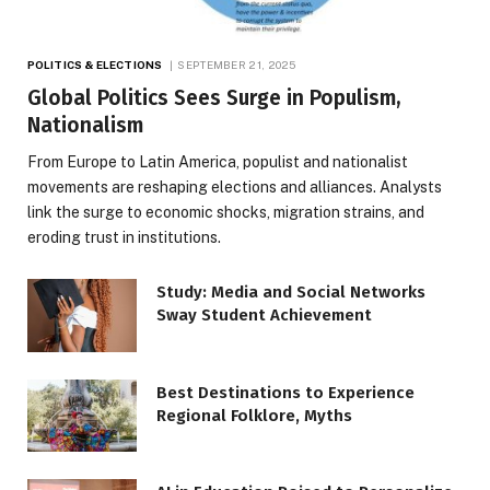
POLITICS & ELECTIONS
SEPTEMBER 21, 2025
Global Politics Sees Surge in Populism,
Nationalism
From Europe to Latin America, populist and nationalist
movements are reshaping elections and alliances. Analysts
link the surge to economic shocks, migration strains, and
eroding trust in institutions.
Study: Media and Social Networks
Sway Student Achievement
Best Destinations to Experience
Regional Folklore, Myths