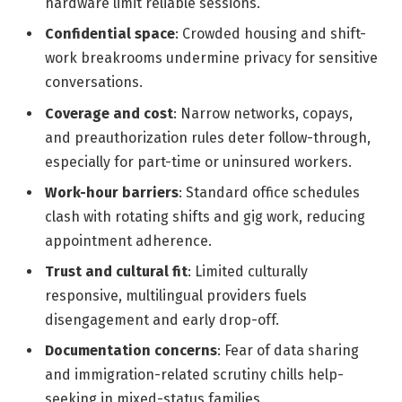
hardware limit reliable sessions.
Confidential space
: Crowded housing and shift-
work breakrooms undermine privacy for sensitive
conversations.
Coverage and cost
: Narrow networks, copays,
and preauthorization rules deter follow-through,
especially for part-time or uninsured workers.
Work-hour barriers
: Standard office schedules
clash with rotating shifts and gig work, reducing
appointment adherence.
Trust and cultural fit
: Limited culturally
responsive, multilingual providers fuels
disengagement and early drop-off.
Documentation concerns
: Fear of data sharing
and immigration-related scrutiny chills help-
seeking in mixed-status families.