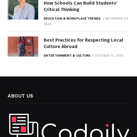
How Schools Can Build Students’
Critical Thinking
EDUCATION & WORKPLACE TRENDS
NOVEMBER 22,
2025
Best Practices for Respecting Local
Culture Abroad
ENTERTAINMENT & CULTURE
OCTOBER 13, 2025
ABOUT US