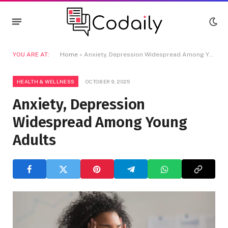
YOU ARE AT:
Home
»
Anxiety, Depression Widespread Among Young Adults
HEALTH & WELLNESS
OCTOBER 9, 2025
Anxiety, Depression
Widespread Among Young
Adults