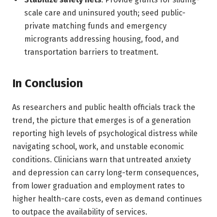
scale care and uninsured youth; seed public-
private matching funds and emergency
microgrants addressing housing, food, and
transportation barriers to treatment.
In Conclusion
As researchers and public health officials track the
trend, the picture that emerges is of a generation
reporting high levels of psychological distress while
navigating school, work, and unstable economic
conditions. Clinicians warn that untreated anxiety
and depression can carry long-term consequences,
from lower graduation and employment rates to
higher health-care costs, even as demand continues
to outpace the availability of services.