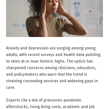
Anxiety and depression are surging among young
adults, with recent surveys and health data pointing
to rates at or near historic highs. The uptick has
sharpened concerns among clinicians, educators,
and policymakers who warn that the trend is
straining counseling services and widening gaps in
care.
Experts cite a mix of pressures-pandemic
aftershocks, rising living costs, academic and job