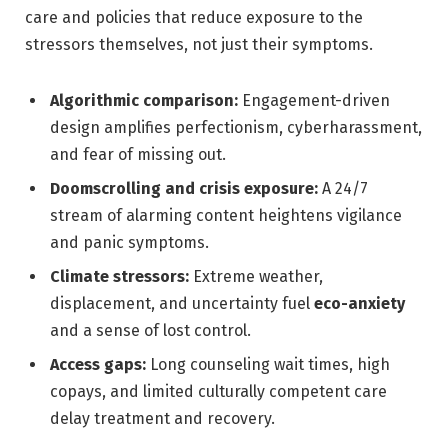
care and policies that reduce exposure to the
stressors themselves, not just their symptoms.
Algorithmic comparison:
Engagement-driven
design amplifies perfectionism, cyberharassment,
and fear of missing out.
Doomscrolling and crisis exposure:
A 24/7
stream of alarming content heightens vigilance
and panic symptoms.
Climate stressors:
Extreme weather,
displacement, and uncertainty fuel
eco-anxiety
and a sense of lost control.
Access gaps:
Long counseling wait times, high
copays, and limited culturally competent care
delay treatment and recovery.