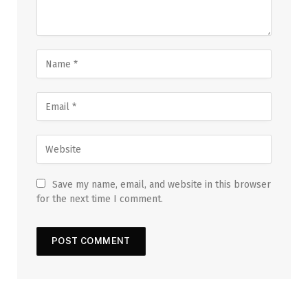
Save my name, email, and website in this browser
for the next time I comment.