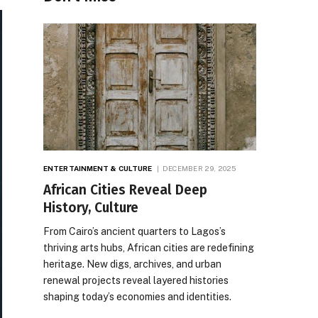
ENTERTAINMENT & CULTURE
DECEMBER 29, 2025
African Cities Reveal Deep
History, Culture
From Cairo’s ancient quarters to Lagos’s
thriving arts hubs, African cities are redefining
heritage. New digs, archives, and urban
renewal projects reveal layered histories
shaping today’s economies and identities.