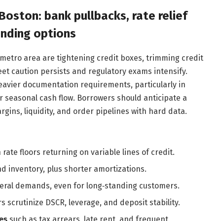
Boston: bank pullbacks, rate relief
ending options
etro area are tightening credit boxes, trimming credit
et caution persists and regulatory exams intensify.
eavier documentation requirements, particularly in
r seasonal cash flow. Borrowers should anticipate a
ins, liquidity, and order pipelines with hard data.
h rate floors returning on variable lines of credit.
d inventory, plus shorter amortizations.
teral demands, even for long‑standing customers.
 scrutinize DSCR, leverage, and deposit stability.
es
such as tax arrears, late rent, and frequent