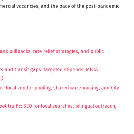
ercial vacancies, and the pace of the post-pandemic
nk pullbacks, rate relief strategies, and public
s and transit gaps: targeted stipends, MBTA
ng
s: local vendor pooling, shared warehousing, and City
t traffic: SEO for local searches, bilingual outreach,