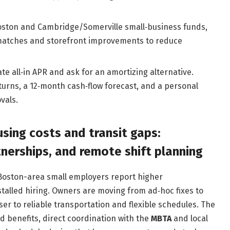
Boston and Cambridge/Somerville small‑business funds,
 matches and storefront improvements to reduce
late all‑in APR and ask for an amortizing alternative.
turns, a 12‑month cash‑flow forecast, and a personal
vals.
sing costs and transit gaps:
nerships, and remote shift planning
Boston-area small employers report higher
stalled hiring. Owners are moving from ad‑hoc fixes to
ser to reliable transportation and flexible schedules. The
d benefits, direct coordination with the
MBTA
and local