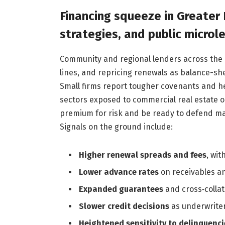
Financing squeeze in Greater 
strategies, and public microl
Community and regional lenders across the m
lines, and repricing renewals as balance-she
Small firms report tougher covenants and h
sectors exposed to commercial real estate o
premium for risk and be ready to defend marg
Signals on the ground include:
Higher renewal spreads and fees
, wit
Lower advance rates
on receivables an
Expanded guarantees
and cross‑colla
Slower credit decisions
as underwriters
Heightened sensitivity to delinquenci