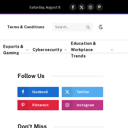
Saturday, August 8
Facebook
X
Instagram
Pinterest
(Twitter)
Terms & Conditions
Education &
Esports &
Cybersecurity
Workplace
Gaming
Trends
Follow Us
Facebook
Twitter
Pinterest
Instagram
Don't Miss