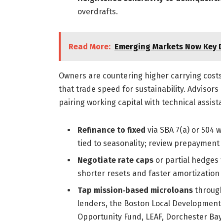
overdrafts.
Read More:
Emerging Markets Now Key D
Owners are countering higher carrying costs 
that trade speed for sustainability. Advisor
pairing working capital with technical assis
Refinance to fixed
via SBA 7(a) or 504 
tied to seasonality; review prepayment
Negotiate rate caps
or partial hedges f
shorter resets and faster amortization t
Tap mission‑based microloans
through
lenders, the Boston Local Development
Opportunity Fund, LEAF, Dorchester Bay