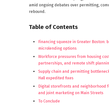
amid ongoing debates over permitting, comm
rebound.
Table of Contents
Financing squeeze in Greater Boston: ba
microlending options
Workforce pressures from housing cost
partnerships, and remote shift planni
Supply chain and permitting bottleneck
Hall expedited fixes
Digital storefronts and neighborhood foo
and joint marketing on Main Streets
To Conclude