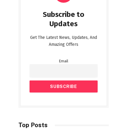
Subscribe to
Updates
Get The Latest News, Updates, And
Amazing Offers
Email
Top Posts