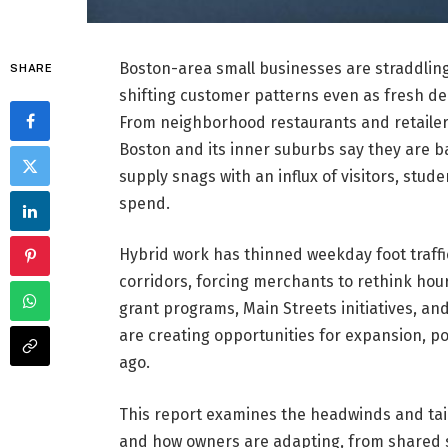
Boston-area small businesses are straddling 
SHARE
shifting customer patterns even as fresh d
From neighborhood restaurants and retailer
Boston and its inner suburbs say they are b
supply snags with an influx of visitors, st
spend.
Hybrid work has thinned weekday foot traff
corridors, forcing merchants to rethink hours
grant programs, Main Streets initiatives, and
are creating opportunities for expansion, po
ago.
This report examines the headwinds and tai
and how owners are adapting, from shared 