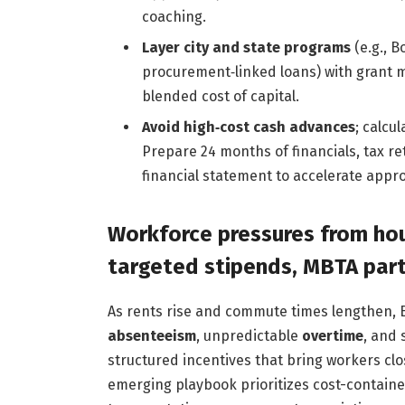
coaching.
Layer city and state programs
(e.g., 
procurement‑linked loans) with grant
blended cost of capital.
Avoid high‑cost cash advances
; calcu
Prepare 24 months of financials, tax re
financial statement to accelerate appro
Workforce pressures from hou
targeted stipends, MBTA part
As rents rise and commute times lengthen, 
absenteeism
, unpredictable
overtime
, and 
structured incentives that bring workers clo
emerging playbook prioritizes cost-containe