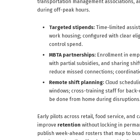
transportation management associations, a
during off-peak hours.
Targeted stipends:
Time-limited assist
work housing; configured with clear eli
control spend.
MBTA partnerships:
Enrollment in emp
with partial subsidies, and sharing shift
reduce missed connections; coordinatio
Remote shift planning:
Cloud schedulin
windows; cross-training staff for back
be done from home during disruptions
Early pilots across retail, food service, an
improve
retention
without locking in perman
publish week-ahead rosters that map to bus/