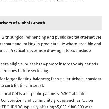
rivers of Global Growth
with surgical refinancing and public capital alternatives
s recommend locking in predictability where possible and
tance. Practical moves now drawing interest include:
where eligible, or seek temporary
interest‑only
periods
 penalties before switching.
or larger floating balances; for smaller tickets, consider
o curb lifetime interest.
 local CDFIs and public partners-MGCC‑affiliated
 Corporation, and community groups such as Accion
 EDC, JPNDC-typically offering $5,000-$100,000 with