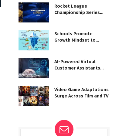
Rocket League
Championship Series
moves to Unreal Engine
5
Schools Promote
Growth Mindset to
Boost Learning
AI-Powered Virtual
Customer Assistants
Reshape Service
Video Game Adaptations
Surge Across Film and TV