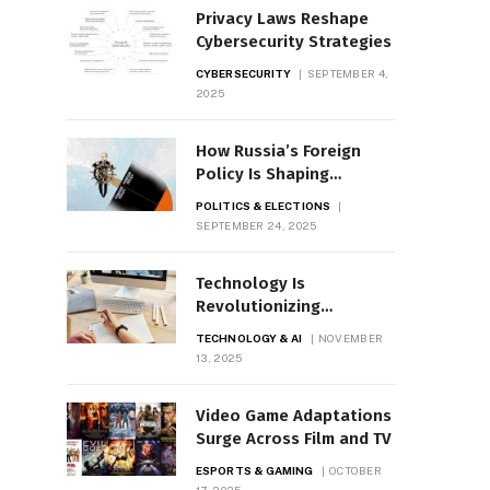
Privacy Laws Reshape
Cybersecurity Strategies
CYBERSECURITY
SEPTEMBER 4,
2025
How Russia’s Foreign
Policy Is Shaping
Geopolitics
POLITICS & ELECTIONS
SEPTEMBER 24, 2025
Technology Is
Revolutionizing
Education Worldwide
TECHNOLOGY & AI
NOVEMBER
13, 2025
Video Game Adaptations
Surge Across Film and TV
ESPORTS & GAMING
OCTOBER