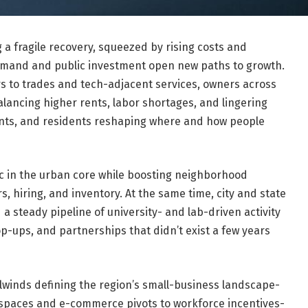
a fragile recovery, squeezed by rising costs and
emand and public investment open new paths to growth.
s to trades and tech-adjacent services, owners across
alancing higher rents, labor shortages, and lingering
udents, and residents reshaping where and how people
ic in the urban core while boosting neighborhood
, hiring, and inventory. At the same time, city and state
 a steady pipeline of university- and lab-driven activity
p-ups, and partnerships that didn’t exist a few years
lwinds defining the region’s small-business landscape-
spaces and e-commerce pivots to workforce incentives-