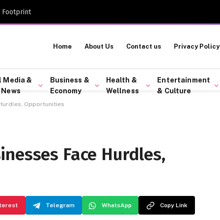
 Footprint
Home
About Us
Contact us
Privacy Policy
l Media &
Business &
Health &
Entertainment
 News
Economy
Wellness
& Culture
urdles, Opportunities
inesses Face Hurdles,
terest
Telegram
WhatsApp
Copy Link