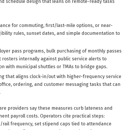
nd schedule design that leans on remote-ready tasks
ance for commuting, first/last-mile options, or near-
gibility rules, sunset dates, and simple documentation to
loyer pass programs, bulk purchasing of monthly passes
 rosters internally against public service alerts to
n with municipal shuttles or TMAs to bridge gaps.
g that aligns clock-in/out with higher-frequency service
-office, ordering, and customer messaging tasks that can
.
d care providers say these measures curb lateness and
ent payroll costs. Operators cite practical steps:
rail frequency, set stipend caps tied to attendance