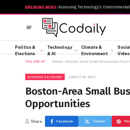
Assessing Technology’s Environmental
BREAKING NEWS:
Politics &
Technology
Climate &
Socia
Elections
& AI
Environment
Video
YOU ARE AT:
Home
»
Boston-Area Small Businesses Face H
BUSINESS & ECONOMY
AUGUST 28, 2025
Boston-Area Small Bus
Opportunities
Share
Facebook
Twitter
Pin