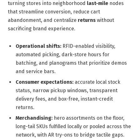
turning stores into neighborhood
last-mile
nodes
that streamline conversion, reduce cart
abandonment, and centralize
returns
without
sacrificing brand experience.
Operational shifts:
RFID-enabled visibility,
automated picking, dark-store hours for
batching, and planograms that prioritize demos
and service bars.
Consumer expectations:
accurate local stock
status, narrow pickup windows, transparent
delivery fees, and box-free, instant-credit
returns.
Merchandising:
hero assortments on the floor,
long-tail SKUs fulfilled locally or pooled across the
network, with AR try-ons to bridge tactile gaps.