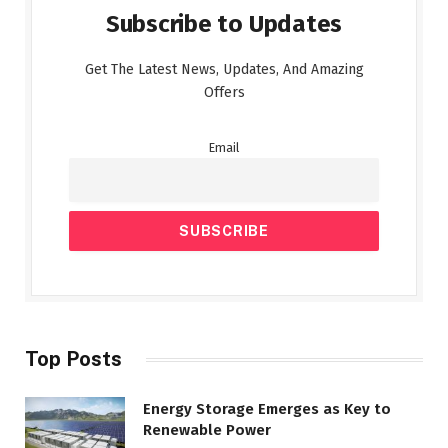
Subscribe to Updates
Get The Latest News, Updates, And Amazing
Offers
Email
Top Posts
Energy Storage Emerges as Key to
Renewable Power