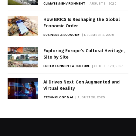
CLIMATE & ENVIRONMENT
AUGUST 31, 2025
How BRICS Is Reshaping the Global
Economic Order
BUSINESS & ECONOMY
DECEMBER 3, 2025
Exploring Europe’s Cultural Heritage,
Site by Site
ENTERTAINMENT & CULTURE
OCTOBER 23, 2025
AI Drives Next-Gen Augmented and
Virtual Reality
TECHNOLOGY & AI
AUGUST 28, 2025