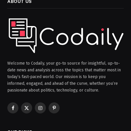
ABOUT US
Welcome to Codaily, your go-to source for insightful, up-to-
date news and analysis across the topics that matter most in
today’s fast-paced world. Our mission is to keep you
informed, engaged, and ahead of the curve, whether you’re
passionate about politics, technology, or culture.
Facebook
X
Instagram
Pinterest
(Twitter)