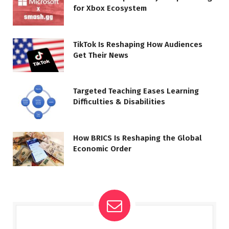
for Xbox Ecosystem
TikTok Is Reshaping How Audiences
Get Their News
Targeted Teaching Eases Learning
Difficulties & Disabilities
How BRICS Is Reshaping the Global
Economic Order