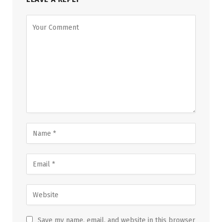
Save my name, email, and website in this browser