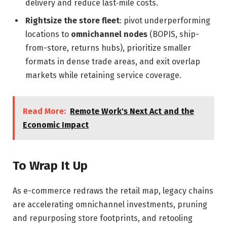
delivery and reduce last‑mile costs.
Rightsize the store fleet
: pivot underperforming
locations to
omnichannel nodes
(BOPIS, ship-
from-store, returns hubs), prioritize smaller
formats in dense trade areas, and exit overlap
markets while retaining service coverage.
Read More:
Remote Work's Next Act and the
Economic Impact
To Wrap It Up
As e-commerce redraws the retail map, legacy chains
are accelerating omnichannel investments, pruning
and repurposing store footprints, and retooling