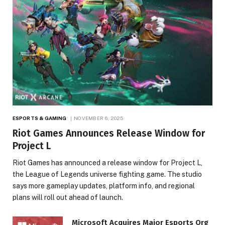
ESPORTS & GAMING
NOVEMBER 6, 2025
Riot Games Announces Release Window for
Project L
Riot Games has announced a release window for Project L,
the League of Legends universe fighting game. The studio
says more gameplay updates, platform info, and regional
plans will roll out ahead of launch.
Microsoft Acquires Major Esports Org