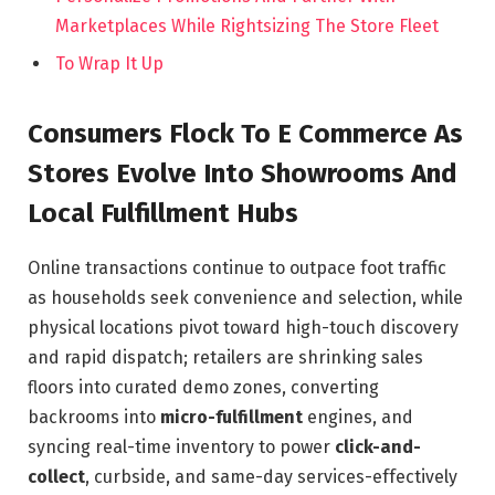
Marketplaces While Rightsizing The Store Fleet
To Wrap It Up
Consumers Flock To E Commerce As
Stores Evolve Into Showrooms And
Local Fulfillment Hubs
Online transactions continue to outpace foot traffic
as households seek convenience and selection, while
physical locations pivot toward high-touch discovery
and rapid dispatch; retailers are shrinking sales
floors into curated demo zones, converting
backrooms into
micro-fulfillment
engines, and
syncing real-time inventory to power
click-and-
collect
, curbside, and same-day services-effectively