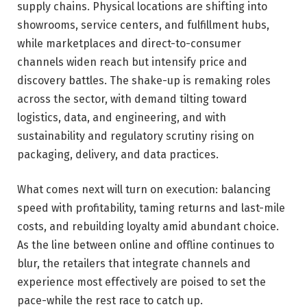
supply chains. Physical locations are shifting into
showrooms, service centers, and fulfillment hubs,
while marketplaces and direct-to-consumer
channels widen reach but intensify price and
discovery battles. The shake-up is remaking roles
across the sector, with demand tilting toward
logistics, data, and engineering, and with
sustainability and regulatory scrutiny rising on
packaging, delivery, and data practices.
What comes next will turn on execution: balancing
speed with profitability, taming returns and last-mile
costs, and rebuilding loyalty amid abundant choice.
As the line between online and offline continues to
blur, the retailers that integrate channels and
experience most effectively are poised to set the
pace-while the rest race to catch up.