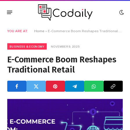
YOU ARE AT:
Home
»
E-Commerce Boom Reshapes Traditional Retail
BUSINESS & ECONOMY
NOVEMBER 9, 2025
E-Commerce Boom Reshapes
Traditional Retail