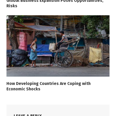
Global Business Expansion Poses Opportunities,
Risks
How Developing Countries Are Coping with
Economic Shocks
LEAVE A REPLY