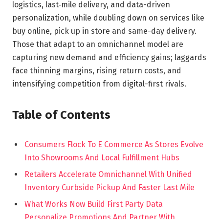
logistics, last‑mile delivery, and data-driven
personalization, while doubling down on services like
buy online, pick up in store and same-day delivery.
Those that adapt to an omnichannel model are
capturing new demand and efficiency gains; laggards
face thinning margins, rising return costs, and
intensifying competition from digital-first rivals.
Table of Contents
Consumers Flock To E Commerce As Stores Evolve
Into Showrooms And Local Fulfillment Hubs
Retailers Accelerate Omnichannel With Unified
Inventory Curbside Pickup And Faster Last Mile
What Works Now Build First Party Data
Personalize Promotions And Partner With