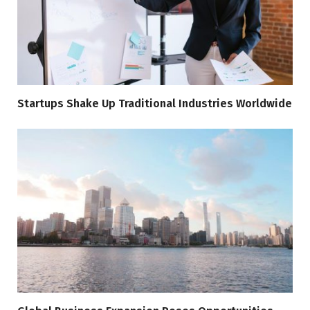
Startups Shake Up Traditional Industries Worldwide