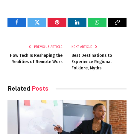
Facebook
Twitter
Pinterest
LinkedIn
WhatsApp
Copy
Link
PREVIOUS ARTICLE
NEXT ARTICLE
How Tech Is Reshaping the
Best Destinations to
Realities of Remote Work
Experience Regional
Folklore, Myths
Related
Posts