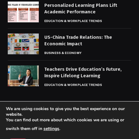
Personalized Learning Plans Lift
Academic Performance
EDUCATION & WORKPLACE TRENDS
US-China Trade Relations: The
Economic Impact
BUSINESS & ECONOMY
Teachers Drive Education’s Future,
Inspire Lifelong Learning
EDUCATION & WORKPLACE TRENDS
We are using cookies to give you the best experience on our
website.
You can find out more about which cookies we are using or
© 2026 Codaily.
switch them off in
settings
.
Home
About Us
Contact us
Privacy Policy