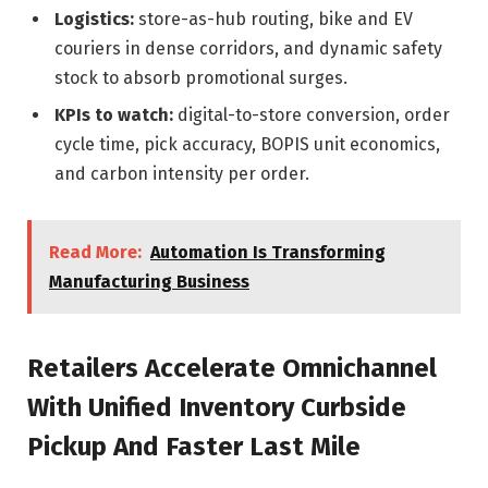
Logistics:
store-as-hub routing, bike and EV
couriers in dense corridors, and dynamic safety
stock to absorb promotional surges.
KPIs to watch:
digital-to-store conversion, order
cycle time, pick accuracy, BOPIS unit economics,
and carbon intensity per order.
Read More:
Automation Is Transforming
Manufacturing Business
Retailers Accelerate Omnichannel
With Unified Inventory Curbside
Pickup And Faster Last Mile