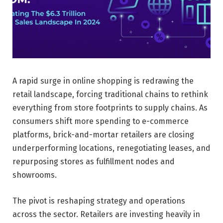
A rapid surge in online shopping is redrawing the
retail landscape, forcing traditional chains to rethink
everything from store footprints to supply chains. As
consumers shift more spending to e-commerce
platforms, brick-and-mortar retailers are closing
underperforming locations, renegotiating leases, and
repurposing stores as fulfillment nodes and
showrooms.
The pivot is reshaping strategy and operations
across the sector. Retailers are investing heavily in