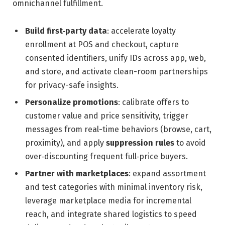
omnichannel fulfillment.
Build first‑party data
: accelerate loyalty
enrollment at POS and checkout, capture
consented identifiers, unify IDs across app, web,
and store, and activate clean-room partnerships
for privacy-safe insights.
Personalize promotions
: calibrate offers to
customer value and price sensitivity, trigger
messages from real-time behaviors (browse, cart,
proximity), and apply
suppression rules
to avoid
over‑discounting frequent full‑price buyers.
Partner with marketplaces
: expand assortment
and test categories with minimal inventory risk,
leverage marketplace media for incremental
reach, and integrate shared logistics to speed