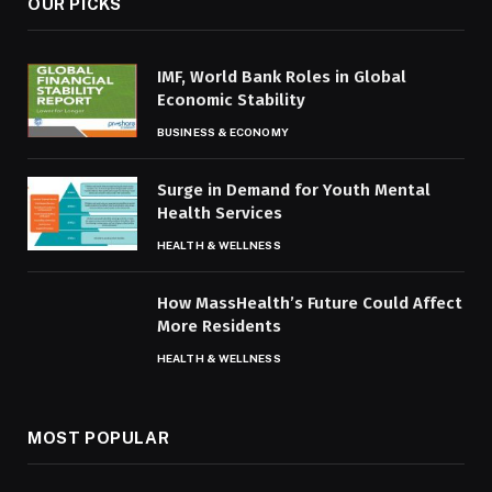
OUR PICKS
IMF, World Bank Roles in Global
Economic Stability
BUSINESS & ECONOMY
Surge in Demand for Youth Mental
Health Services
HEALTH & WELLNESS
How MassHealth’s Future Could Affect
More Residents
HEALTH & WELLNESS
MOST POPULAR