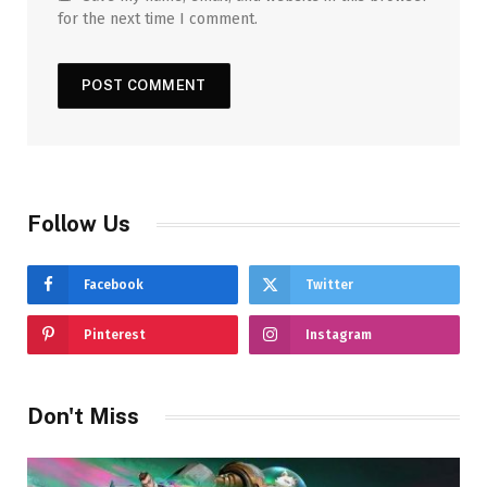
for the next time I comment.
Follow Us
Facebook
Twitter
Pinterest
Instagram
Don't Miss