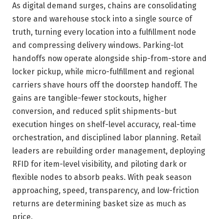
As digital demand surges, chains are consolidating
store and warehouse stock into a single source of
truth, turning every location into a fulfillment node
and compressing delivery windows. Parking-lot
handoffs now operate alongside ship-from-store and
locker pickup, while micro-fulfillment and regional
carriers shave hours off the doorstep handoff. The
gains are tangible-fewer stockouts, higher
conversion, and reduced split shipments-but
execution hinges on shelf-level accuracy, real-time
orchestration, and disciplined labor planning. Retail
leaders are rebuilding order management, deploying
RFID for item-level visibility, and piloting dark or
flexible nodes to absorb peaks. With peak season
approaching, speed, transparency, and low-friction
returns are determining basket size as much as
price.