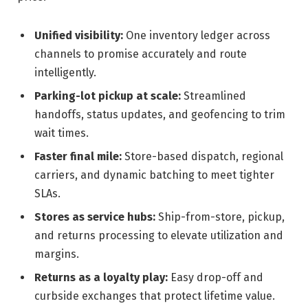
Unified visibility:
One inventory ledger across
channels to promise accurately and route
intelligently.
Parking-lot pickup at scale:
Streamlined
handoffs, status updates, and geofencing to trim
wait times.
Faster final mile:
Store-based dispatch, regional
carriers, and dynamic batching to meet tighter
SLAs.
Stores as service hubs:
Ship-from-store, pickup,
and returns processing to elevate utilization and
margins.
Returns as a loyalty play:
Easy drop-off and
curbside exchanges that protect lifetime value.