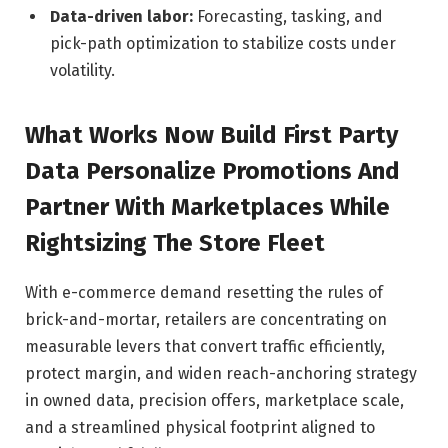
Data-driven labor:
Forecasting, tasking, and
pick-path optimization to stabilize costs under
volatility.
What Works Now Build First Party
Data Personalize Promotions And
Partner With Marketplaces While
Rightsizing The Store Fleet
With e-commerce demand resetting the rules of
brick-and-mortar, retailers are concentrating on
measurable levers that convert traffic efficiently,
protect margin, and widen reach-anchoring strategy
in owned data, precision offers, marketplace scale,
and a streamlined physical footprint aligned to