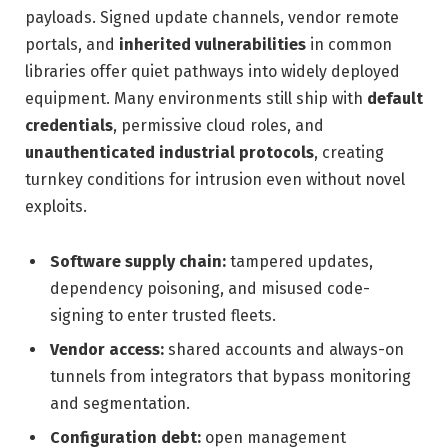
payloads. Signed update channels, vendor remote
portals, and
inherited vulnerabilities
in common
libraries offer quiet pathways into widely deployed
equipment. Many environments still ship with
default
credentials
, permissive cloud roles, and
unauthenticated industrial protocols
, creating
turnkey conditions for intrusion even without novel
exploits.
Software supply chain:
tampered updates,
dependency poisoning, and misused code-
signing to enter trusted fleets.
Vendor access:
shared accounts and always-on
tunnels from integrators that bypass monitoring
and segmentation.
Configuration debt:
open management