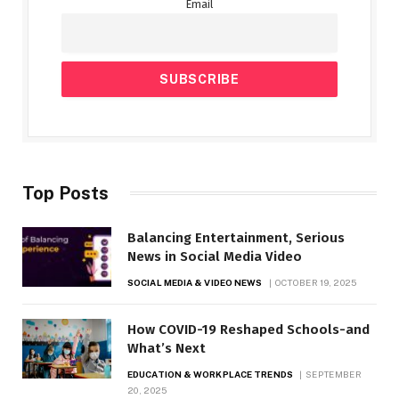
Email
Top Posts
Balancing Entertainment, Serious
News in Social Media Video
SOCIAL MEDIA & VIDEO NEWS
OCTOBER 19, 2025
How COVID-19 Reshaped Schools-and
What’s Next
EDUCATION & WORKPLACE TRENDS
SEPTEMBER
20, 2025