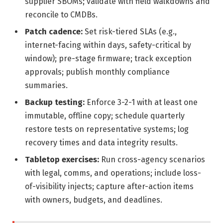
supplier SBOMs; validate with field walkdowns and
reconcile to CMDBs.
Patch cadence:
Set risk-tiered SLAs (e.g.,
internet-facing within days, safety-critical by
window); pre-stage firmware; track exception
approvals; publish monthly compliance
summaries.
Backup testing:
Enforce 3-2-1 with at least one
immutable, offline copy; schedule quarterly
restore tests on representative systems; log
recovery times and data integrity results.
Tabletop exercises:
Run cross-agency scenarios
with legal, comms, and operations; include loss-
of-visibility injects; capture after-action items
with owners, budgets, and deadlines.