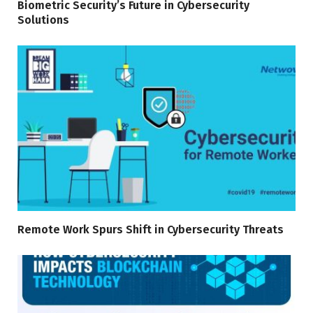
Biometric Security’s Future in Cybersecurity
Solutions
Remote Work Spurs Shift in Cybersecurity Threats