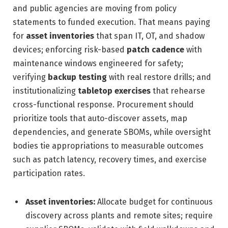
and public agencies are moving from policy
statements to funded execution. That means paying
for
asset inventories
that span IT, OT, and shadow
devices; enforcing risk-based
patch cadence
with
maintenance windows engineered for safety;
verifying
backup testing
with real restore drills; and
institutionalizing
tabletop exercises
that rehearse
cross-functional response. Procurement should
prioritize tools that auto-discover assets, map
dependencies, and generate SBOMs, while oversight
bodies tie appropriations to measurable outcomes
such as patch latency, recovery times, and exercise
participation rates.
Asset inventories:
Allocate budget for continuous
discovery across plants and remote sites; require