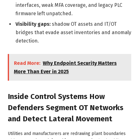
interfaces, weak MFA coverage, and legacy PLC
firmware left unpatched.
Visibility gaps:
shadow OT assets and IT/OT
bridges that evade asset inventories and anomaly
detection.
Read More:
Why Endpoint Security Matters
More Than Ever in 2025
Inside Control Systems How
Defenders Segment OT Networks
and Detect Lateral Movement
Utilities and manufacturers are redrawing plant boundaries