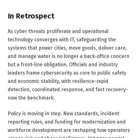
In Retrospect
As cyber threats proliferate and operational
technology converges with IT, safeguarding the
systems that power cities, move goods, deliver care,
and manage water is no longer a back-office concern
but a front-line obligation. Officials and industry
leaders frame cybersecurity as core to public safety
and economic stability, with resilience-rapid
detection, coordinated response, and fast recovery-
now the benchmark.
Policy is moving in step. New standards, incident
reporting rules, and funding for modernization and
workforce development are reshaping how operators