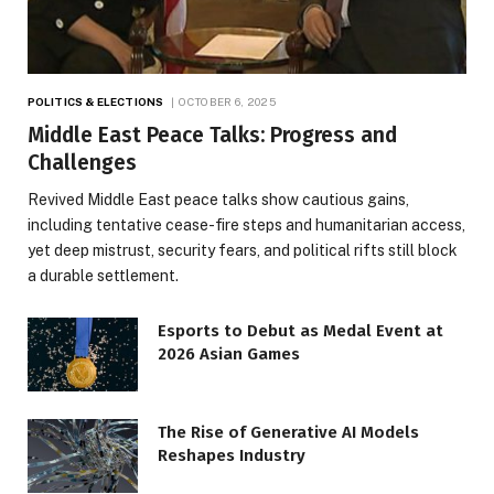
POLITICS & ELECTIONS
OCTOBER 6, 2025
Middle East Peace Talks: Progress and
Challenges
Revived Middle East peace talks show cautious gains,
including tentative cease-fire steps and humanitarian access,
yet deep mistrust, security fears, and political rifts still block
a durable settlement.
Esports to Debut as Medal Event at
2026 Asian Games
The Rise of Generative AI Models
Reshapes Industry