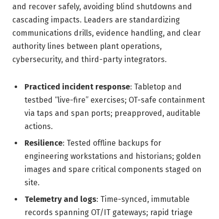
and recover safely, avoiding blind shutdowns and
cascading impacts. Leaders are standardizing
communications drills, evidence handling, and clear
authority lines between plant operations,
cybersecurity, and third-party integrators.
Practiced incident response
: Tabletop and
testbed “live-fire” exercises; OT-safe containment
via taps and span ports; preapproved, auditable
actions.
Resilience
: Tested offline backups for
engineering workstations and historians; golden
images and spare critical components staged on
site.
Telemetry and logs
: Time-synced, immutable
records spanning OT/IT gateways; rapid triage