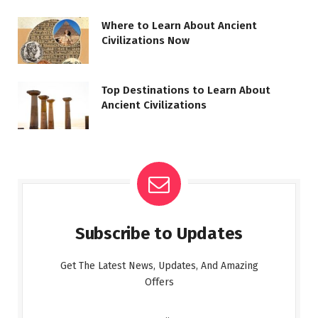
Where to Learn About Ancient
Civilizations Now
Top Destinations to Learn About
Ancient Civilizations
Subscribe to Updates
Get The Latest News, Updates, And Amazing
Offers