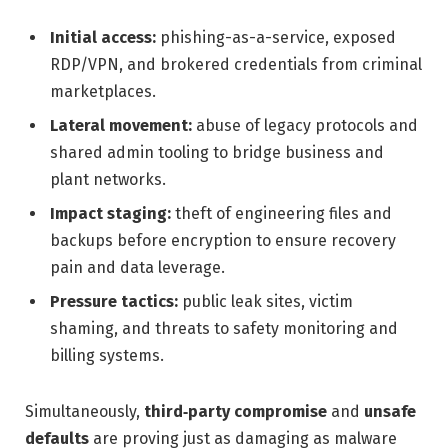
Initial access:
phishing-as-a-service, exposed
RDP/VPN, and brokered credentials from criminal
marketplaces.
Lateral movement:
abuse of legacy protocols and
shared admin tooling to bridge business and
plant networks.
Impact staging:
theft of engineering files and
backups before encryption to ensure recovery
pain and data leverage.
Pressure tactics:
public leak sites, victim
shaming, and threats to safety monitoring and
billing systems.
Simultaneously,
third‑party compromise
and
unsafe
defaults
are proving just as damaging as malware