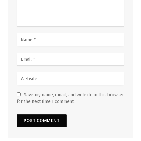
Save my name, email, and website in this browser
for the next time I comment.