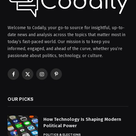
Welcome to Codaily, your go-to source for insightful, up-to-
date news and analysis across the topics that matter most in
today’s fast-paced world. Our mission is to keep you
informed, engaged, and ahead of the curve, whether you’re
passionate about politics, technology, or culture.
Facebook
X
Instagram
Pinterest
(Twitter)
OUR PICKS
How Technology Is Shaping Modern
Political Power
POLITICS & ELECTIONS