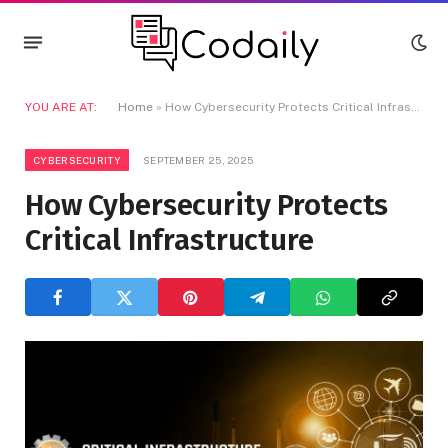
YOU ARE AT:
Home
»
How Cybersecurity Protects Critical Infrastructure
CYBERSECURITY
SEPTEMBER 25, 2025
How Cybersecurity Protects
Critical Infrastructure