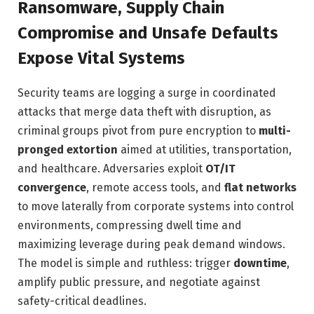
Ransomware, Supply Chain
Compromise and Unsafe Defaults
Expose Vital Systems
Security teams are logging a surge in coordinated
attacks that merge data theft with disruption, as
criminal groups pivot from pure encryption to
multi-
pronged extortion
aimed at utilities, transportation,
and healthcare. Adversaries exploit
OT/IT
convergence
, remote access tools, and
flat networks
to move laterally from corporate systems into control
environments, compressing dwell time and
maximizing leverage during peak demand windows.
The model is simple and ruthless: trigger
downtime
,
amplify public pressure, and negotiate against
safety-critical deadlines.