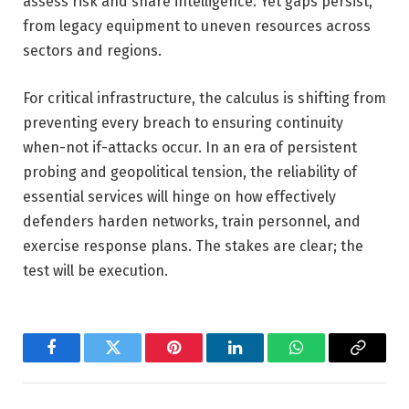
assess risk and share intelligence. Yet gaps persist,
from legacy equipment to uneven resources across
sectors and regions.
For critical infrastructure, the calculus is shifting from
preventing every breach to ensuring continuity
when-not if-attacks occur. In an era of persistent
probing and geopolitical tension, the reliability of
essential services will hinge on how effectively
defenders harden networks, train personnel, and
exercise response plans. The stakes are clear; the
test will be execution.
Facebook
Twitter
Pinterest
LinkedIn
WhatsApp
Copy
Link