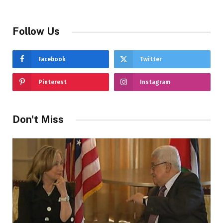
Follow Us
Facebook
Twitter
Pinterest
Instagram
Don't Miss