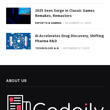
2025 Sees Surge in Classic Games
Remakes, Remasters
ESPORTS & GAMING
NOVEMBER 21, 2025
AI Accelerates Drug Discovery, Shifting
Pharma R&D
TECHNOLOGY & AI
SEPTEMBER 27, 2025
ABOUT US