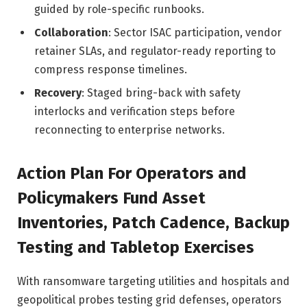
guided by role-specific runbooks.
Collaboration
: Sector ISAC participation, vendor
retainer SLAs, and regulator-ready reporting to
compress response timelines.
Recovery
: Staged bring-back with safety
interlocks and verification steps before
reconnecting to enterprise networks.
Action Plan For Operators and
Policymakers Fund Asset
Inventories, Patch Cadence, Backup
Testing and Tabletop Exercises
With ransomware targeting utilities and hospitals and
geopolitical probes testing grid defenses, operators