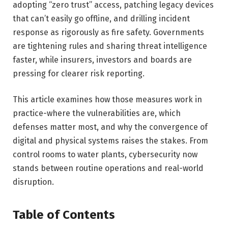
adopting “zero trust” access, patching legacy devices
that can’t easily go offline, and drilling incident
response as rigorously as fire safety. Governments
are tightening rules and sharing threat intelligence
faster, while insurers, investors and boards are
pressing for clearer risk reporting.
This article examines how those measures work in
practice-where the vulnerabilities are, which
defenses matter most, and why the convergence of
digital and physical systems raises the stakes. From
control rooms to water plants, cybersecurity now
stands between routine operations and real-world
disruption.
Table of Contents