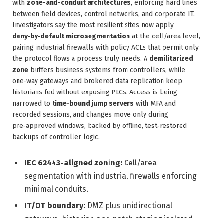
with
zone-and-conduit architectures
, enforcing hard lines
between field devices, control networks, and corporate IT.
Investigators say the most resilient sites now apply
deny‑by‑default microsegmentation
at the cell/area level,
pairing industrial firewalls with policy ACLs that permit only
the protocol flows a process truly needs. A
demilitarized
zone
buffers business systems from controllers, while
one‑way gateways and brokered data replication keep
historians fed without exposing PLCs. Access is being
narrowed to
time‑bound jump servers
with MFA and
recorded sessions, and changes move only during
pre‑approved windows, backed by offline, test‑restored
backups of controller logic.
IEC 62443-aligned zoning:
Cell/area
segmentation with industrial firewalls enforcing
minimal conduits.
IT/OT boundary:
DMZ plus unidirectional