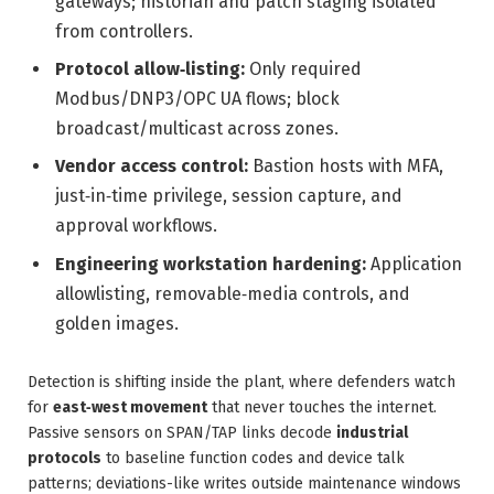
gateways; historian and patch staging isolated
from controllers.
Protocol allow‑listing:
Only required
Modbus/DNP3/OPC UA flows; block
broadcast/multicast across zones.
Vendor access control:
Bastion hosts with MFA,
just‑in‑time privilege, session capture, and
approval workflows.
Engineering workstation hardening:
Application
allowlisting, removable‑media controls, and
golden images.
Detection is shifting inside the plant, where defenders watch
for
east‑west movement
that never touches the internet.
Passive sensors on SPAN/TAP links decode
industrial
protocols
to baseline function codes and device talk
patterns; deviations-like writes outside maintenance windows