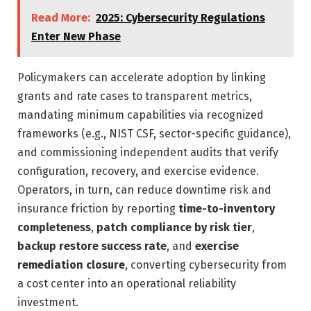
Read More:
2025: Cybersecurity Regulations
Enter New Phase
Policymakers can accelerate adoption by linking
grants and rate cases to transparent metrics,
mandating minimum capabilities via recognized
frameworks (e.g., NIST CSF, sector-specific guidance),
and commissioning independent audits that verify
configuration, recovery, and exercise evidence.
Operators, in turn, can reduce downtime risk and
insurance friction by reporting
time-to-inventory
completeness
,
patch compliance by risk tier
,
backup restore success rate
, and
exercise
remediation closure
, converting cybersecurity from
a cost center into an operational reliability
investment.