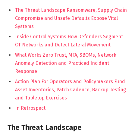
The Threat Landscape Ransomware, Supply Chain
Compromise and Unsafe Defaults Expose Vital
Systems
Inside Control Systems How Defenders Segment
OT Networks and Detect Lateral Movement
What Works Zero Trust, MFA, SBOMs, Network
Anomaly Detection and Practiced Incident
Response
Action Plan For Operators and Policymakers Fund
Asset Inventories, Patch Cadence, Backup Testing
and Tabletop Exercises
In Retrospect
The Threat Landscape