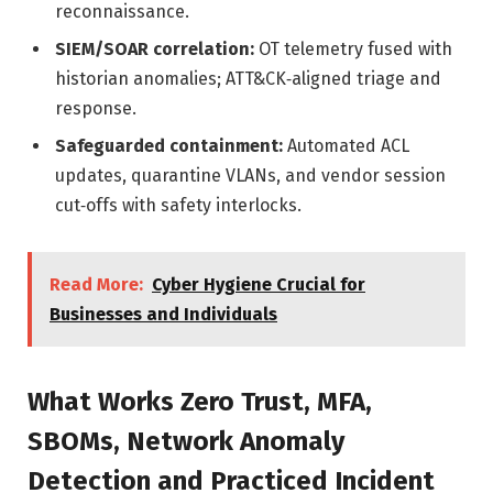
reconnaissance.
SIEM/SOAR correlation:
OT telemetry fused with
historian anomalies; ATT&CK‑aligned triage and
response.
Safeguarded containment:
Automated ACL
updates, quarantine VLANs, and vendor session
cut‑offs with safety interlocks.
Read More:
Cyber Hygiene Crucial for
Businesses and Individuals
What Works Zero Trust, MFA,
SBOMs, Network Anomaly
Detection and Practiced Incident