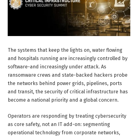
The systems that keep the lights on, water flowing
and hospitals running are increasingly controlled by
software-and increasingly under attack. As
ransomware crews and state-backed hackers probe
the networks behind power grids, pipelines, ports
and transit, the security of critical infrastructure has
become a national priority and a global concern.
Operators are responding by treating cybersecurity
as core safety, not an IT add-on: segmenting
operational technology from corporate networks,