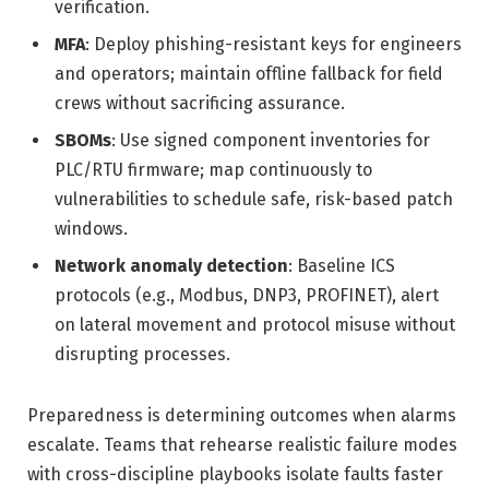
verification.
MFA
: Deploy phishing-resistant keys for engineers
and operators; maintain offline fallback for field
crews without sacrificing assurance.
SBOMs
: Use signed component inventories for
PLC/RTU firmware; map continuously to
vulnerabilities to schedule safe, risk-based patch
windows.
Network anomaly detection
: Baseline ICS
protocols (e.g., Modbus, DNP3, PROFINET), alert
on lateral movement and protocol misuse without
disrupting processes.
Preparedness is determining outcomes when alarms
escalate. Teams that rehearse realistic failure modes
with cross-discipline playbooks isolate faults faster