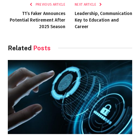
PREVIOUS ARTICLE
NEXT ARTICLE
T1’s Faker Announces
Leadership, Communication
Potential Retirement After
Key to Education and
2025 Season
Career
Related
Posts