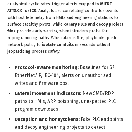
or atypical cyclic rates-trigger alerts mapped to
MITRE
ATT&CK for ICS
. Analysts are correlating controller events
with host telemetry from HMIs and engineering stations to
surface stealthy pivots, while
canary PLCs and decoy project
files
provide early warning when intruders probe for
reprogramming paths. When alarms fire, playbooks push
network policy to
isolate conduits
in seconds without
jeopardizing process safety.
Protocol-aware monitoring:
Baselines for S7,
EtherNet/IP, IEC‑104; alerts on unauthorized
writes and firmware ops.
Lateral movement indicators:
New SMB/RDP
paths to HMIs, ARP poisoning, unexpected PLC
program downloads.
Deception and honeytokens:
Fake PLC endpoints
and decoy engineering projects to detect