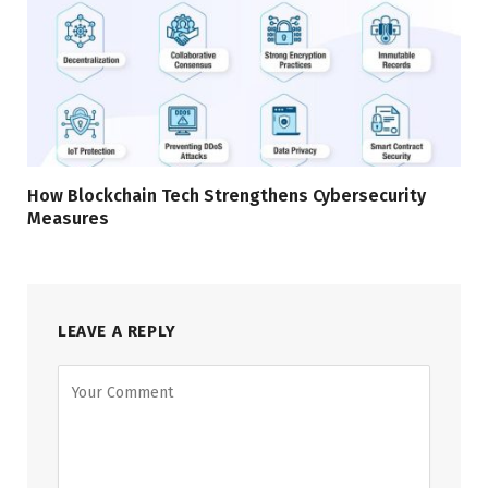
How Blockchain Tech Strengthens Cybersecurity
Measures
LEAVE A REPLY