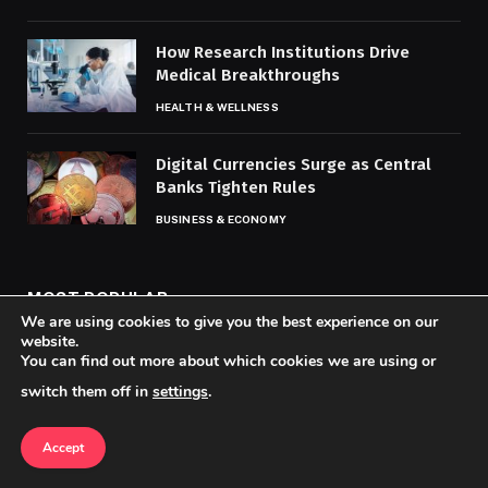
How Research Institutions Drive
Medical Breakthroughs
HEALTH & WELLNESS
Digital Currencies Surge as Central
Banks Tighten Rules
BUSINESS & ECONOMY
MOST POPULAR
We are using cookies to give you the best experience on our
website.
You can find out more about which cookies we are using or
Award Show Shockers and Snubs Spur
switch them off in
settings
.
Heated Debate
ENTERTAINMENT & CULTURE
Accept
How Technology Is Reshaping