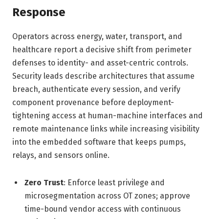
Response
Operators across energy, water, transport, and
healthcare report a decisive shift from perimeter
defenses to identity- and asset-centric controls.
Security leads describe architectures that assume
breach, authenticate every session, and verify
component provenance before deployment-
tightening access at human-machine interfaces and
remote maintenance links while increasing visibility
into the embedded software that keeps pumps,
relays, and sensors online.
Zero Trust
: Enforce least privilege and
microsegmentation across OT zones; approve
time-bound vendor access with continuous