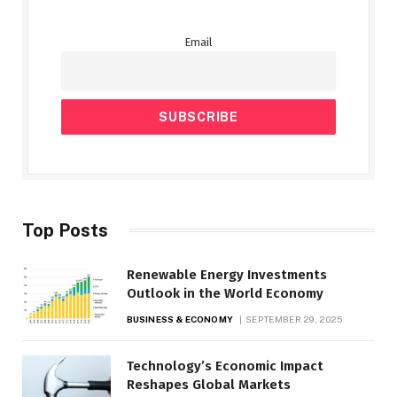
Email
Top Posts
Renewable Energy Investments
Outlook in the World Economy
BUSINESS & ECONOMY
SEPTEMBER 29, 2025
Technology’s Economic Impact
Reshapes Global Markets