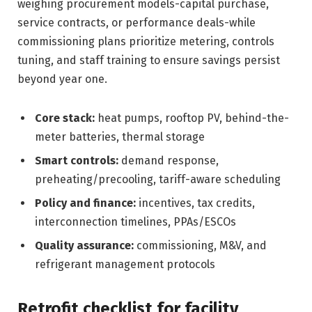
weighing procurement models-capital purchase,
service contracts, or performance deals-while
commissioning plans prioritize metering, controls
tuning, and staff training to ensure savings persist
beyond year one.
Core stack:
heat pumps, rooftop PV, behind-the-
meter batteries, thermal storage
Smart controls:
demand response,
preheating/precooling, tariff-aware scheduling
Policy and finance:
incentives, tax credits,
interconnection timelines, PPAs/ESCOs
Quality assurance:
commissioning, M&V, and
refrigerant management protocols
Retrofit checklist for facility