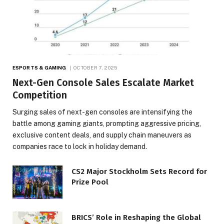
ESPORTS & GAMING
OCTOBER 7, 2025
Next-Gen Console Sales Escalate Market
Competition
Surging sales of next-gen consoles are intensifying the
battle among gaming giants, prompting aggressive pricing,
exclusive content deals, and supply chain maneuvers as
companies race to lock in holiday demand.
CS2 Major Stockholm Sets Record for
Prize Pool
BRICS’ Role in Reshaping the Global