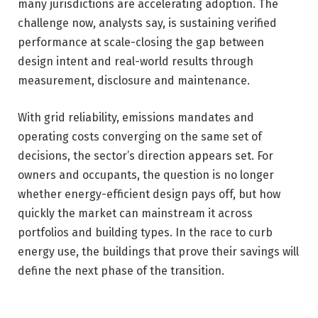
many jurisdictions are accelerating adoption. The
challenge now, analysts say, is sustaining verified
performance at scale-closing the gap between
design intent and real-world results through
measurement, disclosure and maintenance.
With grid reliability, emissions mandates and
operating costs converging on the same set of
decisions, the sector’s direction appears set. For
owners and occupants, the question is no longer
whether energy-efficient design pays off, but how
quickly the market can mainstream it across
portfolios and building types. In the race to curb
energy use, the buildings that prove their savings will
define the next phase of the transition.