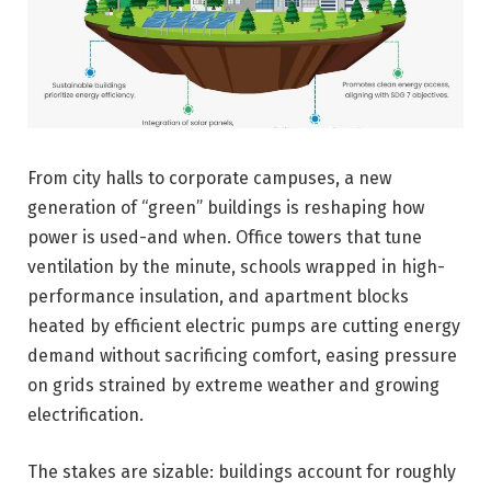
From city halls to corporate campuses, a new
generation of “green” buildings is reshaping how
power is used-and when. Office towers that tune
ventilation by the minute, schools wrapped in high-
performance insulation, and apartment blocks
heated by efficient electric pumps are cutting energy
demand without sacrificing comfort, easing pressure
on grids strained by extreme weather and growing
electrification.
The stakes are sizable: buildings account for roughly