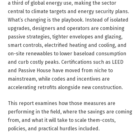
a third of global energy use, making the sector
central to climate targets and energy security plans.
What’s changing is the playbook. Instead of isolated
upgrades, designers and operators are combining
passive strategies, tighter envelopes and glazing,
smart controls, electrified heating and cooling, and
on-site renewables to lower baseload consumption
and curb costly peaks. Certifications such as LEED
and Passive House have moved from niche to
mainstream, while codes and incentives are
accelerating retrofits alongside new construction.
This report examines how those measures are
performing in the field, where the savings are coming
from, and what it will take to scale them-costs,
policies, and practical hurdles included.