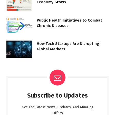
Economy Grows
Public Health Initiatives to Combat
Chronic Diseases
How Tech Startups Are Disrupting
Global Markets
Subscribe to Updates
Get The Latest News, Updates, And Amazing
Offers