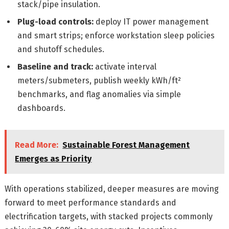
stack/pipe insulation.
Plug-load controls:
deploy IT power management
and smart strips; enforce workstation sleep policies
and shutoff schedules.
Baseline and track:
activate interval
meters/submeters, publish weekly kWh/ft²
benchmarks, and flag anomalies via simple
dashboards.
Read More:
Sustainable Forest Management
Emerges as Priority
With operations stabilized, deeper measures are moving
forward to meet performance standards and
electrification targets, with stacked projects commonly