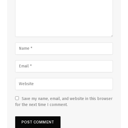
Save my name, email, and website in this browser
for the next time I comment.