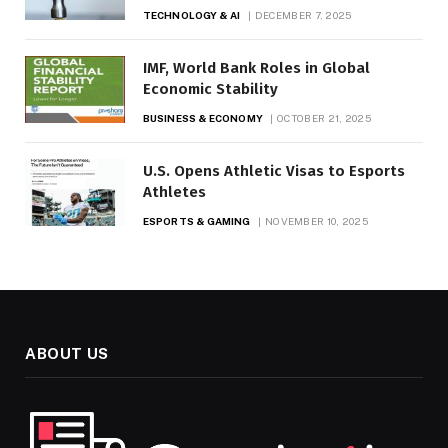
TECHNOLOGY & AI
DECEMBER 7, 2025
IMF, World Bank Roles in Global
Economic Stability
BUSINESS & ECONOMY
OCTOBER 21, 2025
U.S. Opens Athletic Visas to Esports
Athletes
ESPORTS & GAMING
NOVEMBER 10, 2025
ABOUT US