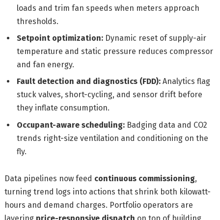
loads and trim fan speeds when meters approach
thresholds.
Setpoint optimization:
Dynamic reset of supply-air
temperature and static pressure reduces compressor
and fan energy.
Fault detection and diagnostics (FDD):
Analytics flag
stuck valves, short-cycling, and sensor drift before
they inflate consumption.
Occupant-aware scheduling:
Badging data and CO2
trends right-size ventilation and conditioning on the
fly.
Data pipelines now feed
continuous commissioning
,
turning trend logs into actions that shrink both kilowatt-
hours and demand charges. Portfolio operators are
layering
price-responsive dispatch
on top of building