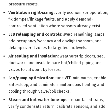
pressure resets.
Ventilation right-sizing:
verify economizer operation,
fix damper/linkage faults, and apply demand-
controlled ventilation where sensors already exist.
LED relamping and controls:
swap remaining lamps,
add occupancy/vacancy and daylight sensors, and
delamp overlit zones to targeted lux levels.
Air sealing and insulation:
weatherstrip doors, seal
ductwork, and insulate bare hot/chilled piping and
valves to cut standby losses.
Fan/pump optimization:
tune VFD minimums, enable
auto-sleep, and eliminate simultaneous heating and
cooling through valve/coil checks.
Steam and hot-water tune-ups:
repair failed traps,
verify condensate return, calibrate sensors, and add