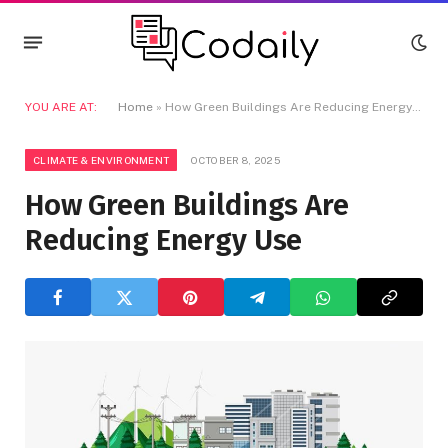
YOU ARE AT:
Home
»
How Green Buildings Are Reducing Energy Use
CLIMATE & ENVIRONMENT
OCTOBER 8, 2025
How Green Buildings Are
Reducing Energy Use