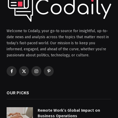
Welcome to Codaily, your go-to source for insightful, up-to-
date news and analysis across the topics that matter most in
today’s fast-paced world. Our mission is to keep you
informed, engaged, and ahead of the curve, whether you’re
passionate about politics, technology, or culture.
Facebook
X
Instagram
Pinterest
(Twitter)
OUR PICKS
Remote Work’s Global Impact on
Business Operations