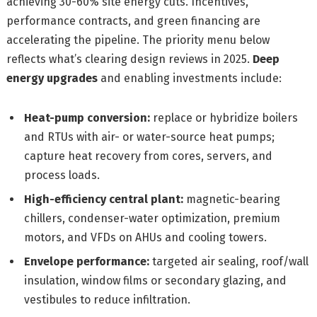
achieving 30-60% site energy cuts. Incentives,
performance contracts, and green financing are
accelerating the pipeline. The priority menu below
reflects what’s clearing design reviews in 2025.
Deep
energy upgrades
and enabling investments include:
Heat-pump conversion:
replace or hybridize boilers
and RTUs with air- or water-source heat pumps;
capture heat recovery from cores, servers, and
process loads.
High-efficiency central plant:
magnetic-bearing
chillers, condenser-water optimization, premium
motors, and VFDs on AHUs and cooling towers.
Envelope performance:
targeted air sealing, roof/wall
insulation, window films or secondary glazing, and
vestibules to reduce infiltration.