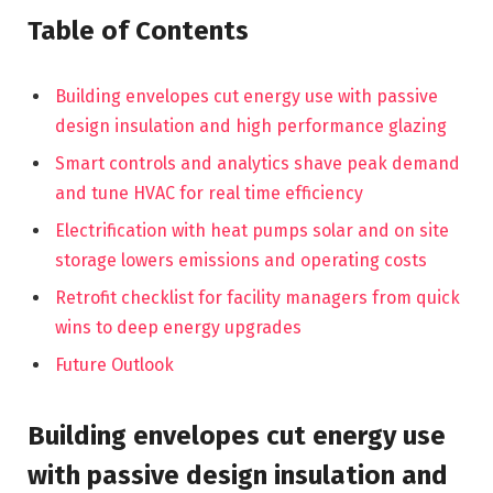
Table of Contents
Building envelopes cut energy use with passive
design insulation and high performance glazing
Smart controls and analytics shave peak demand
and tune HVAC for real time efficiency
Electrification with heat pumps solar and on site
storage lowers emissions and operating costs
Retrofit checklist for facility managers from quick
wins to deep energy upgrades
Future Outlook
Building envelopes cut energy use
with passive design insulation and