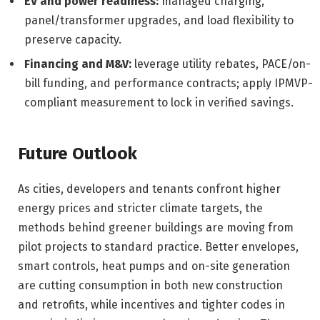
EV and power readiness:
managed charging,
panel/transformer upgrades, and load flexibility to
preserve capacity.
Financing and M&V:
leverage utility rebates, PACE/on-
bill funding, and performance contracts; apply IPMVP-
compliant measurement to lock in verified savings.
Future Outlook
As cities, developers and tenants confront higher
energy prices and stricter climate targets, the
methods behind greener buildings are moving from
pilot projects to standard practice. Better envelopes,
smart controls, heat pumps and on-site generation
are cutting consumption in both new construction
and retrofits, while incentives and tighter codes in