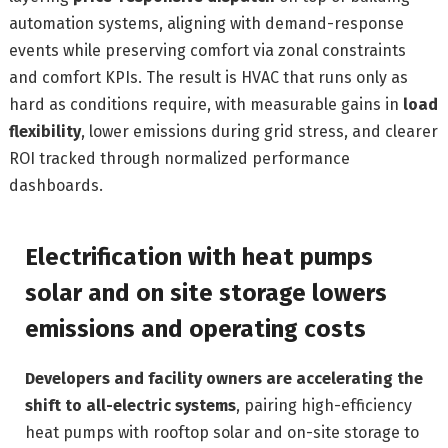
automation systems, aligning with demand-response
events while preserving comfort via zonal constraints
and comfort KPIs. The result is HVAC that runs only as
hard as conditions require, with measurable gains in
load
flexibility
, lower emissions during grid stress, and clearer
ROI tracked through normalized performance
dashboards.
Electrification with heat pumps
solar and on site storage lowers
emissions and operating costs
Developers and facility owners are accelerating the
shift to all-electric systems
, pairing high-efficiency
heat pumps with rooftop solar and on-site storage to