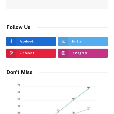
Follow Us
Facebook
Twitter
Pinterest
Instagram
Don't Miss