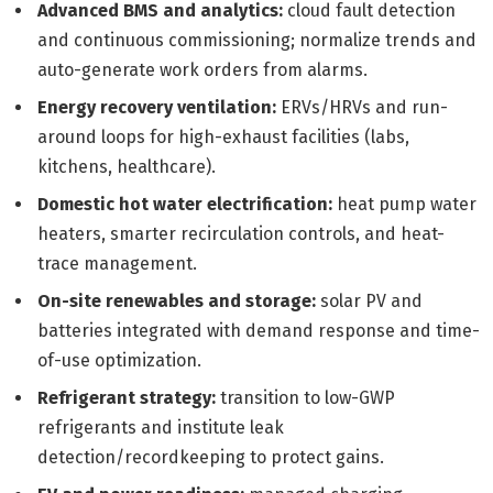
Advanced BMS and analytics:
cloud fault detection
and continuous commissioning; normalize trends and
auto-generate work orders from alarms.
Energy recovery ventilation:
ERVs/HRVs and run-
around loops for high-exhaust facilities (labs,
kitchens, healthcare).
Domestic hot water electrification:
heat pump water
heaters, smarter recirculation controls, and heat-
trace management.
On-site renewables and storage:
solar PV and
batteries integrated with demand response and time-
of-use optimization.
Refrigerant strategy:
transition to low-GWP
refrigerants and institute leak
detection/recordkeeping to protect gains.