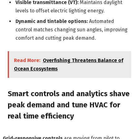
Visible transmittance (VT):
Maintains daylight
levels to offset electric lighting energy.
Dynamic and tintable options:
Automated
control matches changing sun angles, improving
comfort and cutting peak demand.
Read More:
Overfishing Threatens Balance of
Ocean Ecosystems
Smart controls and analytics shave
peak demand and tune HVAC for
real time efficiency
Grid-responsive controls
are moving from pilot to