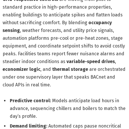
standard practice in high-performance properties,
enabling buildings to anticipate spikes and flatten loads
without sacrificing comfort. By blending
occupancy
sensing
, weather forecasts, and utility price signals,
automation platforms pre-cool or pre-heat zones, stage
equipment, and coordinate setpoint shifts to avoid costly
peaks. Facilities teams report fewer nuisance alarms and
steadier indoor conditions as
variable-speed drives
,
economizer logic
, and
thermal storage
are orchestrated
under one supervisory layer that speaks BACnet and
cloud APIs in real time.
Predictive control:
Models anticipate load hours in
advance, sequencing chillers and boilers to match the
day’s profile.
Demand limiting:
Automated caps pause noncritical