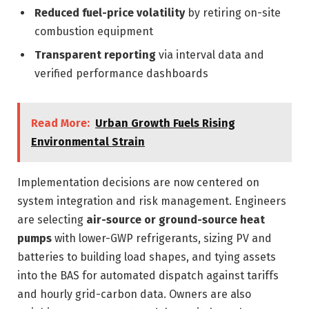
Reduced fuel-price volatility
by retiring on-site
combustion equipment
Transparent reporting
via interval data and
verified performance dashboards
Read More:
Urban Growth Fuels Rising
Environmental Strain
Implementation decisions are now centered on
system integration and risk management. Engineers
are selecting
air-source or ground-source heat
pumps
with lower-GWP refrigerants, sizing PV and
batteries to building load shapes, and tying assets
into the BAS for automated dispatch against tariffs
and hourly grid-carbon data. Owners are also