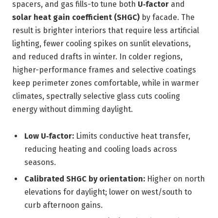
spacers, and gas fills-to tune both
U‑factor
and
solar heat gain coefficient (SHGC)
by facade. The
result is brighter interiors that require less artificial
lighting, fewer cooling spikes on sunlit elevations,
and reduced drafts in winter. In colder regions,
higher-performance frames and selective coatings
keep perimeter zones comfortable, while in warmer
climates, spectrally selective glass cuts cooling
energy without dimming daylight.
Low U‑factor:
Limits conductive heat transfer,
reducing heating and cooling loads across
seasons.
Calibrated SHGC by orientation:
Higher on north
elevations for daylight; lower on west/south to
curb afternoon gains.