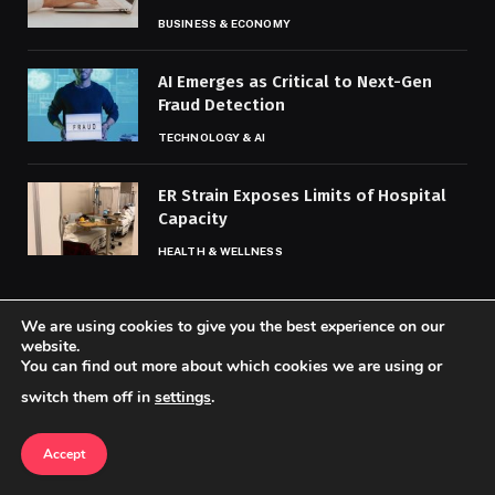
BUSINESS & ECONOMY
AI Emerges as Critical to Next-Gen
Fraud Detection
TECHNOLOGY & AI
ER Strain Exposes Limits of Hospital
Capacity
HEALTH & WELLNESS
We are using cookies to give you the best experience on our
MOST POPULAR
website.
You can find out more about which cookies we are using or
switch them off in
settings
.
How Ukraine War Is Roiling Global
Financial Markets
Accept
BUSINESS & ECONOMY