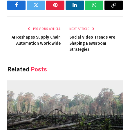
Facebook
Twitter
Pinterest
LinkedIn
WhatsApp
Copy
Link
PREVIOUS ARTICLE
NEXT ARTICLE
AI Reshapes Supply Chain
Social Video Trends Are
Automation Worldwide
Shaping Newsroom
Strategies
Related
Posts