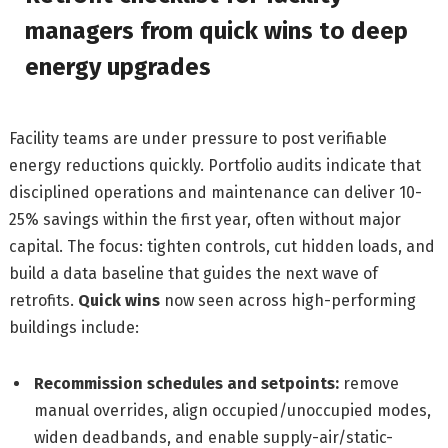
managers from quick wins to deep
energy upgrades
Facility teams are under pressure to post verifiable
energy reductions quickly. Portfolio audits indicate that
disciplined operations and maintenance can deliver 10-
25% savings within the first year, often without major
capital. The focus: tighten controls, cut hidden loads, and
build a data baseline that guides the next wave of
retrofits.
Quick wins
now seen across high-performing
buildings include:
Recommission schedules and setpoints:
remove
manual overrides, align occupied/unoccupied modes,
widen deadbands, and enable supply-air/static-