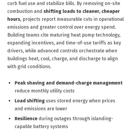
curb fuel use and stabilize bills. By removing on-site
combustion and
shifting loads to cleaner, cheaper
hours
, projects report measurable cuts in operational
emissions and greater control over energy spend.
Building teams cite maturing heat pump technology,
expanding incentives, and time-of-use tariffs as key
drivers, while advanced controls orchestrate when
buildings heat, cool, charge, and discharge to align
with grid conditions.
Peak shaving and demand-charge management
reduce monthly utility costs
Load shifting
uses stored energy when prices
and emissions are lower
Resilience
during outages through islanding-
capable battery systems