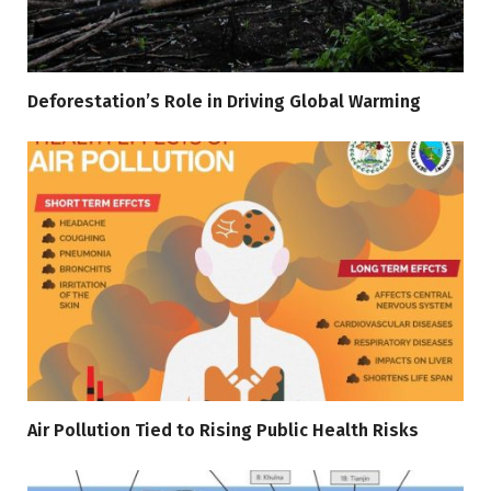
Deforestation’s Role in Driving Global Warming
Air Pollution Tied to Rising Public Health Risks