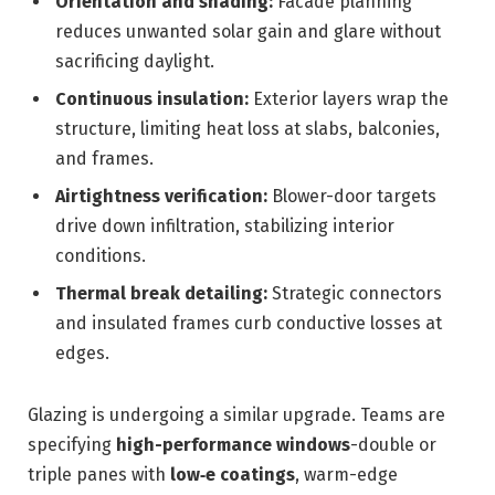
Orientation and shading:
Facade planning
reduces unwanted solar gain and glare without
sacrificing daylight.
Continuous insulation:
Exterior layers wrap the
structure, limiting heat loss at slabs, balconies,
and frames.
Airtightness verification:
Blower-door targets
drive down infiltration, stabilizing interior
conditions.
Thermal break detailing:
Strategic connectors
and insulated frames curb conductive losses at
edges.
Glazing is undergoing a similar upgrade. Teams are
specifying
high-performance windows
-double or
triple panes with
low‑e coatings
, warm-edge