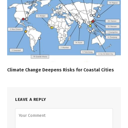
Climate Change Deepens Risks for Coastal Cities
LEAVE A REPLY