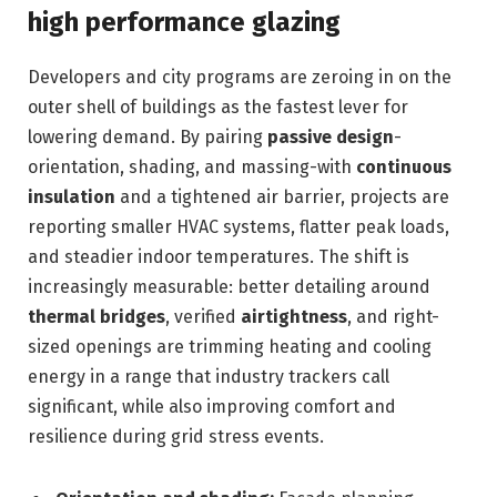
high performance glazing
Developers and city programs are zeroing in on the
outer shell of buildings as the fastest lever for
lowering demand. By pairing
passive design
-
orientation, shading, and massing-with
continuous
insulation
and a tightened air barrier, projects are
reporting smaller HVAC systems, flatter peak loads,
and steadier indoor temperatures. The shift is
increasingly measurable: better detailing around
thermal bridges
, verified
airtightness
, and right-
sized openings are trimming heating and cooling
energy in a range that industry trackers call
significant, while also improving comfort and
resilience during grid stress events.