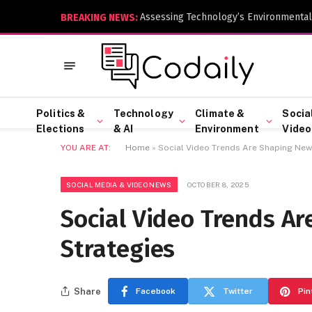
Assessing Technology’s Environmental
BREAKING NEWS:
Politics &
Technology
Climate &
Socia
Elections
& AI
Environment
Video
YOU ARE AT:
Home
»
Social Video Trends Are Shaping Ne
SOCIAL MEDIA & VIDEO NEWS
OCTOBER 8, 2025
Social Video Trends A
Strategies
Share
Facebook
Twitter
Pin