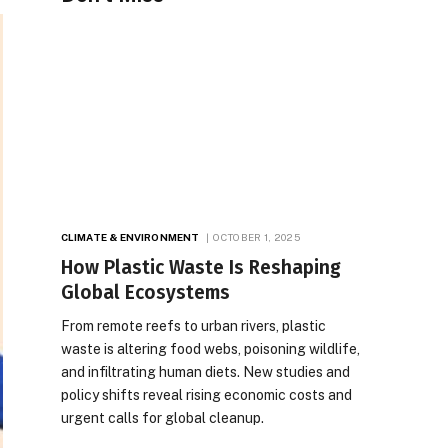
CLIMATE & ENVIRONMENT
OCTOBER 1, 2025
How Plastic Waste Is Reshaping
Global Ecosystems
From remote reefs to urban rivers, plastic
waste is altering food webs, poisoning wildlife,
and infiltrating human diets. New studies and
policy shifts reveal rising economic costs and
urgent calls for global cleanup.