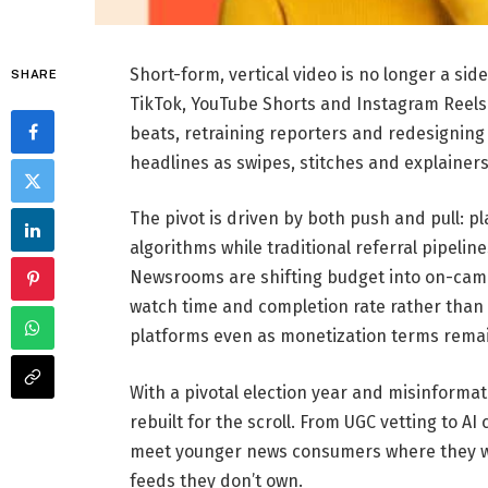
Short-form, vertical video is no longer a sid
SHARE
TikTok, YouTube Shorts and Instagram Reels
beats, retraining reporters and redesignin
headlines as swipes, stitches and explainers
The pivot is driven by both push and pull: pl
algorithms while traditional referral pipeli
Newsrooms are shifting budget into on-came
watch time and completion rate rather than 
platforms even as monetization terms remain
With a pivotal election year and misinformat
rebuilt for the scroll. From UGC vetting to AI
meet younger news consumers where they wat
feeds they don’t own.