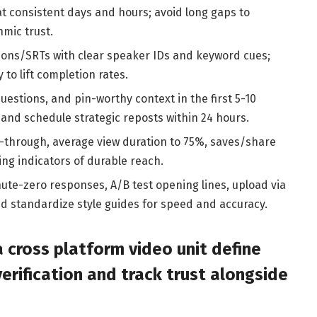
 at consistent days and hours; avoid long gaps to
hmic trust.
ions/SRTs with clear speaker IDs and keyword cues;
y to lift completion rates.
questions, and pin-worthy context in the first 5-10
and schedule strategic reposts within 24 hours.
-through, average view duration to 75%, saves/share
ing indicators of durable reach.
ute-zero responses, A/B test opening lines, upload via
nd standardize style guides for speed and accuracy.
a cross platform video unit define
rification and track trust alongside