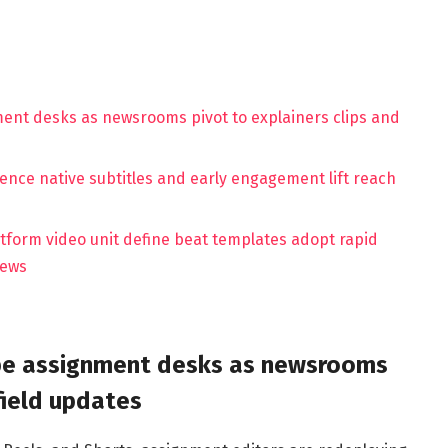
ment desks as newsrooms pivot to explainers clips and
ence native subtitles and early engagement lift reach
latform video unit define beat templates adopt rapid
iews
ape assignment desks as newsrooms
field updates