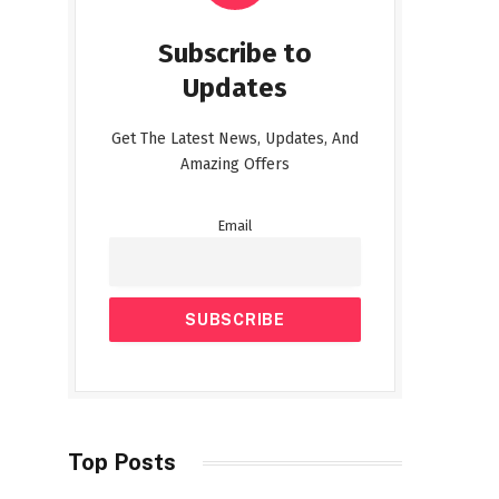
Subscribe to
Updates
Get The Latest News, Updates, And
Amazing Offers
Email
Top Posts