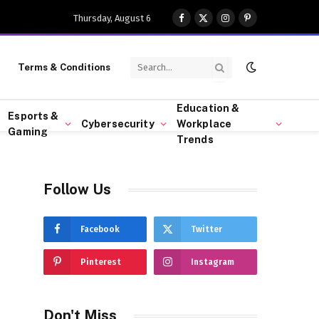
Thursday, August 6
Facebook
X
Instagram
Pinterest
(Twitter)
Terms & Conditions
Education &
Esports &
Cybersecurity
Workplace
Gaming
Trends
Follow Us
Facebook
Twitter
Pinterest
Instagram
Don't Miss