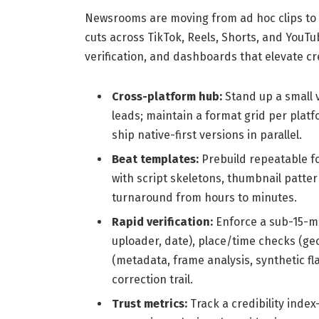
Newsrooms are moving from ad hoc clips to 
cuts across TikTok, Reels, Shorts, and YouT
verification, and dashboards that elevate cr
Cross-platform hub:
Stand up a small 
leads; maintain a format grid per platfo
ship native-first versions in parallel.
Beat templates:
Prebuild repeatable fo
with script skeletons, thumbnail pattern
turnaround from hours to minutes.
Rapid verification:
Enforce a sub-15-mi
uploader, date), place/time checks (geo
(metadata, frame analysis, synthetic fl
correction trail.
Trust metrics:
Track a credibility index