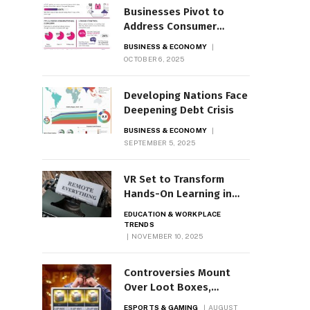
Businesses Pivot to
Address Consumer
Privacy Concerns
BUSINESS & ECONOMY
OCTOBER 6, 2025
Developing Nations Face
Deepening Debt Crisis
BUSINESS & ECONOMY
SEPTEMBER 5, 2025
VR Set to Transform
Hands-On Learning in
Classrooms
EDUCATION & WORKPLACE
TRENDS
NOVEMBER 10, 2025
Controversies Mount
Over Loot Boxes,
Microtransactions
ESPORTS & GAMING
AUGUST