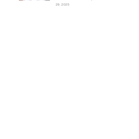
29, 2025