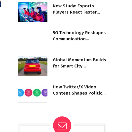
New Study: Esports
Players React Faster
Than Athletes
5G Technology Reshapes
Communication
Worldwide
Global Momentum Builds
for Smart City
Development
How Twitter/X Video
Content Shapes Political
Conversations