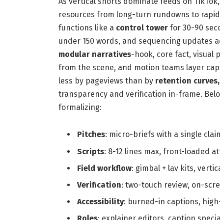
As vertical shorts dominate feeds on TikTok
resources from long-turn rundowns to rapid e
functions like a
control tower
for 30-90 seco
under 150 words, and sequencing updates ac
modular narratives
-hook, core fact, visual 
from the scene, and motion teams layer capt
less by pageviews than by
retention curves
transparency and verification in-frame. Bel
formalizing:
Pitches
: micro-briefs with a single clai
Scripts
: 8-12 lines max, front-loaded a
Field workflow
: gimbal + lav kits, verti
Verification
: two-touch review, on-scre
Accessibility
: burned-in captions, high
Roles
: explainer editors, caption spec