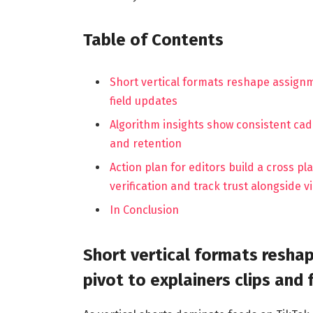
Table of Contents
Short vertical formats reshape assign
field updates
Algorithm insights show consistent cad
and retention
Action plan for editors build a cross p
verification and track trust alongside v
In Conclusion
Short vertical formats resh
pivot to explainers clips and 