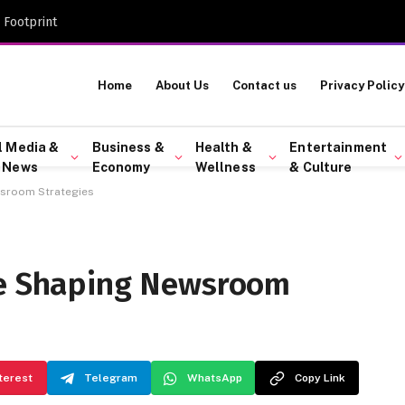
 Footprint
Home
About Us
Contact us
Privacy Policy
l Media &
Business &
Health &
Entertainment
 News
Economy
Wellness
& Culture
wsroom Strategies
re Shaping Newsroom
terest
Telegram
WhatsApp
Copy Link