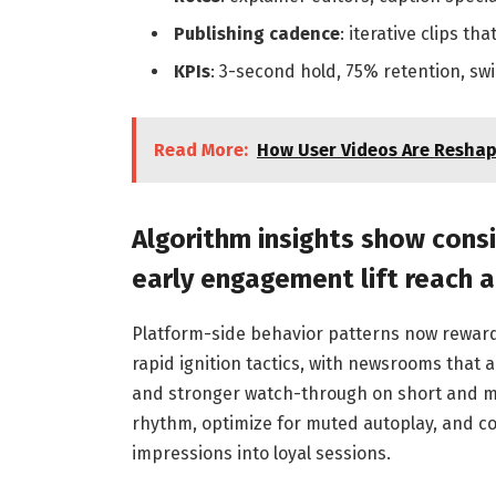
Publishing cadence
: iterative clips t
KPIs
: 3-second hold, 75% retention, sw
Read More:
How User Videos Are Reshap
Algorithm insights show cons
early engagement lift reach 
Platform-side behavior patterns now reward
rapid ignition tactics, with newsrooms that al
and stronger watch-through on short and mid-
rhythm, optimize for muted autoplay, and co
impressions into loyal sessions.