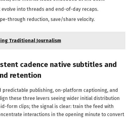
hat evolve into threads and end-of-day recaps.
ipe-through reduction, save/share velocity.
ing Traditional Journalism
istent cadence native subtitles and
and retention
 predictable publishing, on-platform captioning, and
ign these three levers seeing wider initial distribution
form clips; the signal is clear: train the feed with
ncentrate interactions in the opening minute to convert