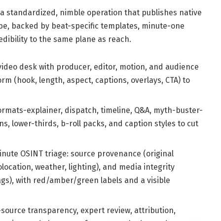
a standardized, nimble operation that publishes native
ube, backed by beat-specific templates, minute-one
edibility to the same plane as reach.
video desk with producer, editor, motion, and audience
rm (hook, length, aspect, captions, overlays, CTA) to
rmats-explainer, dispatch, timeline, Q&A, myth-buster-
s, lower-thirds, b-roll packs, and caption styles to cut
nute OSINT triage: source provenance (original
location, weather, lighting), and media integrity
ags), with red/amber/green labels and a visible
-source transparency, expert review, attribution,