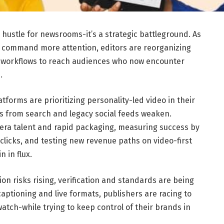
e hustle for newsrooms-it’s a strategic battleground. As
 command more attention, editors are reorganizing
g workflows to reach audiences who now encounter
.
atforms are prioritizing personality-led video in their
nes from search and legacy social feeds weaken.
ra talent and rapid packaging, measuring success by
clicks, and testing new revenue paths on video-first
 in flux.
ion risks rising, verification and standards are being
 captioning and live formats, publishers are racing to
ch-while trying to keep control of their brands in