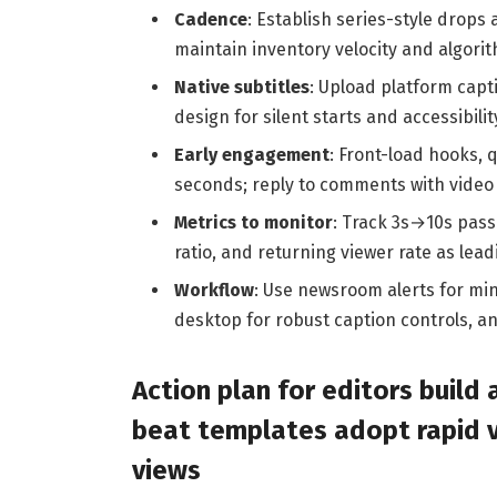
Cadence
: Establish series-style drops
maintain inventory velocity and algorit
Native subtitles
: Upload platform capt
design for silent starts and accessibilit
Early engagement
: Front-load hooks, 
seconds; reply to comments with video 
Metrics to monitor
: Track 3s→10s pass
ratio, and returning viewer rate as lead
Workflow
: Use newsroom alerts for min
desktop for robust caption controls, a
Action plan for editors build 
beat templates adopt rapid ve
views