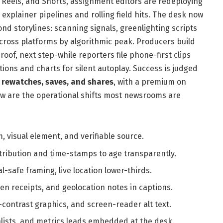
, Reels, and Shorts, assignment editors are redeploying
xplainer pipelines and rolling field hits. The desk now
nd storylines: scanning signals, greenlighting scripts
ross platforms by algorithmic peak. Producers build
proof, next step-while reporters file phone-first clips
ions and charts for silent autoplay. Success is judged
, rewatches, saves, and shares
, with a premium on
ow are the operational shifts most newsrooms are
m, visual element, and verifiable source.
ttribution and time-stamps to age transparently.
cal-safe framing, live location lower-thirds.
en receipts, and geolocation notes in captions.
-contrast graphics, and screen-reader alt text.
ialists, and metrics leads embedded at the desk.