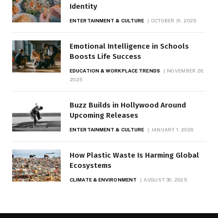
Identity
ENTERTAINMENT & CULTURE
OCTOBER 31, 2025
Emotional Intelligence in Schools
Boosts Life Success
EDUCATION & WORKPLACE TRENDS
NOVEMBER 26,
2025
Buzz Builds in Hollywood Around
Upcoming Releases
ENTERTAINMENT & CULTURE
JANUARY 1, 2026
How Plastic Waste Is Harming Global
Ecosystems
CLIMATE & ENVIRONMENT
AUGUST 30, 2025