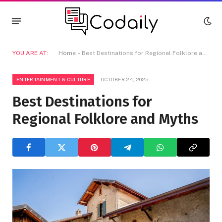
YOU ARE AT:
Home
»
Best Destinations for Regional Folklore and Myths
ENTERTAINMENT & CULTURE
OCTOBER 24, 2025
Best Destinations for
Regional Folklore and Myths