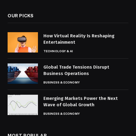
OUR PICKS
How Virtual Reality Is Reshaping
Entertainment
TECHNOLOGY & AI
Global Trade Tensions Disrupt
Business Operations
BUSINESS & ECONOMY
Emerging Markets Power the Next
Wave of Global Growth
BUSINESS & ECONOMY
MOST POPULAR