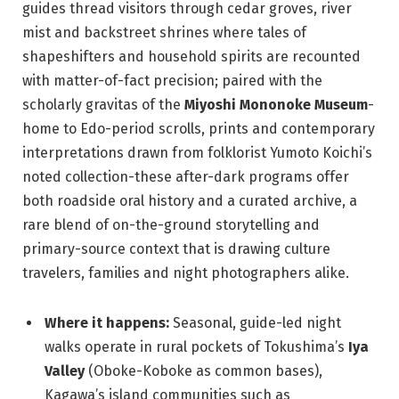
guides thread visitors through cedar groves, river
mist and backstreet shrines where tales of
shapeshifters and household spirits are recounted
with matter-of-fact precision; paired with the
scholarly gravitas of the
Miyoshi Mononoke Museum
-
home to Edo-period scrolls, prints and contemporary
interpretations drawn from folklorist Yumoto Koichi’s
noted collection-these after-dark programs offer
both roadside oral history and a curated archive, a
rare blend of on-the-ground storytelling and
primary-source context that is drawing culture
travelers, families and night photographers alike.
Where it happens:
Seasonal, guide-led night
walks operate in rural pockets of Tokushima’s
Iya
Valley
(Oboke-Koboke as common bases),
Kagawa’s island communities such as