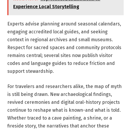
Experience Local Storytelling
Experts advise planning around seasonal calendars,
engaging accredited local guides, and seeking
context in regional archives and small museums.
Respect for sacred spaces and community protocols
remains central; several sites now publish visitor
codes and language guides to reduce friction and
support stewardship.
For travelers and researchers alike, the map of myth
is still being drawn. New archaeological findings,
revived ceremonies and digital oral-history projects
continue to reshape what is known-and what is told.
Whether traced to a cave painting, a shrine, or a
fireside story, the narratives that anchor these