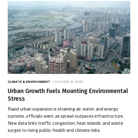
CLIMATE & ENVIRONMENT
OCTOBER 18, 2025
Urban Growth Fuels Mounting Environmental
Stress
Rapid urban expansion is straining air, water, and energy
systems, officials warn, as sprawl outpaces infrastructure.
New data links traffic congestion, heat islands, and waste
surges to rising public-health and climate risks.