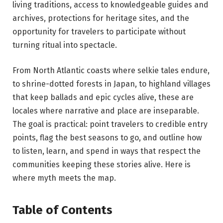
living traditions, access to knowledgeable guides and
archives, protections for heritage sites, and the
opportunity for travelers to participate without
turning ritual into spectacle.
From North Atlantic coasts where selkie tales endure,
to shrine-dotted forests in Japan, to highland villages
that keep ballads and epic cycles alive, these are
locales where narrative and place are inseparable.
The goal is practical: point travelers to credible entry
points, flag the best seasons to go, and outline how
to listen, learn, and spend in ways that respect the
communities keeping these stories alive. Here is
where myth meets the map.
Table of Contents