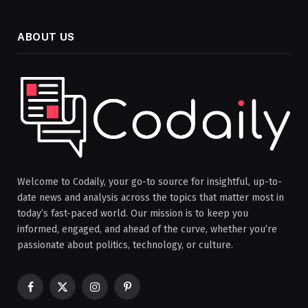
ABOUT US
Welcome to Codaily, your go-to source for insightful, up-to-
date news and analysis across the topics that matter most in
today’s fast-paced world. Our mission is to keep you
informed, engaged, and ahead of the curve, whether you’re
passionate about politics, technology, or culture.
Facebook
X
Instagram
Pinterest
(Twitter)