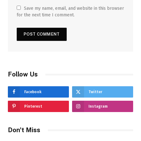
Save my name, email, and website in this browser
for the next time I comment.
Follow Us
Facebook
Twitter
Pinterest
Instagram
Don't Miss