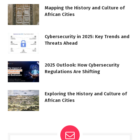
Mapping the History and Culture of
African Cities
Cybersecurity in 2025: Key Trends and
Threats Ahead
2025 Outlook: How Cybersecurity
Regulations Are Shifting
Exploring the History and Culture of
African Cities