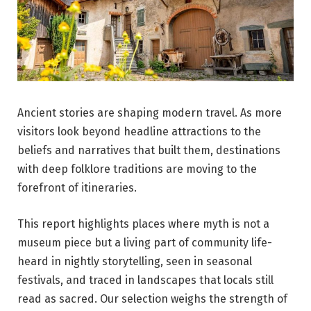
Ancient stories are shaping modern travel. As more
visitors look beyond headline attractions to the
beliefs and narratives that built them, destinations
with deep folklore traditions are moving to the
forefront of itineraries.
This report highlights places where myth is not a
museum piece but a living part of community life-
heard in nightly storytelling, seen in seasonal
festivals, and traced in landscapes that locals still
read as sacred. Our selection weighs the strength of