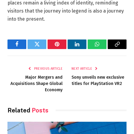
places remain a living index of identity, reminding
visitors that the journey into legend is also a journey
into the present.
Facebook
Twitter
Pinterest
LinkedIn
WhatsApp
Copy
Link
PREVIOUS ARTICLE
NEXT ARTICLE
Major Mergers and
Sony unveils new exclusive
Acquisitions Shape Global
titles for PlayStation VR2
Economy
Related
Posts