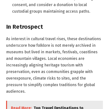
consent, and consider a donation to local
custodial groups maintaining access paths.
In Retrospect
As interest in cultural travel rises, these destinations
underscore how folklore is not merely archived in
museums but lived in markets, festivals, coastlines
and mountain villages. Local economies are
increasingly aligning heritage tourism with
preservation, even as communities grapple with
overexposure, climate risks to sites, and the
pressure to simplify complex traditions for global
audiences.
Read More:
Top Travel Destinations to