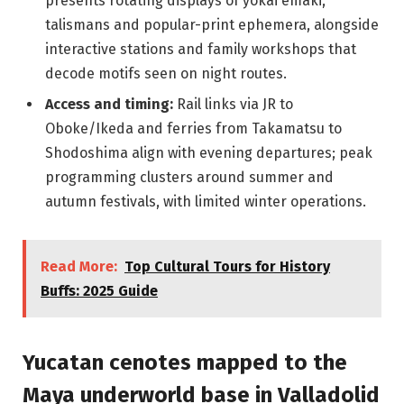
presents rotating displays of yokai emaki,
talismans and popular-print ephemera, alongside
interactive stations and family workshops that
decode motifs seen on night routes.
Access and timing:
Rail links via JR to
Oboke/Ikeda and ferries from Takamatsu to
Shodoshima align with evening departures; peak
programming clusters around summer and
autumn festivals, with limited winter operations.
Read More:
Top Cultural Tours for History
Buffs: 2025 Guide
Yucatan cenotes mapped to the
Maya underworld base in Valladolid