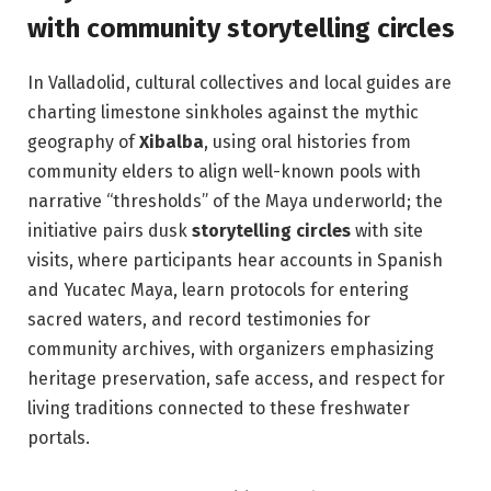
with community storytelling circles
In Valladolid, cultural collectives and local guides are
charting limestone sinkholes against the mythic
geography of
Xibalba
, using oral histories from
community elders to align well-known pools with
narrative “thresholds” of the Maya underworld; the
initiative pairs dusk
storytelling circles
with site
visits, where participants hear accounts in Spanish
and Yucatec Maya, learn protocols for entering
sacred waters, and record testimonies for
community archives, with organizers emphasizing
heritage preservation, safe access, and respect for
living traditions connected to these freshwater
portals.