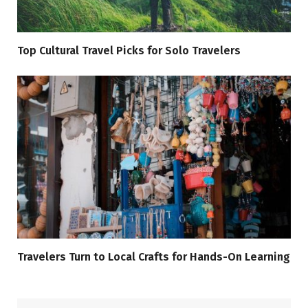
Top Cultural Travel Picks for Solo Travelers
Travelers Turn to Local Crafts for Hands-On Learning