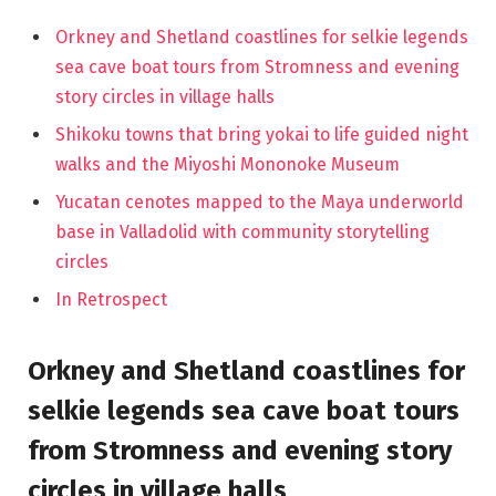
Orkney and Shetland coastlines for selkie legends
sea cave boat tours from Stromness and evening
story circles in village halls
Shikoku towns that bring yokai to life guided night
walks and the Miyoshi Mononoke Museum
Yucatan cenotes mapped to the Maya underworld
base in Valladolid with community storytelling
circles
In Retrospect
Orkney and Shetland coastlines for
selkie legends sea cave boat tours
from Stromness and evening story
circles in village halls