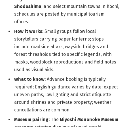
Shodoshima
, and select mountain towns in Kochi;
schedules are posted by municipal tourism
offices.
How it works:
Small groups follow local
storytellers carrying paper lanterns; stops
include roadside altars, wayside bridges and
forest thresholds tied to specific legends, with
masks, woodblock reproductions and field notes
used as visual aids.
What to know:
Advance booking is typically
required; English guidance varies by date; expect
uneven paths, low lighting and strict etiquette
around shrines and private property; weather
cancellations are common.
Museum pairing:
The
Miyoshi Mononoke Museum