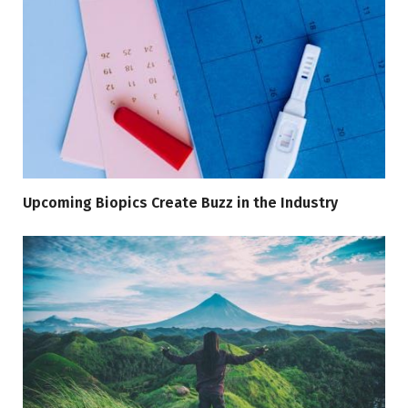
Upcoming Biopics Create Buzz in the Industry