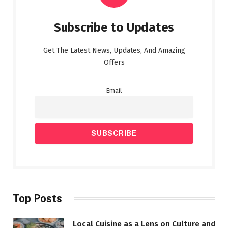
Subscribe to Updates
Get The Latest News, Updates, And Amazing
Offers
Email
Top Posts
Local Cuisine as a Lens on Culture and