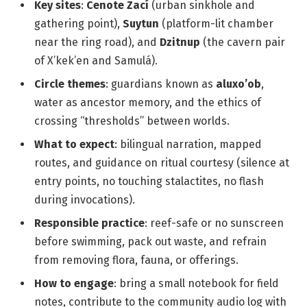
Key sites
:
Cenote Zací
(urban sinkhole and
gathering point),
Suytun
(platform-lit chamber
near the ring road), and
Dzitnup
(the cavern pair
of X’kek’en and Samulá).
Circle themes
: guardians known as
aluxo’ob
,
water as ancestor memory, and the ethics of
crossing “thresholds” between worlds.
What to expect
: bilingual narration, mapped
routes, and guidance on ritual courtesy (silence at
entry points, no touching stalactites, no flash
during invocations).
Responsible practice
: reef-safe or no sunscreen
before swimming, pack out waste, and refrain
from removing flora, fauna, or offerings.
How to engage
: bring a small notebook for field
notes, contribute to the community audio log with