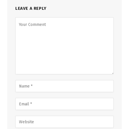
LEAVE A REPLY