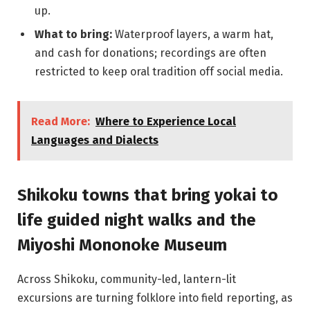
up.
What to bring:
Waterproof layers, a warm hat,
and cash for donations; recordings are often
restricted to keep oral tradition off social media.
Read More:
Where to Experience Local
Languages and Dialects
Shikoku towns that bring yokai to
life guided night walks and the
Miyoshi Mononoke Museum
Across Shikoku, community-led, lantern-lit
excursions are turning folklore into field reporting, as