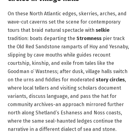
On these North Atlantic edges, skerries, arches, and
wave-cut caverns set the scene for contemporary
tours that braid natural spectacle with
selkie
tradition: boats departing the
Stromness
pier track
the Old Red Sandstone ramparts of Hoy and Yesnaby,
slipping by cave mouths while guides recount
courtship, kinship, and exile from tales like the
Goodman o’ Wastness; after dusk, village halls switch
on the urns and fiddles for moderated
story circles
,
where local tellers and visiting scholars document
variants, discuss language, and pass the hat for
community archives-an approach mirrored further
north along Shetland’s Eshaness and Noss coasts,
where the same seal-haunted ledges continue the
narrative in a different dialect of sea and stone.