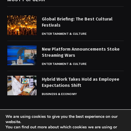
Global Briefing: The Best Cultural
Festivals
ENTERTAINMENT & CULTURE
New Platform Announcements Stoke
Streaming Wars
ENTERTAINMENT & CULTURE
Hybrid Work Takes Hold as Employee
Expectations Shift
BUSINESS & ECONOMY
We are using cookies to give you the best experience on our
website.
You can find out more about which cookies we are using or
© 2026 Codaily.