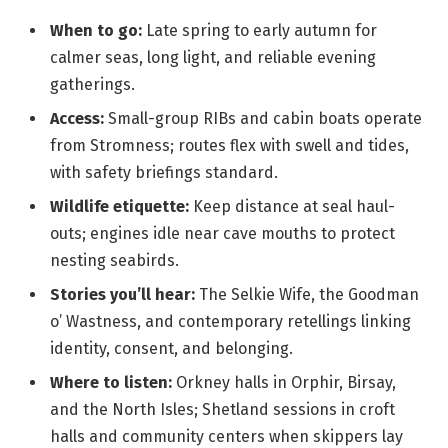
When to go:
Late spring to early autumn for
calmer seas, long light, and reliable evening
gatherings.
Access:
Small-group RIBs and cabin boats operate
from Stromness; routes flex with swell and tides,
with safety briefings standard.
Wildlife etiquette:
Keep distance at seal haul-
outs; engines idle near cave mouths to protect
nesting seabirds.
Stories you’ll hear:
The Selkie Wife, the Goodman
o’ Wastness, and contemporary retellings linking
identity, consent, and belonging.
Where to listen:
Orkney halls in Orphir, Birsay,
and the North Isles; Shetland sessions in croft
halls and community centers when skippers lay