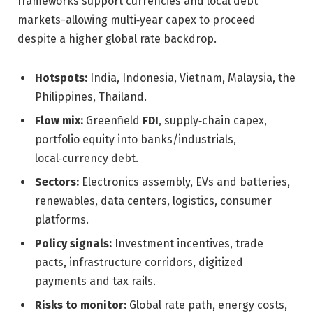
frameworks support currencies and local debt
markets-allowing multi‑year capex to proceed
despite a higher global rate backdrop.
Hotspots:
India, Indonesia, Vietnam, Malaysia, the
Philippines, Thailand.
Flow mix:
Greenfield
FDI
, supply‑chain capex,
portfolio equity into banks/industrials,
local‑currency debt.
Sectors:
Electronics assembly, EVs and batteries,
renewables, data centers, logistics, consumer
platforms.
Policy signals:
Investment incentives, trade
pacts, infrastructure corridors, digitized
payments and tax rails.
Risks to monitor:
Global rate path, energy costs,