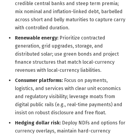
credible central banks and steep term premia;
mix nominal and inflation-linked debt, barbelled
across short and belly maturities to capture carry
with controlled duration.
Renewable energy:
Prioritize contracted
generation, grid upgrades, storage, and
distributed solar; use green bonds and project
finance structures that match local-currency
revenues with local-currency liabilities.
Consumer platforms:
Focus on payments,
logistics, and services with clear unit economics
and regulatory visibility; leverage moats from
digital public rails (e.g., real-time payments) and
insist on robust disclosure and free float.
Hedging dollar risk:
Deploy NDFs and options for
currency overlays, maintain hard-currency