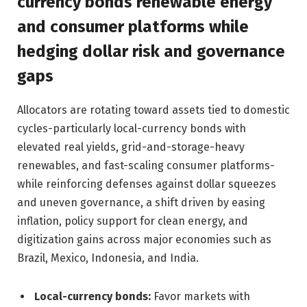
currency bonds renewable energy
and consumer platforms while
hedging dollar risk and governance
gaps
Allocators are rotating toward assets tied to domestic
cycles-particularly local-currency bonds with
elevated real yields, grid-and-storage-heavy
renewables, and fast-scaling consumer platforms-
while reinforcing defenses against dollar squeezes
and uneven governance, a shift driven by easing
inflation, policy support for clean energy, and
digitization gains across major economies such as
Brazil, Mexico, Indonesia, and India.
Local-currency bonds:
Favor markets with