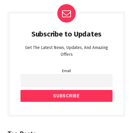
Subscribe to Updates
Get The Latest News, Updates, And Amazing
Offers
Email