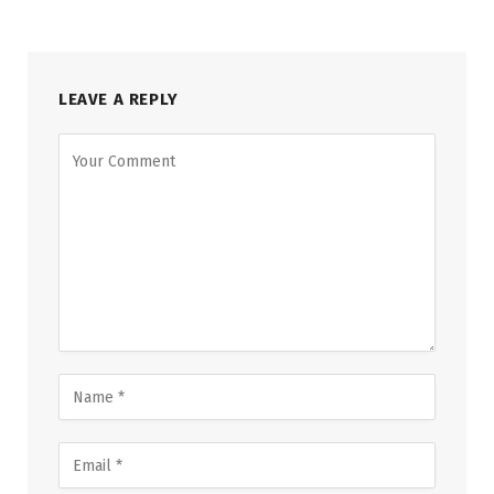
LEAVE A REPLY