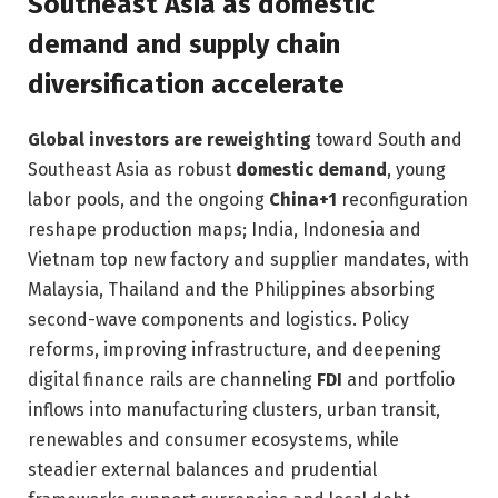
Southeast Asia as domestic
demand and supply chain
diversification accelerate
Global investors are reweighting
toward South and
Southeast Asia as robust
domestic demand
, young
labor pools, and the ongoing
China+1
reconfiguration
reshape production maps; India, Indonesia and
Vietnam top new factory and supplier mandates, with
Malaysia, Thailand and the Philippines absorbing
second-wave components and logistics. Policy
reforms, improving infrastructure, and deepening
digital finance rails are channeling
FDI
and portfolio
inflows into manufacturing clusters, urban transit,
renewables and consumer ecosystems, while
steadier external balances and prudential