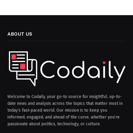
ABOUT US
Welcome to Codaily, your go-to source for insightful, up-to-
date news and analysis across the topics that matter most in
today’s fast-paced world. Our mission is to keep you
informed, engaged, and ahead of the curve, whether you’re
passionate about politics, technology, or culture.