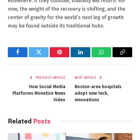
elsewhere. If they stumble, volatility will return. For
now, the weight of the recovery is shifting, and the
center of gravity for the world’s next leg of growth
may be found outside its traditional hubs.
Facebook
Twitter
Pinterest
LinkedIn
WhatsApp
Copy
Link
PREVIOUS ARTICLE
NEXT ARTICLE
How Social Media
Boston-area hospitals
Platforms Monetize News
adopt new tech,
Video
innovations
Related
Posts