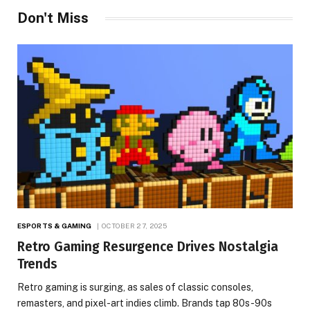
Don't Miss
ESPORTS & GAMING
OCTOBER 27, 2025
Retro Gaming Resurgence Drives Nostalgia
Trends
Retro gaming is surging, as sales of classic consoles,
remasters, and pixel-art indies climb. Brands tap 80s-90s