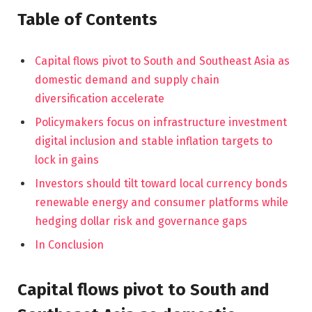
Table of Contents
Capital flows pivot to South and Southeast Asia as
domestic demand and supply chain
diversification accelerate
Policymakers focus on infrastructure investment
digital inclusion and stable inflation targets to
lock in gains
Investors should tilt toward local currency bonds
renewable energy and consumer platforms while
hedging dollar risk and governance gaps
In Conclusion
Capital flows pivot to South and