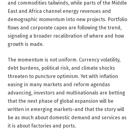
and commodities tailwinds, while parts of the Middle
East and Africa channel energy revenues and
demographic momentum into new projects. Portfolio
flows and corporate capex are following the trend,
signaling a broader recalibration of where and how
growth is made.
The momentum is not uniform. Currency volatility,
debt burdens, political risk, and climate shocks
threaten to puncture optimism. Yet with inflation
easing in many markets and reform agendas
advancing, investors and multinationals are betting
that the next phase of global expansion will be
written in emerging markets-and that the story will
be as much about domestic demand and services as
it is about factories and ports.