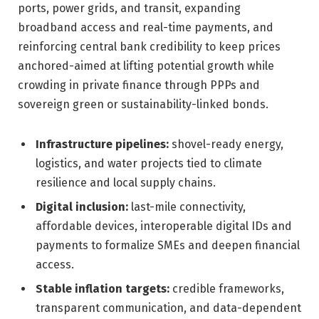
ports, power grids, and transit, expanding
broadband access and real-time payments, and
reinforcing central bank credibility to keep prices
anchored-aimed at lifting potential growth while
crowding in private finance through PPPs and
sovereign green or sustainability-linked bonds.
Infrastructure pipelines:
shovel-ready energy,
logistics, and water projects tied to climate
resilience and local supply chains.
Digital inclusion:
last-mile connectivity,
affordable devices, interoperable digital IDs and
payments to formalize SMEs and deepen financial
access.
Stable inflation targets:
credible frameworks,
transparent communication, and data-dependent