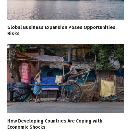
Global Business Expansion Poses Opportunities,
Risks
How Developing Countries Are Coping with
Economic Shocks