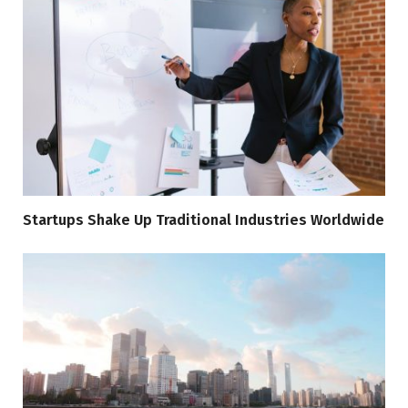
Startups Shake Up Traditional Industries Worldwide