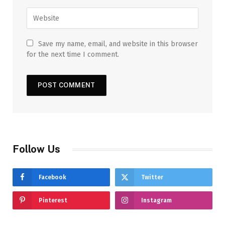
Save my name, email, and website in this browser
for the next time I comment.
Follow Us
Facebook
Twitter
Pinterest
Instagram