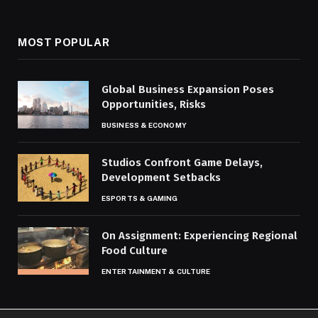
MOST POPULAR
Global Business Expansion Poses
Opportunities, Risks
BUSINESS & ECONOMY
Studios Confront Game Delays,
Development Setbacks
ESPORTS & GAMING
On Assignment: Experiencing Regional
Food Culture
ENTERTAINMENT & CULTURE