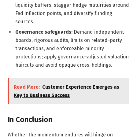
liquidity buffers, stagger hedge maturities around
Fed inflection points, and diversify funding
sources.
Governance safeguards:
Demand independent
boards, rigorous audits, limits on related-party
transactions, and enforceable minority
protections; apply governance-adjusted valuation
haircuts and avoid opaque cross-holdings.
Read More:
Customer Experience Emerges as
Key to Business Success
In Conclusion
Whether the momentum endures will hinge on