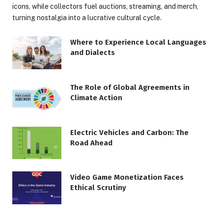
icons, while collectors fuel auctions, streaming, and merch,
turning nostalgia into a lucrative cultural cycle.
Where to Experience Local Languages
and Dialects
The Role of Global Agreements in
Climate Action
Electric Vehicles and Carbon: The
Road Ahead
Video Game Monetization Faces
Ethical Scrutiny