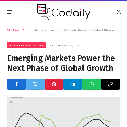
YOU ARE AT:
Home
»
Emerging Markets Power the Next Phase of Global Growth
BUSINESS & ECONOMY
SEPTEMBER 28, 2025
Emerging Markets Power the
Next Phase of Global Growth