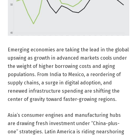
Emerging economies are taking the lead in the global
upswing as growth in advanced markets cools under
the weight of higher borrowing costs and aging
populations. From India to Mexico, a reordering of
supply chains, a surge in digital adoption, and
renewed infrastructure spending are shifting the
center of gravity toward faster-growing regions.
Asia’s consumer engines and manufacturing hubs
are drawing fresh investment under “China-plus-
one” strategies. Latin America is riding nearshoring