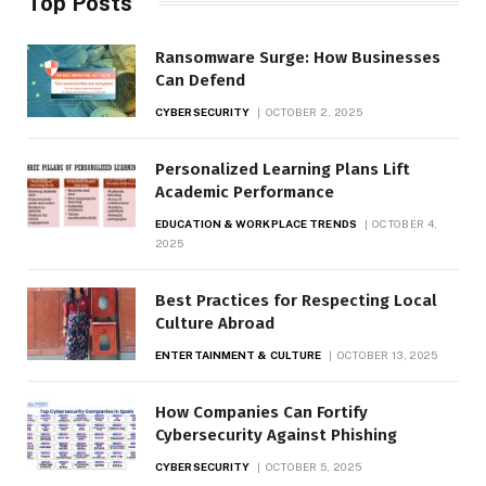
Top Posts
Ransomware Surge: How Businesses
Can Defend
CYBERSECURITY
OCTOBER 2, 2025
Personalized Learning Plans Lift
Academic Performance
EDUCATION & WORKPLACE TRENDS
OCTOBER 4,
2025
Best Practices for Respecting Local
Culture Abroad
ENTERTAINMENT & CULTURE
OCTOBER 13, 2025
How Companies Can Fortify
Cybersecurity Against Phishing
CYBERSECURITY
OCTOBER 5, 2025