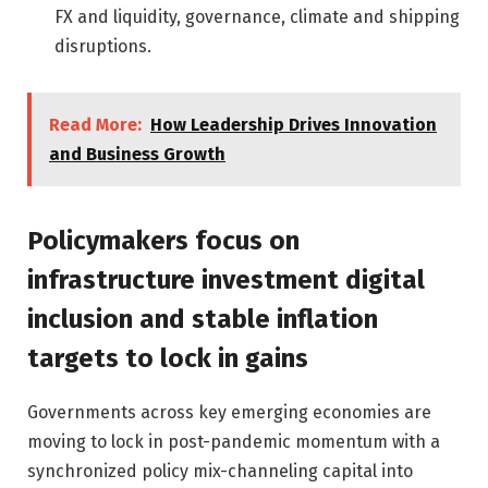
FX and liquidity, governance, climate and shipping
disruptions.
Read More:
How Leadership Drives Innovation
and Business Growth
Policymakers focus on
infrastructure investment digital
inclusion and stable inflation
targets to lock in gains
Governments across key emerging economies are
moving to lock in post-pandemic momentum with a
synchronized policy mix-channeling capital into