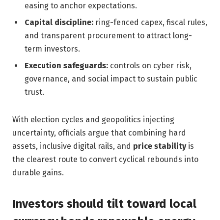
easing to anchor expectations.
Capital discipline:
ring-fenced capex, fiscal rules,
and transparent procurement to attract long-
term investors.
Execution safeguards:
controls on cyber risk,
governance, and social impact to sustain public
trust.
With election cycles and geopolitics injecting
uncertainty, officials argue that combining hard
assets, inclusive digital rails, and
price stability
is
the clearest route to convert cyclical rebounds into
durable gains.
Investors should tilt toward local