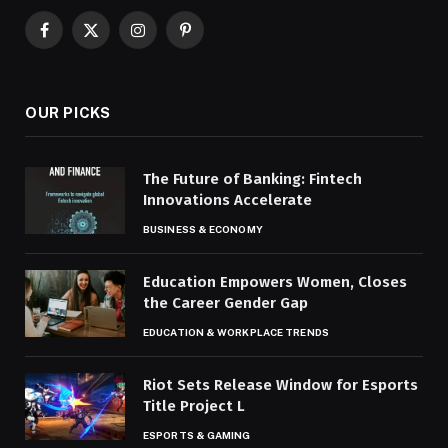
Facebook
X
Instagram
Pinterest
(Twitter)
OUR PICKS
The Future of Banking: Fintech
Innovations Accelerate
BUSINESS & ECONOMY
Education Empowers Women, Closes
the Career Gender Gap
EDUCATION & WORKPLACE TRENDS
Riot Sets Release Window for Esports
Title Project L
ESPORTS & GAMING