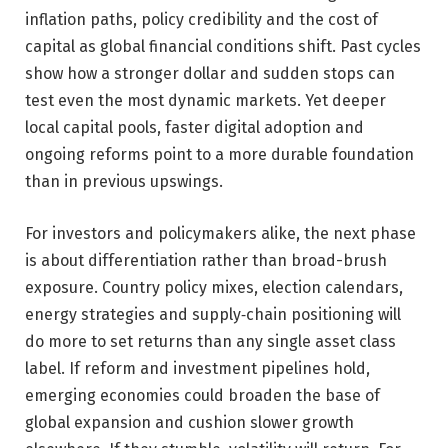
inflation paths, policy credibility and the cost of
capital as global financial conditions shift. Past cycles
show how a stronger dollar and sudden stops can
test even the most dynamic markets. Yet deeper
local capital pools, faster digital adoption and
ongoing reforms point to a more durable foundation
than in previous upswings.
For investors and policymakers alike, the next phase
is about differentiation rather than broad-brush
exposure. Country policy mixes, election calendars,
energy strategies and supply‑chain positioning will
do more to set returns than any single asset class
label. If reform and investment pipelines hold,
emerging economies could broaden the base of
global expansion and cushion slower growth