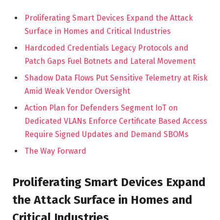
Proliferating Smart Devices Expand the Attack
Surface in Homes and Critical Industries
Hardcoded Credentials Legacy Protocols and
Patch Gaps Fuel Botnets and Lateral Movement
Shadow Data Flows Put Sensitive Telemetry at Risk
Amid Weak Vendor Oversight
Action Plan for Defenders Segment IoT on
Dedicated VLANs Enforce Certificate Based Access
Require Signed Updates and Demand SBOMs
The Way Forward
Proliferating Smart Devices Expand
the Attack Surface in Homes and
Critical Industries