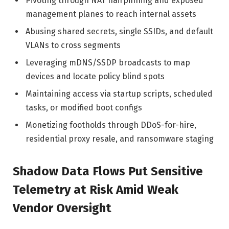
Pivoting through NAT hairpinning and exposed
management planes to reach internal assets
Abusing shared secrets, single SSIDs, and default
VLANs to cross segments
Leveraging mDNS/SSDP broadcasts to map
devices and locate policy blind spots
Maintaining access via startup scripts, scheduled
tasks, or modified boot configs
Monetizing footholds through DDoS-for-hire,
residential proxy resale, and ransomware staging
Shadow Data Flows Put Sensitive
Telemetry at Risk Amid Weak
Vendor Oversight