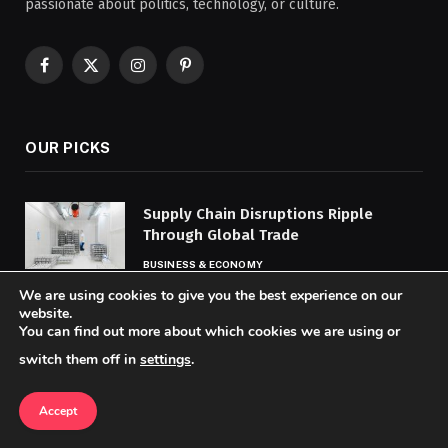
passionate about politics, technology, or culture.
Facebook
X
Instagram
Pinterest
(Twitter)
OUR PICKS
Supply Chain Disruptions Ripple
Through Global Trade
BUSINESS & ECONOMY
We are using cookies to give you the best experience on our
website.
AI Accelerates Drug Discovery, Shifting
You can find out more about which cookies we are using or
Pharma R&D
switch them off in
settings
.
TECHNOLOGY & AI
Accept
Exploring Traditional Arts, Crafts
Across Countries