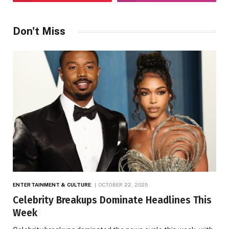
Don't Miss
ENTERTAINMENT & CULTURE
OCTOBER 22, 2025
Celebrity Breakups Dominate Headlines This
Week