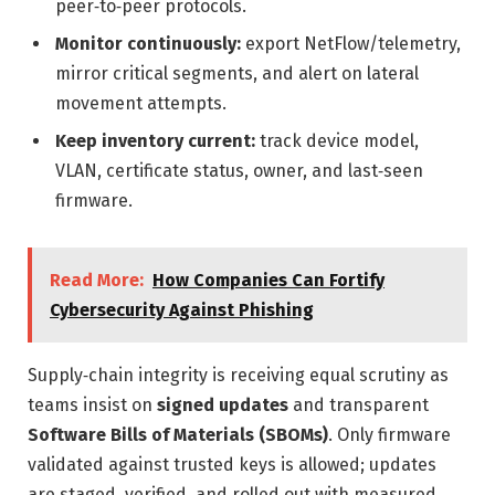
peer‑to‑peer protocols.
Monitor continuously:
export NetFlow/telemetry,
mirror critical segments, and alert on lateral
movement attempts.
Keep inventory current:
track device model,
VLAN, certificate status, owner, and last‑seen
firmware.
Read More:
How Companies Can Fortify
Cybersecurity Against Phishing
Supply‑chain integrity is receiving equal scrutiny as
teams insist on
signed updates
and transparent
Software Bills of Materials (SBOMs)
. Only firmware
validated against trusted keys is allowed; updates
are staged, verified, and rolled out with measured