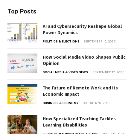
Top Posts
AI and Cybersecurity Reshape Global
Power Dynamics
POLITICS & ELECTIONS
SEPTEMBER 16, 2025
How Social Media Video Shapes Public
Opinion
SOCIAL MEDIA & VIDEO NEWS
SEPTEMBER 17, 2025
The Future of Remote Work and Its
Economic Impact
BUSINESS & ECONOMY
OCTOBER 16, 2025
How Specialized Teaching Tackles
Learning Disabilities
EDUCATION & WORKPLACE TRENDS
NOVEMBER 15,