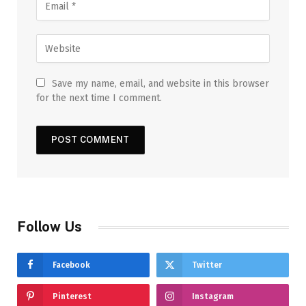
Save my name, email, and website in this browser
for the next time I comment.
Follow Us
Facebook
Twitter
Pinterest
Instagram