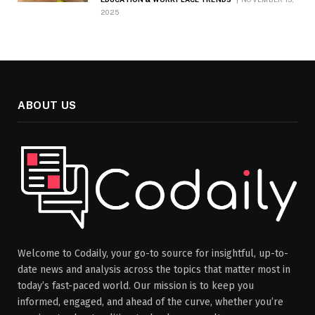
2025
ABOUT US
Welcome to Codaily, your go-to source for insightful, up-to-
date news and analysis across the topics that matter most in
today’s fast-paced world. Our mission is to keep you
informed, engaged, and ahead of the curve, whether you’re