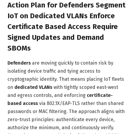
Action Plan for Defenders Segment
IoT on Dedicated VLANs Enforce
Certificate Based Access Require
Signed Updates and Demand
SBOMs
Defenders
are moving quickly to contain risk by
isolating device traffic and tying access to
cryptographic identity. That means placing IoT fleets
on
dedicated VLANs
with tightly scoped east-west
and egress controls, and enforcing
certificate-
based access
via 802.1X/EAP‑TLS rather than shared
passwords or MAC filtering. The approach aligns with
zero-trust principles: authenticate every device,
authorize the minimum, and continuously verify.