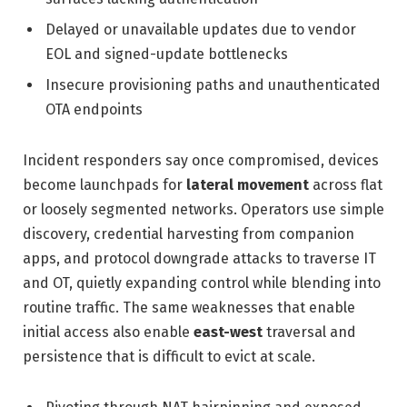
Delayed or unavailable updates due to vendor
EOL and signed-update bottlenecks
Insecure provisioning paths and unauthenticated
OTA endpoints
Incident responders say once compromised, devices
become launchpads for
lateral movement
across flat
or loosely segmented networks. Operators use simple
discovery, credential harvesting from companion
apps, and protocol downgrade attacks to traverse IT
and OT, quietly expanding control while blending into
routine traffic. The same weaknesses that enable
initial access also enable
east-west
traversal and
persistence that is difficult to evict at scale.