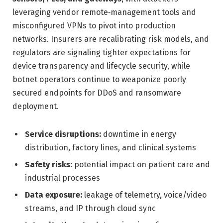
leveraging vendor remote‑management tools and
misconfigured VPNs to pivot into production
networks. Insurers are recalibrating risk models, and
regulators are signaling tighter expectations for
device transparency and lifecycle security, while
botnet operators continue to weaponize poorly
secured endpoints for DDoS and ransomware
deployment.
Service disruptions:
downtime in energy
distribution, factory lines, and clinical systems
Safety risks:
potential impact on patient care and
industrial processes
Data exposure:
leakage of telemetry, voice/video
streams, and IP through cloud sync