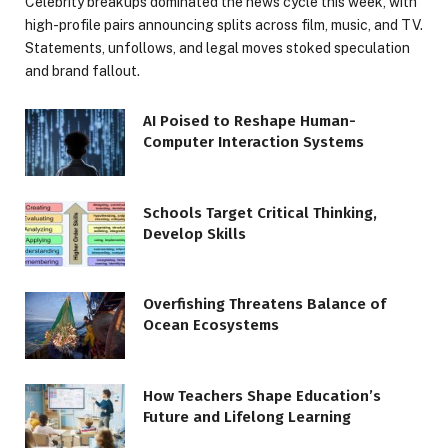
Celebrity breakups dominated the news cycle this week, with
high-profile pairs announcing splits across film, music, and TV.
Statements, unfollows, and legal moves stoked speculation
and brand fallout.
AI Poised to Reshape Human-
Computer Interaction Systems
Schools Target Critical Thinking,
Develop Skills
Overfishing Threatens Balance of
Ocean Ecosystems
How Teachers Shape Education’s
Future and Lifelong Learning