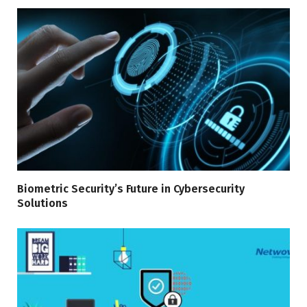
Biometric Security’s Future in Cybersecurity
Solutions