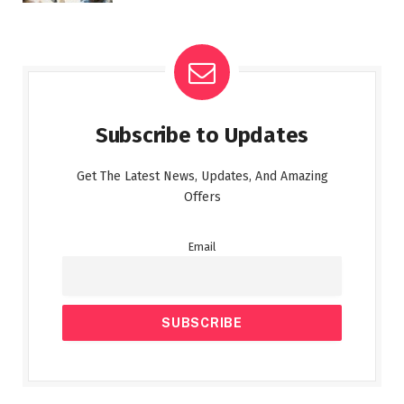
Subscribe to Updates
Get The Latest News, Updates, And Amazing
Offers
Email