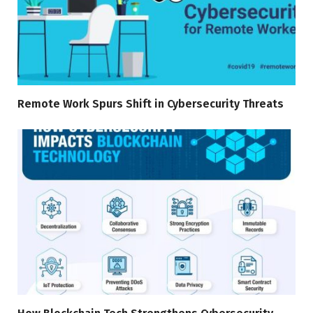
Remote Work Spurs Shift in Cybersecurity Threats