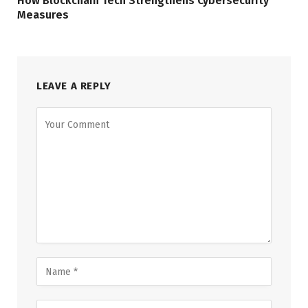
How Blockchain Tech Strengthens Cybersecurity
Measures
LEAVE A REPLY