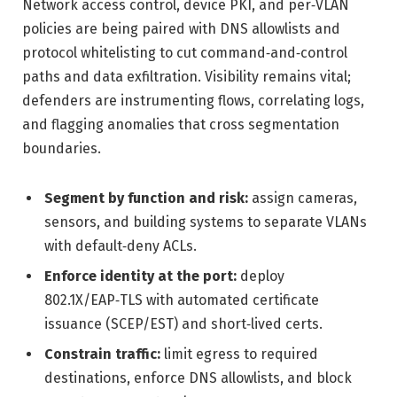
Network access control, device PKI, and per‑VLAN
policies are being paired with DNS allowlists and
protocol whitelisting to cut command‑and‑control
paths and data exfiltration. Visibility remains vital;
defenders are instrumenting flows, correlating logs,
and flagging anomalies that cross segmentation
boundaries.
Segment by function and risk:
assign cameras,
sensors, and building systems to separate VLANs
with default‑deny ACLs.
Enforce identity at the port:
deploy
802.1X/EAP‑TLS with automated certificate
issuance (SCEP/EST) and short‑lived certs.
Constrain traffic:
limit egress to required
destinations, enforce DNS allowlists, and block