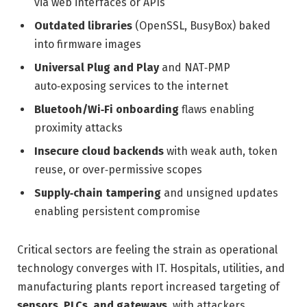
via web interfaces or APIs
Outdated libraries
(OpenSSL, BusyBox) baked
into firmware images
Universal Plug and Play
and NAT‑PMP
auto‑exposing services to the internet
Bluetooh/Wi‑Fi onboarding
flaws enabling
proximity attacks
Insecure cloud backends
with weak auth, token
reuse, or over‑permissive scopes
Supply‑chain tampering
and unsigned updates
enabling persistent compromise
Critical sectors are feeling the strain as operational
technology converges with IT. Hospitals, utilities, and
manufacturing plants report increased targeting of
sensors, PLCs, and gateways
, with attackers