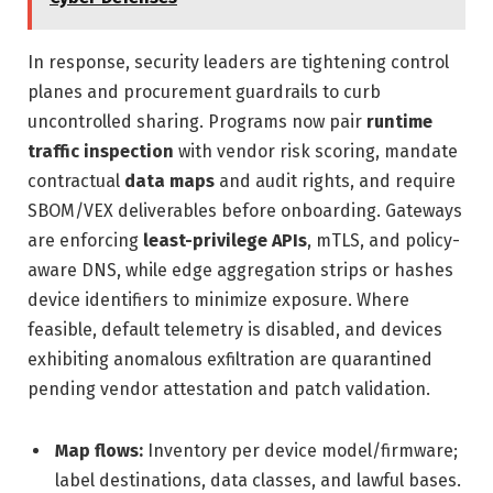
In response, security leaders are tightening control
planes and procurement guardrails to curb
uncontrolled sharing. Programs now pair
runtime
traffic inspection
with vendor risk scoring, mandate
contractual
data maps
and audit rights, and require
SBOM/VEX deliverables before onboarding. Gateways
are enforcing
least-privilege APIs
, mTLS, and policy-
aware DNS, while edge aggregation strips or hashes
device identifiers to minimize exposure. Where
feasible, default telemetry is disabled, and devices
exhibiting anomalous exfiltration are quarantined
pending vendor attestation and patch validation.
Map flows:
Inventory per device model/firmware;
label destinations, data classes, and lawful bases.