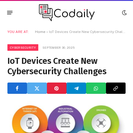
YOU ARE AT:
Home
»
IoT Devices Create New Cybersecurity Challenges
CYBERSECURITY
SEPTEMBER 30, 2025
IoT Devices Create New
Cybersecurity Challenges