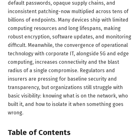
default passwords, opaque supply chains, and
inconsistent patching-now multiplied across tens of
billions of endpoints. Many devices ship with limited
computing resources and long lifespans, making
robust encryption, software updates, and monitoring
difficult. Meanwhile, the convergence of operational
technology with corporate IT, alongside 5G and edge
computing, increases connectivity and the blast
radius of a single compromise. Regulators and
insurers are pressing for baseline security and
transparency, but organizations still struggle with
basic visibility: knowing what is on the network, who
built it, and how to isolate it when something goes
wrong.
Table of Contents