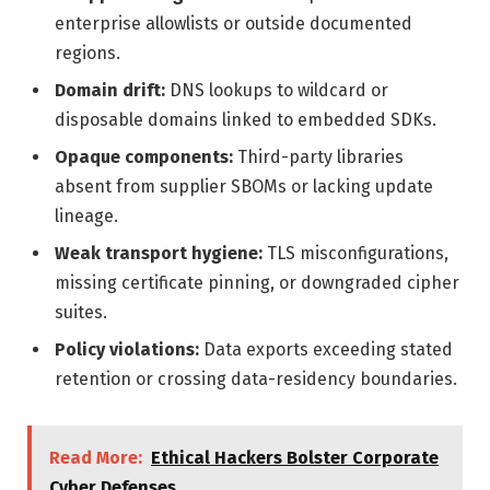
enterprise allowlists or outside documented
regions.
Domain drift:
DNS lookups to wildcard or
disposable domains linked to embedded SDKs.
Opaque components:
Third-party libraries
absent from supplier SBOMs or lacking update
lineage.
Weak transport hygiene:
TLS misconfigurations,
missing certificate pinning, or downgraded cipher
suites.
Policy violations:
Data exports exceeding stated
retention or crossing data-residency boundaries.
Read More:
Ethical Hackers Bolster Corporate
Cyber Defenses