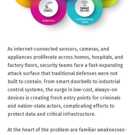
As internet-connected sensors, cameras, and
appliances proliferate across homes, hospitals, and
factory floors, security teams face a fast-expanding
attack surface that traditional defenses were not
built to contain. From smart doorbells to industrial
control systems, the surge in low-cost, always-on
devices is creating fresh entry points for criminals
and nation-state actors, complicating efforts to
protect data and critical infrastructure.
At the heart of the problem are familiar weaknesses-