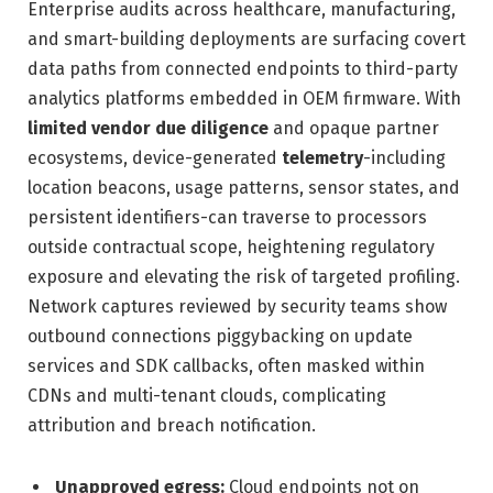
Enterprise audits across healthcare, manufacturing,
and smart-building deployments are surfacing covert
data paths from connected endpoints to third-party
analytics platforms embedded in OEM firmware. With
limited vendor due diligence
and opaque partner
ecosystems, device-generated
telemetry
-including
location beacons, usage patterns, sensor states, and
persistent identifiers-can traverse to processors
outside contractual scope, heightening regulatory
exposure and elevating the risk of targeted profiling.
Network captures reviewed by security teams show
outbound connections piggybacking on update
services and SDK callbacks, often masked within
CDNs and multi-tenant clouds, complicating
attribution and breach notification.
Unapproved egress:
Cloud endpoints not on