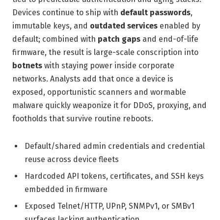
Devices continue to ship with
default passwords
,
immutable keys, and
outdated services
enabled by
default; combined with
patch gaps
and end-of-life
firmware, the result is large-scale conscription into
botnets
with staying power inside corporate
networks. Analysts add that once a device is
exposed, opportunistic scanners and wormable
malware quickly weaponize it for DDoS, proxying, and
footholds that survive routine reboots.
Default/shared admin credentials and credential
reuse across device fleets
Hardcoded API tokens, certificates, and SSH keys
embedded in firmware
Exposed Telnet/HTTP, UPnP, SNMPv1, or SMBv1
surfaces lacking authentication