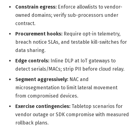
Constrain egress:
Enforce allowlists to vendor-
owned domains; verify sub-processors under
contract.
Procurement hooks:
Require opt-in telemetry,
breach notice SLAs, and testable kill-switches for
data sharing.
Edge controls:
Inline DLP at IoT gateways to
detect serials/MACs; strip PII before cloud relay.
Segment aggressively:
NAC and
microsegmentation to limit lateral movement
from compromised devices.
Exercise contingencies:
Tabletop scenarios for
vendor outage or SDK compromise with measured
rollback plans.