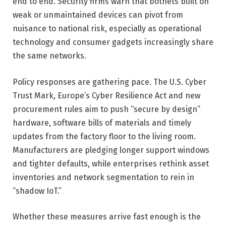
end to end. Security firms warn that botnets built on
weak or unmaintained devices can pivot from
nuisance to national risk, especially as operational
technology and consumer gadgets increasingly share
the same networks.
Policy responses are gathering pace. The U.S. Cyber
Trust Mark, Europe’s Cyber Resilience Act and new
procurement rules aim to push “secure by design”
hardware, software bills of materials and timely
updates from the factory floor to the living room.
Manufacturers are pledging longer support windows
and tighter defaults, while enterprises rethink asset
inventories and network segmentation to rein in
“shadow IoT.”
Whether these measures arrive fast enough is the