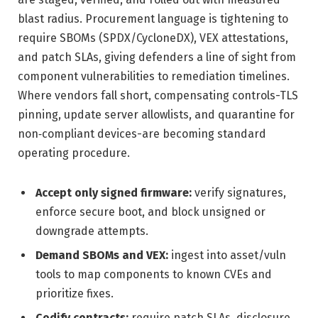
blast radius. Procurement language is tightening to
require SBOMs (SPDX/CycloneDX), VEX attestations,
and patch SLAs, giving defenders a line of sight from
component vulnerabilities to remediation timelines.
Where vendors fall short, compensating controls-TLS
pinning, update server allowlists, and quarantine for
non‑compliant devices-are becoming standard
operating procedure.
Accept only signed firmware:
verify signatures,
enforce secure boot, and block unsigned or
downgrade attempts.
Demand SBOMs and VEX:
ingest into asset/vuln
tools to map components to known CVEs and
prioritize fixes.
Codify contracts:
require patch SLAs, disclosure