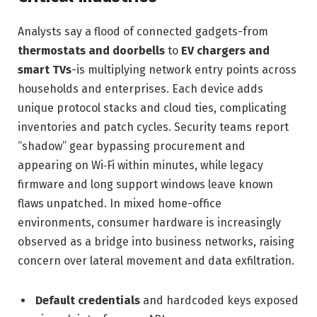
Analysts say a flood of connected gadgets-from
thermostats and doorbells
to
EV chargers and
smart TVs
-is multiplying network entry points across
households and enterprises. Each device adds
unique protocol stacks and cloud ties, complicating
inventories and patch cycles. Security teams report
“shadow” gear bypassing procurement and
appearing on Wi‑Fi within minutes, while legacy
firmware and long support windows leave known
flaws unpatched. In mixed home-office
environments, consumer hardware is increasingly
observed as a bridge into business networks, raising
concern over lateral movement and data exfiltration.
Default credentials
and hardcoded keys exposed