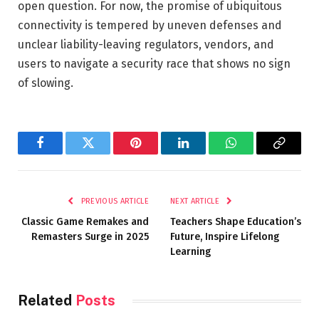
open question. For now, the promise of ubiquitous
connectivity is tempered by uneven defenses and
unclear liability-leaving regulators, vendors, and
users to navigate a security race that shows no sign
of slowing.
Facebook
Twitter
Pinterest
LinkedIn
WhatsApp
Copy
Link
PREVIOUS ARTICLE
NEXT ARTICLE
Classic Game Remakes and
Teachers Shape Education’s
Remasters Surge in 2025
Future, Inspire Lifelong
Learning
Related
Posts