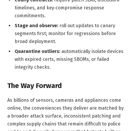
timelines, and key‑compromise response
commitments.
Stage and observe:
roll out updates to canary
segments first; monitor for regressions before
broad deployment.
Quarantine outliers:
automatically isolate devices
with expired certs, missing SBOMs, or failed
integrity checks.
The Way Forward
As billions of sensors, cameras and appliances come
online, the conveniences they deliver are matched by
a broader attack surface, inconsistent patching and
complex supply chains that remain difficult to police