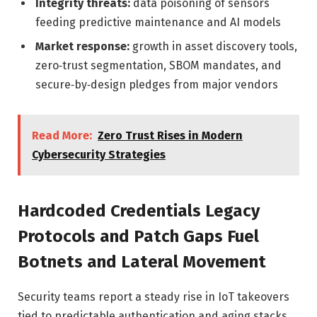
Integrity threats:
data poisoning of sensors
feeding predictive maintenance and AI models
Market response:
growth in asset discovery tools,
zero‑trust segmentation, SBOM mandates, and
secure‑by‑design pledges from major vendors
Read More:
Zero Trust Rises in Modern
Cybersecurity Strategies
Hardcoded Credentials Legacy
Protocols and Patch Gaps Fuel
Botnets and Lateral Movement
Security teams report a steady rise in IoT takeovers
tied to predictable authentication and aging stacks.