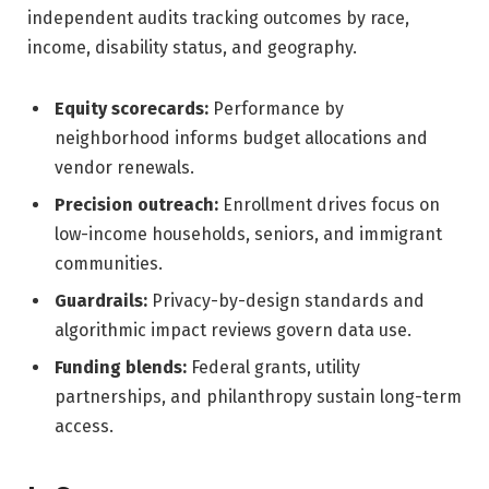
independent audits tracking outcomes by race,
income, disability status, and geography.
Equity scorecards:
Performance by
neighborhood informs budget allocations and
vendor renewals.
Precision outreach:
Enrollment drives focus on
low-income households, seniors, and immigrant
communities.
Guardrails:
Privacy-by-design standards and
algorithmic impact reviews govern data use.
Funding blends:
Federal grants, utility
partnerships, and philanthropy sustain long-term
access.