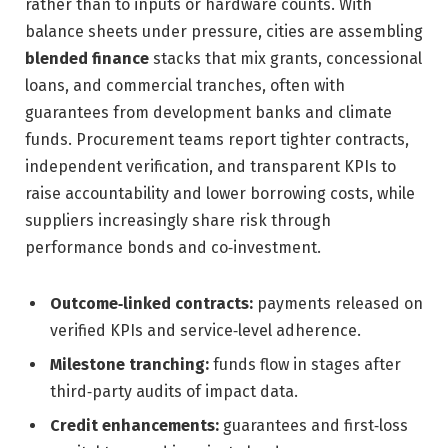
rather than to inputs or hardware counts. With
balance sheets under pressure, cities are assembling
blended finance
stacks that mix grants, concessional
loans, and commercial tranches, often with
guarantees from development banks and climate
funds. Procurement teams report tighter contracts,
independent verification, and transparent KPIs to
raise accountability and lower borrowing costs, while
suppliers increasingly share risk through
performance bonds and co‑investment.
Outcome‑linked contracts:
payments released on
verified KPIs and service‑level adherence.
Milestone tranching:
funds flow in stages after
third‑party audits of impact data.
Credit enhancements:
guarantees and first‑loss