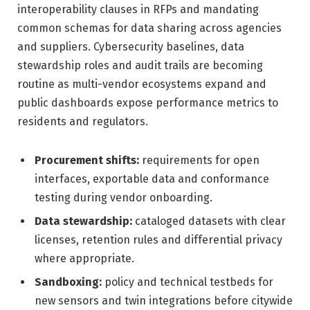
interoperability clauses in RFPs and mandating
common schemas for data sharing across agencies
and suppliers. Cybersecurity baselines, data
stewardship roles and audit trails are becoming
routine as multi-vendor ecosystems expand and
public dashboards expose performance metrics to
residents and regulators.
Procurement shifts:
requirements for open
interfaces, exportable data and conformance
testing during vendor onboarding.
Data stewardship:
cataloged datasets with clear
licenses, retention rules and differential privacy
where appropriate.
Sandboxing:
policy and technical testbeds for
new sensors and twin integrations before citywide