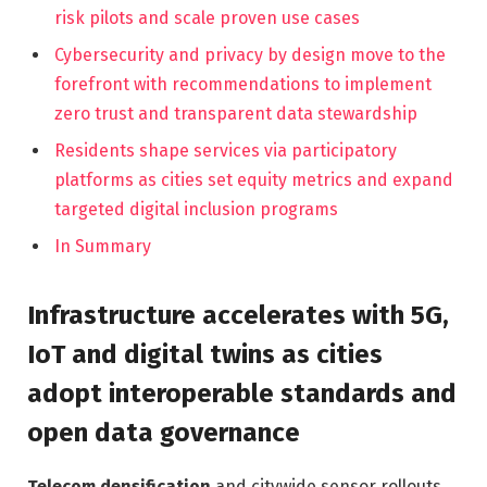
risk pilots and scale proven use cases
Cybersecurity and privacy by design move to the
forefront with recommendations to implement
zero trust and transparent data stewardship
Residents shape services via participatory
platforms as cities set equity metrics and expand
targeted digital inclusion programs
In Summary
Infrastructure accelerates with 5G,
IoT and digital twins as cities
adopt interoperable standards and
open data governance
Telecom densification
and citywide sensor rollouts