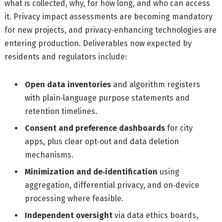
what is collected, why, for how long, and who can access
it. Privacy impact assessments are becoming mandatory
for new projects, and privacy‑enhancing technologies are
entering production. Deliverables now expected by
residents and regulators include:
Open data inventories
and algorithm registers
with plain‑language purpose statements and
retention timelines.
Consent and preference dashboards
for city
apps, plus clear opt‑out and data deletion
mechanisms.
Minimization and de‑identification
using
aggregation, differential privacy, and on‑device
processing where feasible.
Independent oversight
via data ethics boards,