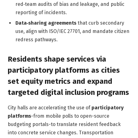
red‑team audits of bias and leakage, and public
reporting of incidents.
Data‑sharing agreements
that curb secondary
use, align with ISO/IEC 27701, and mandate citizen
redress pathways.
Residents shape services via
participatory platforms as cities
set equity metrics and expand
targeted digital inclusion programs
City halls are accelerating the use of
participatory
platforms
-from mobile polls to open-source
budgeting portals-to translate resident feedback
into concrete service changes. Transportation