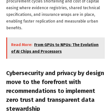
procurement cycles shortening and cost of capital
easing where evidence registries, shared technical
specifications, and insurance wraps are in place,
enabling faster replication and measurable urban
benefits.
Read More:
From GPUs to NPUs: The Evolution
of AI Chips and Processors
Cybersecurity and privacy by design
move to the forefront with
recommendations to implement
zero trust and transparent data
stewardship