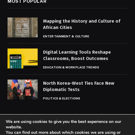
MOST POPULAR
Mapping the History and Culture of
African Cities
ENTERTAINMENT & CULTURE
Digital Learning Tools Reshape
Classrooms, Boost Outcomes
EDUCATION & WORKPLACE TRENDS
North Korea-West Ties Face New
Diplomatic Tests
POLITICS & ELECTIONS
We are using cookies to give you the best experience on our
website.
You can find out more about which cookies we are using or
© 2026 Codaily.