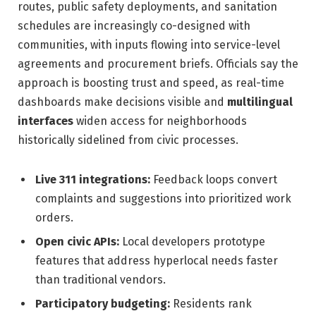
routes, public safety deployments, and sanitation
schedules are increasingly co-designed with
communities, with inputs flowing into service-level
agreements and procurement briefs. Officials say the
approach is boosting trust and speed, as real-time
dashboards make decisions visible and
multilingual
interfaces
widen access for neighborhoods
historically sidelined from civic processes.
Live 311 integrations:
Feedback loops convert
complaints and suggestions into prioritized work
orders.
Open civic APIs:
Local developers prototype
features that address hyperlocal needs faster
than traditional vendors.
Participatory budgeting:
Residents rank