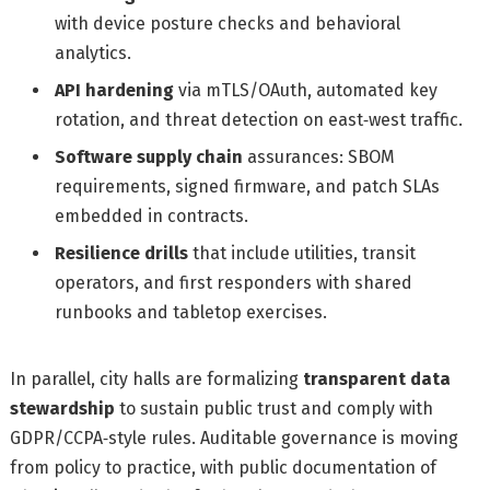
with device posture checks and behavioral
analytics.
API hardening
via mTLS/OAuth, automated key
rotation, and threat detection on east‑west traffic.
Software supply chain
assurances: SBOM
requirements, signed firmware, and patch SLAs
embedded in contracts.
Resilience drills
that include utilities, transit
operators, and first responders with shared
runbooks and tabletop exercises.
In parallel, city halls are formalizing
transparent data
stewardship
to sustain public trust and comply with
GDPR/CCPA‑style rules. Auditable governance is moving
from policy to practice, with public documentation of