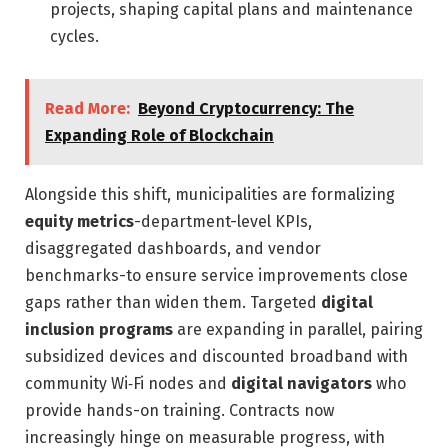
projects, shaping capital plans and maintenance
cycles.
Read More:
Beyond Cryptocurrency: The
Expanding Role of Blockchain
Alongside this shift, municipalities are formalizing
equity metrics
-department-level KPIs,
disaggregated dashboards, and vendor
benchmarks-to ensure service improvements close
gaps rather than widen them. Targeted
digital
inclusion programs
are expanding in parallel, pairing
subsidized devices and discounted broadband with
community Wi‑Fi nodes and
digital navigators
who
provide hands-on training. Contracts now
increasingly hinge on measurable progress, with