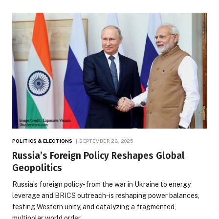
POLITICS & ELECTIONS
SEPTEMBER 28, 2025
Russia’s Foreign Policy Reshapes Global
Geopolitics
Russia’s foreign policy-from the war in Ukraine to energy
leverage and BRICS outreach-is reshaping power balances,
testing Western unity, and catalyzing a fragmented,
multipolar world order.