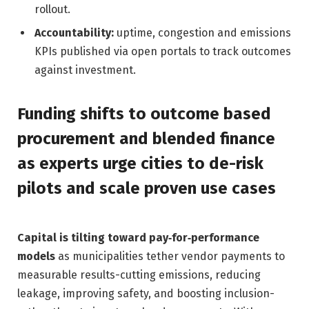
rollout.
Accountability:
uptime, congestion and emissions
KPIs published via open portals to track outcomes
against investment.
Funding shifts to outcome based
procurement and blended finance
as experts urge cities to de-risk
pilots and scale proven use cases
Capital is tilting toward pay‑for‑performance
models
as municipalities tether vendor payments to
measurable results-cutting emissions, reducing
leakage, improving safety, and boosting inclusion-