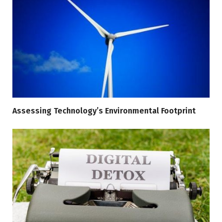
Assessing Technology’s Environmental Footprint