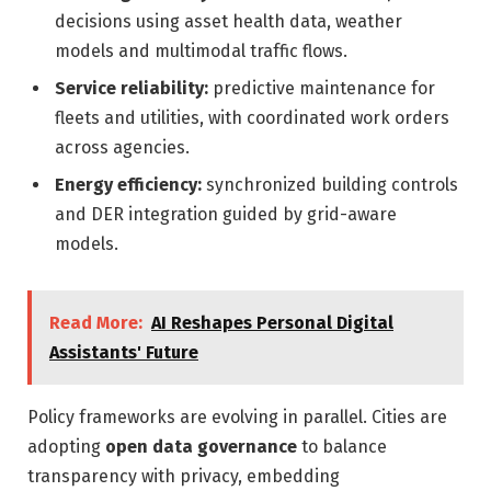
decisions using asset health data, weather
models and multimodal traffic flows.
Service reliability:
predictive maintenance for
fleets and utilities, with coordinated work orders
across agencies.
Energy efficiency:
synchronized building controls
and DER integration guided by grid-aware
models.
Read More:
AI Reshapes Personal Digital
Assistants' Future
Policy frameworks are evolving in parallel. Cities are
adopting
open data governance
to balance
transparency with privacy, embedding