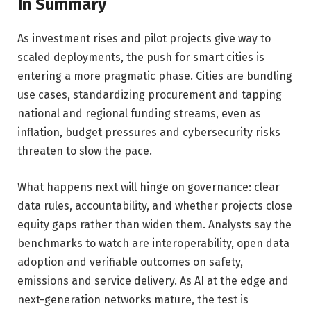
In Summary
As investment rises and pilot projects give way to
scaled deployments, the push for smart cities is
entering a more pragmatic phase. Cities are bundling
use cases, standardizing procurement and tapping
national and regional funding streams, even as
inflation, budget pressures and cybersecurity risks
threaten to slow the pace.
What happens next will hinge on governance: clear
data rules, accountability, and whether projects close
equity gaps rather than widen them. Analysts say the
benchmarks to watch are interoperability, open data
adoption and verifiable outcomes on safety,
emissions and service delivery. As AI at the edge and
next-generation networks mature, the test is