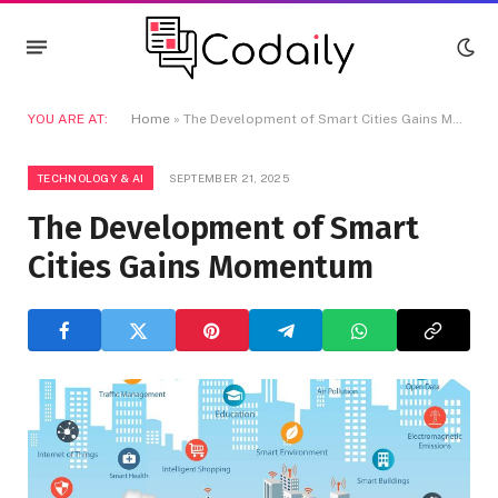
YOU ARE AT:
Home
»
The Development of Smart Cities Gains Momentum
TECHNOLOGY & AI
SEPTEMBER 21, 2025
The Development of Smart
Cities Gains Momentum