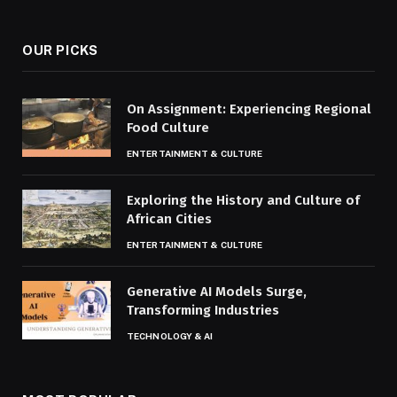
(Twitter)
OUR PICKS
On Assignment: Experiencing Regional
Food Culture
ENTERTAINMENT & CULTURE
Exploring the History and Culture of
African Cities
ENTERTAINMENT & CULTURE
Generative AI Models Surge,
Transforming Industries
TECHNOLOGY & AI