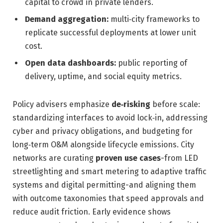
capital to crowd in private lenders.
Demand aggregation:
multi‑city frameworks to
replicate successful deployments at lower unit
cost.
Open data dashboards:
public reporting of
delivery, uptime, and social equity metrics.
Policy advisers emphasize
de‑risking
before scale:
standardizing interfaces to avoid lock‑in, addressing
cyber and privacy obligations, and budgeting for
long‑term O&M alongside lifecycle emissions. City
networks are curating
proven use cases
-from LED
streetlighting and smart metering to adaptive traffic
systems and digital permitting-and aligning them
with outcome taxonomies that speed approvals and
reduce audit friction. Early evidence shows