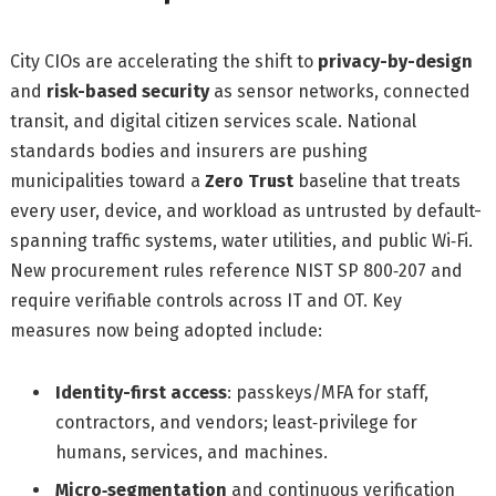
City CIOs are accelerating the shift to
privacy-by-design
and
risk-based security
as sensor networks, connected
transit, and digital citizen services scale. National
standards bodies and insurers are pushing
municipalities toward a
Zero Trust
baseline that treats
every user, device, and workload as untrusted by default-
spanning traffic systems, water utilities, and public Wi‑Fi.
New procurement rules reference NIST SP 800‑207 and
require verifiable controls across IT and OT. Key
measures now being adopted include:
Identity-first access
: passkeys/MFA for staff,
contractors, and vendors; least‑privilege for
humans, services, and machines.
Micro‑segmentation
and continuous verification