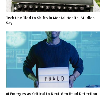
Tech Use Tied to Shifts in Mental Health, Studies
Say
AI Emerges as Critical to Next-Gen Fraud Detection