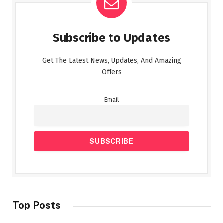
Subscribe to Updates
Get The Latest News, Updates, And Amazing
Offers
Email
Top Posts