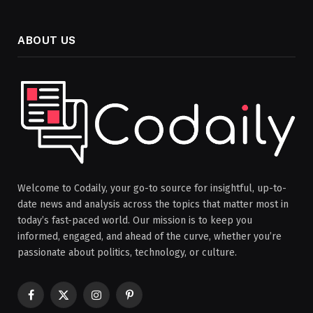
ABOUT US
Welcome to Codaily, your go-to source for insightful, up-to-
date news and analysis across the topics that matter most in
today’s fast-paced world. Our mission is to keep you
informed, engaged, and ahead of the curve, whether you’re
passionate about politics, technology, or culture.
Facebook
X
Instagram
Pinterest