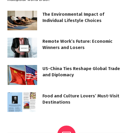
The Environmental Impact of
Individual Lifestyle Choices
Remote Work’s Future: Economic
Winners and Losers
US-China Ties Reshape Global Trade
and Diplomacy
Food and Culture Lovers’ Must-Visit
Destinations