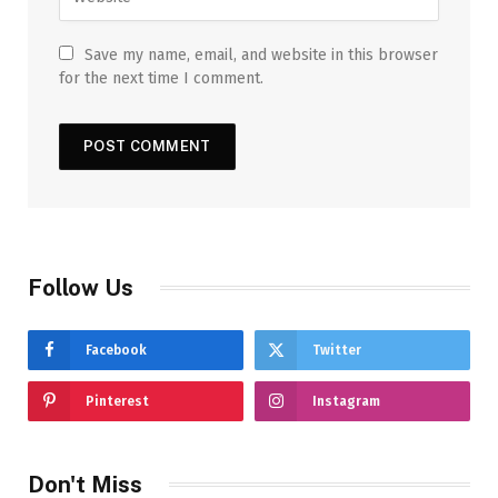
Save my name, email, and website in this browser
for the next time I comment.
Follow Us
Facebook
Twitter
Pinterest
Instagram
Don't Miss