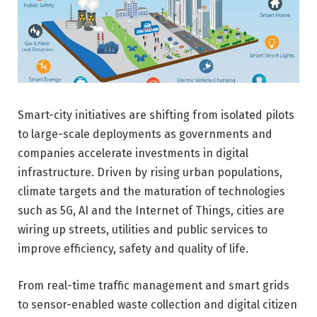
Smart-city initiatives are shifting from isolated pilots
to large-scale deployments as governments and
companies accelerate investments in digital
infrastructure. Driven by rising urban populations,
climate targets and the maturation of technologies
such as 5G, AI and the Internet of Things, cities are
wiring up streets, utilities and public services to
improve efficiency, safety and quality of life.
From real-time traffic management and smart grids
to sensor-enabled waste collection and digital citizen