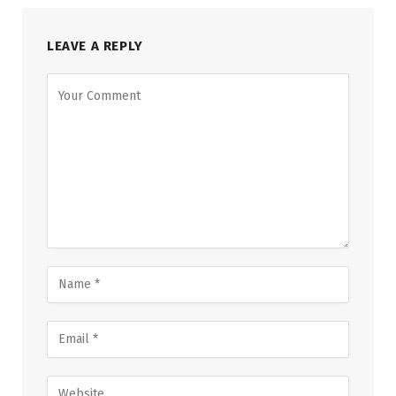
LEAVE A REPLY