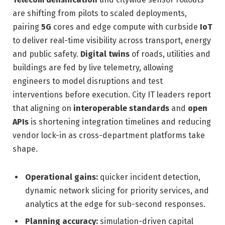
are shifting from pilots to scaled deployments,
pairing
5G
cores and edge compute with curbside
IoT
to deliver real-time visibility across transport, energy
and public safety.
Digital twins
of roads, utilities and
buildings are fed by live telemetry, allowing
engineers to model disruptions and test
interventions before execution. City IT leaders report
that aligning on
interoperable standards
and
open
APIs
is shortening integration timelines and reducing
vendor lock-in as cross-department platforms take
shape.
Operational gains:
quicker incident detection,
dynamic network slicing for priority services, and
analytics at the edge for sub-second responses.
Planning accuracy:
simulation-driven capital