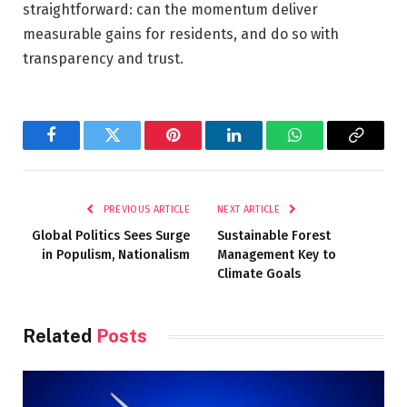
straightforward: can the momentum deliver
measurable gains for residents, and do so with
transparency and trust.
Facebook
Twitter
Pinterest
LinkedIn
WhatsApp
Copy
Link
PREVIOUS ARTICLE
NEXT ARTICLE
Global Politics Sees Surge
Sustainable Forest
in Populism, Nationalism
Management Key to
Climate Goals
Related
Posts