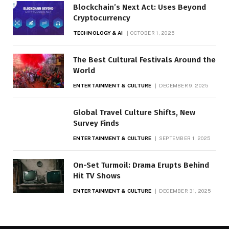
Blockchain’s Next Act: Uses Beyond
Cryptocurrency
TECHNOLOGY & AI
OCTOBER 1, 2025
The Best Cultural Festivals Around the
World
ENTERTAINMENT & CULTURE
DECEMBER 9, 2025
Global Travel Culture Shifts, New
Survey Finds
ENTERTAINMENT & CULTURE
SEPTEMBER 1, 2025
On-Set Turmoil: Drama Erupts Behind
Hit TV Shows
ENTERTAINMENT & CULTURE
DECEMBER 31, 2025