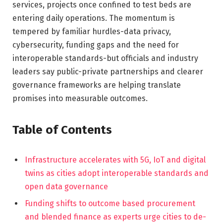
services, projects once confined to test beds are
entering daily operations. The momentum is
tempered by familiar hurdles-data privacy,
cybersecurity, funding gaps and the need for
interoperable standards-but officials and industry
leaders say public-private partnerships and clearer
governance frameworks are helping translate
promises into measurable outcomes.
Table of Contents
Infrastructure accelerates with 5G, IoT and digital
twins as cities adopt interoperable standards and
open data governance
Funding shifts to outcome based procurement
and blended finance as experts urge cities to de-